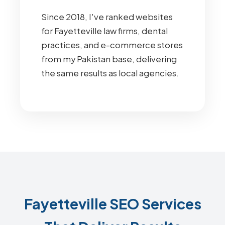
Since 2018, I've ranked websites
for Fayetteville law firms, dental
practices, and e-commerce stores
from my Pakistan base, delivering
the same results as local agencies.
Fayetteville SEO Services