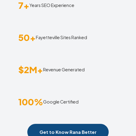
7+
Years SEO Experience
50+
Fayetteville Sites Ranked
$2M+
Revenue Generated
100%
Google Certified
Get to Know Rana Better