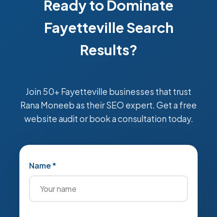
Ready to Dominate
Fayetteville Search
Results?
Join 50+ Fayetteville businesses that trust
Rana Moneeb as their SEO expert. Get a free
website audit or book a consultation today.
Name *