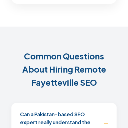
Common Questions
About Hiring Remote
Fayetteville SEO
Can a Pakistan-based SEO
expert really understand the