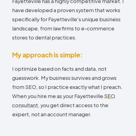
Fayetteville has a highly competitive market. I
have developed a proven system that works
specifically for Fayetteville's unique business
landscape, from law firms to e-commerce
stores to dental practices.
My approach is simple:
I optimize based on facts and data, not
guesswork. My business survives and grows
from SEO, so I practice exactly what I preach.
When you hire me as your Fayetteville
SEO
consultant
, you get direct access to the
expert, not an account manager.