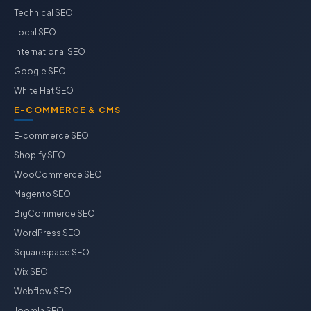
Technical SEO
Local SEO
International SEO
Google SEO
White Hat SEO
E-COMMERCE & CMS
E-commerce SEO
Shopify SEO
WooCommerce SEO
Magento SEO
BigCommerce SEO
WordPress SEO
Squarespace SEO
Wix SEO
Webflow SEO
Joomla SEO