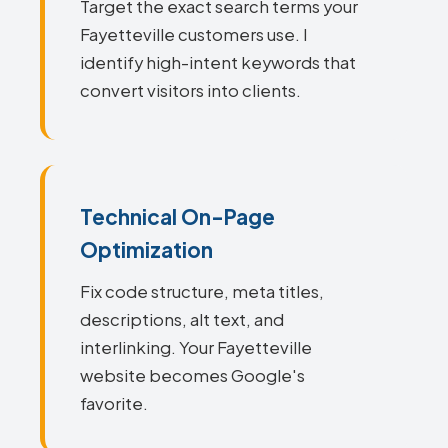
Target the exact search terms your
Fayetteville customers use. I
identify high-intent keywords that
convert visitors into clients.
Technical On-Page
Optimization
Fix code structure, meta titles,
descriptions, alt text, and
interlinking. Your Fayetteville
website becomes Google's
favorite.