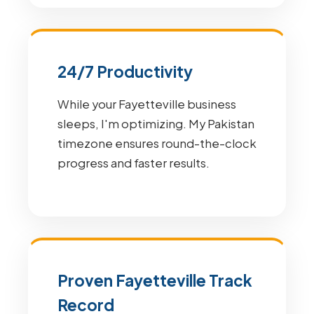
24/7 Productivity
While your Fayetteville business
sleeps, I'm optimizing. My Pakistan
timezone ensures round-the-clock
progress and faster results.
Proven Fayetteville Track
Record