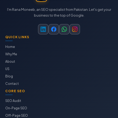
I'm Rana Moneeb, an SEO specialist from Pakistan. Let's get your
business to the top of Google.
QUICK LINKS
Home
Why Me
About
US
Blog
Contact
CORE SEO
SEO Audit
On-Page SEO
Off-Page SEO