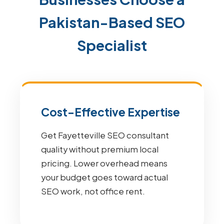
Pakistan-Based SEO
Specialist
Cost-Effective Expertise
Get Fayetteville SEO consultant
quality without premium local
pricing. Lower overhead means
your budget goes toward actual
SEO work, not office rent.