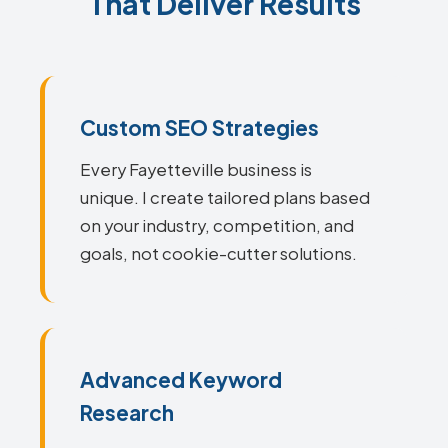
That Deliver Results
Custom SEO Strategies
Every Fayetteville business is
unique. I create tailored plans based
on your industry, competition, and
goals, not cookie-cutter solutions.
Advanced Keyword
Research