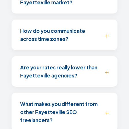
Fayetteville market?
How do you communicate
across time zones?
Are your rates really lower than
Fayetteville agencies?
What makes you different from
other Fayetteville SEO
freelancers?