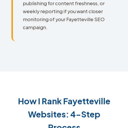
publishing for content freshness, or
weekly reporting if you want closer
monitoring of your Fayetteville SEO
campaign.
How I Rank Fayetteville
Websites: 4-Step
Process