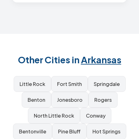
Other Cities in
Arkansas
Little Rock
Fort Smith
Springdale
Benton
Jonesboro
Rogers
North Little Rock
Conway
Bentonville
Pine Bluff
Hot Springs