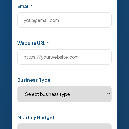
Email *
Website URL *
Business Type
Monthly Budget