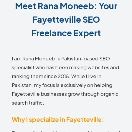
Meet Rana Moneeb: Your
Fayetteville SEO
Freelance Expert
I am Rana Moneeb, a Pakistan-based SEO
specialist who has been making websites and
ranking them since 2018. While I live in
Pakistan, my focus is exclusively on helping
Fayetteville businesses grow through organic
search traffic.
Why I specialize in Fayetteville: