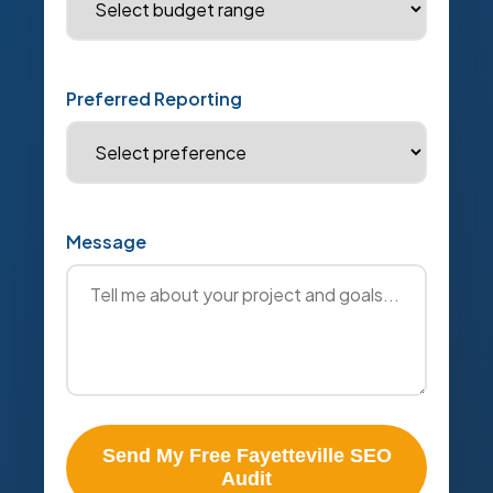
Preferred Reporting
Message
Send My Free Fayetteville SEO
Audit