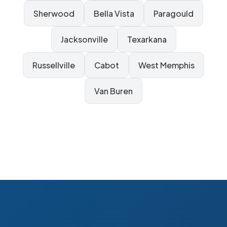
Sherwood
Bella Vista
Paragould
Jacksonville
Texarkana
Russellville
Cabot
West Memphis
Van Buren