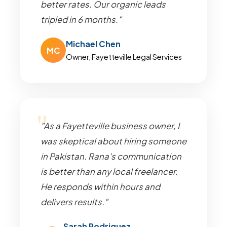
better rates. Our organic leads
tripled in 6 months."
Michael Chen
MC
Owner, Fayetteville Legal Services
"As a Fayetteville business owner, I
was skeptical about hiring someone
in Pakistan. Rana's communication
is better than any local freelancer.
He responds within hours and
delivers results."
Sarah Rodriguez