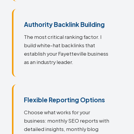
Authority Backlink Building
The most critical ranking factor. I
build white-hat backlinks that
establish your Fayetteville business
as an industry leader.
Flexible Reporting Options
Choose what works for your
business: monthly SEO reports with
detailed insights, monthly blog