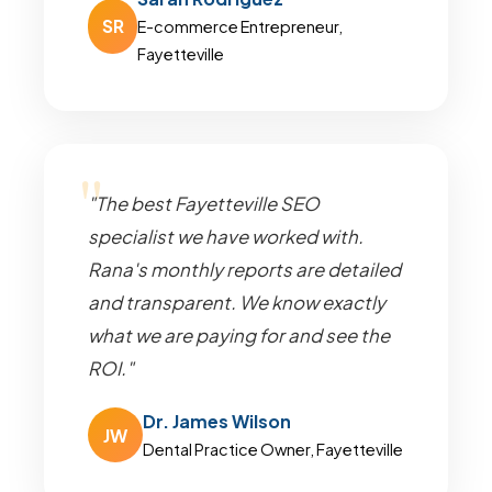
SR
E-commerce Entrepreneur,
Fayetteville
"The best Fayetteville SEO
specialist we have worked with.
Rana's monthly reports are detailed
and transparent. We know exactly
what we are paying for and see the
ROI."
Dr. James Wilson
JW
Dental Practice Owner, Fayetteville