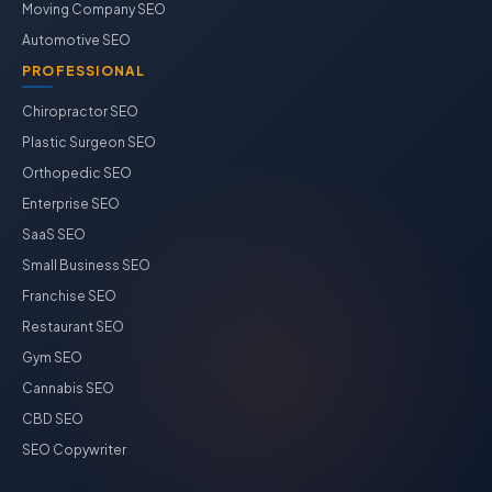
Moving Company SEO
Automotive SEO
PROFESSIONAL
Chiropractor SEO
Plastic Surgeon SEO
Orthopedic SEO
Enterprise SEO
SaaS SEO
Small Business SEO
Franchise SEO
Restaurant SEO
Gym SEO
Cannabis SEO
CBD SEO
SEO Copywriter