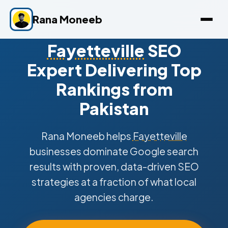
Rana Moneeb
Fayetteville
SEO
Expert Delivering Top
Rankings from
Pakistan
Rana Moneeb helps
Fayetteville
businesses dominate Google search
results with proven, data-driven SEO
strategies at a fraction of what local
agencies charge.