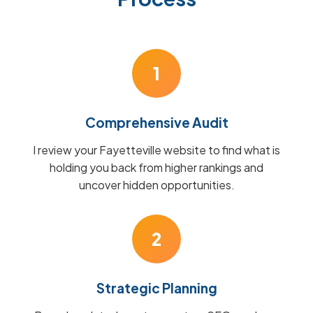
1
Comprehensive Audit
I review your Fayetteville website to find what is
holding you back from higher rankings and
uncover hidden opportunities.
2
Strategic Planning