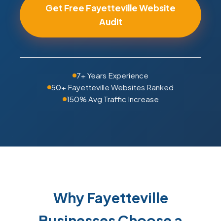
Get Free Fayetteville Website
Audit
7+ Years Experience
50+ Fayetteville Websites Ranked
150% Avg Traffic Increase
Why Fayetteville
Businesses Choose a