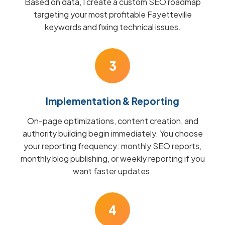
Based on data, I create a custom SEO roadmap
targeting your most profitable Fayetteville
keywords and fixing technical issues.
3
Implementation & Reporting
On-page optimizations, content creation, and
authority building begin immediately. You choose
your reporting frequency: monthly SEO reports,
monthly blog publishing, or weekly reporting if you
want faster updates.
4