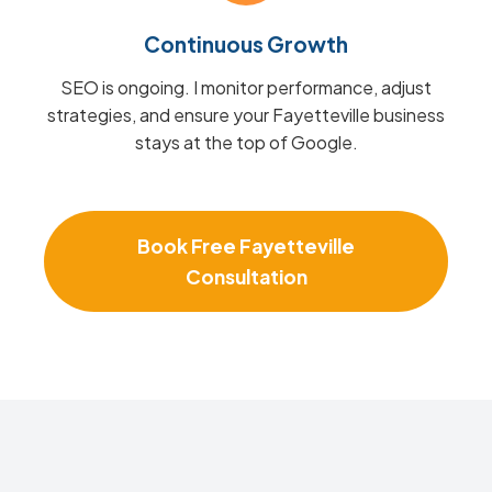
Continuous Growth
SEO is ongoing. I monitor performance, adjust
strategies, and ensure your Fayetteville business
stays at the top of Google.
Book Free Fayetteville
Consultation