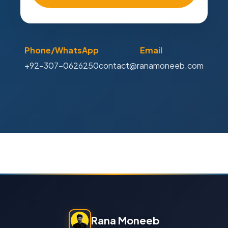
Phone/WhatsApp
Email
+92-307-0626250
contact@ranamoneeb.com
Rana Moneeb