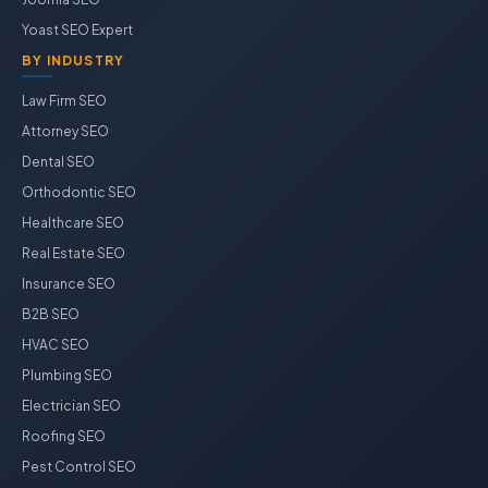
Yoast SEO Expert
BY INDUSTRY
Law Firm SEO
Attorney SEO
Dental SEO
Orthodontic SEO
Healthcare SEO
Real Estate SEO
Insurance SEO
B2B SEO
HVAC SEO
Plumbing SEO
Electrician SEO
Roofing SEO
Pest Control SEO