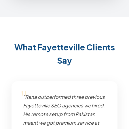
What Fayetteville Clients
Say
"Rana outperformed three previous
Fayetteville SEO agencies we hired.
His remote setup from Pakistan
meant we got premium service at