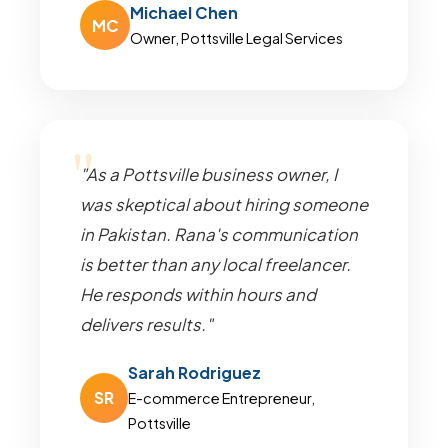
Michael Chen
MC
Owner, Pottsville Legal Services
"As a Pottsville business owner, I
was skeptical about hiring someone
in Pakistan. Rana's communication
is better than any local freelancer.
He responds within hours and
delivers results."
Sarah Rodriguez
SR
E-commerce Entrepreneur,
Pottsville