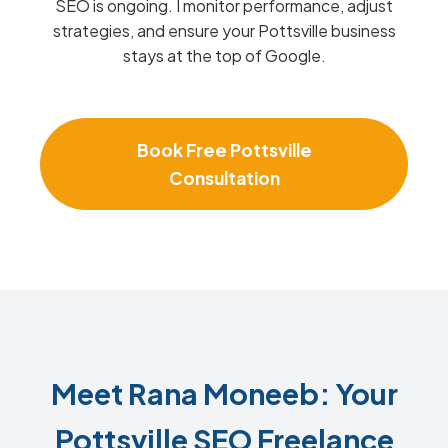
SEO is ongoing. I monitor performance, adjust
strategies, and ensure your Pottsville business
stays at the top of Google.
Book Free Pottsville
Consultation
Meet Rana Moneeb: Your
Pottsville SEO Freelance