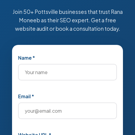
Join 50+ Pottsville businesses that trust Rana
Moneeb as their SEO expert. Get a free
website audit or book a consultation today.
Name *
Email *
Website URL *