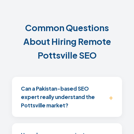
Common Questions
About Hiring Remote
Pottsville SEO
Can a Pakistan-based SEO
expert really understand the
Pottsville market?