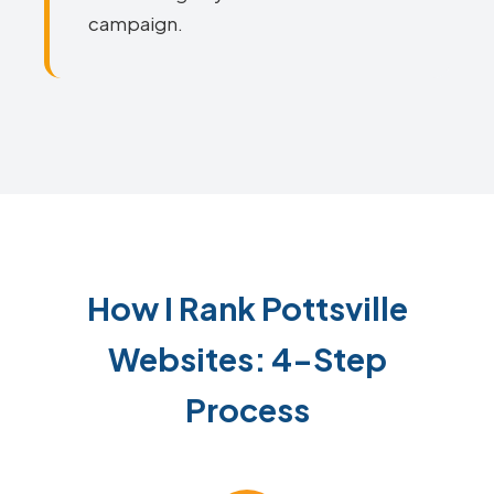
campaign.
How I Rank Pottsville
Websites: 4-Step
Process