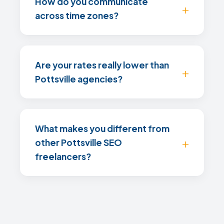
How do you communicate
across time zones?
Are your rates really lower than
Pottsville agencies?
What makes you different from
other Pottsville SEO
freelancers?