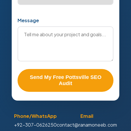
Message
Send My Free Pottsville SEO
Audit
Phone/WhatsApp
Email
+92-307-0626250
contact@ranamoneeb.com