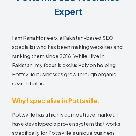
Expert
I am Rana Moneeb, a Pakistan-based SEO
specialist who has been making websites and
ranking them since 2018. While I live in
Pakistan, my focus is exclusively on helping
Pottsville businesses grow through organic
search traffic.
Why I specialize in Pottsville:
Pottsville has a highly competitive market. I
have developed a proven system that works
specifically for Pottsville's unique business