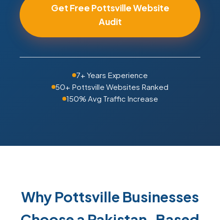
Get Free Pottsville Website
Audit
7+ Years Experience
50+ Pottsville Websites Ranked
150% Avg Traffic Increase
Why Pottsville Businesses
Choose a Pakistan-Based