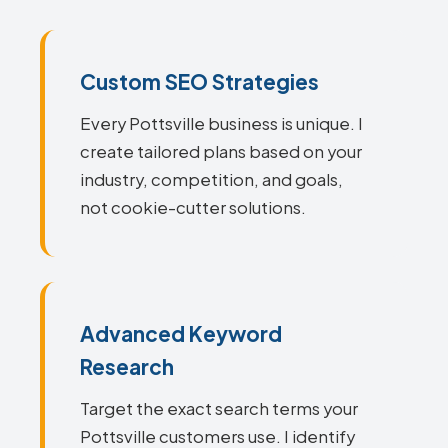
Custom SEO Strategies
Every Pottsville business is unique. I
create tailored plans based on your
industry, competition, and goals,
not cookie-cutter solutions.
Advanced Keyword
Research
Target the exact search terms your
Pottsville customers use. I identify