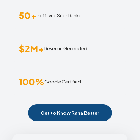
50+
Pottsville Sites Ranked
$2M+
Revenue Generated
100%
Google Certified
Get to Know Rana Better