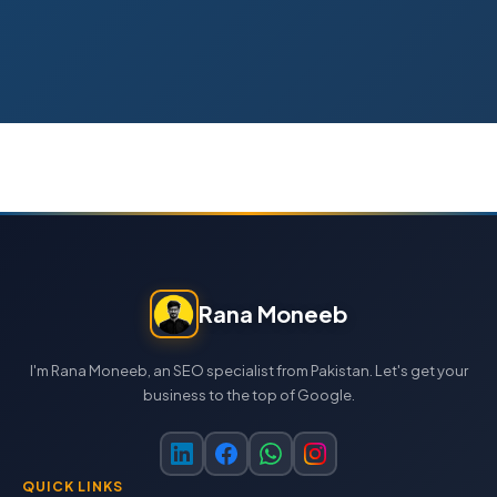
Rana Moneeb
I'm Rana Moneeb, an SEO specialist from Pakistan. Let's get your
business to the top of Google.
QUICK LINKS