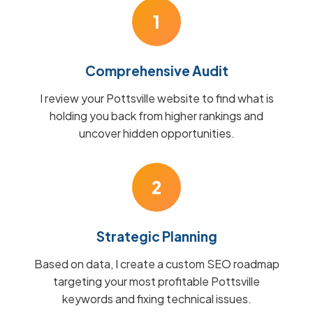
1
Comprehensive Audit
I review your Pottsville website to find what is
holding you back from higher rankings and
uncover hidden opportunities.
2
Strategic Planning
Based on data, I create a custom SEO roadmap
targeting your most profitable Pottsville
keywords and fixing technical issues.