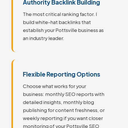
Authority Backlink Building
The most critical ranking factor. I
build white-hat backlinks that
establish your Pottsville business as
an industry leader.
Flexible Reporting Options
Choose what works for your
business: monthly SEO reports with
detailed insights, monthly blog
publishing for content freshness, or
weekly reporting if you want closer
monitoring of your Pottsville SEO