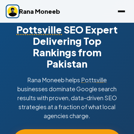
Rana Moneeb
Pottsville
SEO Expert
Delivering Top
Rankings from
Pakistan
Rana Moneeb helps
Pottsville
businesses dominate Google search
results with proven, data-driven SEO
strategies at a fraction of what local
agencies charge.