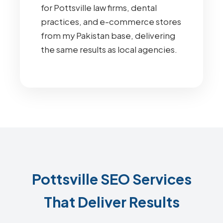
for Pottsville law firms, dental
practices, and e-commerce stores
from my Pakistan base, delivering
the same results as local agencies.
Pottsville SEO Services
That Deliver Results