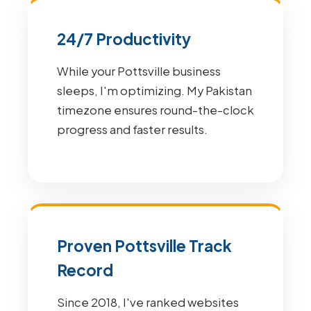
24/7 Productivity
While your Pottsville business
sleeps, I'm optimizing. My Pakistan
timezone ensures round-the-clock
progress and faster results.
Proven Pottsville Track
Record
Since 2018, I've ranked websites