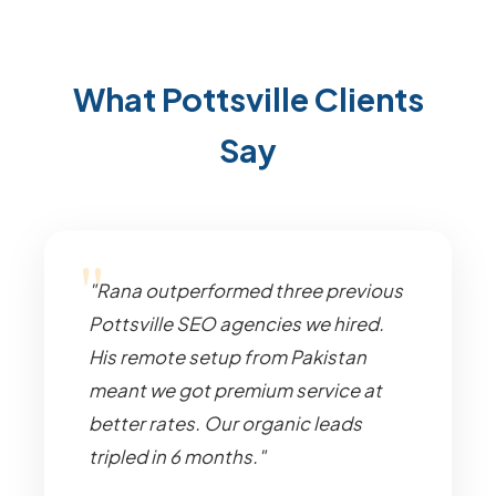
What Pottsville Clients
Say
"Rana outperformed three previous
Pottsville SEO agencies we hired.
His remote setup from Pakistan
meant we got premium service at
better rates. Our organic leads
tripled in 6 months."