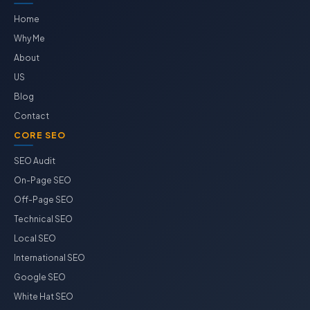
Home
Why Me
About
US
Blog
Contact
CORE SEO
SEO Audit
On-Page SEO
Off-Page SEO
Technical SEO
Local SEO
International SEO
Google SEO
White Hat SEO