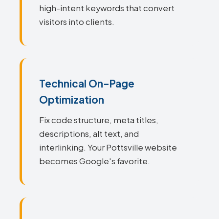
high-intent keywords that convert
visitors into clients.
Technical On-Page
Optimization
Fix code structure, meta titles,
descriptions, alt text, and
interlinking. Your Pottsville website
becomes Google's favorite.