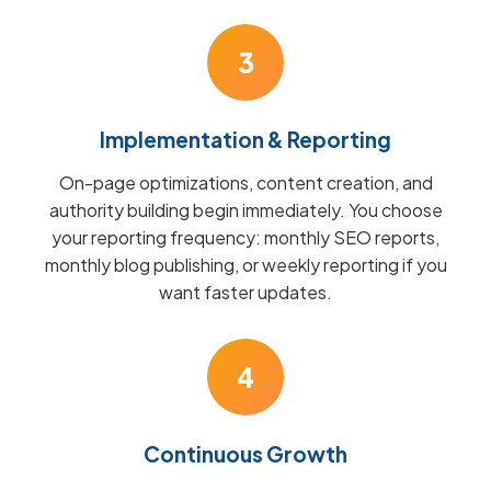
3
Implementation & Reporting
On-page optimizations, content creation, and
authority building begin immediately. You choose
your reporting frequency: monthly SEO reports,
monthly blog publishing, or weekly reporting if you
want faster updates.
4
Continuous Growth