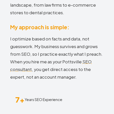
landscape, from law firms to e-commerce
stores to dental practices.
My approach is simple:
I optimize based on facts and data, not
guesswork. My business survives and grows
from SEO, so I practice exactly what I preach.
When you hire me as your Pottsville
SEO
consultant
, you get direct access to the
expert, not an account manager.
7+
Years SEO Experience