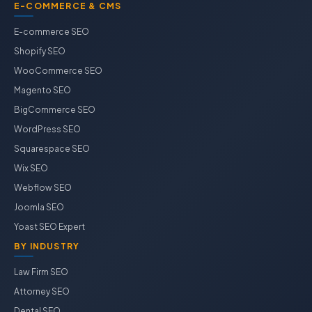
E-COMMERCE & CMS
E-commerce SEO
Shopify SEO
WooCommerce SEO
Magento SEO
BigCommerce SEO
WordPress SEO
Squarespace SEO
Wix SEO
Webflow SEO
Joomla SEO
Yoast SEO Expert
BY INDUSTRY
Law Firm SEO
Attorney SEO
Dental SEO