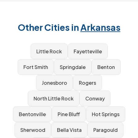
Other Cities in
Arkansas
Little Rock
Fayetteville
Fort Smith
Springdale
Benton
Jonesboro
Rogers
North Little Rock
Conway
Bentonville
Pine Bluff
Hot Springs
Sherwood
Bella Vista
Paragould