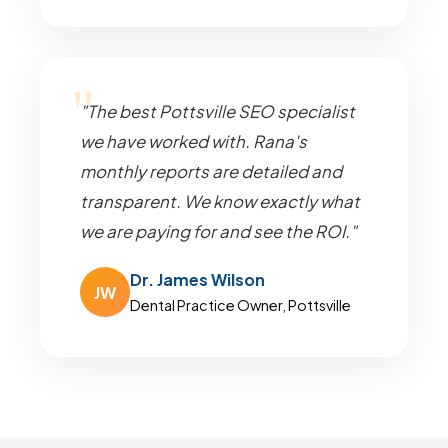
"The best Pottsville SEO specialist
we have worked with. Rana's
monthly reports are detailed and
transparent. We know exactly what
we are paying for and see the ROI."
Dr. James Wilson
JW
Dental Practice Owner, Pottsville