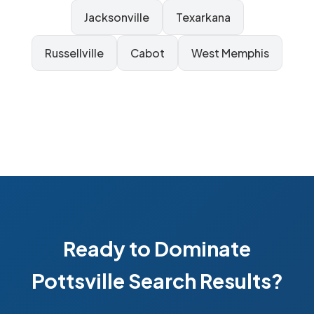
Jacksonville
Texarkana
Russellville
Cabot
West Memphis
Ready to Dominate
Pottsville Search Results?