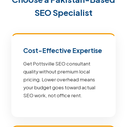
SEO Specialist
Cost-Effective Expertise
Get Pottsville SEO consultant
quality without premium local
pricing. Lower overhead means
your budget goes toward actual
SEO work, not office rent.