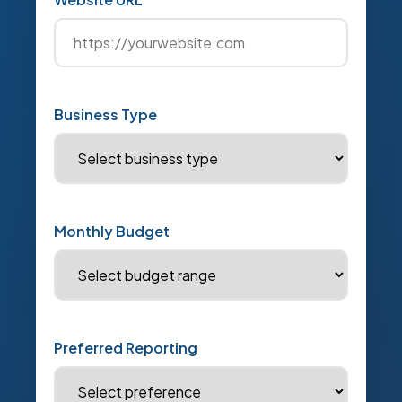
Business Type
Monthly Budget
Preferred Reporting