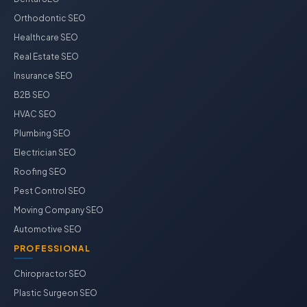
Orthodontic SEO
Healthcare SEO
Real Estate SEO
Insurance SEO
B2B SEO
HVAC SEO
Plumbing SEO
Electrician SEO
Roofing SEO
Pest Control SEO
Moving Company SEO
Automotive SEO
PROFESSIONAL
Chiropractor SEO
Plastic Surgeon SEO