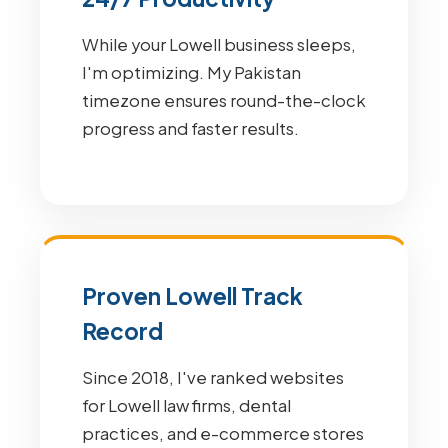
While your Lowell business sleeps,
I'm optimizing. My Pakistan
timezone ensures round-the-clock
progress and faster results.
Proven Lowell Track
Record
Since 2018, I've ranked websites
for Lowell law firms, dental
practices, and e-commerce stores