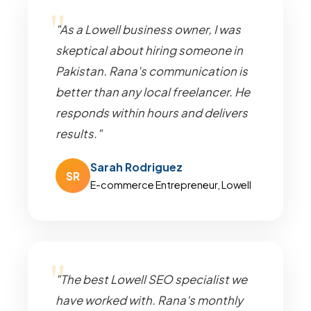
"As a Lowell business owner, I was
skeptical about hiring someone in
Pakistan. Rana's communication is
better than any local freelancer. He
responds within hours and delivers
results."
Sarah Rodriguez
SR
E-commerce Entrepreneur, Lowell
"The best Lowell SEO specialist we
have worked with. Rana's monthly