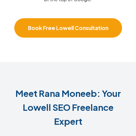
Book Free Lowell Consultation
Meet Rana Moneeb: Your
Lowell SEO Freelance
Expert