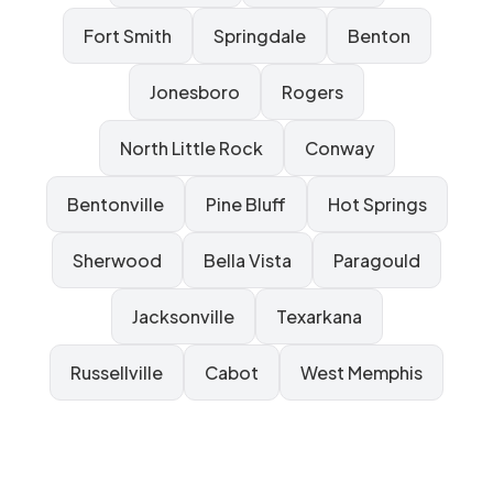
Fort Smith
Springdale
Benton
Jonesboro
Rogers
North Little Rock
Conway
Bentonville
Pine Bluff
Hot Springs
Sherwood
Bella Vista
Paragould
Jacksonville
Texarkana
Russellville
Cabot
West Memphis