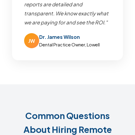
reports are detailed and
transparent. We know exactly what
we are paying for and see the ROI."
Dr. James Wilson
JW
Dental Practice Owner, Lowell
Common Questions
About Hiring Remote