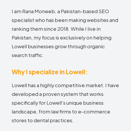
I am Rana Moneeb, a Pakistan-based SEO
specialist who has been making websites and
ranking them since 2018. While I live in
Pakistan, my focus is exclusively on helping
Lowell businesses grow through organic
search traffic.
Why I specialize in Lowell:
Lowell has a highly competitive market. I have
developed a proven system that works
specifically for Lowell's unique business
landscape, from law firms to e-commerce
stores to dental practices.