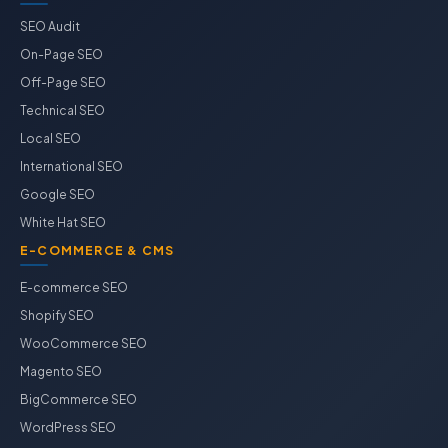
SEO Audit
On-Page SEO
Off-Page SEO
Technical SEO
Local SEO
International SEO
Google SEO
White Hat SEO
E-COMMERCE & CMS
E-commerce SEO
Shopify SEO
WooCommerce SEO
Magento SEO
BigCommerce SEO
WordPress SEO