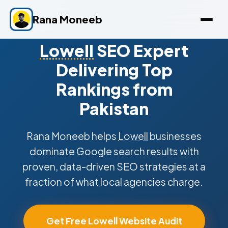
Rana Moneeb
Lowell
SEO Expert
Delivering Top
Rankings from
Pakistan
Rana Moneeb helps
Lowell
businesses
dominate Google search results with
proven, data-driven SEO strategies at a
fraction of what local agencies charge.
Get Free Lowell Website Audit