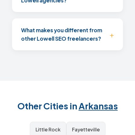
Lowell agencies?
What makes you different from
other Lowell SEO freelancers?
Other Cities in
Arkansas
Little Rock
Fayetteville