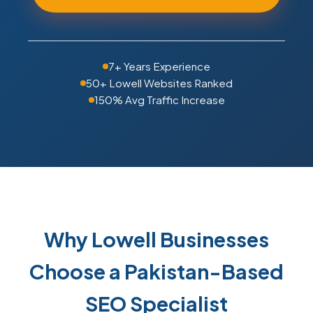
7+ Years Experience
50+ Lowell Websites Ranked
150% Avg Traffic Increase
Why Lowell Businesses
Choose a Pakistan-Based
SEO Specialist