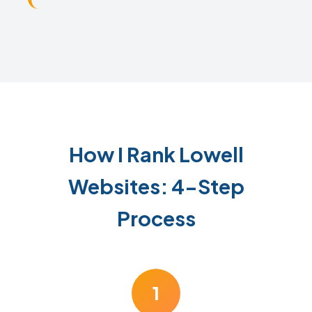
How I Rank Lowell
Websites: 4-Step
Process
1