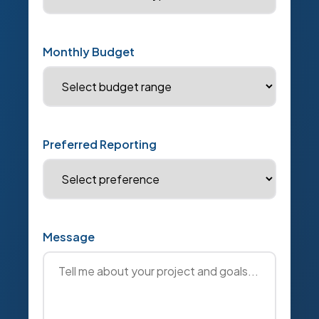
Monthly Budget
Preferred Reporting
Message