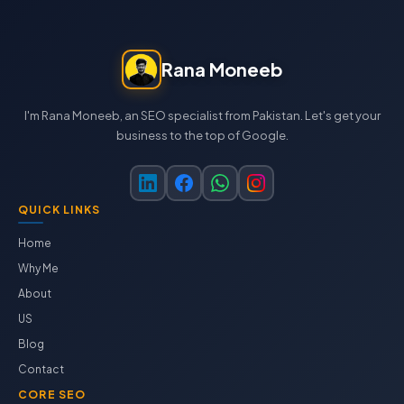
Rana Moneeb
I'm Rana Moneeb, an SEO specialist from Pakistan. Let's get your
business to the top of Google.
QUICK LINKS
Home
Why Me
About
US
Blog
Contact
CORE SEO