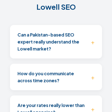
Lowell SEO
Can a Pakistan-based SEO
expert really understand the
Lowell market?
How do you communicate
across time zones?
Are your rates really lower than