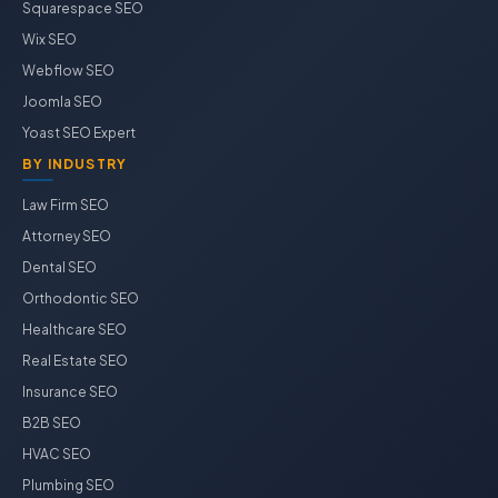
Squarespace SEO
Wix SEO
Webflow SEO
Joomla SEO
Yoast SEO Expert
BY INDUSTRY
Law Firm SEO
Attorney SEO
Dental SEO
Orthodontic SEO
Healthcare SEO
Real Estate SEO
Insurance SEO
B2B SEO
HVAC SEO
Plumbing SEO