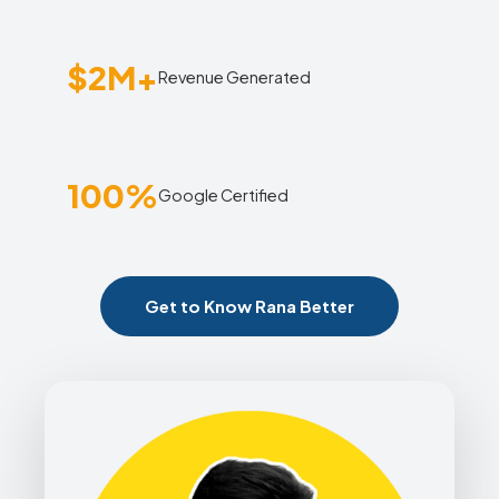
$2M+
Revenue Generated
100%
Google Certified
Get to Know Rana Better