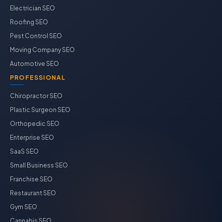
Electrician SEO
Roofing SEO
Pest Control SEO
Moving Company SEO
Automotive SEO
PROFESSIONAL
Chiropractor SEO
Plastic Surgeon SEO
Orthopedic SEO
Enterprise SEO
SaaS SEO
Small Business SEO
Franchise SEO
Restaurant SEO
Gym SEO
Cannabis SEO