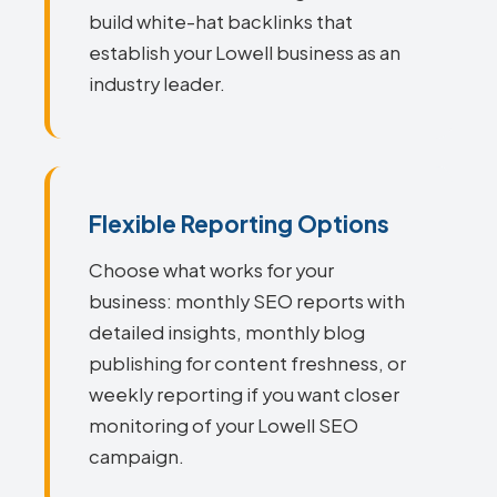
build white-hat backlinks that
establish your Lowell business as an
industry leader.
Flexible Reporting Options
Choose what works for your
business: monthly SEO reports with
detailed insights, monthly blog
publishing for content freshness, or
weekly reporting if you want closer
monitoring of your Lowell SEO
campaign.