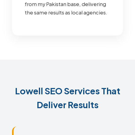
from my Pakistan base, delivering
the same results as local agencies.
Lowell SEO Services That
Deliver Results