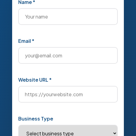
Name *
Email *
Website URL *
Business Type