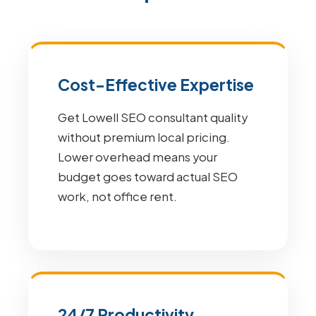
Cost-Effective Expertise
Get Lowell SEO consultant quality
without premium local pricing.
Lower overhead means your
budget goes toward actual SEO
work, not office rent.
24/7 Productivity