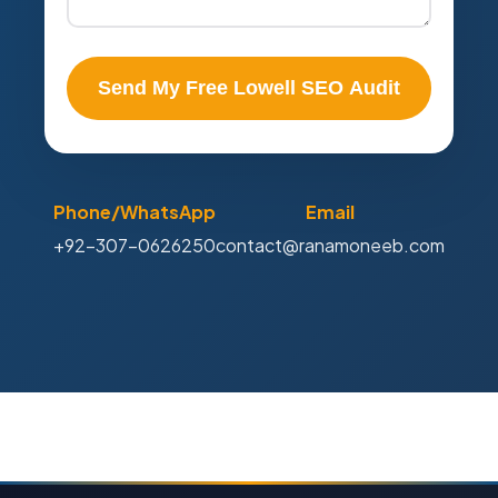
Send My Free Lowell SEO Audit
Phone/WhatsApp
Email
+92-307-0626250
contact@ranamoneeb.com