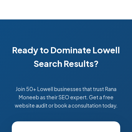
Ready to Dominate Lowell
Search Results?
Join 50+ Lowell businesses that trust Rana
Moneeb as their SEO expert. Get a free
website audit or book a consultation today.