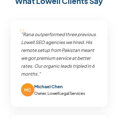
What Lowell Clients Say
"Rana outperformed three previous
Lowell SEO agencies we hired. His
remote setup from Pakistan meant
we got premium service at better
rates. Our organic leads tripled in 6
months."
Michael Chen
MC
Owner, Lowell Legal Services