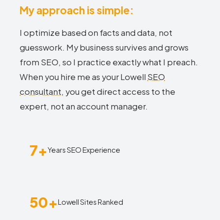
My approach is simple:
I optimize based on facts and data, not
guesswork. My business survives and grows
from SEO, so I practice exactly what I preach.
When you hire me as your Lowell
SEO
consultant
, you get direct access to the
expert, not an account manager.
7+
Years SEO Experience
50+
Lowell Sites Ranked