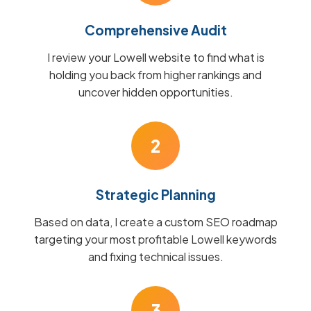
Comprehensive Audit
I review your Lowell website to find what is
holding you back from higher rankings and
uncover hidden opportunities.
2
Strategic Planning
Based on data, I create a custom SEO roadmap
targeting your most profitable Lowell keywords
and fixing technical issues.
3