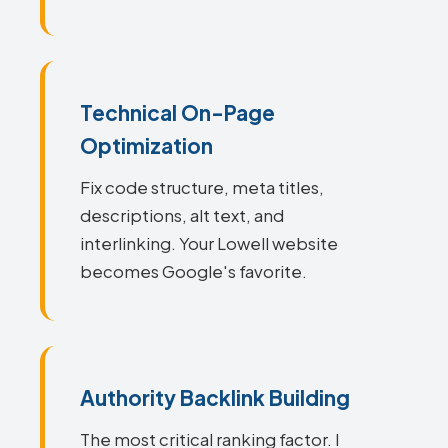
Technical On-Page
Optimization
Fix code structure, meta titles,
descriptions, alt text, and
interlinking. Your Lowell website
becomes Google's favorite.
Authority Backlink Building
The most critical ranking factor. I