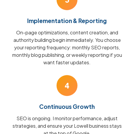
Implementation & Reporting
On-page optimizations, content creation, and
authority building begin immediately. You choose
your reporting frequency: monthly SEO reports,
monthly blog publishing, or weekly reporting if you
want faster updates.
4
Continuous Growth
SEO is ongoing. I monitor performance, adjust
strategies, and ensure your Lowell business stays
at the top of Google.