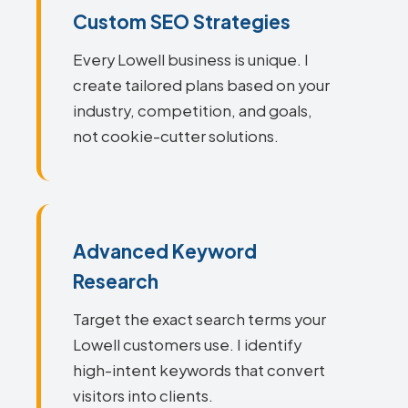
Custom SEO Strategies
Every Lowell business is unique. I
create tailored plans based on your
industry, competition, and goals,
not cookie-cutter solutions.
Advanced Keyword
Research
Target the exact search terms your
Lowell customers use. I identify
high-intent keywords that convert
visitors into clients.