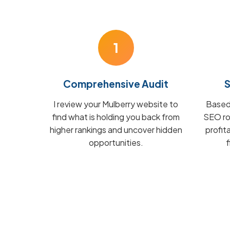
1
Comprehensive Audit
S
I review your Mulberry website to
Based 
find what is holding you back from
SEO ro
higher rankings and uncover hidden
profit
opportunities.