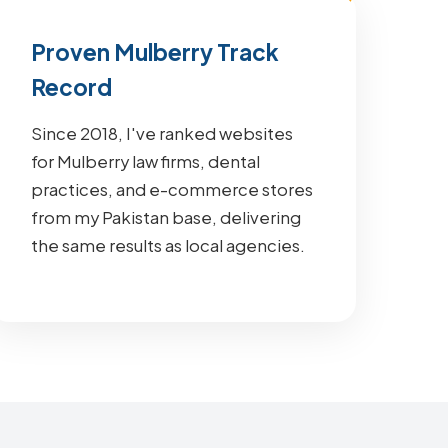
Proven Mulberry Track
Record
Since 2018, I've ranked websites
for Mulberry law firms, dental
practices, and e-commerce stores
from my Pakistan base, delivering
the same results as local agencies.