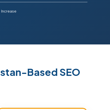
 Increase
kistan-Based SEO