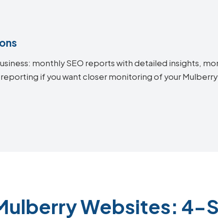
ions
siness: monthly SEO reports with detailed insights, mon
 reporting if you want closer monitoring of your Mulber
Mulberry Websites: 4-