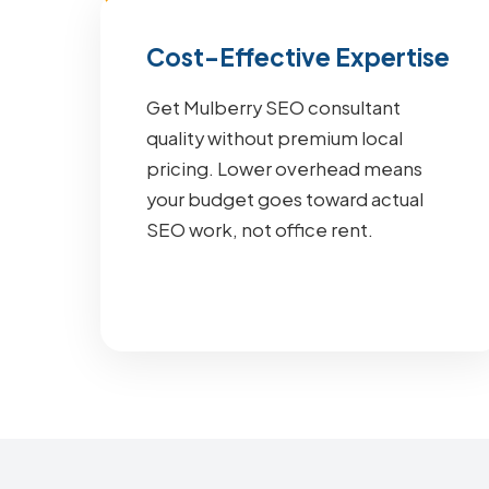
Cost-Effective Expertise
Get Mulberry SEO consultant
quality without premium local
pricing. Lower overhead means
your budget goes toward actual
SEO work, not office rent.