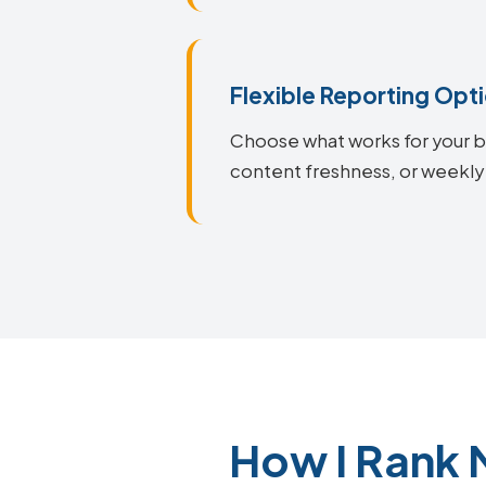
Flexible Reporting Opt
Choose what works for your bu
content freshness, or weekly
How I Rank 