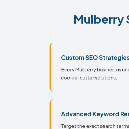
Mulberry 
Custom SEO Strategie
Every Mulberry business is uni
cookie-cutter solutions.
Advanced Keyword Re
Target the exact search terms