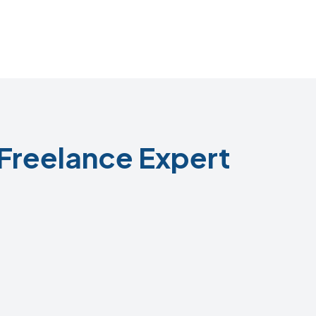
Freelance Expert