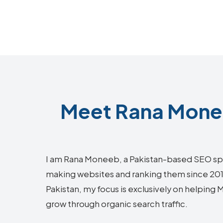
Meet Rana Monee
I am Rana Moneeb, a Pakistan-based SEO sp
making websites and ranking them since 2018.
Pakistan, my focus is exclusively on helping
grow through organic search traffic.