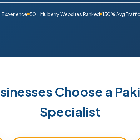
s Experience
50+ Mulberry Websites Ranked
150% Avg Traffic
sinesses Choose a Pa
Specialist