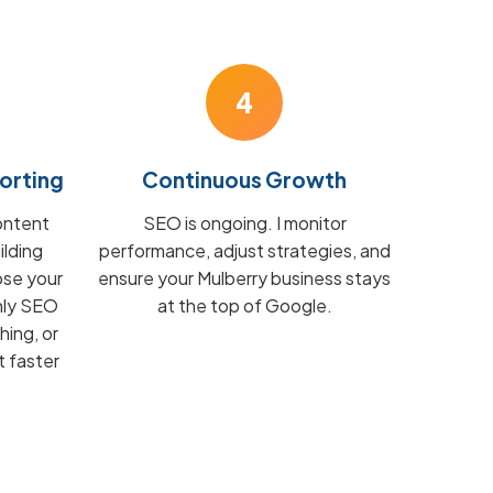
4
orting
Continuous Growth
ontent
SEO is ongoing. I monitor
ilding
performance, adjust strategies, and
ose your
ensure your Mulberry business stays
hly SEO
at the top of Google.
hing, or
t faster