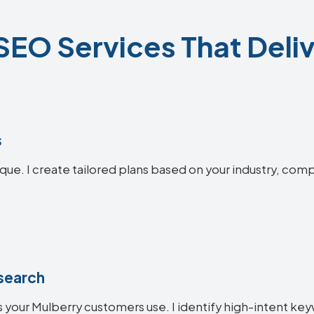
SEO Services That Deliv
s
que. I create tailored plans based on your industry, comp
search
 your Mulberry customers use. I identify high-intent key