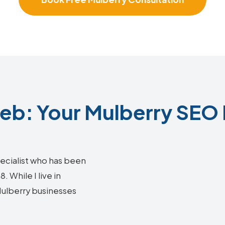
b: Your Mulberry SEO 
ecialist who has been
 While I live in
 Mulberry businesses