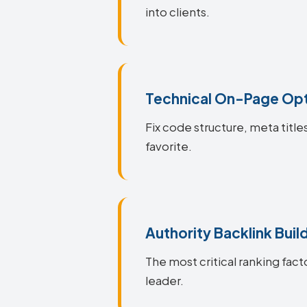
into clients.
Technical On-Page Opt
Fix code structure, meta titl
favorite.
Authority Backlink Buil
The most critical ranking fact
leader.