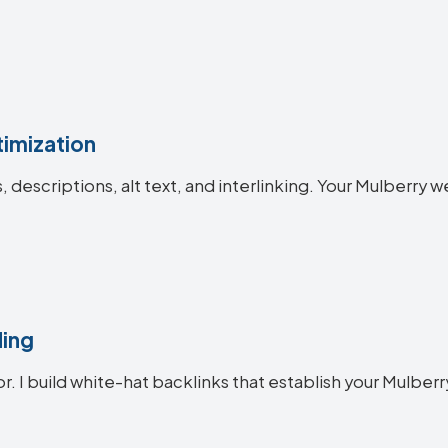
imization
es, descriptions, alt text, and interlinking. Your Mulber
ding
or. I build white-hat backlinks that establish your Mulberr