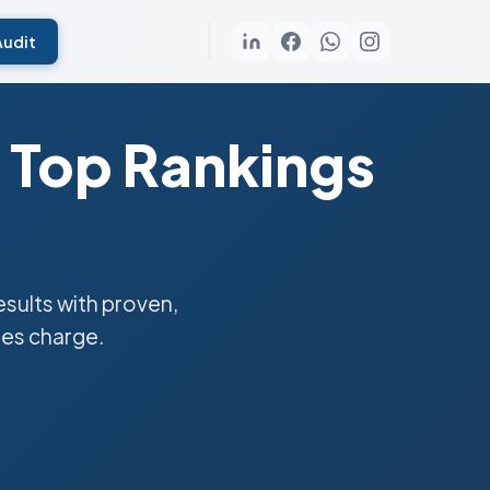
Audit
 Top Rankings
sults with proven,
ies charge.