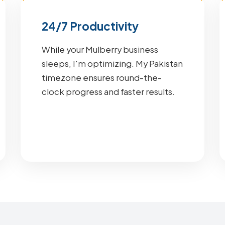
24/7 Productivity
While your Mulberry business
sleeps, I'm optimizing. My Pakistan
timezone ensures round-the-
clock progress and faster results.