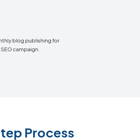
thly blog publishing for
ry SEO campaign.
Step Process