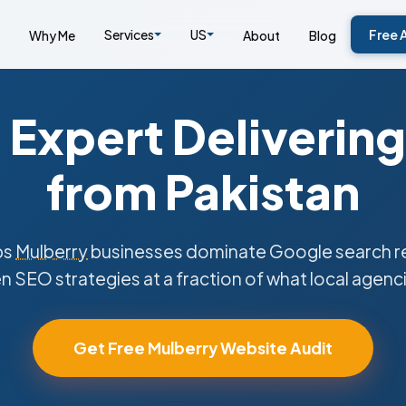
Services
US
Free 
Why Me
About
Blog
Expert Delivering
from Pakistan
ps
Mulberry
businesses dominate Google search re
n SEO strategies at a fraction of what local agenc
Get Free Mulberry Website Audit