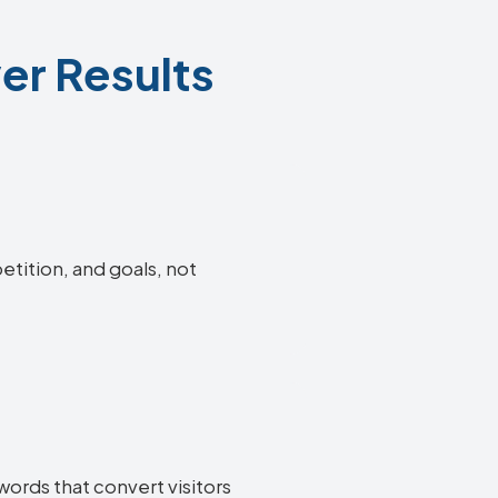
er Results
etition, and goals, not
words that convert visitors