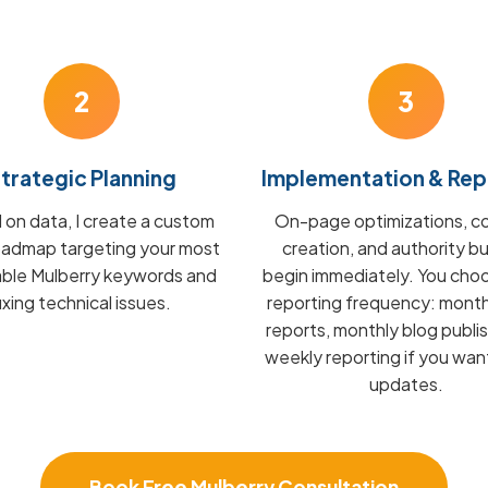
2
3
trategic Planning
Implementation & Rep
on data, I create a custom
On-page optimizations, c
admap targeting your most
creation, and authority bu
able Mulberry keywords and
begin immediately. You cho
fixing technical issues.
reporting frequency: mont
reports, monthly blog publis
weekly reporting if you wan
updates.
Book Free Mulberry Consultation