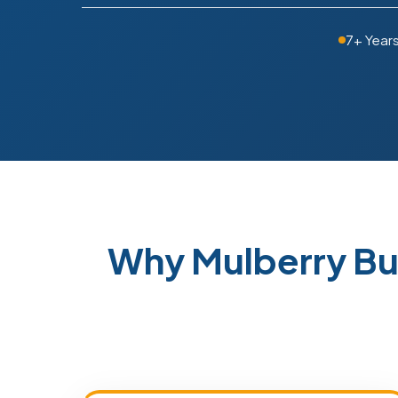
7+ Year
Why Mulberry Bu