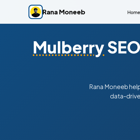
Rana Moneeb
Home
Mulberry
SEO 
Rana Moneeb hel
data-drive