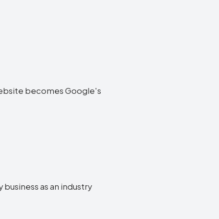
ry website becomes Google's
y business as an industry