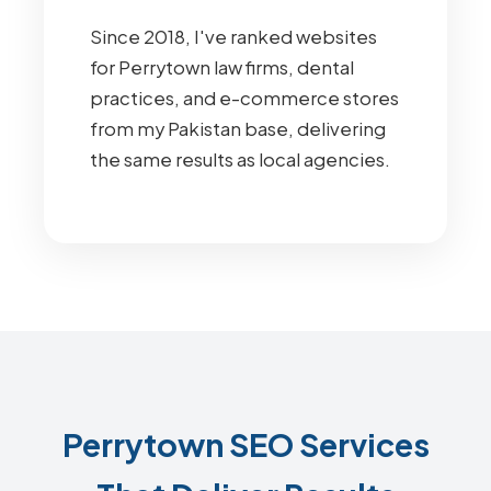
Since 2018, I've ranked websites
for Perrytown law firms, dental
practices, and e-commerce stores
from my Pakistan base, delivering
the same results as local agencies.
Perrytown SEO Services