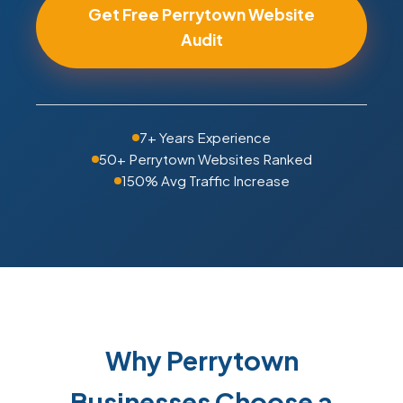
Get Free Perrytown Website
Audit
7+ Years Experience
50+ Perrytown Websites Ranked
150% Avg Traffic Increase
Why Perrytown
Businesses Choose a