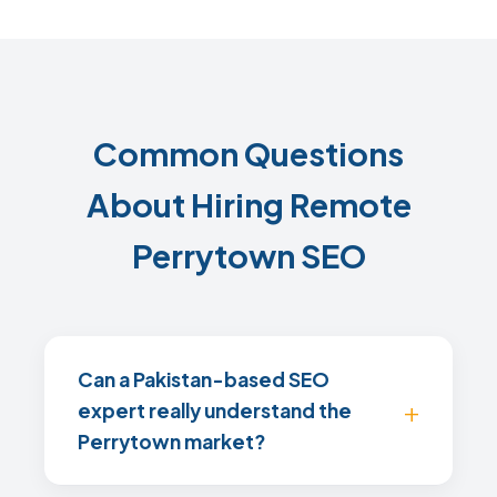
Common Questions
About Hiring Remote
Perrytown SEO
Can a Pakistan-based SEO
expert really understand the
Perrytown market?