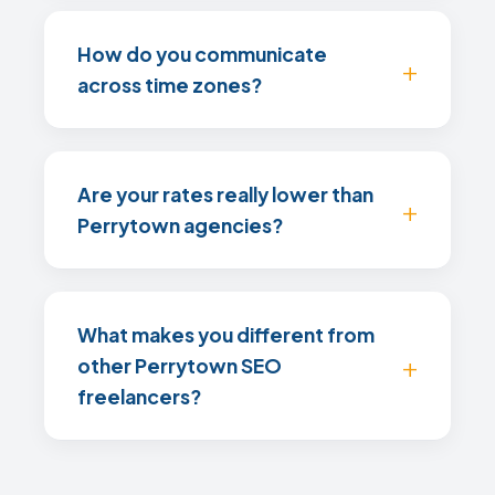
How do you communicate
across time zones?
Are your rates really lower than
Perrytown agencies?
What makes you different from
other Perrytown SEO
freelancers?