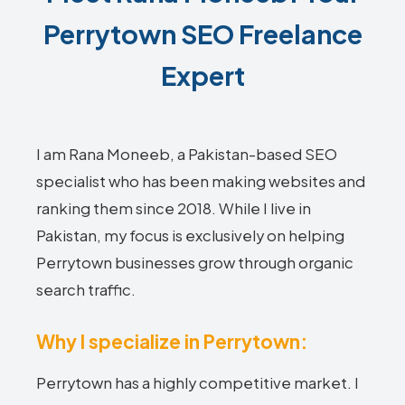
Perrytown SEO Freelance
Expert
I am Rana Moneeb, a Pakistan-based SEO
specialist who has been making websites and
ranking them since 2018. While I live in
Pakistan, my focus is exclusively on helping
Perrytown businesses grow through organic
search traffic.
Why I specialize in Perrytown:
Perrytown has a highly competitive market. I