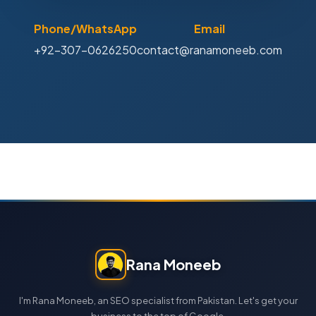
Phone/WhatsApp
Email
+92-307-0626250
contact@ranamoneeb.com
Rana Moneeb
I'm Rana Moneeb, an SEO specialist from Pakistan. Let's get your