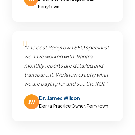
Perrytown
"The best Perrytown SEO specialist
we have worked with. Rana's
monthly reports are detailed and
transparent. We know exactly what
we are paying for and see the ROI."
Dr. James Wilson
JW
Dental Practice Owner, Perrytown