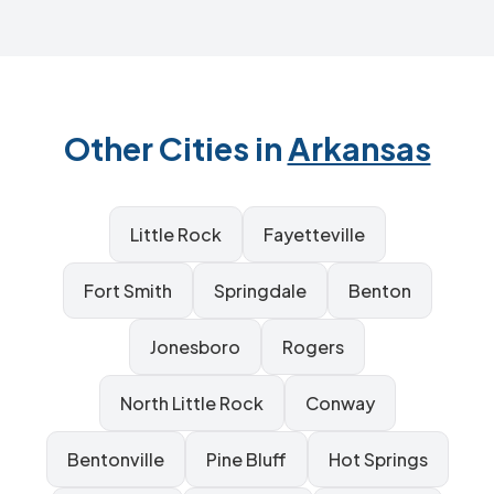
Other Cities in
Arkansas
Little Rock
Fayetteville
Fort Smith
Springdale
Benton
Jonesboro
Rogers
North Little Rock
Conway
Bentonville
Pine Bluff
Hot Springs