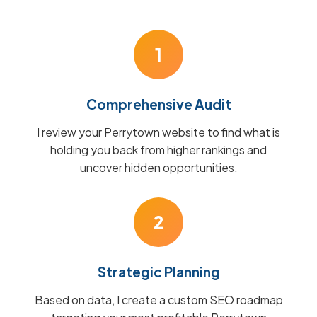
1
Comprehensive Audit
I review your Perrytown website to find what is
holding you back from higher rankings and
uncover hidden opportunities.
2
Strategic Planning
Based on data, I create a custom SEO roadmap