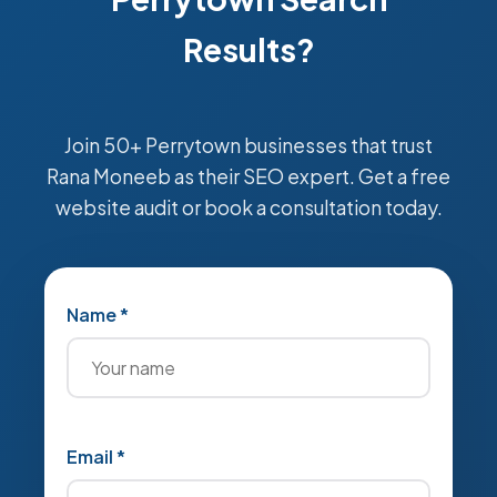
Results?
Join 50+ Perrytown businesses that trust
Rana Moneeb as their SEO expert. Get a free
website audit or book a consultation today.
Name *
Email *