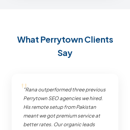
What Perrytown Clients
Say
"Rana outperformed three previous
Perrytown SEO agencies we hired.
His remote setup from Pakistan
meant we got premium service at
better rates. Our organic leads