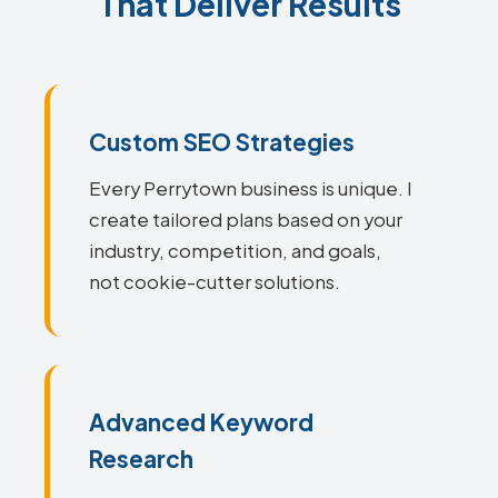
That Deliver Results
Custom SEO Strategies
Every Perrytown business is unique. I
create tailored plans based on your
industry, competition, and goals,
not cookie-cutter solutions.
Advanced Keyword
Research