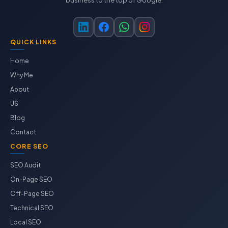
business to the top of Google.
QUICK LINKS
Home
Why Me
About
US
Blog
Contact
CORE SEO
SEO Audit
On-Page SEO
Off-Page SEO
Technical SEO
Local SEO