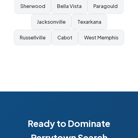
Sherwood
Bella Vista
Paragould
Jacksonville
Texarkana
Russellville
Cabot
West Memphis
Ready to Dominate
Perrytown Search