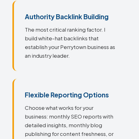
Authority Backlink Building
The most critical ranking factor. I
build white-hat backlinks that
establish your Perrytown business as
an industry leader.
Flexible Reporting Options
Choose what works for your
business: monthly SEO reports with
detailed insights, monthly blog
publishing for content freshness, or