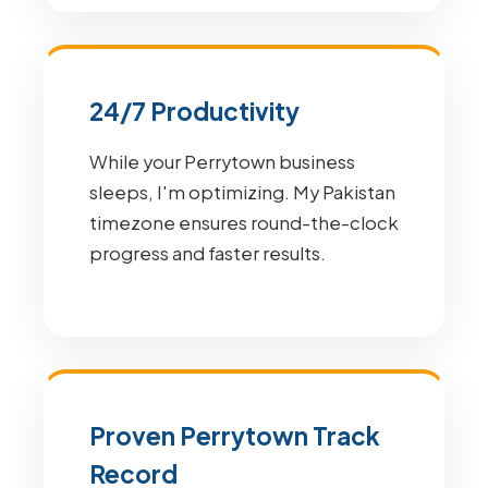
24/7 Productivity
While your Perrytown business
sleeps, I'm optimizing. My Pakistan
timezone ensures round-the-clock
progress and faster results.
Proven Perrytown Track
Record