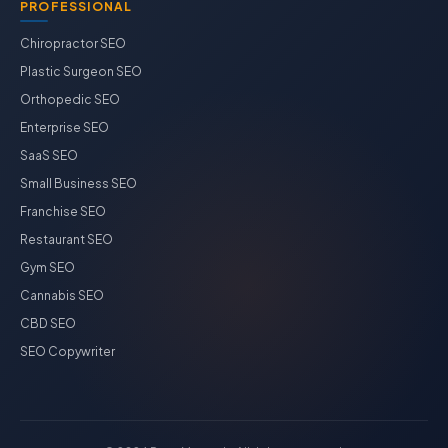
PROFESSIONAL
Chiropractor SEO
Plastic Surgeon SEO
Orthopedic SEO
Enterprise SEO
SaaS SEO
Small Business SEO
Franchise SEO
Restaurant SEO
Gym SEO
Cannabis SEO
CBD SEO
SEO Copywriter