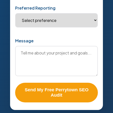
Preferred Reporting
Message
Send My Free Perrytown SEO
Audit