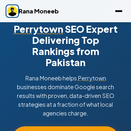
Rana Moneeb
Perrytown
SEO Expert
Delivering Top
Rankings from
Pakistan
Rana Moneeb helps
Perrytown
businesses dominate Google search
results with proven, data-driven SEO
strategies at a fraction of what local
agencies charge.