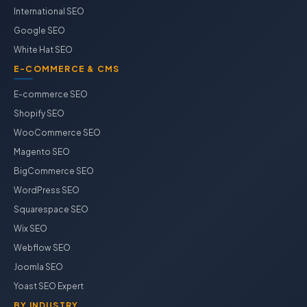
International SEO
Google SEO
White Hat SEO
E-COMMERCE & CMS
E-commerce SEO
Shopify SEO
WooCommerce SEO
Magento SEO
BigCommerce SEO
WordPress SEO
Squarespace SEO
Wix SEO
Webflow SEO
Joomla SEO
Yoast SEO Expert
BY INDUSTRY