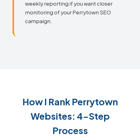
weekly reporting if you want closer
monitoring of your Perrytown SEO
campaign.
How I Rank Perrytown
Websites: 4-Step
Process