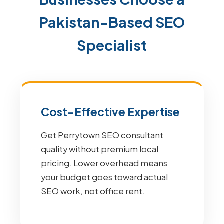
Pakistan-Based SEO
Specialist
Cost-Effective Expertise
Get Perrytown SEO consultant
quality without premium local
pricing. Lower overhead means
your budget goes toward actual
SEO work, not office rent.