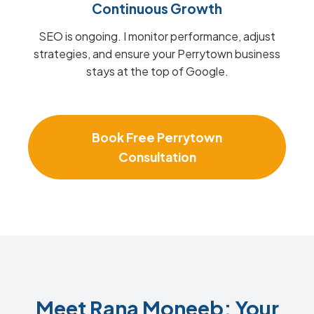
Continuous Growth
SEO is ongoing. I monitor performance, adjust
strategies, and ensure your Perrytown business
stays at the top of Google.
Book Free Perrytown
Consultation
Meet Rana Moneeb: Your