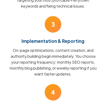
targeting your most profitable Perrytown
keywords and fixing technical issues.
3
Implementation & Reporting
On-page optimizations, content creation, and
authority building begin immediately. You choose
your reporting frequency: monthly SEO reports,
monthly blog publishing, or weekly reporting if you
want faster updates.
4