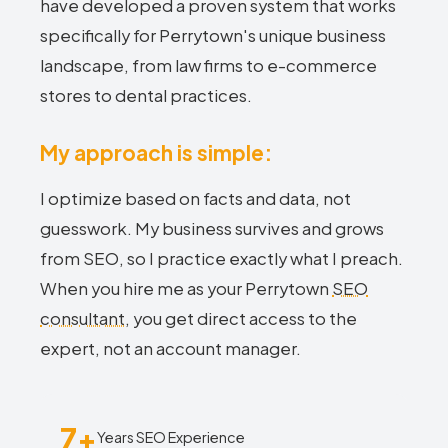
have developed a proven system that works
specifically for Perrytown's unique business
landscape, from law firms to e-commerce
stores to dental practices.
My approach is simple:
I optimize based on facts and data, not
guesswork. My business survives and grows
from SEO, so I practice exactly what I preach.
When you hire me as your Perrytown
SEO
consultant
, you get direct access to the
expert, not an account manager.
7+
Years SEO Experience