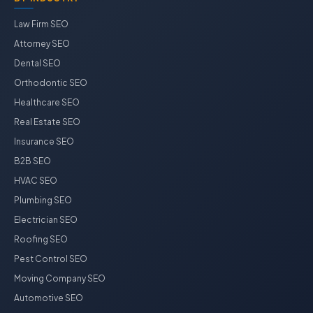
Law Firm SEO
Attorney SEO
Dental SEO
Orthodontic SEO
Healthcare SEO
Real Estate SEO
Insurance SEO
B2B SEO
HVAC SEO
Plumbing SEO
Electrician SEO
Roofing SEO
Pest Control SEO
Moving Company SEO
Automotive SEO