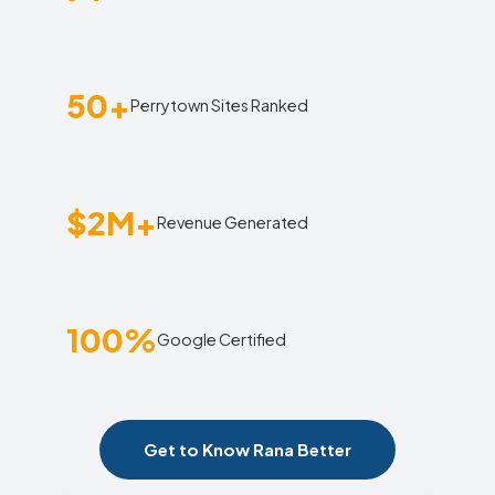
50+
Perrytown Sites Ranked
$2M+
Revenue Generated
100%
Google Certified
Get to Know Rana Better