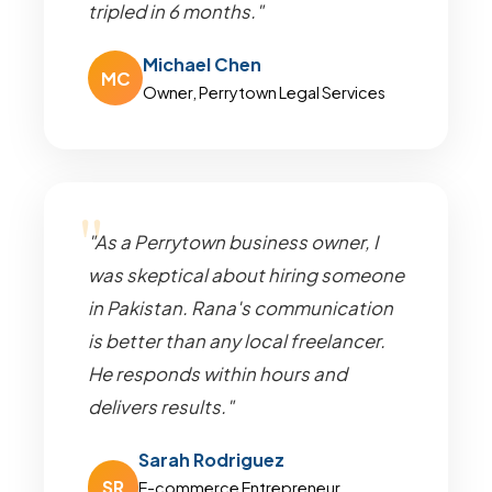
tripled in 6 months."
Michael Chen
MC
Owner, Perrytown Legal Services
"As a Perrytown business owner, I
was skeptical about hiring someone
in Pakistan. Rana's communication
is better than any local freelancer.
He responds within hours and
delivers results."
Sarah Rodriguez
SR
E-commerce Entrepreneur,