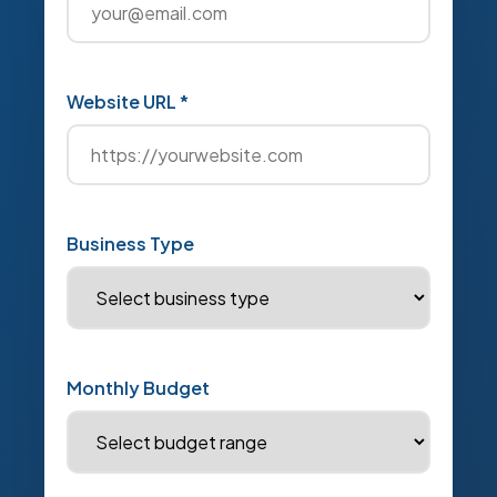
Website URL *
Business Type
Monthly Budget