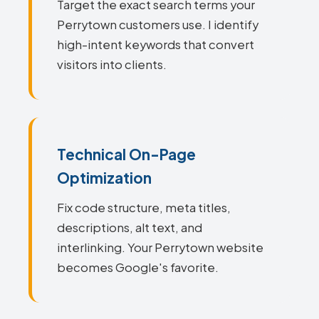
Target the exact search terms your
Perrytown customers use. I identify
high-intent keywords that convert
visitors into clients.
Technical On-Page
Optimization
Fix code structure, meta titles,
descriptions, alt text, and
interlinking. Your Perrytown website
becomes Google's favorite.