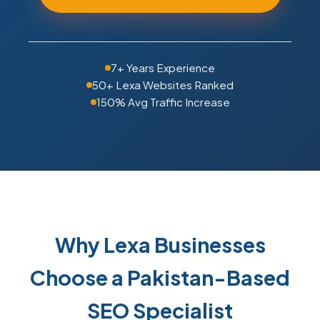
7+ Years Experience
50+ Lexa Websites Ranked
150% Avg Traffic Increase
Why Lexa Businesses
Choose a Pakistan-Based
SEO Specialist