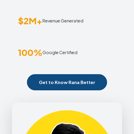
$2M+
Revenue Generated
100%
Google Certified
Get to Know Rana Better