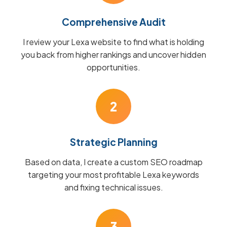
Comprehensive Audit
I review your Lexa website to find what is holding
you back from higher rankings and uncover hidden
opportunities.
2
Strategic Planning
Based on data, I create a custom SEO roadmap
targeting your most profitable Lexa keywords
and fixing technical issues.
3