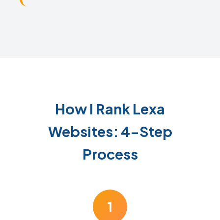
How I Rank Lexa
Websites: 4-Step
Process
1