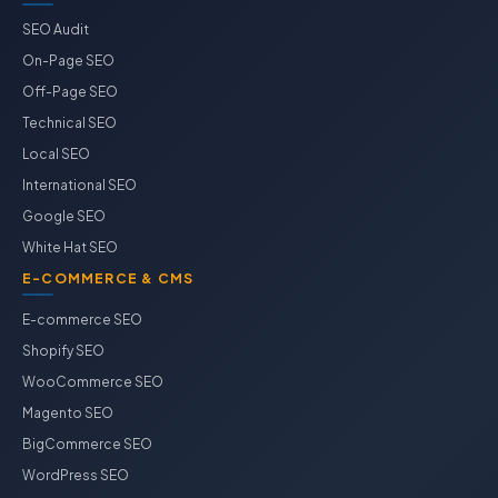
SEO Audit
On-Page SEO
Off-Page SEO
Technical SEO
Local SEO
International SEO
Google SEO
White Hat SEO
E-COMMERCE & CMS
E-commerce SEO
Shopify SEO
WooCommerce SEO
Magento SEO
BigCommerce SEO
WordPress SEO