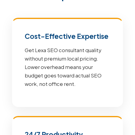
Cost-Effective Expertise
Get Lexa SEO consultant quality
without premium local pricing.
Lower overhead means your
budget goes toward actual SEO
work, not office rent.
24/7 Productivity