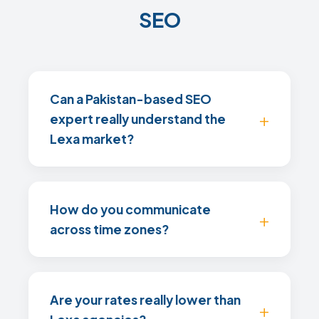
SEO
Can a Pakistan-based SEO
expert really understand the
Lexa market?
How do you communicate
across time zones?
Are your rates really lower than