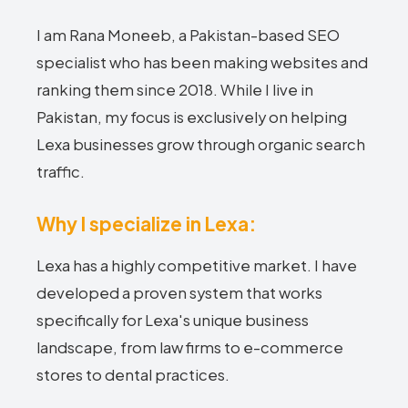
I am Rana Moneeb, a Pakistan-based SEO
specialist who has been making websites and
ranking them since 2018. While I live in
Pakistan, my focus is exclusively on helping
Lexa businesses grow through organic search
traffic.
Why I specialize in Lexa:
Lexa has a highly competitive market. I have
developed a proven system that works
specifically for Lexa's unique business
landscape, from law firms to e-commerce
stores to dental practices.