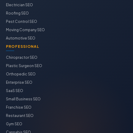
Electrician SEO
Roofing SEO
Pest Control SEO
Moving Company SEO
Automotive SEO
PROFESSIONAL
Chiropractor SEO
Plastic Surgeon SEO
Orthopedic SEO
Enterprise SEO
SaaS SEO
Small Business SEO
Franchise SEO
Restaurant SEO
Gym SEO
Cannabis SEO