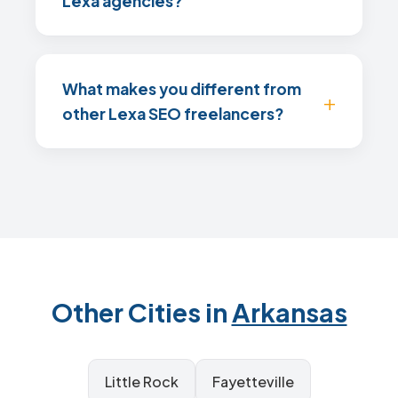
Lexa agencies?
What makes you different from
other Lexa SEO freelancers?
Other Cities in
Arkansas
Little Rock
Fayetteville