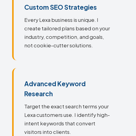
Custom SEO Strategies
Every Lexa business is unique. I
create tailored plans based on your
industry, competition, and goals,
not cookie-cutter solutions.
Advanced Keyword
Research
Target the exact search terms your
Lexa customers use. I identify high-
intent keywords that convert
visitors into clients.