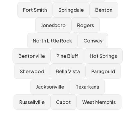
Fort Smith
Springdale
Benton
Jonesboro
Rogers
North Little Rock
Conway
Bentonville
Pine Bluff
Hot Springs
Sherwood
Bella Vista
Paragould
Jacksonville
Texarkana
Russellville
Cabot
West Memphis