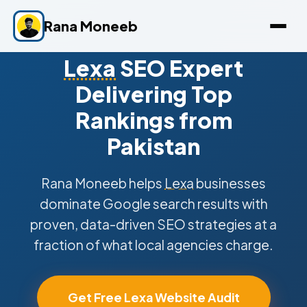
Rana Moneeb
Lexa
SEO Expert
Delivering Top
Rankings from
Pakistan
Rana Moneeb helps
Lexa
businesses
dominate Google search results with
proven, data-driven SEO strategies at a
fraction of what local agencies charge.
Get Free Lexa Website Audit