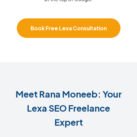
Book Free Lexa Consultation
Meet Rana Moneeb: Your
Lexa SEO Freelance
Expert