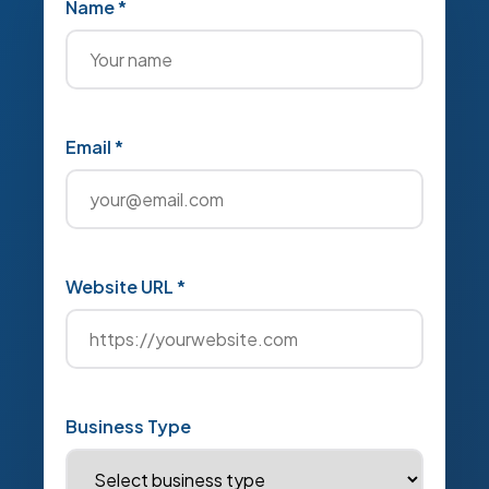
Name *
Email *
Website URL *
Business Type