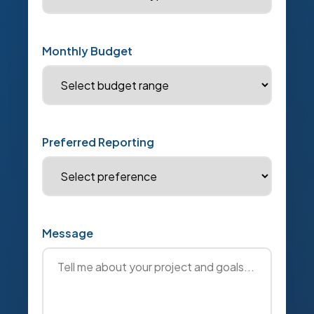
Monthly Budget
Preferred Reporting
Message