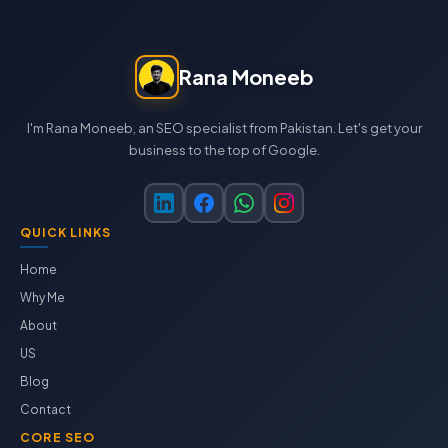
Rana Moneeb
I'm Rana Moneeb, an SEO specialist from Pakistan. Let's get your
business to the top of Google.
QUICK LINKS
Home
Why Me
About
US
Blog
Contact
CORE SEO