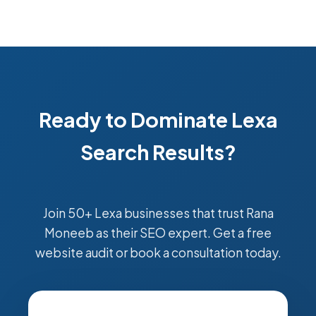
Ready to Dominate Lexa
Search Results?
Join 50+ Lexa businesses that trust Rana
Moneeb as their SEO expert. Get a free
website audit or book a consultation today.