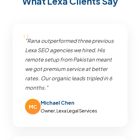
What Lexa Clients Say
"Rana outperformed three previous
Lexa SEO agencies we hired. His
remote setup from Pakistan meant
we got premium service at better
rates. Our organic leads tripled in 6
months."
Michael Chen
MC
Owner, Lexa Legal Services