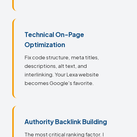
Technical On-Page
Optimization
Fix code structure, meta titles,
descriptions, alt text, and
interlinking. Your Lexa website
becomes Google's favorite.
Authority Backlink Building
The most critical ranking factor. I