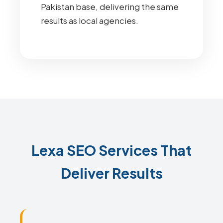
Pakistan base, delivering the same
results as local agencies.
Lexa SEO Services That
Deliver Results