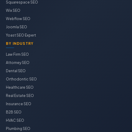
Squarespace SEO
Wix SEO
Webflow SEO
Joomla SEO
Yoast SEO Expert
BY INDUSTRY
Law Firm SEO
Attorney SEO
Dental SEO
Orthodontic SEO
Healthcare SEO
Real Estate SEO
Insurance SEO
B2B SEO
HVAC SEO
Plumbing SEO