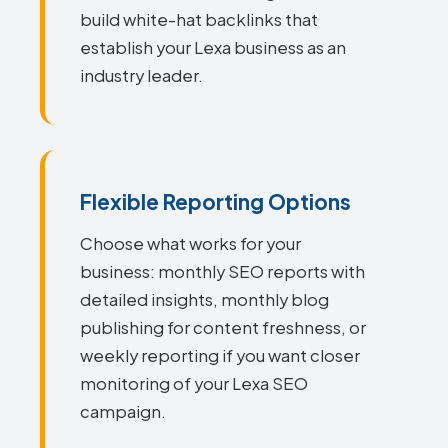
build white-hat backlinks that
establish your Lexa business as an
industry leader.
Flexible Reporting Options
Choose what works for your
business: monthly SEO reports with
detailed insights, monthly blog
publishing for content freshness, or
weekly reporting if you want closer
monitoring of your Lexa SEO
campaign.