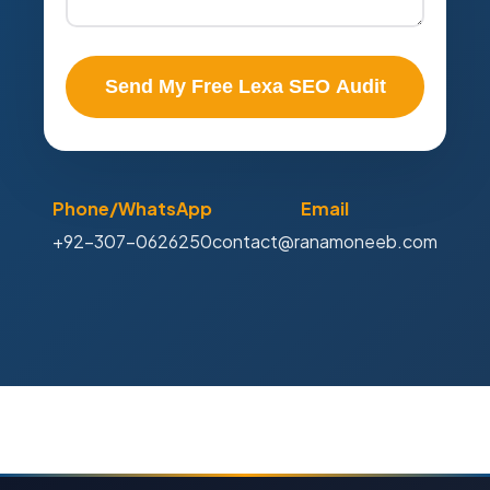
Send My Free Lexa SEO Audit
Phone/WhatsApp
Email
+92-307-0626250
contact@ranamoneeb.com