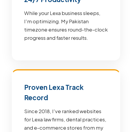
While your Lexa business sleeps,
I'm optimizing. My Pakistan
timezone ensures round-the-clock
progress and faster results.
Proven Lexa Track
Record
Since 2018, I've ranked websites
for Lexa law firms, dental practices,
and e-commerce stores from my