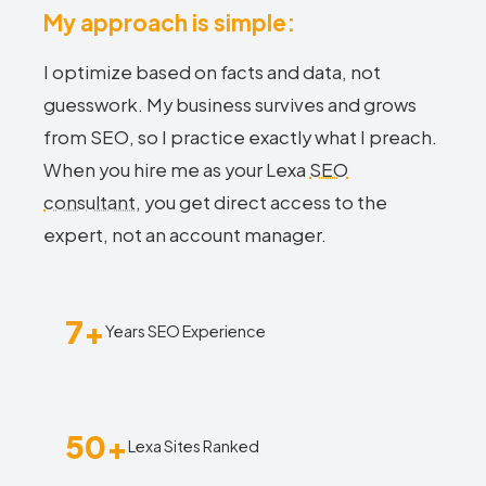
My approach is simple:
I optimize based on facts and data, not
guesswork. My business survives and grows
from SEO, so I practice exactly what I preach.
When you hire me as your Lexa
SEO
consultant
, you get direct access to the
expert, not an account manager.
7+
Years SEO Experience
50+
Lexa Sites Ranked