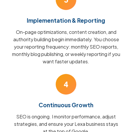
Implementation & Reporting
On-page optimizations, content creation, and
authority building begin immediately. You choose
your reporting frequency: monthly SEO reports,
monthly blog publishing, or weekly reporting if you
want faster updates.
4
Continuous Growth
SEO is ongoing. I monitor performance, adjust
strategies, and ensure your Lexa business stays
at the top of Google.