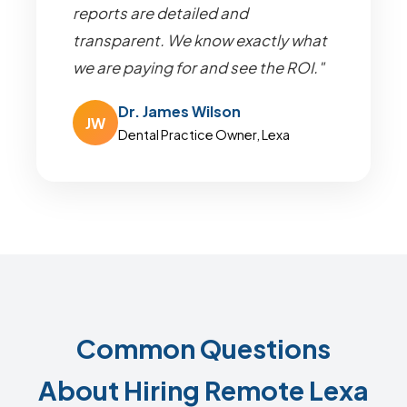
reports are detailed and
transparent. We know exactly what
we are paying for and see the ROI."
Dr. James Wilson
JW
Dental Practice Owner, Lexa
Common Questions
About Hiring Remote Lexa