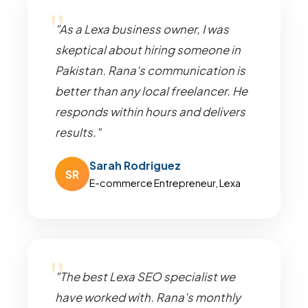
"As a Lexa business owner, I was
skeptical about hiring someone in
Pakistan. Rana's communication is
better than any local freelancer. He
responds within hours and delivers
results."
Sarah Rodriguez
SR
E-commerce Entrepreneur, Lexa
"The best Lexa SEO specialist we
have worked with. Rana's monthly