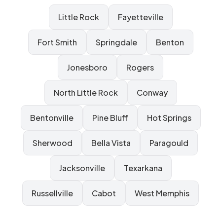
Little Rock
Fayetteville
Fort Smith
Springdale
Benton
Jonesboro
Rogers
North Little Rock
Conway
Bentonville
Pine Bluff
Hot Springs
Sherwood
Bella Vista
Paragould
Jacksonville
Texarkana
Russellville
Cabot
West Memphis