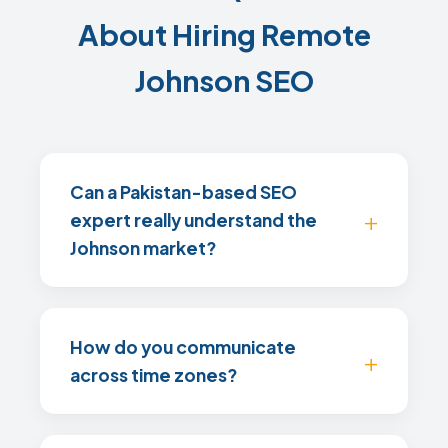
About Hiring Remote
Johnson SEO
Can a Pakistan-based SEO
expert really understand the
Johnson market?
How do you communicate
across time zones?