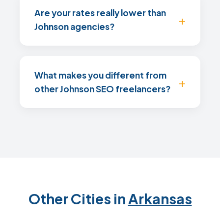
Are your rates really lower than
Johnson agencies?
What makes you different from
other Johnson SEO freelancers?
Other Cities in
Arkansas