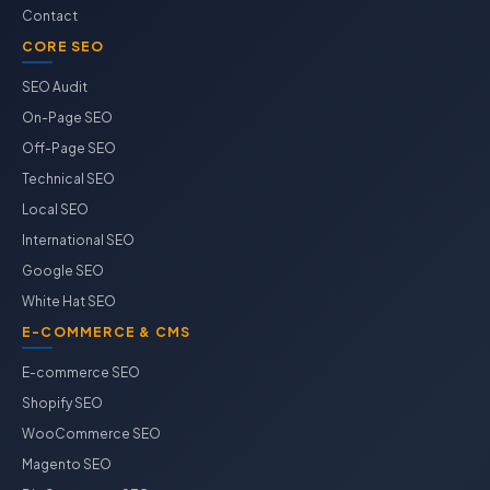
Contact
CORE SEO
SEO Audit
On-Page SEO
Off-Page SEO
Technical SEO
Local SEO
International SEO
Google SEO
White Hat SEO
E-COMMERCE & CMS
E-commerce SEO
Shopify SEO
WooCommerce SEO
Magento SEO