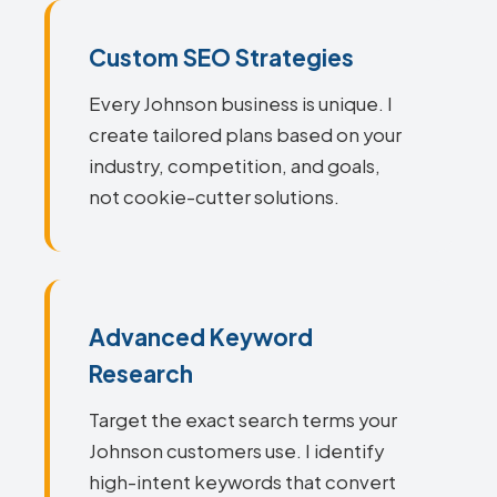
Custom SEO Strategies
Every Johnson business is unique. I
create tailored plans based on your
industry, competition, and goals,
not cookie-cutter solutions.
Advanced Keyword
Research
Target the exact search terms your
Johnson customers use. I identify
high-intent keywords that convert