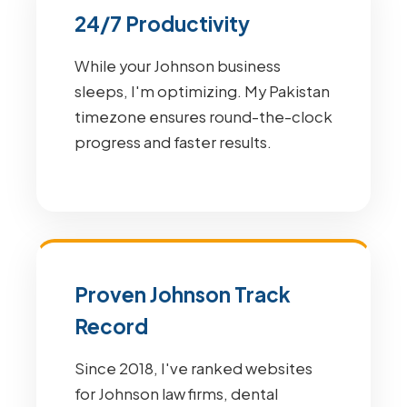
24/7 Productivity
While your Johnson business
sleeps, I'm optimizing. My Pakistan
timezone ensures round-the-clock
progress and faster results.
Proven Johnson Track
Record
Since 2018, I've ranked websites
for Johnson law firms, dental