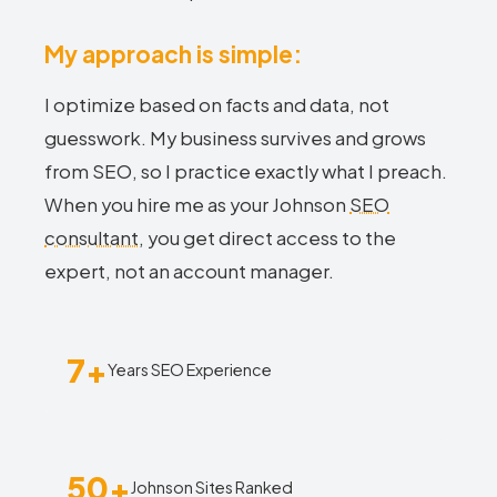
My approach is simple:
I optimize based on facts and data, not
guesswork. My business survives and grows
from SEO, so I practice exactly what I preach.
When you hire me as your Johnson
SEO
consultant
, you get direct access to the
expert, not an account manager.
7+
Years SEO Experience
50+
Johnson Sites Ranked