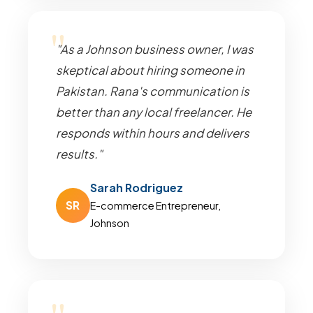
"As a Johnson business owner, I was
skeptical about hiring someone in
Pakistan. Rana's communication is
better than any local freelancer. He
responds within hours and delivers
results."
Sarah Rodriguez
SR
E-commerce Entrepreneur,
Johnson