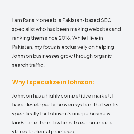
I am Rana Moneeb, a Pakistan-based SEO
specialist who has been making websites and
ranking them since 2018. While I live in
Pakistan, my focus is exclusively on helping
Johnson businesses grow through organic
search traffic.
Why I specialize in Johnson:
Johnson has a highly competitive market. I
have developed a proven system that works
specifically for Johnson's unique business
landscape, from law firms to e-commerce
stores to dental practices.