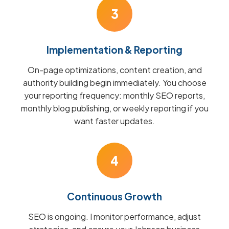
3
Implementation & Reporting
On-page optimizations, content creation, and
authority building begin immediately. You choose
your reporting frequency: monthly SEO reports,
monthly blog publishing, or weekly reporting if you
want faster updates.
4
Continuous Growth
SEO is ongoing. I monitor performance, adjust