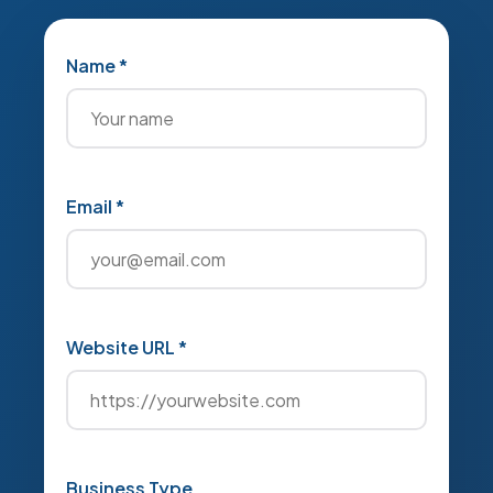
Name *
Email *
Website URL *
Business Type