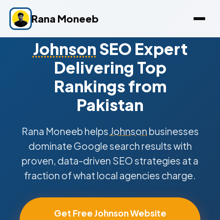
Rana Moneeb
Johnson
SEO Expert
Delivering Top
Rankings from
Pakistan
Rana Moneeb helps
Johnson
businesses
dominate Google search results with
proven, data-driven SEO strategies at a
fraction of what local agencies charge.
Get Free Johnson Website