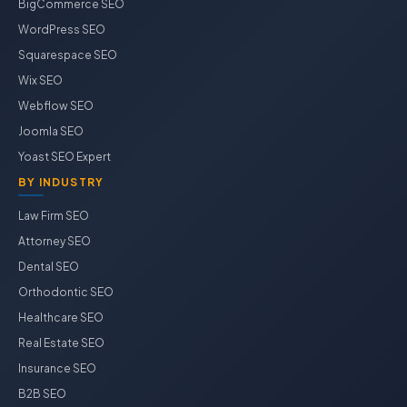
BigCommerce SEO
WordPress SEO
Squarespace SEO
Wix SEO
Webflow SEO
Joomla SEO
Yoast SEO Expert
BY INDUSTRY
Law Firm SEO
Attorney SEO
Dental SEO
Orthodontic SEO
Healthcare SEO
Real Estate SEO
Insurance SEO
B2B SEO