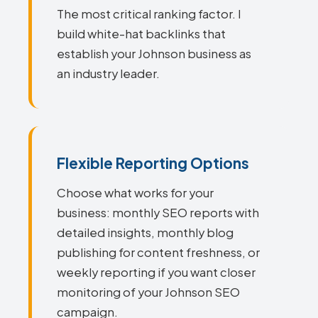
The most critical ranking factor. I
build white-hat backlinks that
establish your Johnson business as
an industry leader.
Flexible Reporting Options
Choose what works for your
business: monthly SEO reports with
detailed insights, monthly blog
publishing for content freshness, or
weekly reporting if you want closer
monitoring of your Johnson SEO
campaign.