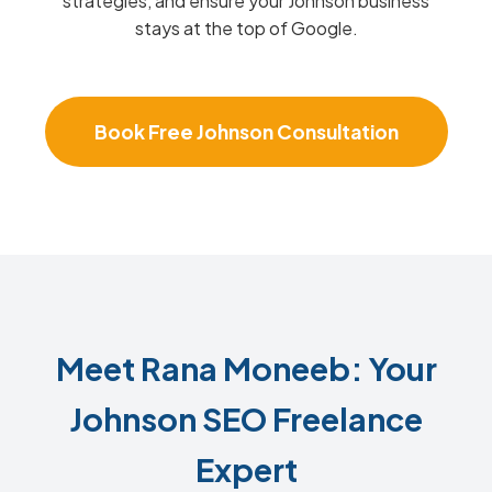
strategies, and ensure your Johnson business
stays at the top of Google.
Book Free Johnson Consultation
Meet Rana Moneeb: Your
Johnson SEO Freelance
Expert