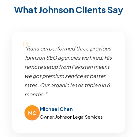
What Johnson Clients Say
"Rana outperformed three previous
Johnson SEO agencies we hired. His
remote setup from Pakistan meant
we got premium service at better
rates. Our organic leads tripled in 6
months."
Michael Chen
MC
Owner, Johnson Legal Services