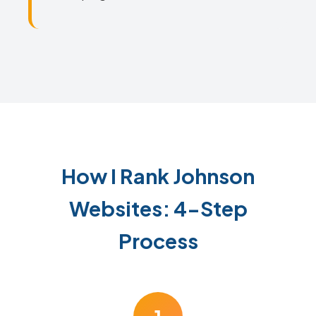
How I Rank Johnson
Websites: 4-Step
Process