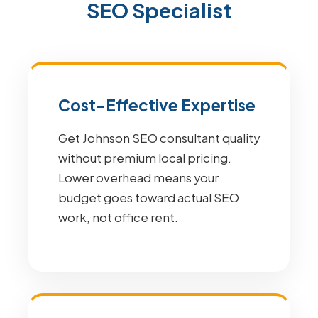
SEO Specialist
Cost-Effective Expertise
Get Johnson SEO consultant quality
without premium local pricing.
Lower overhead means your
budget goes toward actual SEO
work, not office rent.