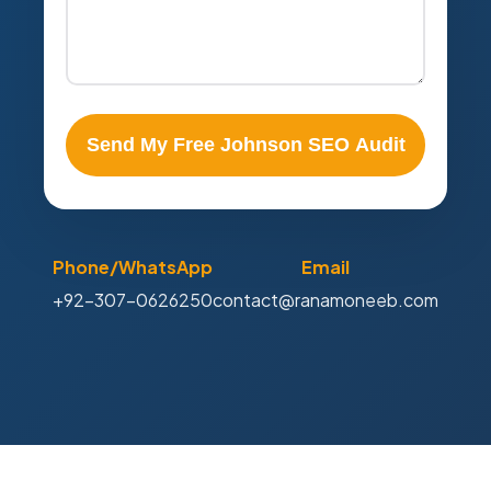
Send My Free Johnson SEO Audit
Phone/WhatsApp
Email
+92-307-0626250
contact@ranamoneeb.com