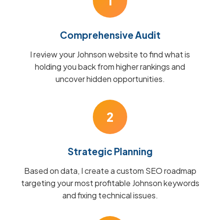
1
Comprehensive Audit
I review your Johnson website to find what is
holding you back from higher rankings and
uncover hidden opportunities.
2
Strategic Planning
Based on data, I create a custom SEO roadmap
targeting your most profitable Johnson keywords
and fixing technical issues.