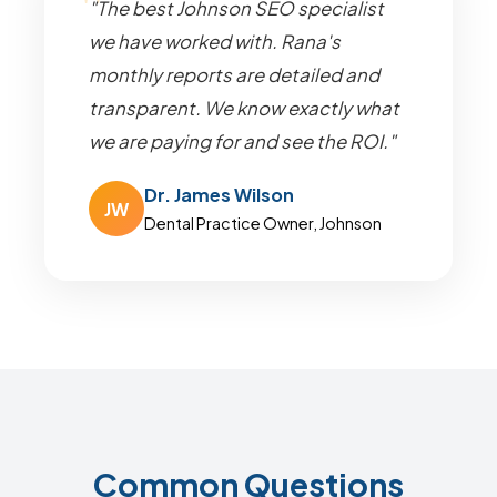
"The best Johnson SEO specialist
we have worked with. Rana's
monthly reports are detailed and
transparent. We know exactly what
we are paying for and see the ROI."
Dr. James Wilson
JW
Dental Practice Owner, Johnson
Common Questions