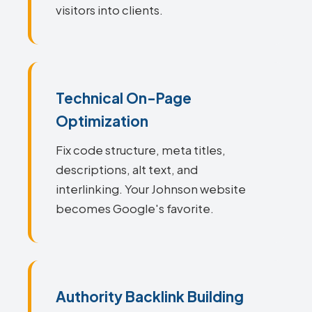
visitors into clients.
Technical On-Page
Optimization
Fix code structure, meta titles,
descriptions, alt text, and
interlinking. Your Johnson website
becomes Google's favorite.
Authority Backlink Building