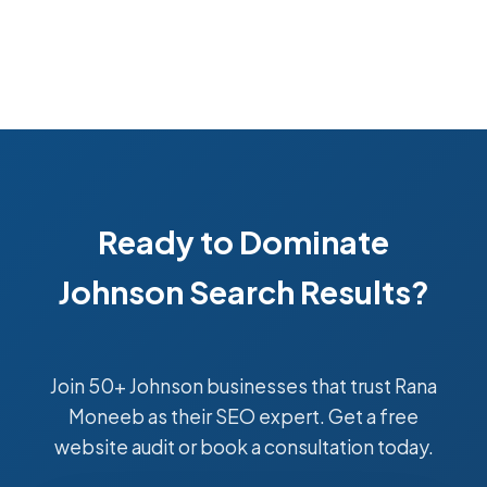
Ready to Dominate
Johnson Search Results?
Join 50+ Johnson businesses that trust Rana
Moneeb as their SEO expert. Get a free
website audit or book a consultation today.