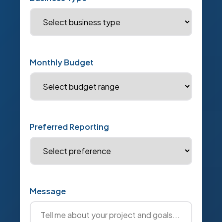
Monthly Budget
Preferred Reporting
Message