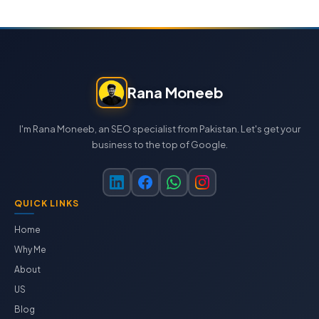
Rana Moneeb
I'm Rana Moneeb, an SEO specialist from Pakistan. Let's get your
business to the top of Google.
QUICK LINKS
Home
Why Me
About
US
Blog