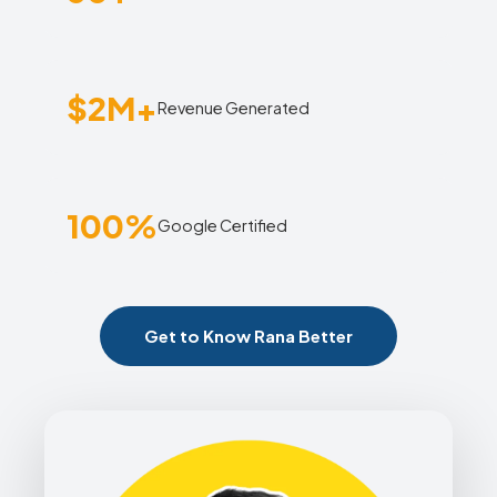
$2M+
Revenue Generated
100%
Google Certified
Get to Know Rana Better