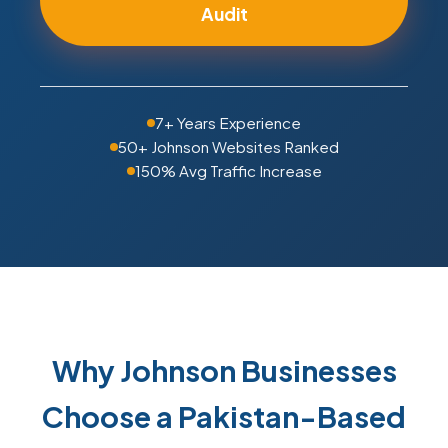
Audit
7+ Years Experience
50+ Johnson Websites Ranked
150% Avg Traffic Increase
Why Johnson Businesses
Choose a Pakistan-Based