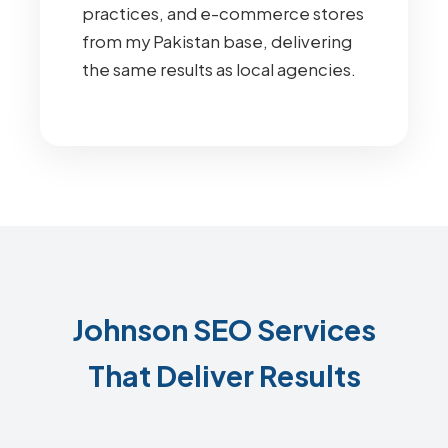
practices, and e-commerce stores
from my Pakistan base, delivering
the same results as local agencies.
Johnson SEO Services
That Deliver Results