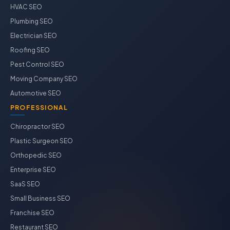
HVAC SEO
Plumbing SEO
Electrician SEO
Roofing SEO
Pest Control SEO
Moving Company SEO
Automotive SEO
PROFESSIONAL
Chiropractor SEO
Plastic Surgeon SEO
Orthopedic SEO
Enterprise SEO
SaaS SEO
Small Business SEO
Franchise SEO
Restaurant SEO