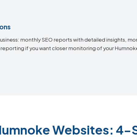
ions
siness: monthly SEO reports with detailed insights, mon
 reporting if you want closer monitoring of your Humn
Humnoke Websites: 4-