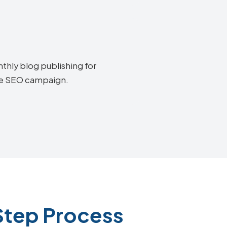
thly blog publishing for
oke SEO campaign.
Step Process