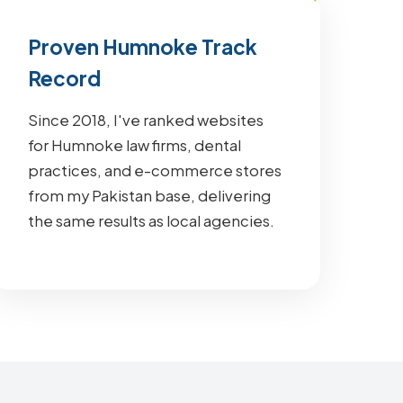
Proven Humnoke Track
Record
Since 2018, I've ranked websites
for Humnoke law firms, dental
practices, and e-commerce stores
from my Pakistan base, delivering
the same results as local agencies.