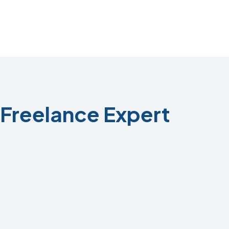
Freelance Expert