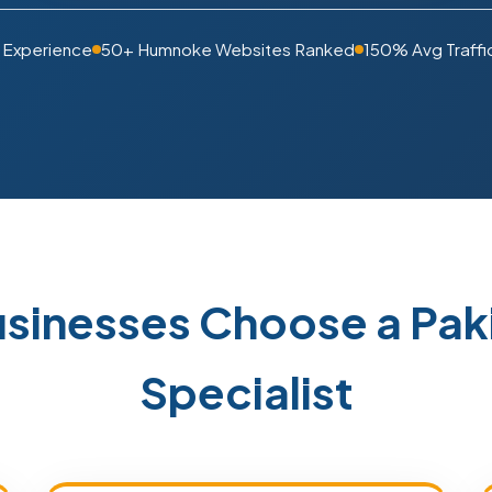
 Experience
50+ Humnoke Websites Ranked
150% Avg Traffi
sinesses Choose a Pak
Specialist