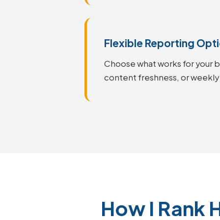
Flexible Reporting Opt
Choose what works for your bu
content freshness, or weekly
How I Rank 