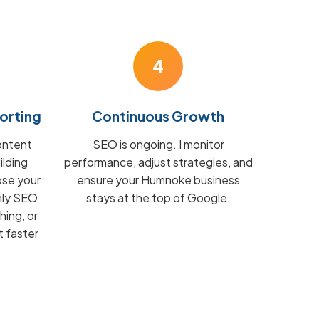
4
orting
Continuous Growth
ontent
SEO is ongoing. I monitor
ilding
performance, adjust strategies, and
ose your
ensure your Humnoke business
hly SEO
stays at the top of Google.
hing, or
t faster