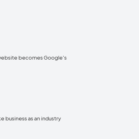
ke website becomes Google's
ke business as an industry