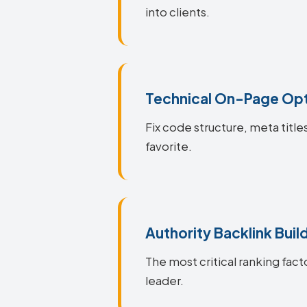
into clients.
Technical On-Page Opt
Fix code structure, meta titl
favorite.
Authority Backlink Buil
The most critical ranking fact
leader.