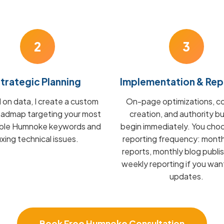
2
3
trategic Planning
Implementation & Rep
on data, I create a custom
On-page optimizations, c
admap targeting your most
creation, and authority bu
able Humnoke keywords and
begin immediately. You cho
fixing technical issues.
reporting frequency: mont
reports, monthly blog publis
weekly reporting if you wan
updates.
Book Free Humnoke Consultation