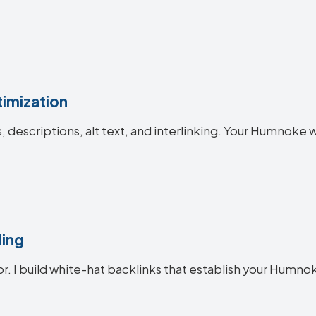
imization
es, descriptions, alt text, and interlinking. Your Humno
ding
or. I build white-hat backlinks that establish your Humno