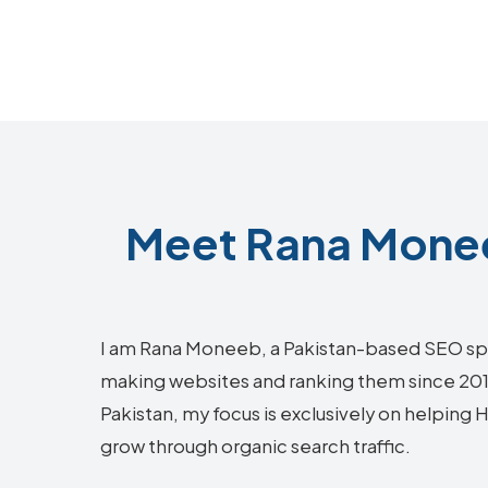
Meet Rana Monee
I am Rana Moneeb, a Pakistan-based SEO sp
making websites and ranking them since 2018.
Pakistan, my focus is exclusively on helpin
grow through organic search traffic.