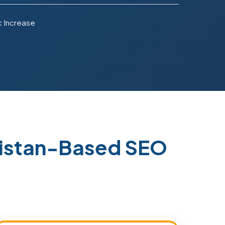
c Increase
istan-Based SEO