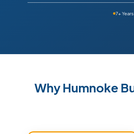
7+ Years
Why Humnoke Bu