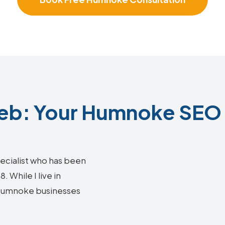
b: Your Humnoke SEO 
ecialist who has been
 While I live in
g Humnoke businesses