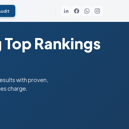
Audit
g Top Rankings
sults with proven,
ies charge.