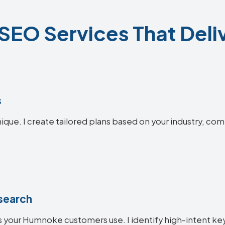
EO Services That Deliv
s
que. I create tailored plans based on your industry, com
search
 your Humnoke customers use. I identify high-intent key