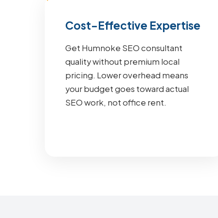
Cost-Effective Expertise
Get Humnoke SEO consultant
quality without premium local
pricing. Lower overhead means
your budget goes toward actual
SEO work, not office rent.