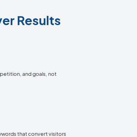
er Results
petition, and goals, not
words that convert visitors