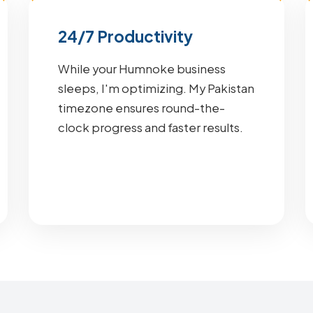
24/7 Productivity
While your Humnoke business
sleeps, I'm optimizing. My Pakistan
timezone ensures round-the-
clock progress and faster results.