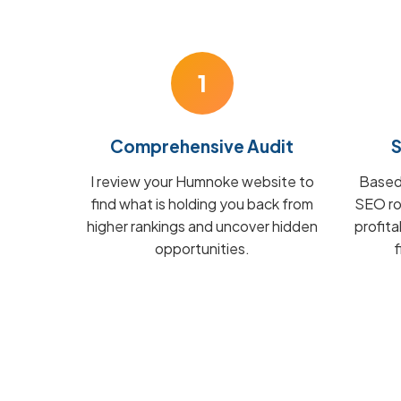
1
Comprehensive Audit
S
I review your Humnoke website to
Based 
find what is holding you back from
SEO ro
higher rankings and uncover hidden
profit
opportunities.