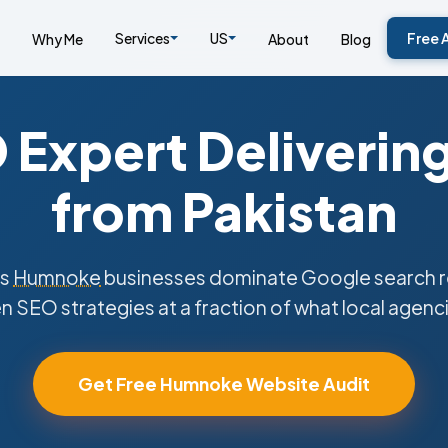
Services
US
Free 
Why Me
About
Blog
Expert Deliverin
from Pakistan
ps
Humnoke
businesses dominate Google search re
n SEO strategies at a fraction of what local agenc
Get Free Humnoke Website Audit