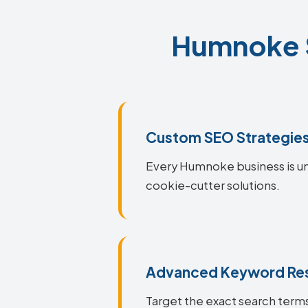
Humnoke S
Custom SEO Strategie
Every Humnoke business is uni
cookie-cutter solutions.
Advanced Keyword Re
Target the exact search terms