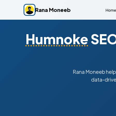
Rana Moneeb
Home
Humnoke
SEO 
Rana Moneeb hel
data-drive