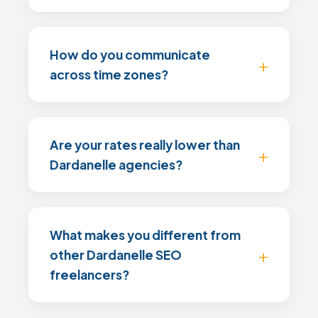
How do you communicate
across time zones?
Are your rates really lower than
Dardanelle agencies?
What makes you different from
other Dardanelle SEO
freelancers?