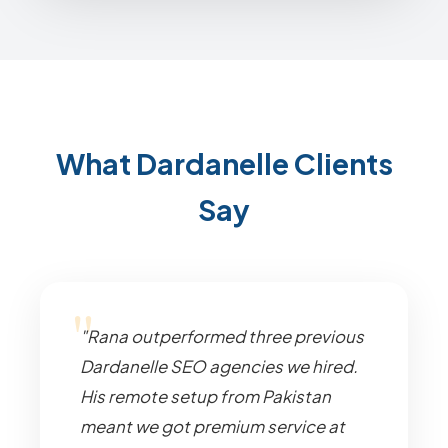
What Dardanelle Clients
Say
"Rana outperformed three previous
Dardanelle SEO agencies we hired.
His remote setup from Pakistan
meant we got premium service at