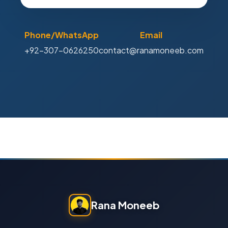
Phone/WhatsApp
Email
+92-307-0626250
contact@ranamoneeb.com
Rana Moneeb