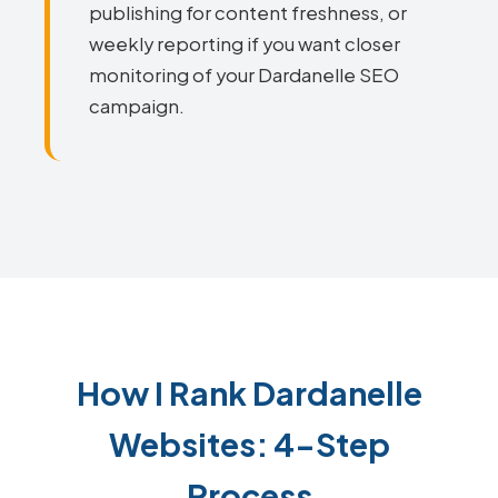
publishing for content freshness, or
weekly reporting if you want closer
monitoring of your Dardanelle SEO
campaign.
How I Rank Dardanelle
Websites: 4-Step
Process