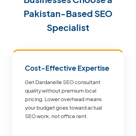
Pakistan-Based SEO
Specialist
Cost-Effective Expertise
Get Dardanelle SEO consultant
quality without premium local
pricing. Lower overhead means
your budget goes toward actual
SEO work, not office rent.