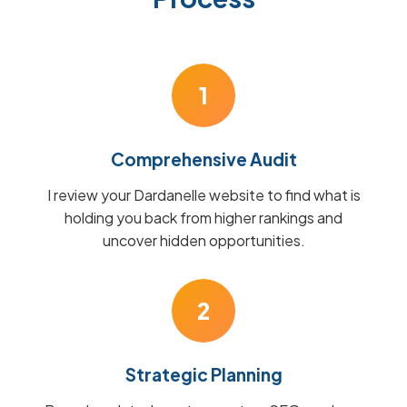
1
Comprehensive Audit
I review your Dardanelle website to find what is
holding you back from higher rankings and
uncover hidden opportunities.
2
Strategic Planning