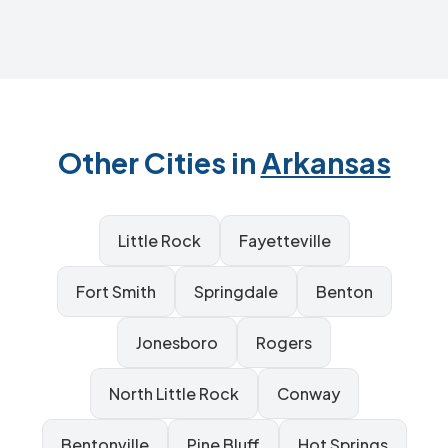
Other Cities in
Arkansas
Little Rock
Fayetteville
Fort Smith
Springdale
Benton
Jonesboro
Rogers
North Little Rock
Conway
Bentonville
Pine Bluff
Hot Springs