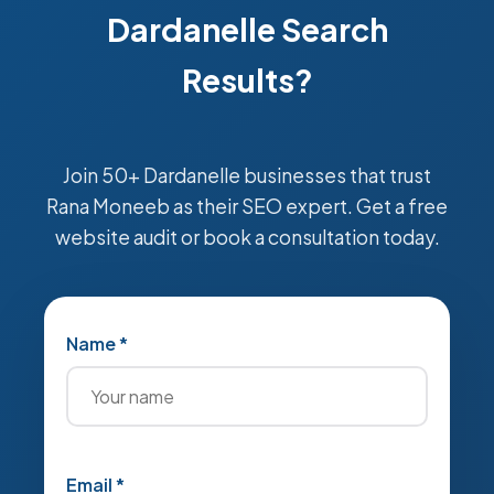
Dardanelle Search
Results?
Join 50+ Dardanelle businesses that trust
Rana Moneeb as their SEO expert. Get a free
website audit or book a consultation today.
Name *
Email *