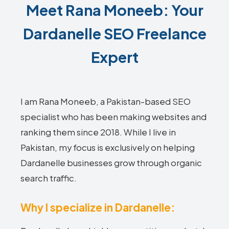
Meet Rana Moneeb: Your
Dardanelle SEO Freelance
Expert
I am Rana Moneeb, a Pakistan-based SEO
specialist who has been making websites and
ranking them since 2018. While I live in
Pakistan, my focus is exclusively on helping
Dardanelle businesses grow through organic
search traffic.
Why I specialize in Dardanelle: