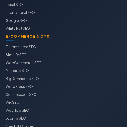
Local SEO
International SEO
Google SEO
White Hat SEO
E-COMMERCE & CMS
E-commerce SEO
Shopify SEO
WooCommerce SEO
Magento SEO
BigCommerce SEO
WordPress SEO
Squarespace SEO
Wix SEO
Webflow SEO
Joomla SEO
Yoast SEO Expert