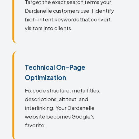
Target the exact search terms your
Dardanelle customers use. I identify
high-intent keywords that convert
visitors into clients.
Technical On-Page
Optimization
Fix code structure, meta titles,
descriptions, alt text, and
interlinking. Your Dardanelle
website becomes Google's
favorite.