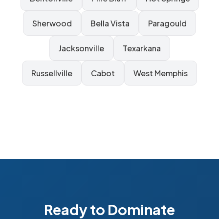
Sherwood
Bella Vista
Paragould
Jacksonville
Texarkana
Russellville
Cabot
West Memphis
Ready to Dominate