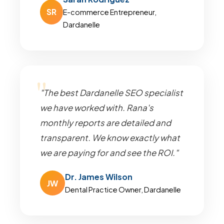
SR
E-commerce Entrepreneur,
Dardanelle
"The best Dardanelle SEO specialist
we have worked with. Rana's
monthly reports are detailed and
transparent. We know exactly what
we are paying for and see the ROI."
Dr. James Wilson
JW
Dental Practice Owner, Dardanelle