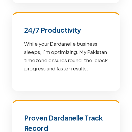
24/7 Productivity
While your Dardanelle business
sleeps, I'm optimizing. My Pakistan
timezone ensures round-the-clock
progress and faster results.
Proven Dardanelle Track
Record