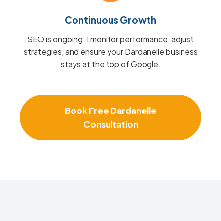
Continuous Growth
SEO is ongoing. I monitor performance, adjust
strategies, and ensure your Dardanelle business
stays at the top of Google.
Book Free Dardanelle
Consultation