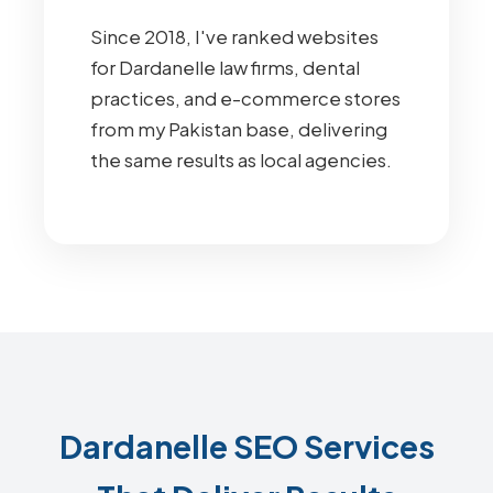
Since 2018, I've ranked websites
for Dardanelle law firms, dental
practices, and e-commerce stores
from my Pakistan base, delivering
the same results as local agencies.
Dardanelle SEO Services