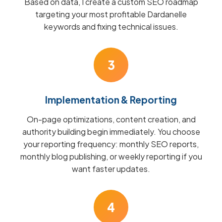
Based on data, I create a custom SEO roadmap
targeting your most profitable Dardanelle
keywords and fixing technical issues.
3
Implementation & Reporting
On-page optimizations, content creation, and
authority building begin immediately. You choose
your reporting frequency: monthly SEO reports,
monthly blog publishing, or weekly reporting if you
want faster updates.
4