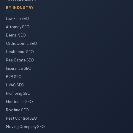
BY INDUSTRY
Law Firm SEO
Attorney SEO
Dental SEO
Orthodontic SEO
Healthcare SEO
Real Estate SEO
Insurance SEO
B2B SEO
HVAC SEO
Plumbing SEO
Electrician SEO
Roofing SEO
Pest Control SEO
Moving Company SEO