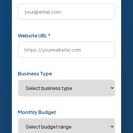
Website URL *
Business Type
Monthly Budget