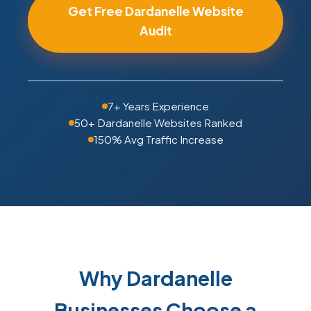
Get Free Dardanelle Website
Audit
7+ Years Experience
50+ Dardanelle Websites Ranked
150% Avg Traffic Increase
Why Dardanelle
Businesses Choose a