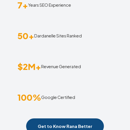
7+
Years SEO Experience
50+
Dardanelle Sites Ranked
$2M+
Revenue Generated
100%
Google Certified
Get to Know Rana Better