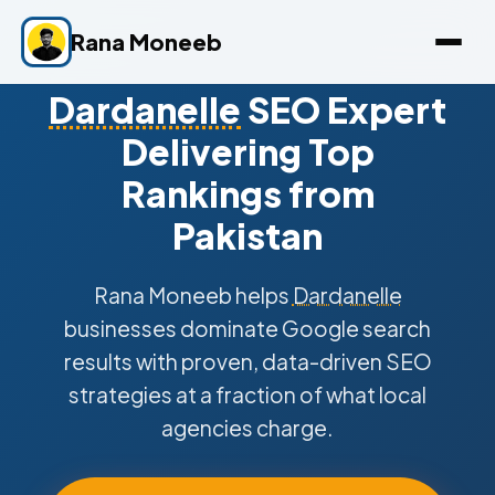
Rana Moneeb
Dardanelle
SEO Expert
Delivering Top
Rankings from
Pakistan
Rana Moneeb helps
Dardanelle
businesses dominate Google search
results with proven, data-driven SEO
strategies at a fraction of what local
agencies charge.