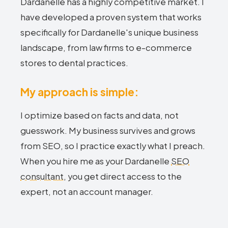
Dardanelle has a highly competitive market. I
have developed a proven system that works
specifically for Dardanelle's unique business
landscape, from law firms to e-commerce
stores to dental practices.
My approach is simple:
I optimize based on facts and data, not
guesswork. My business survives and grows
from SEO, so I practice exactly what I preach.
When you hire me as your Dardanelle
SEO
consultant
, you get direct access to the
expert, not an account manager.