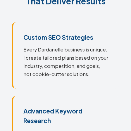
That Deliver Results
Custom SEO Strategies
Every Dardanelle business is unique.
I create tailored plans based on your
industry, competition, and goals,
not cookie-cutter solutions.
Advanced Keyword
Research