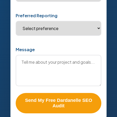
Preferred Reporting
Message
Send My Free Dardanelle SEO
Audit