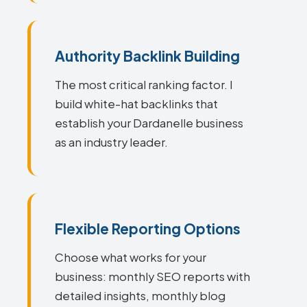
Authority Backlink Building
The most critical ranking factor. I
build white-hat backlinks that
establish your Dardanelle business
as an industry leader.
Flexible Reporting Options
Choose what works for your
business: monthly SEO reports with
detailed insights, monthly blog