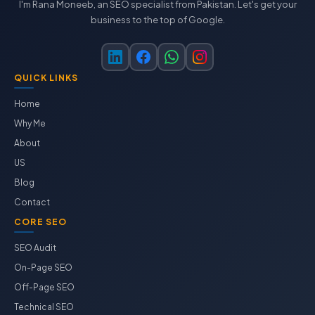
I'm Rana Moneeb, an SEO specialist from Pakistan. Let's get your
business to the top of Google.
QUICK LINKS
Home
Why Me
About
US
Blog
Contact
CORE SEO
SEO Audit
On-Page SEO
Off-Page SEO
Technical SEO