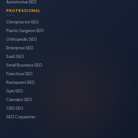
Automotive SEO
PROFESSIONAL
Chiropractor SEO
Plastic Surgeon SEO
Orthopedic SEO
Enterprise SEO
SaaS SEO
Small Business SEO
Franchise SEO
Restaurant SEO
Gym SEO
Cannabis SEO
CBD SEO
SEO Copywriter