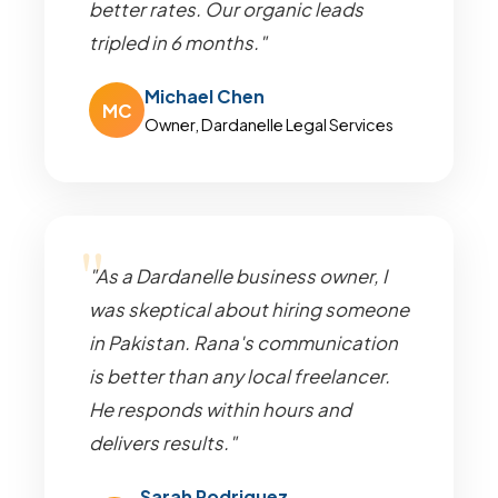
better rates. Our organic leads
tripled in 6 months."
Michael Chen
MC
Owner, Dardanelle Legal Services
"As a Dardanelle business owner, I
was skeptical about hiring someone
in Pakistan. Rana's communication
is better than any local freelancer.
He responds within hours and
delivers results."
Sarah Rodriguez