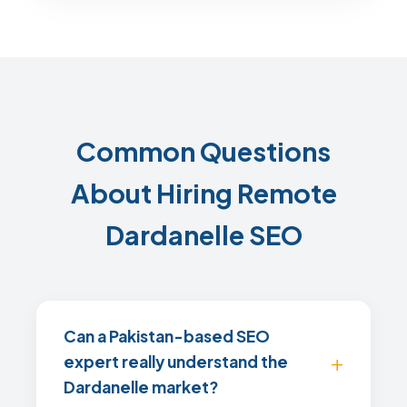
Common Questions
About Hiring Remote
Dardanelle SEO
Can a Pakistan-based SEO
expert really understand the
Dardanelle market?