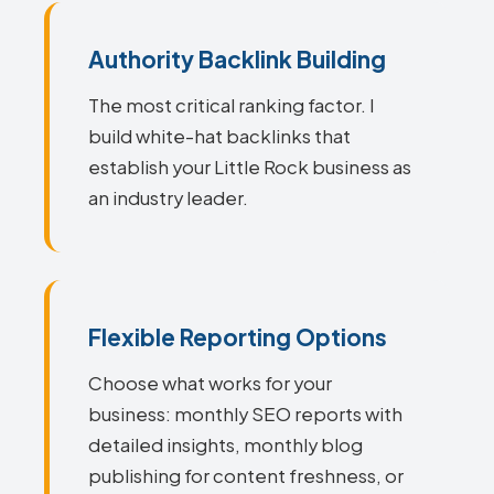
Authority Backlink Building
The most critical ranking factor. I
build white-hat backlinks that
establish your Little Rock business as
an industry leader.
Flexible Reporting Options
Choose what works for your
business: monthly SEO reports with
detailed insights, monthly blog
publishing for content freshness, or