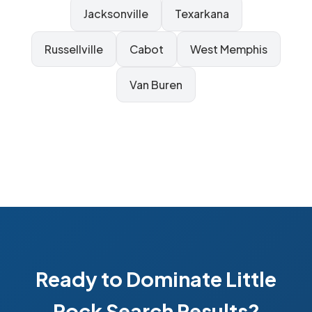
Jacksonville
Texarkana
Russellville
Cabot
West Memphis
Van Buren
Ready to Dominate Little
Rock Search Results?