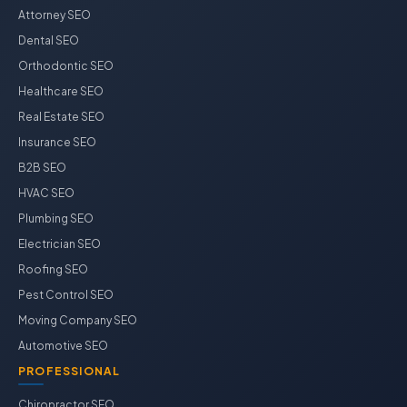
Attorney SEO
Dental SEO
Orthodontic SEO
Healthcare SEO
Real Estate SEO
Insurance SEO
B2B SEO
HVAC SEO
Plumbing SEO
Electrician SEO
Roofing SEO
Pest Control SEO
Moving Company SEO
Automotive SEO
PROFESSIONAL
Chiropractor SEO