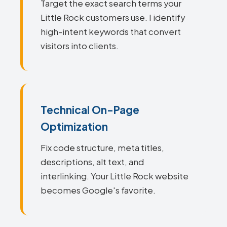
Target the exact search terms your
Little Rock customers use. I identify
high-intent keywords that convert
visitors into clients.
Technical On-Page
Optimization
Fix code structure, meta titles,
descriptions, alt text, and
interlinking. Your Little Rock website
becomes Google's favorite.