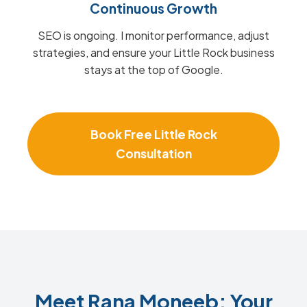
Continuous Growth
SEO is ongoing. I monitor performance, adjust
strategies, and ensure your Little Rock business
stays at the top of Google.
Book Free Little Rock
Consultation
Meet Rana Moneeb: Your