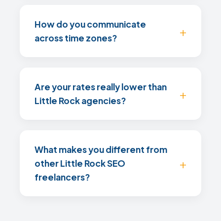
How do you communicate
across time zones?
Are your rates really lower than
Little Rock agencies?
What makes you different from
other Little Rock SEO
freelancers?