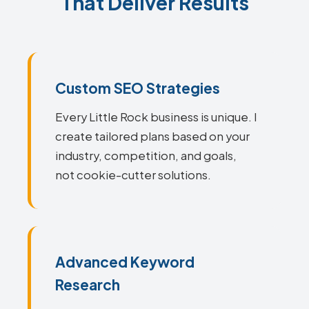
That Deliver Results
Custom SEO Strategies
Every Little Rock business is unique. I
create tailored plans based on your
industry, competition, and goals,
not cookie-cutter solutions.
Advanced Keyword
Research