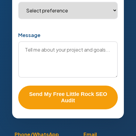
Message
Send My Free Little Rock SEO
Audit
Phone/WhatsApp
Email