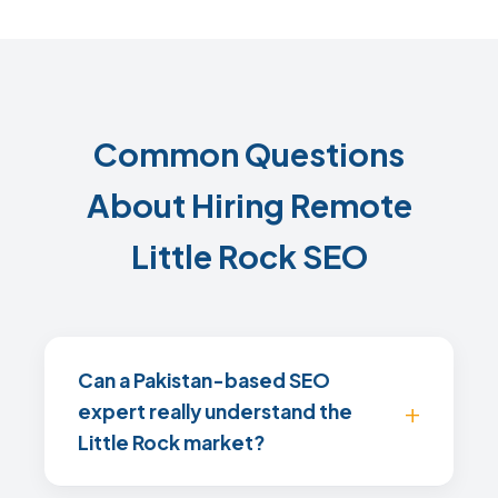
Common Questions
About Hiring Remote
Little Rock SEO
Can a Pakistan-based SEO
expert really understand the
Little Rock market?