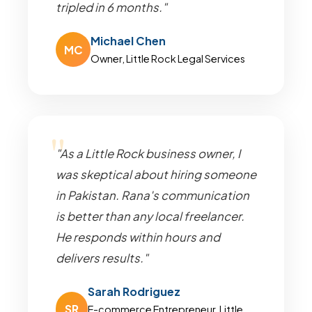
tripled in 6 months."
Michael Chen
MC
Owner, Little Rock Legal Services
"As a Little Rock business owner, I
was skeptical about hiring someone
in Pakistan. Rana's communication
is better than any local freelancer.
He responds within hours and
delivers results."
Sarah Rodriguez
SR
E-commerce Entrepreneur, Little