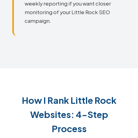
weekly reporting if you want closer
monitoring of your Little Rock SEO
campaign.
How I Rank Little Rock
Websites: 4-Step
Process