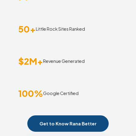
50+
Little Rock Sites Ranked
$2M+
Revenue Generated
100%
Google Certified
Get to Know Rana Better