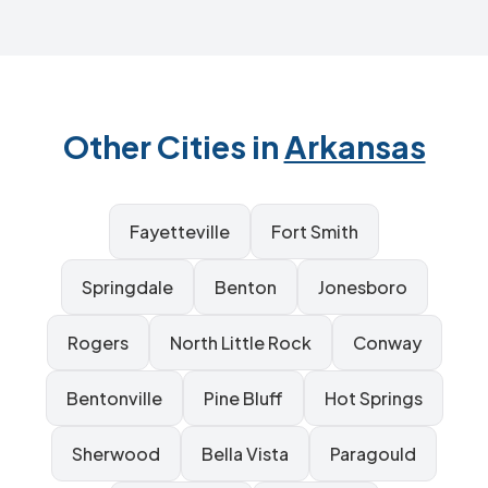
Other Cities in
Arkansas
Fayetteville
Fort Smith
Springdale
Benton
Jonesboro
Rogers
North Little Rock
Conway
Bentonville
Pine Bluff
Hot Springs
Sherwood
Bella Vista
Paragould