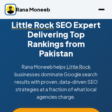
Rana Moneeb
Little Rock
SEO Expert
Delivering Top
Rankings from
Pakistan
Rana Moneeb helps
Little Rock
businesses dominate Google search
results with proven, data-driven SEO
strategies at a fraction of what local
agencies charge.