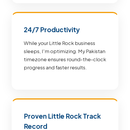
24/7 Productivity
While your Little Rock business
sleeps, I'm optimizing. My Pakistan
timezone ensures round-the-clock
progress and faster results.
Proven Little Rock Track
Record