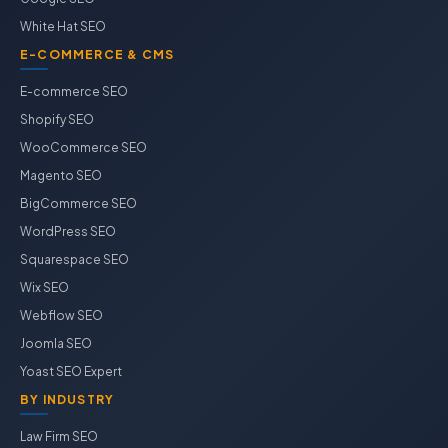
White Hat SEO
E-COMMERCE & CMS
E-commerce SEO
Shopify SEO
WooCommerce SEO
Magento SEO
BigCommerce SEO
WordPress SEO
Squarespace SEO
Wix SEO
Webflow SEO
Joomla SEO
Yoast SEO Expert
BY INDUSTRY
Law Firm SEO