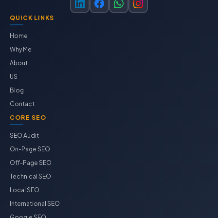
QUICK LINKS
Home
Why Me
About
US
Blog
Contact
CORE SEO
SEO Audit
On-Page SEO
Off-Page SEO
Technical SEO
Local SEO
International SEO
Google SEO