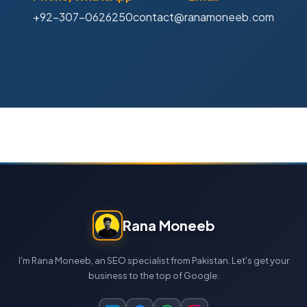
+92-307-0626250
contact@ranamoneeb.com
Rana Moneeb
I'm Rana Moneeb, an SEO specialist from Pakistan. Let's get your
business to the top of Google.