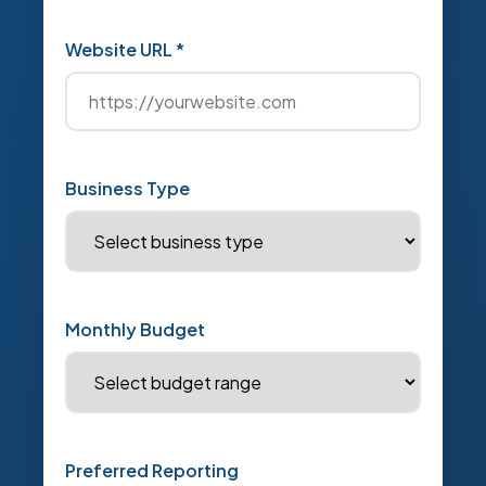
Website URL *
Business Type
Monthly Budget
Preferred Reporting