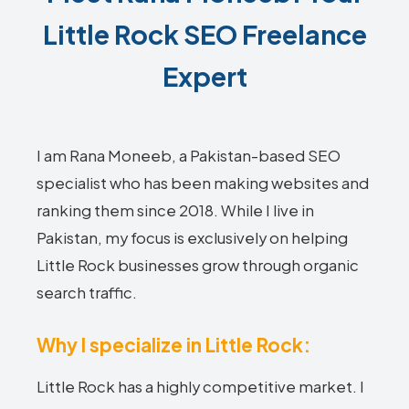
Little Rock SEO Freelance
Expert
I am Rana Moneeb, a Pakistan-based SEO
specialist who has been making websites and
ranking them since 2018. While I live in
Pakistan, my focus is exclusively on helping
Little Rock businesses grow through organic
search traffic.
Why I specialize in Little Rock:
Little Rock has a highly competitive market. I