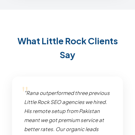
What Little Rock Clients
Say
"Rana outperformed three previous
Little Rock SEO agencies we hired.
His remote setup from Pakistan
meant we got premium service at
better rates. Our organic leads