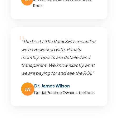
Rock
"The best Little Rock SEO specialist
we have worked with. Rana's
monthly reports are detailed and
transparent. We know exactly what
we are paying for and see the ROI."
Dr. James Wilson
JW
Dental Practice Owner, Little Rock