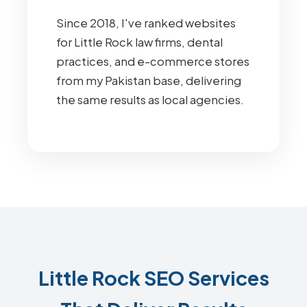
Since 2018, I've ranked websites
for Little Rock law firms, dental
practices, and e-commerce stores
from my Pakistan base, delivering
the same results as local agencies.
Little Rock SEO Services