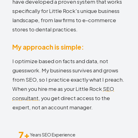
have developed a proven system that works
specifically for Little Rock's unique business
landscape, from law firms to e-commerce
stores to dental practices.
My approach is simple:
I optimize based on facts and data, not
guesswork. My business survives and grows
from SEO, so I practice exactly what I preach.
When you hire me as your Little Rock
SEO
consultant
, you get direct access to the
expert, not an account manager.
7+
Years SEO Experience