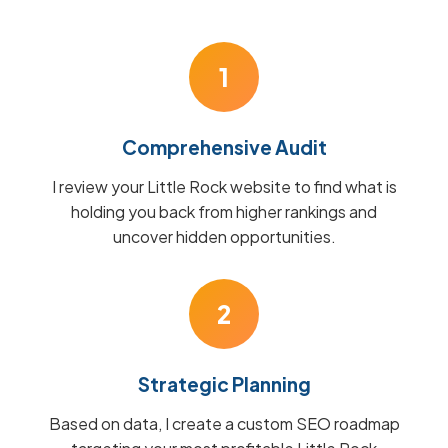
1
Comprehensive Audit
I review your Little Rock website to find what is
holding you back from higher rankings and
uncover hidden opportunities.
2
Strategic Planning
Based on data, I create a custom SEO roadmap