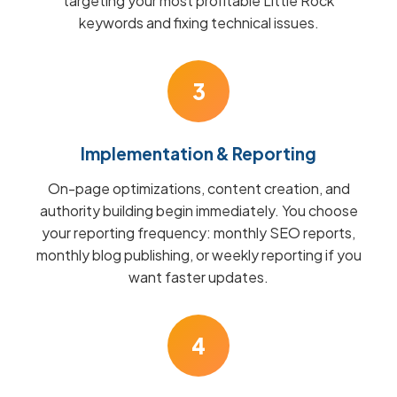
targeting your most profitable Little Rock
keywords and fixing technical issues.
3
Implementation & Reporting
On-page optimizations, content creation, and
authority building begin immediately. You choose
your reporting frequency: monthly SEO reports,
monthly blog publishing, or weekly reporting if you
want faster updates.
4