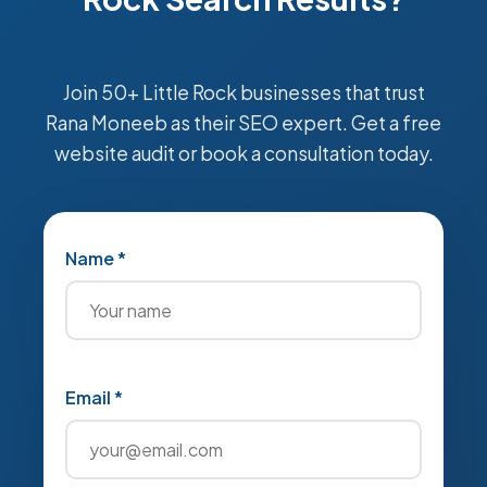
Join 50+ Little Rock businesses that trust
Rana Moneeb as their SEO expert. Get a free
website audit or book a consultation today.
Name *
Email *