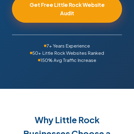
Get Free Little Rock Website
Audit
7+ Years Experience
50+ Little Rock Websites Ranked
150% Avg Traffic Increase
Why Little Rock
Businesses Choose a