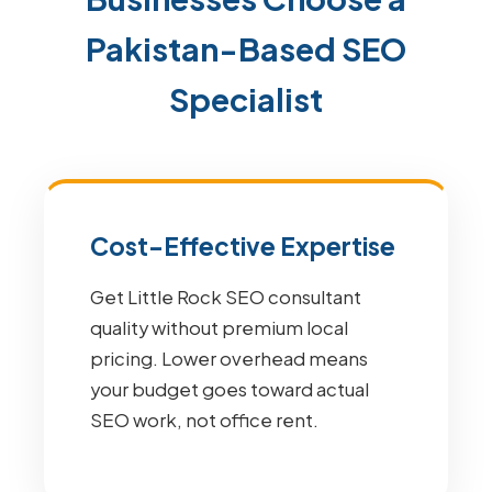
Pakistan-Based SEO
Specialist
Cost-Effective Expertise
Get Little Rock SEO consultant
quality without premium local
pricing. Lower overhead means
your budget goes toward actual
SEO work, not office rent.