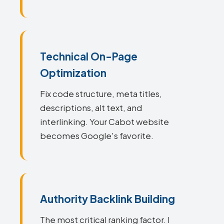
Technical On-Page
Optimization
Fix code structure, meta titles,
descriptions, alt text, and
interlinking. Your Cabot website
becomes Google's favorite.
Authority Backlink Building
The most critical ranking factor. I