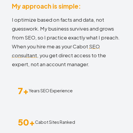
My approach is simple:
I optimize based on facts and data, not
guesswork. My business survives and grows
from SEO, so I practice exactly what I preach.
When you hire me as your Cabot
SEO
consultant
, you get direct access to the
expert, not an account manager.
7+
Years SEO Experience
50+
Cabot Sites Ranked