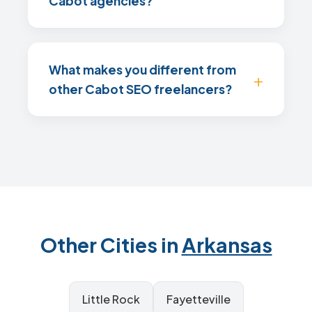
Cabot agencies?
What makes you different from
other Cabot SEO freelancers?
Other Cities in
Arkansas
Little Rock
Fayetteville