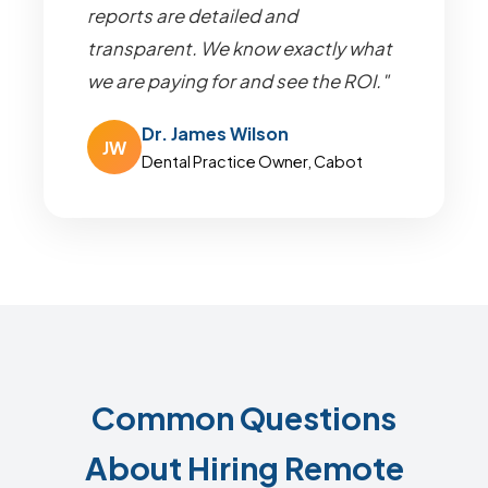
reports are detailed and
transparent. We know exactly what
we are paying for and see the ROI."
Dr. James Wilson
JW
Dental Practice Owner, Cabot
Common Questions
About Hiring Remote