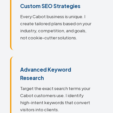
Custom SEO Strategies
Every Cabot business is unique. I
create tailored plans based on your
industry, competition, and goals,
not cookie-cutter solutions.
Advanced Keyword
Research
Target the exact search terms your
Cabot customers use. I identify
high-intent keywords that convert
visitors into clients.