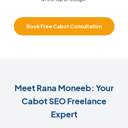
Book Free Cabot Consultation
Meet Rana Moneeb: Your
Cabot SEO Freelance
Expert