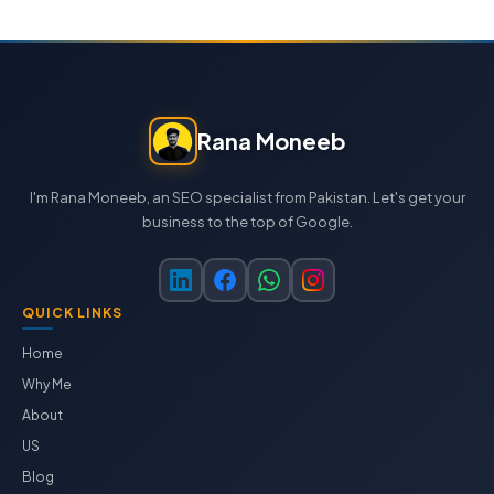
Rana Moneeb
I'm Rana Moneeb, an SEO specialist from Pakistan. Let's get your
business to the top of Google.
QUICK LINKS
Home
Why Me
About
US
Blog