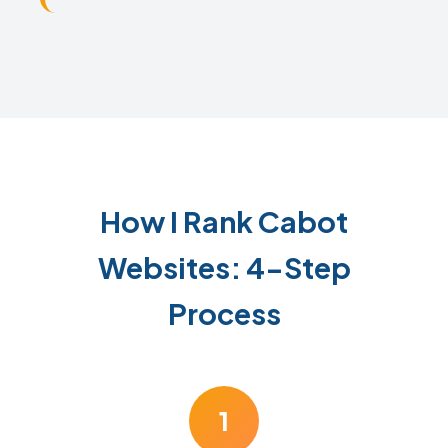
How I Rank Cabot
Websites: 4-Step
Process
1