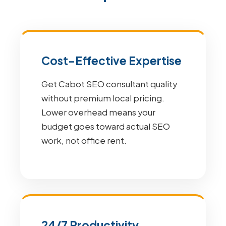
Cost-Effective Expertise
Get Cabot SEO consultant quality
without premium local pricing.
Lower overhead means your
budget goes toward actual SEO
work, not office rent.
24/7 Productivity