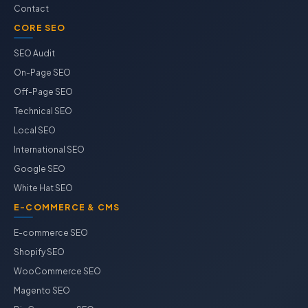
Contact
CORE SEO
SEO Audit
On-Page SEO
Off-Page SEO
Technical SEO
Local SEO
International SEO
Google SEO
White Hat SEO
E-COMMERCE & CMS
E-commerce SEO
Shopify SEO
WooCommerce SEO
Magento SEO