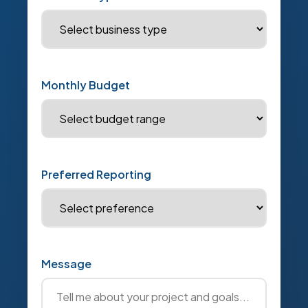
Monthly Budget
Preferred Reporting
Message