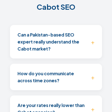
Cabot SEO
Can a Pakistan-based SEO
expert really understand the
Cabot market?
How do you communicate
across time zones?
Are your rates really lower than