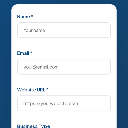
Name *
Email *
Website URL *
Business Type