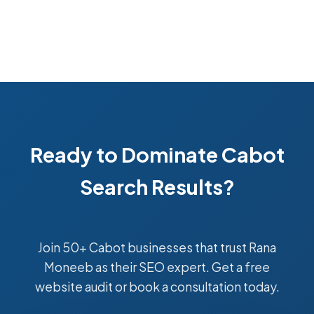
Ready to Dominate Cabot
Search Results?
Join 50+ Cabot businesses that trust Rana
Moneeb as their SEO expert. Get a free
website audit or book a consultation today.