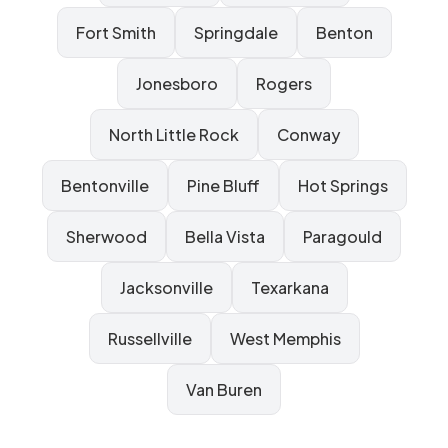
Fort Smith
Springdale
Benton
Jonesboro
Rogers
North Little Rock
Conway
Bentonville
Pine Bluff
Hot Springs
Sherwood
Bella Vista
Paragould
Jacksonville
Texarkana
Russellville
West Memphis
Van Buren