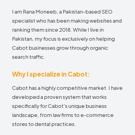
I am Rana Moneeb, a Pakistan-based SEO
specialist who has been making websites and
ranking them since 2018. While I live in
Pakistan, my focus is exclusively on helping
Cabot businesses grow through organic
search traffic.
Why I specialize in Cabot:
Cabot has a highly competitive market. I have
developed a proven system that works
specifically for Cabot's unique business
landscape, from law firms to e-commerce
stores to dental practices.