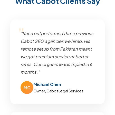
What Cabot Clients Say
"Rana outperformed three previous
Cabot SEO agencies we hired. His
remote setup from Pakistan meant
we got premium service at better
rates. Our organic leads tripled in 6
months."
Michael Chen
MC
Owner, Cabot Legal Services