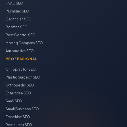
HVAC SEO
Plumbing SEO
Electrician SEO
Roofing SEO
Pest Control SEO
Moving Company SEO
Automotive SEO
PROFESSIONAL
Chiropractor SEO
Plastic Surgeon SEO
Orthopedic SEO
Enterprise SEO
SaaS SEO
Small Business SEO
Franchise SEO
Restaurant SEO