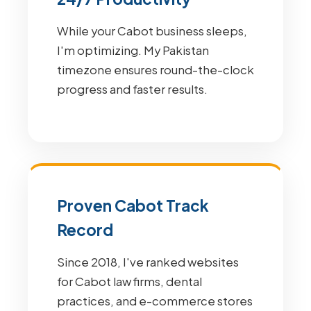
While your Cabot business sleeps,
I'm optimizing. My Pakistan
timezone ensures round-the-clock
progress and faster results.
Proven Cabot Track
Record
Since 2018, I've ranked websites
for Cabot law firms, dental
practices, and e-commerce stores