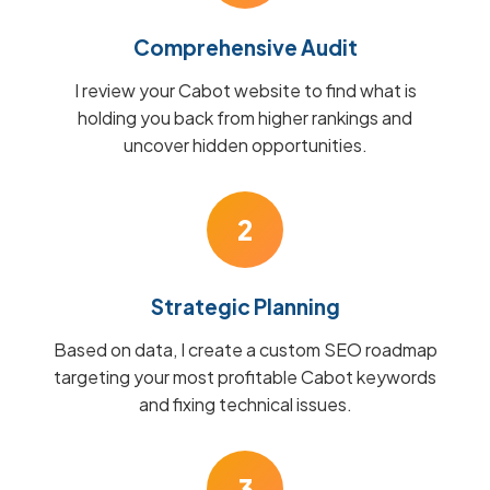
Comprehensive Audit
I review your Cabot website to find what is
holding you back from higher rankings and
uncover hidden opportunities.
2
Strategic Planning
Based on data, I create a custom SEO roadmap
targeting your most profitable Cabot keywords
and fixing technical issues.
3