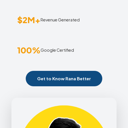
$2M+
Revenue Generated
100%
Google Certified
Get to Know Rana Better