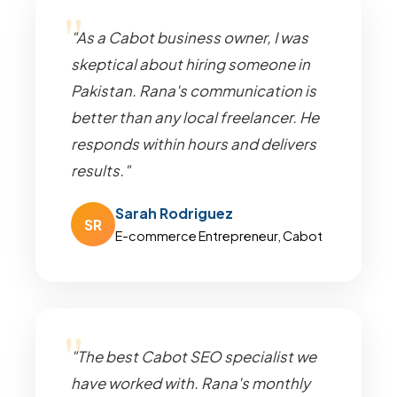
"As a Cabot business owner, I was
skeptical about hiring someone in
Pakistan. Rana's communication is
better than any local freelancer. He
responds within hours and delivers
results."
Sarah Rodriguez
SR
E-commerce Entrepreneur, Cabot
"The best Cabot SEO specialist we
have worked with. Rana's monthly