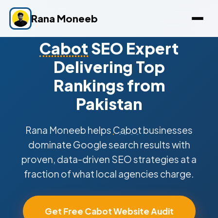
Rana Moneeb
Cabot
SEO Expert
Delivering Top
Rankings from
Pakistan
Rana Moneeb helps
Cabot
businesses
dominate Google search results with
proven, data-driven SEO strategies at a
fraction of what local agencies charge.
Get Free Cabot Website Audit