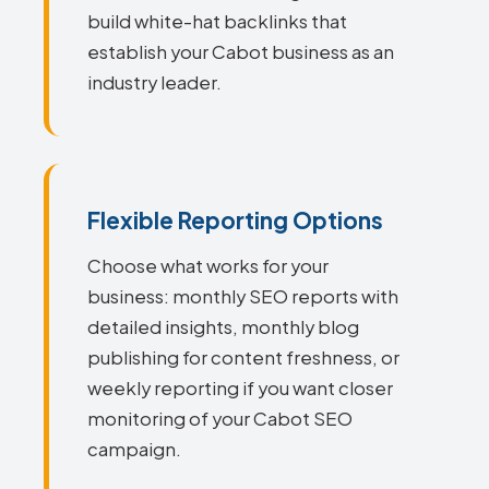
build white-hat backlinks that
establish your Cabot business as an
industry leader.
Flexible Reporting Options
Choose what works for your
business: monthly SEO reports with
detailed insights, monthly blog
publishing for content freshness, or
weekly reporting if you want closer
monitoring of your Cabot SEO
campaign.