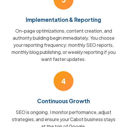
Implementation & Reporting
On-page optimizations, content creation, and
authority building begin immediately. You choose
your reporting frequency: monthly SEO reports,
monthly blog publishing, or weekly reporting if you
want faster updates.
4
Continuous Growth
SEO is ongoing. I monitor performance, adjust
strategies, and ensure your Cabot business stays
at the top of Google.