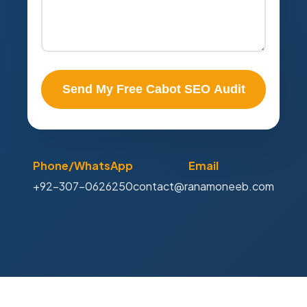
Send My Free Cabot SEO Audit
Phone/WhatsApp
Email
+92-307-0626250
contact@ranamoneeb.com