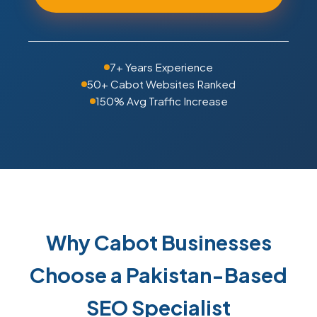
7+ Years Experience
50+ Cabot Websites Ranked
150% Avg Traffic Increase
Why Cabot Businesses
Choose a Pakistan-Based
SEO Specialist