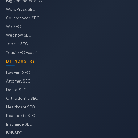
BigCommerce SEO
WordPress SEO
Squarespace SEO
Wix SEO
Webflow SEO
Joomla SEO
Yoast SEO Expert
BY INDUSTRY
Law Firm SEO
Attorney SEO
Dental SEO
Orthodontic SEO
Healthcare SEO
Real Estate SEO
Insurance SEO
B2B SEO