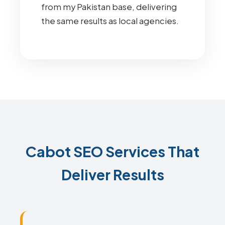
from my Pakistan base, delivering
the same results as local agencies.
Cabot SEO Services That
Deliver Results