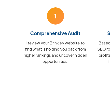
1
Comprehensive Audit
S
I review your Brinkley website to
Based 
find what is holding you back from
SEO ro
higher rankings and uncover hidden
profit
opportunities.