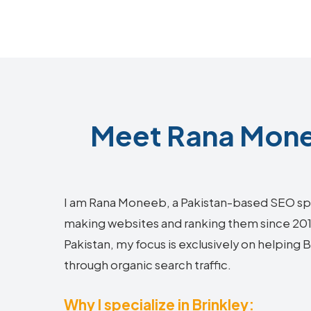
Meet Rana Monee
I am Rana Moneeb, a Pakistan-based SEO sp
making websites and ranking them since 2018.
Pakistan, my focus is exclusively on helping
through organic search traffic.
Why I specialize in Brinkley: