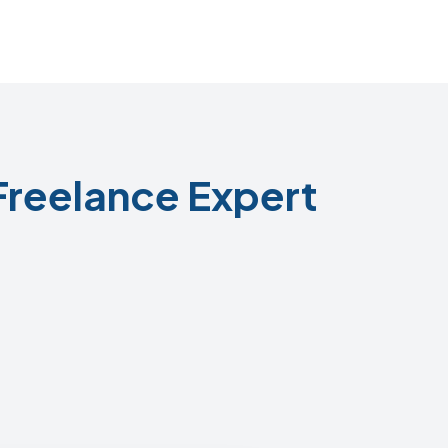
Freelance Expert