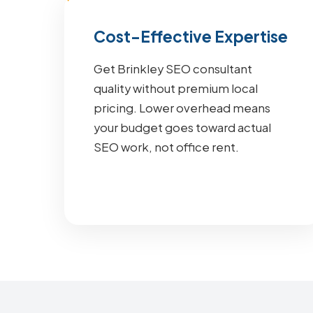
Cost-Effective Expertise
Get Brinkley SEO consultant
quality without premium local
pricing. Lower overhead means
your budget goes toward actual
SEO work, not office rent.