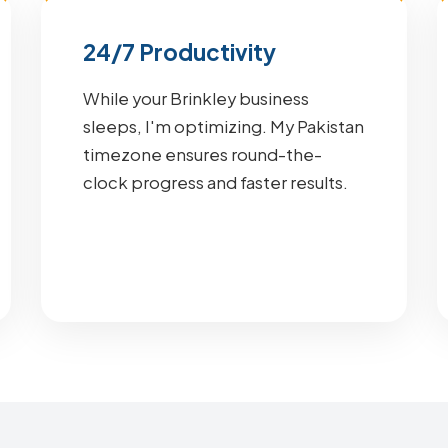
24/7 Productivity
While your Brinkley business
sleeps, I'm optimizing. My Pakistan
timezone ensures round-the-
clock progress and faster results.