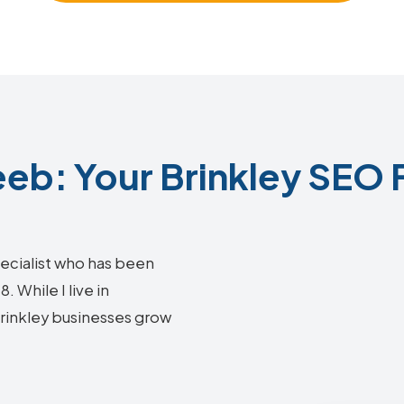
b: Your Brinkley SEO 
ecialist who has been
 While I live in
 Brinkley businesses grow