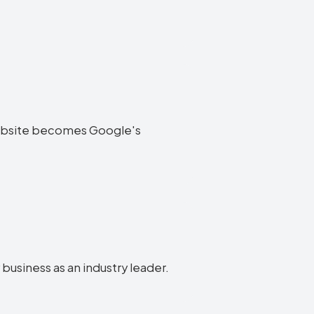
y website becomes Google's
 business as an industry leader.