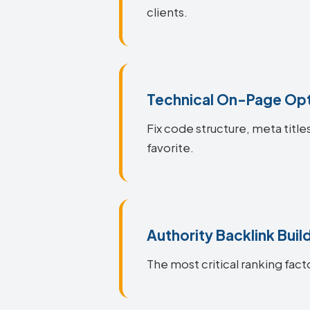
clients.
Technical On-Page Opt
Fix code structure, meta title
favorite.
Authority Backlink Buil
The most critical ranking facto