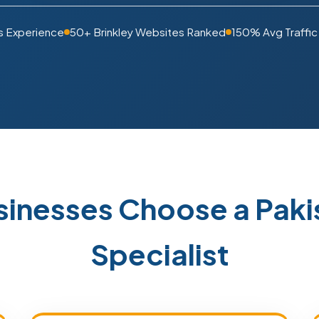
s Experience
50+ Brinkley Websites Ranked
150% Avg Traffic
usinesses Choose a Pak
Specialist