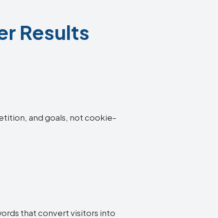
er Results
etition, and goals, not cookie-
ords that convert visitors into