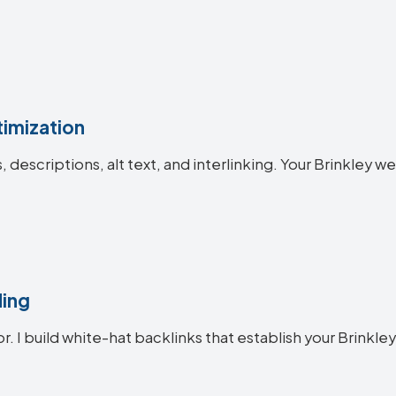
imization
s, descriptions, alt text, and interlinking. Your Brinkle
ding
r. I build white-hat backlinks that establish your Brinkley