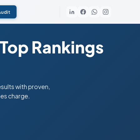
Audit
 Top Rankings
ults with proven,
ies charge.