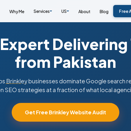
Services
US
Free 
Why Me
About
Blog
Expert Delivering
from Pakistan
ps
Brinkley
businesses dominate Google search res
n SEO strategies at a fraction of what local agenc
Get Free Brinkley Website Audit