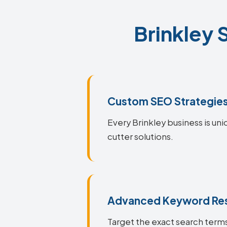
Brinkley 
Custom SEO Strategie
Every Brinkley business is uni
cutter solutions.
Advanced Keyword Re
Target the exact search terms