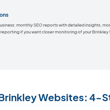
ions
siness: monthly SEO reports with detailed insights, mon
reporting if you want closer monitoring of your Brinkle
Brinkley Websites: 4-