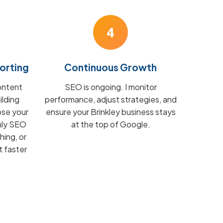
4
orting
Continuous Growth
ontent
SEO is ongoing. I monitor
ilding
performance, adjust strategies, and
ose your
ensure your Brinkley business stays
hly SEO
at the top of Google.
hing, or
t faster