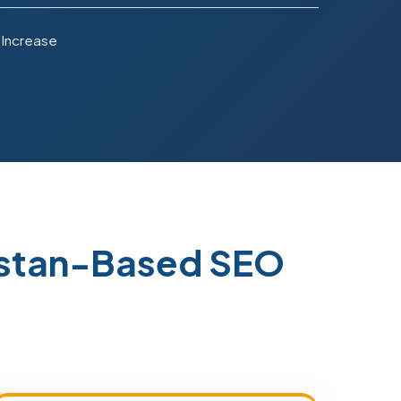
 Increase
istan-Based SEO