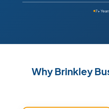
7+ Year
Why Brinkley B