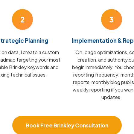
2
3
trategic Planning
Implementation & Rep
on data, I create a custom
On-page optimizations, c
admap targeting your most
creation, and authority bu
able Brinkley keywords and
begin immediately. You cho
fixing technical issues.
reporting frequency: mont
reports, monthly blog publis
weekly reporting if you wan
updates.
Book Free Brinkley Consultation