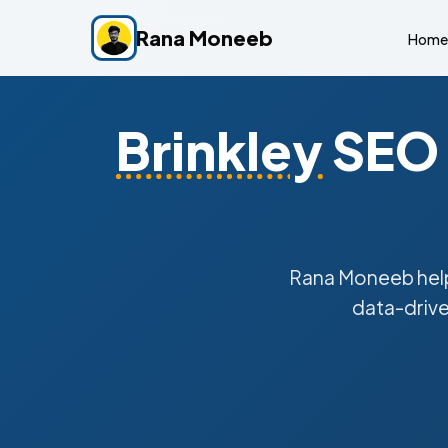
Rana Moneeb
Home
Brinkley
SEO 
Rana Moneeb hel
data-drive