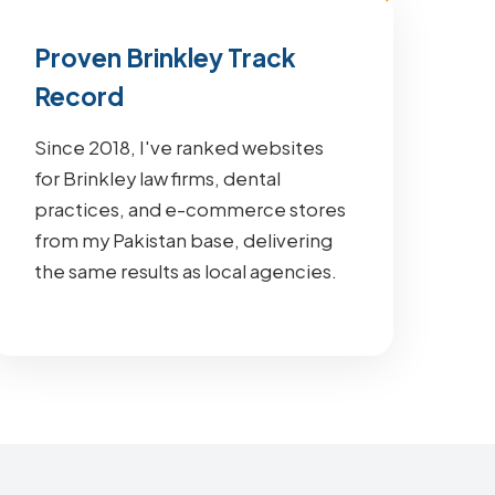
Proven Brinkley Track
Record
Since 2018, I've ranked websites
for Brinkley law firms, dental
practices, and e-commerce stores
from my Pakistan base, delivering
the same results as local agencies.