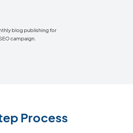
thly blog publishing for
y SEO campaign.
Step Process