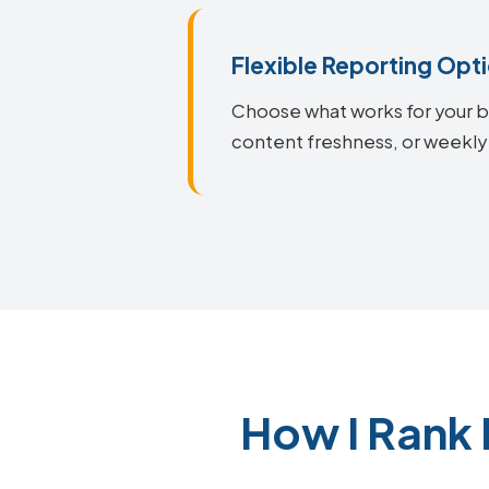
Flexible Reporting Opt
Choose what works for your bu
content freshness, or weekly 
How I Rank 