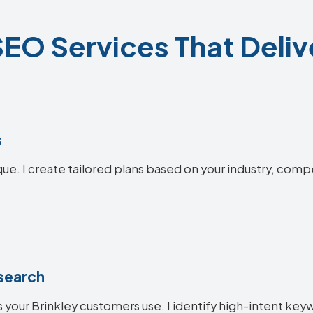
SEO Services That Deliv
s
que. I create tailored plans based on your industry, comp
search
 your Brinkley customers use. I identify high-intent keyw