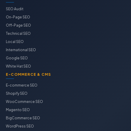
SEO Audit
On-Page SEO
Off-Page SEO
Technical SEO
Local SEO
International SEO
Google SEO
White Hat SEO
E-COMMERCE & CMS
E-commerce SEO
Shopify SEO
WooCommerce SEO
Magento SEO
BigCommerce SEO
WordPress SEO