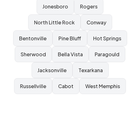
Jonesboro
Rogers
North Little Rock
Conway
Bentonville
Pine Bluff
Hot Springs
Sherwood
Bella Vista
Paragould
Jacksonville
Texarkana
Russellville
Cabot
West Memphis