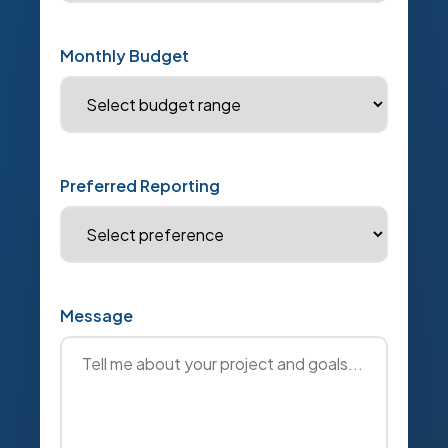
Monthly Budget
Preferred Reporting
Message