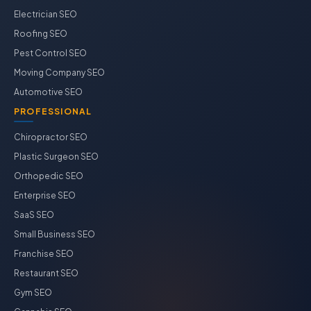
Electrician SEO
Roofing SEO
Pest Control SEO
Moving Company SEO
Automotive SEO
PROFESSIONAL
Chiropractor SEO
Plastic Surgeon SEO
Orthopedic SEO
Enterprise SEO
SaaS SEO
Small Business SEO
Franchise SEO
Restaurant SEO
Gym SEO