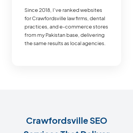
Since 2018, I've ranked websites
for Crawfordsville law firms, dental
practices, and e-commerce stores
from my Pakistan base, delivering
the same results as local agencies.
Crawfordsville SEO