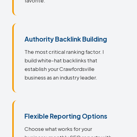
favorite.
Authority Backlink Building
The most critical ranking factor. I
build white-hat backlinks that
establish your Crawfordsville
business as an industry leader.
Flexible Reporting Options
Choose what works for your