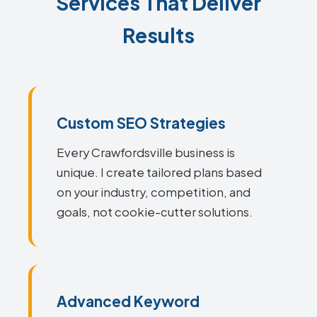
Services That Deliver
Results
Custom SEO Strategies
Every Crawfordsville business is
unique. I create tailored plans based
on your industry, competition, and
goals, not cookie-cutter solutions.
Advanced Keyword