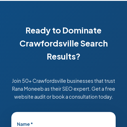
Ready to Dominate
Crawfordsville Search
Results?
Join 50+ Crawfordsville businesses that trust
Rana Moneeb as their SEO expert. Get a free
website audit or book a consultation today.
Name *