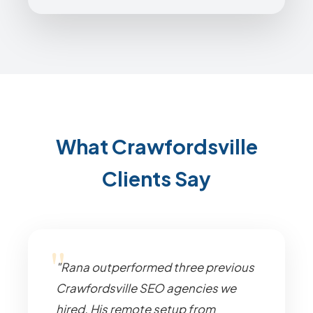
What Crawfordsville
Clients Say
"Rana outperformed three previous
Crawfordsville SEO agencies we
hired. His remote setup from