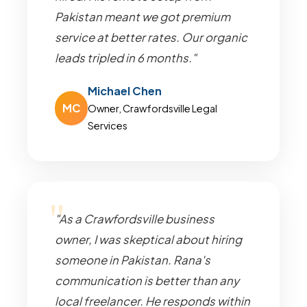
Pakistan meant we got premium
service at better rates. Our organic
leads tripled in 6 months."
Michael Chen
MC
Owner, Crawfordsville Legal
Services
"As a Crawfordsville business
owner, I was skeptical about hiring
someone in Pakistan. Rana's
communication is better than any
local freelancer. He responds within