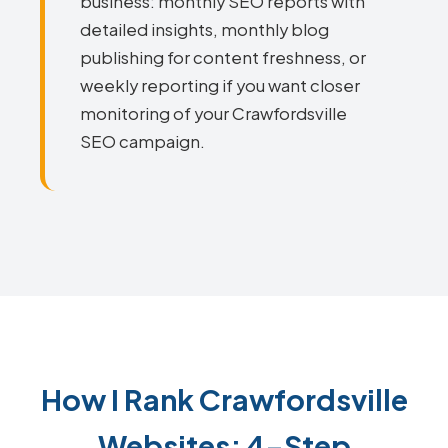
business: monthly SEO reports with
detailed insights, monthly blog
publishing for content freshness, or
weekly reporting if you want closer
monitoring of your Crawfordsville
SEO campaign.
How I Rank Crawfordsville
Websites: 4-Step