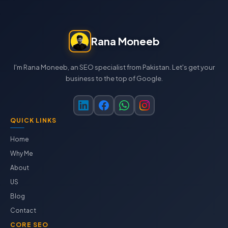
Rana Moneeb
I'm Rana Moneeb, an SEO specialist from Pakistan. Let's get your
business to the top of Google.
QUICK LINKS
Home
Why Me
About
US
Blog
Contact
CORE SEO