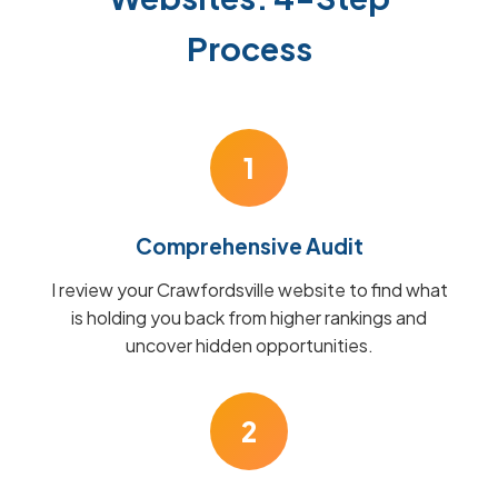
Process
1
Comprehensive Audit
I review your Crawfordsville website to find what
is holding you back from higher rankings and
uncover hidden opportunities.
2