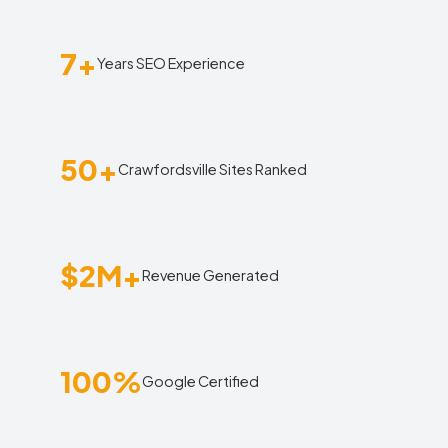
7+
Years SEO Experience
50+
Crawfordsville Sites Ranked
$2M+
Revenue Generated
100%
Google Certified