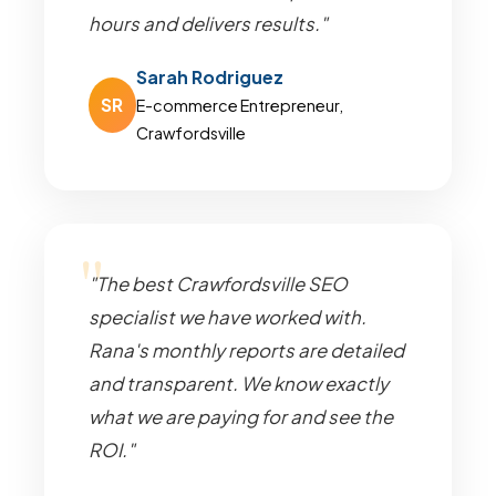
hours and delivers results."
Sarah Rodriguez
SR
E-commerce Entrepreneur,
Crawfordsville
"The best Crawfordsville SEO
specialist we have worked with.
Rana's monthly reports are detailed
and transparent. We know exactly
what we are paying for and see the
ROI."