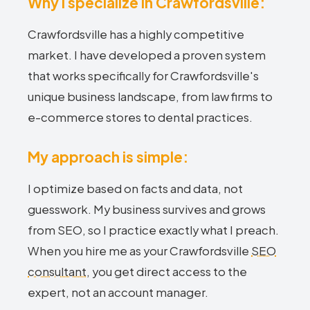
Why I specialize in Crawfordsville:
Crawfordsville has a highly competitive
market. I have developed a proven system
that works specifically for Crawfordsville's
unique business landscape, from law firms to
e-commerce stores to dental practices.
My approach is simple:
I optimize based on facts and data, not
guesswork. My business survives and grows
from SEO, so I practice exactly what I preach.
When you hire me as your Crawfordsville
SEO
consultant
, you get direct access to the
expert, not an account manager.