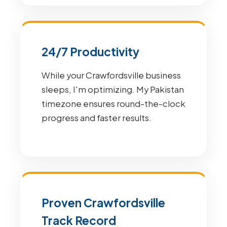
24/7 Productivity
While your Crawfordsville business
sleeps, I'm optimizing. My Pakistan
timezone ensures round-the-clock
progress and faster results.
Proven Crawfordsville
Track Record