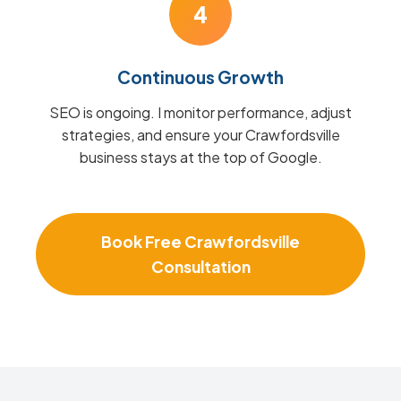
4
Continuous Growth
SEO is ongoing. I monitor performance, adjust
strategies, and ensure your Crawfordsville
business stays at the top of Google.
Book Free Crawfordsville
Consultation