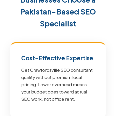
Pakistan-Based SEO
Specialist
Cost-Effective Expertise
Get Crawfordsville SEO consultant
quality without premium local
pricing. Lower overhead means
your budget goes toward actual
SEO work, not office rent.