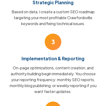
Strategic Planning
Based on data, I create a custom SEO roadmap
targeting your most profitable Crawfordsville
keywords and fixing technical issues.
3
Implementation & Reporting
On-page optimizations, content creation, and
authority building begin immediately. You choose
your reporting frequency: monthly SEO reports,
monthly blog publishing, or weekly reporting if you
want faster updates.