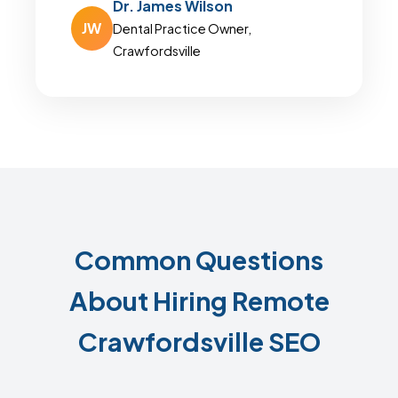
Dr. James Wilson
JW
Dental Practice Owner,
Crawfordsville
Common Questions
About Hiring Remote
Crawfordsville SEO