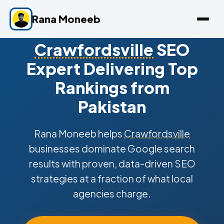
Rana Moneeb
Crawfordsville
SEO
Expert Delivering Top
Rankings from
Pakistan
Rana Moneeb helps
Crawfordsville
businesses dominate Google search
results with proven, data-driven SEO
strategies at a fraction of what local
agencies charge.