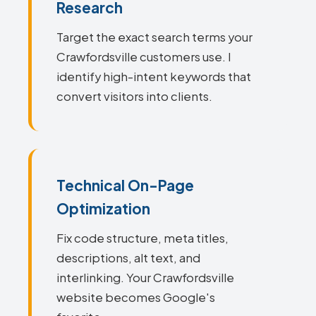
Research
Target the exact search terms your
Crawfordsville customers use. I
identify high-intent keywords that
convert visitors into clients.
Technical On-Page
Optimization
Fix code structure, meta titles,
descriptions, alt text, and
interlinking. Your Crawfordsville
website becomes Google's