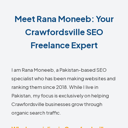
Meet Rana Moneeb: Your
Crawfordsville SEO
Freelance Expert
I am Rana Moneeb, a Pakistan-based SEO
specialist who has been making websites and
ranking them since 2018. While I live in
Pakistan, my focus is exclusively on helping
Crawfordsville businesses grow through
organic search traffic.