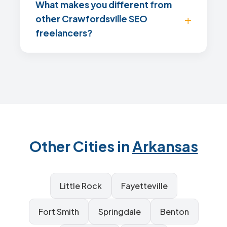
What makes you different from
other Crawfordsville SEO
freelancers?
Other Cities in
Arkansas
Little Rock
Fayetteville
Fort Smith
Springdale
Benton