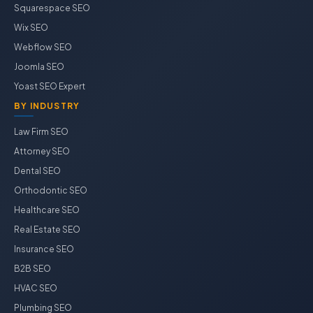
Squarespace SEO
Wix SEO
Webflow SEO
Joomla SEO
Yoast SEO Expert
BY INDUSTRY
Law Firm SEO
Attorney SEO
Dental SEO
Orthodontic SEO
Healthcare SEO
Real Estate SEO
Insurance SEO
B2B SEO
HVAC SEO
Plumbing SEO