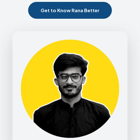
Get to Know Rana Better