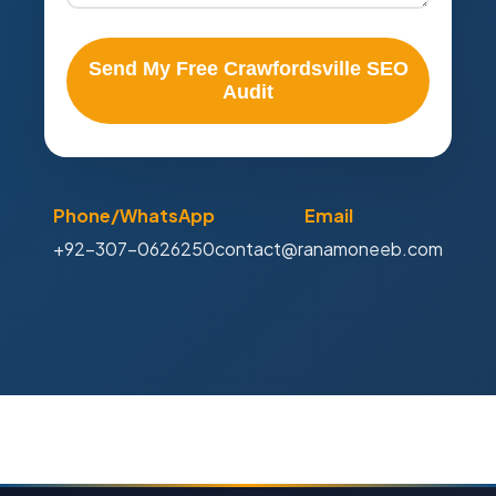
Send My Free Crawfordsville SEO
Audit
Phone/WhatsApp
Email
+92-307-0626250
contact@ranamoneeb.com