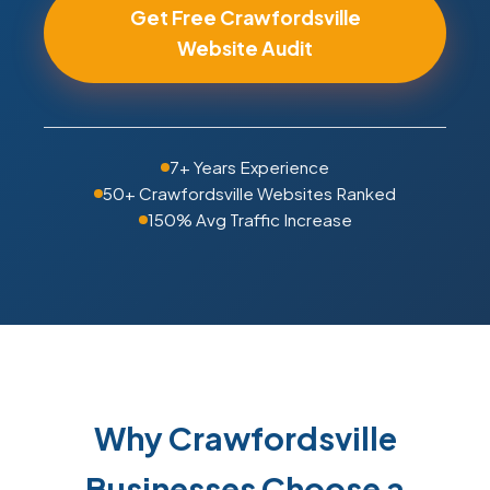
Get Free Crawfordsville
Website Audit
7+ Years Experience
50+ Crawfordsville Websites Ranked
150% Avg Traffic Increase
Why Crawfordsville
Businesses Choose a