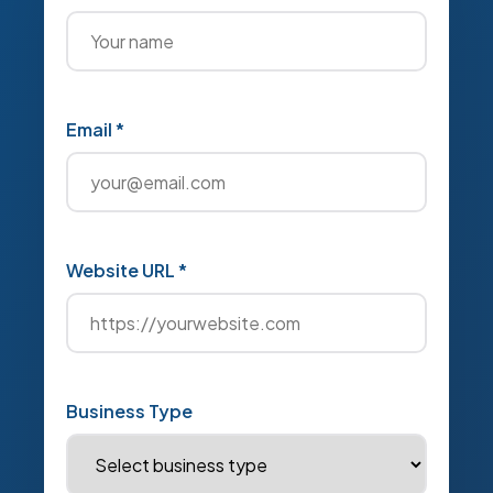
Email *
Website URL *
Business Type