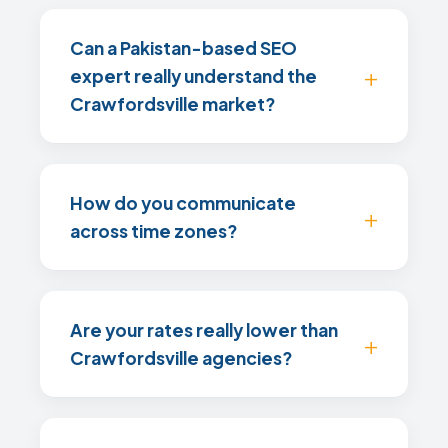
Can a Pakistan-based SEO
expert really understand the
Crawfordsville market?
How do you communicate
across time zones?
Are your rates really lower than
Crawfordsville agencies?