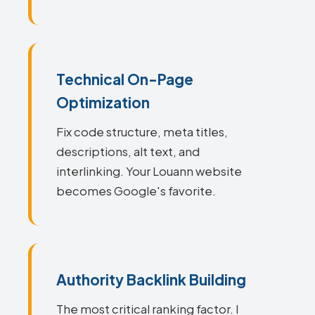
Technical On-Page
Optimization
Fix code structure, meta titles,
descriptions, alt text, and
interlinking. Your Louann website
becomes Google's favorite.
Authority Backlink Building
The most critical ranking factor. I