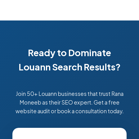
Ready to Dominate
Louann Search Results?
Join 50+ Louann businesses that trust Rana
Moneeb as their SEO expert. Get a free
website audit or book a consultation today.