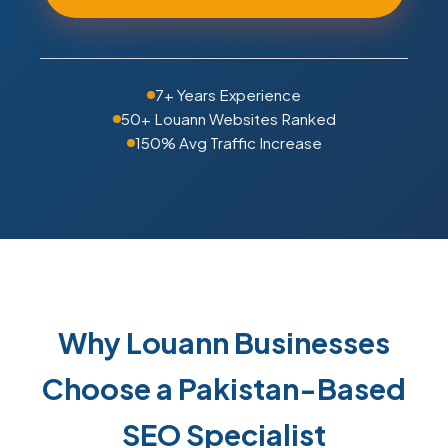
7+ Years Experience
50+ Louann Websites Ranked
150% Avg Traffic Increase
Why Louann Businesses
Choose a Pakistan-Based
SEO Specialist