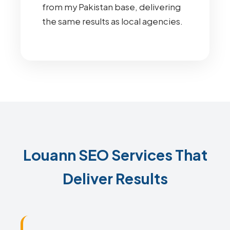
from my Pakistan base, delivering
the same results as local agencies.
Louann SEO Services That
Deliver Results