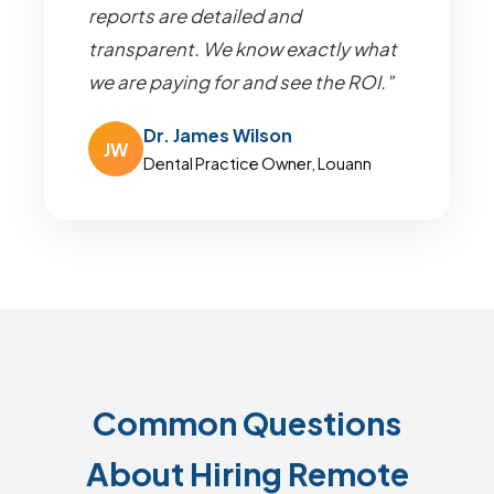
reports are detailed and
transparent. We know exactly what
we are paying for and see the ROI."
Dr. James Wilson
JW
Dental Practice Owner, Louann
Common Questions
About Hiring Remote