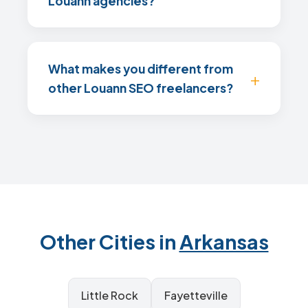
Louann agencies?
What makes you different from
other Louann SEO freelancers?
Other Cities in
Arkansas
Little Rock
Fayetteville