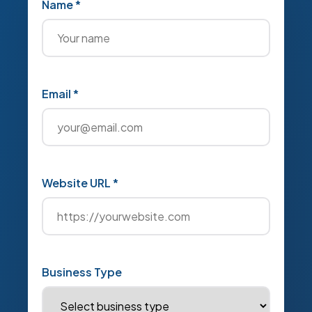
Name *
Email *
Website URL *
Business Type