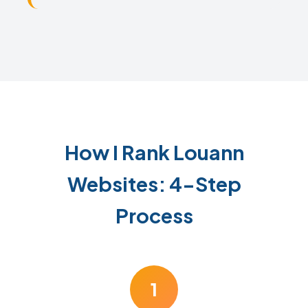
How I Rank Louann
Websites: 4-Step
Process
1