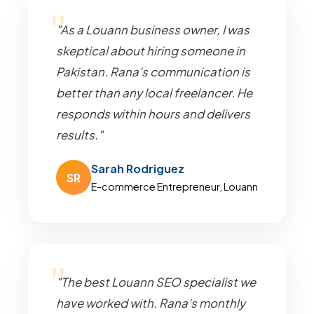
"As a Louann business owner, I was
skeptical about hiring someone in
Pakistan. Rana's communication is
better than any local freelancer. He
responds within hours and delivers
results."
Sarah Rodriguez
SR
E-commerce Entrepreneur, Louann
"The best Louann SEO specialist we
have worked with. Rana's monthly