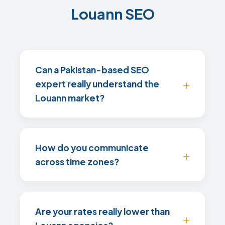
Louann SEO
Can a Pakistan-based SEO
expert really understand the
Louann market?
How do you communicate
across time zones?
Are your rates really lower than