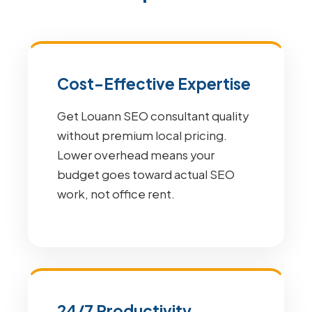
Cost-Effective Expertise
Get Louann SEO consultant quality
without premium local pricing.
Lower overhead means your
budget goes toward actual SEO
work, not office rent.
24/7 Productivity