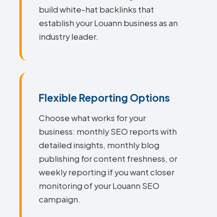
build white-hat backlinks that
establish your Louann business as an
industry leader.
Flexible Reporting Options
Choose what works for your
business: monthly SEO reports with
detailed insights, monthly blog
publishing for content freshness, or
weekly reporting if you want closer
monitoring of your Louann SEO
campaign.