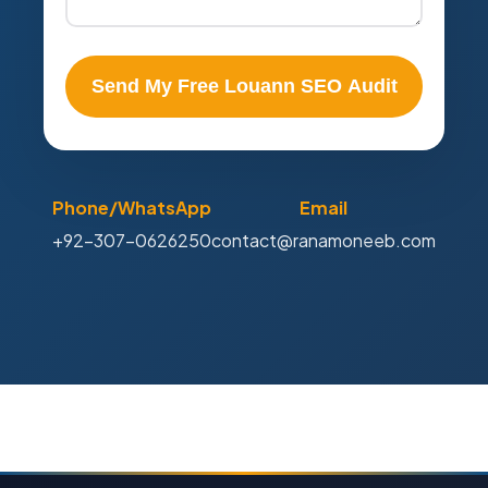
Send My Free Louann SEO Audit
Phone/WhatsApp
Email
+92-307-0626250
contact@ranamoneeb.com