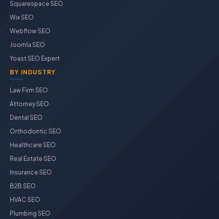
Squarespace SEO
Wix SEO
Webflow SEO
Joomla SEO
Yoast SEO Expert
BY INDUSTRY
Law Firm SEO
Attorney SEO
Dental SEO
Orthodontic SEO
Healthcare SEO
Real Estate SEO
Insurance SEO
B2B SEO
HVAC SEO
Plumbing SEO