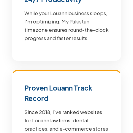
While your Louann business sleeps,
I'm optimizing. My Pakistan
timezone ensures round-the-clock
progress and faster results.
Proven Louann Track
Record
Since 2018, I've ranked websites
for Louann law firms, dental
practices, and e-commerce stores