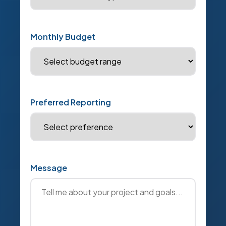
Monthly Budget
Preferred Reporting
Message