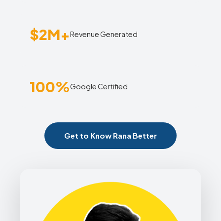
$2M+
Revenue Generated
100%
Google Certified
Get to Know Rana Better