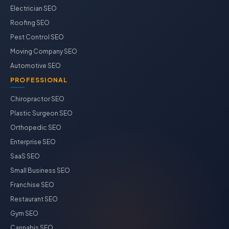
Electrician SEO
Roofing SEO
Pest Control SEO
Moving Company SEO
Automotive SEO
PROFESSIONAL
Chiropractor SEO
Plastic Surgeon SEO
Orthopedic SEO
Enterprise SEO
SaaS SEO
Small Business SEO
Franchise SEO
Restaurant SEO
Gym SEO
Cannabis SEO