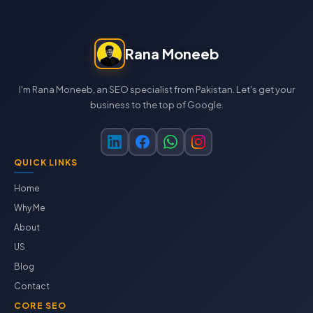
Rana Moneeb
I'm Rana Moneeb, an SEO specialist from Pakistan. Let's get your
business to the top of Google.
QUICK LINKS
Home
Why Me
About
US
Blog
Contact
CORE SEO