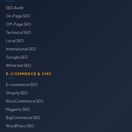
SEO Audit
On-Page SEO
Off-Page SEO
Technical SEO
Local SEO
International SEO
Google SEO
White Hat SEO
E-COMMERCE & CMS
E-commerce SEO
Shopify SEO
WooCommerce SEO
Magento SEO
BigCommerce SEO
WordPress SEO