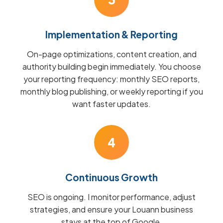
Implementation & Reporting
On-page optimizations, content creation, and
authority building begin immediately. You choose
your reporting frequency: monthly SEO reports,
monthly blog publishing, or weekly reporting if you
want faster updates.
4
Continuous Growth
SEO is ongoing. I monitor performance, adjust
strategies, and ensure your Louann business
stays at the top of Google.