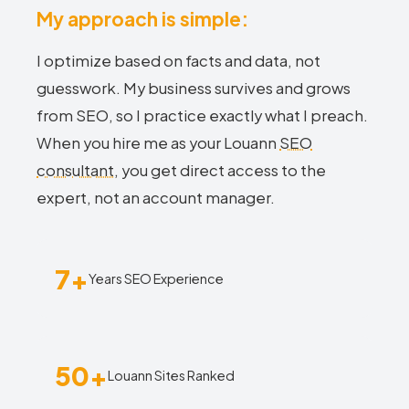
My approach is simple:
I optimize based on facts and data, not
guesswork. My business survives and grows
from SEO, so I practice exactly what I preach.
When you hire me as your Louann
SEO
consultant
, you get direct access to the
expert, not an account manager.
7+
Years SEO Experience
50+
Louann Sites Ranked