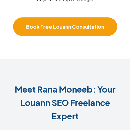
Book Free Louann Consultation
Meet Rana Moneeb: Your
Louann SEO Freelance
Expert