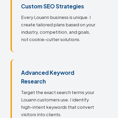
Custom SEO Strategies
Every Louann business is unique. I
create tailored plans based on your
industry, competition, and goals,
not cookie-cutter solutions.
Advanced Keyword
Research
Target the exact search terms your
Louann customers use. I identify
high-intent keywords that convert
visitors into clients.