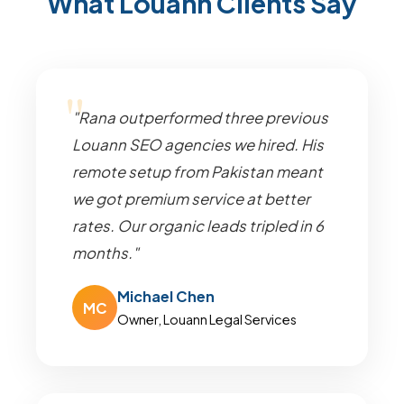
What Louann Clients Say
"Rana outperformed three previous
Louann SEO agencies we hired. His
remote setup from Pakistan meant
we got premium service at better
rates. Our organic leads tripled in 6
months."
Michael Chen
MC
Owner, Louann Legal Services