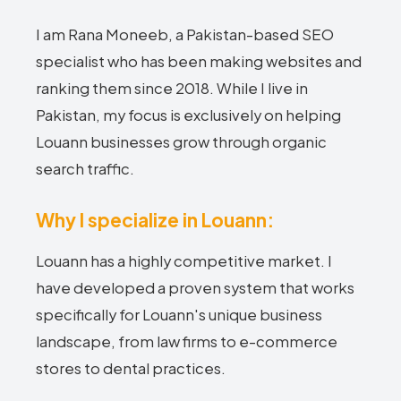
I am Rana Moneeb, a Pakistan-based SEO
specialist who has been making websites and
ranking them since 2018. While I live in
Pakistan, my focus is exclusively on helping
Louann businesses grow through organic
search traffic.
Why I specialize in Louann:
Louann has a highly competitive market. I
have developed a proven system that works
specifically for Louann's unique business
landscape, from law firms to e-commerce
stores to dental practices.