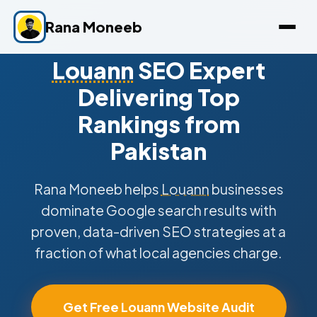
Rana Moneeb
Louann
SEO Expert
Delivering Top
Rankings from
Pakistan
Rana Moneeb helps
Louann
businesses
dominate Google search results with
proven, data-driven SEO strategies at a
fraction of what local agencies charge.
Get Free Louann Website Audit