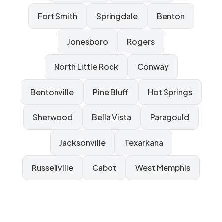
Fort Smith
Springdale
Benton
Jonesboro
Rogers
North Little Rock
Conway
Bentonville
Pine Bluff
Hot Springs
Sherwood
Bella Vista
Paragould
Jacksonville
Texarkana
Russellville
Cabot
West Memphis