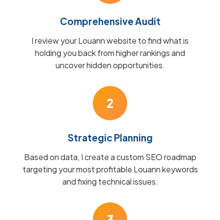
Comprehensive Audit
I review your Louann website to find what is
holding you back from higher rankings and
uncover hidden opportunities.
2
Strategic Planning
Based on data, I create a custom SEO roadmap
targeting your most profitable Louann keywords
and fixing technical issues.
3