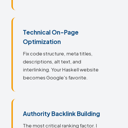
Technical On-Page
Optimization
Fix code structure, meta titles,
descriptions, alt text, and
interlinking. Your Haskell website
becomes Google's favorite.
Authority Backlink Building
The most critical ranking factor. I