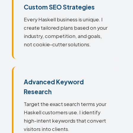
Custom SEO Strategies
Every Haskell business is unique. I
create tailored plans based on your
industry, competition, and goals,
not cookie-cutter solutions.
Advanced Keyword
Research
Target the exact search terms your
Haskell customers use. I identify
high-intent keywords that convert
visitors into clients.