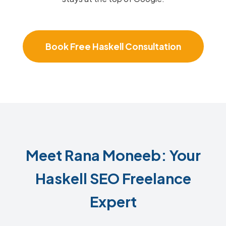
Book Free Haskell Consultation
Meet Rana Moneeb: Your
Haskell SEO Freelance
Expert