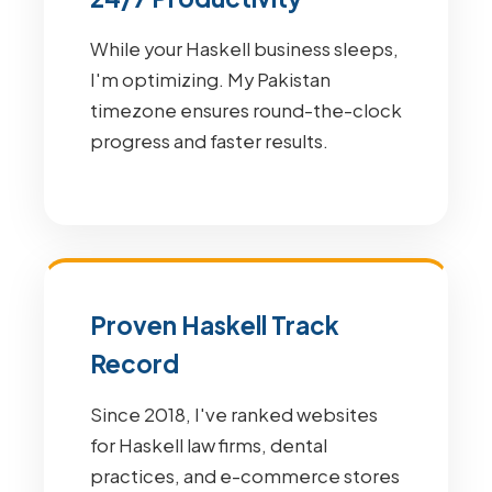
While your Haskell business sleeps,
I'm optimizing. My Pakistan
timezone ensures round-the-clock
progress and faster results.
Proven Haskell Track
Record
Since 2018, I've ranked websites
for Haskell law firms, dental
practices, and e-commerce stores