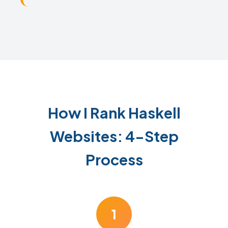
How I Rank Haskell
Websites: 4-Step
Process
1