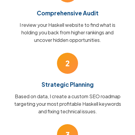
Comprehensive Audit
I review your Haskell website to find what is
holding you back from higher rankings and
uncover hidden opportunities.
2
Strategic Planning
Based on data, I create a custom SEO roadmap
targeting your most profitable Haskell keywords
and fixing technical issues.
3