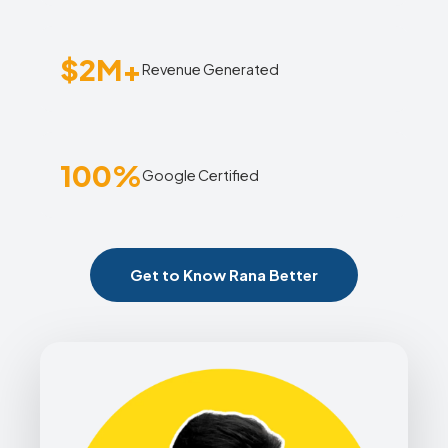
$2M+
Revenue Generated
100%
Google Certified
Get to Know Rana Better