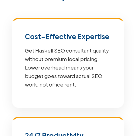
Cost-Effective Expertise
Get Haskell SEO consultant quality
without premium local pricing.
Lower overhead means your
budget goes toward actual SEO
work, not office rent.
24/7 Productivity