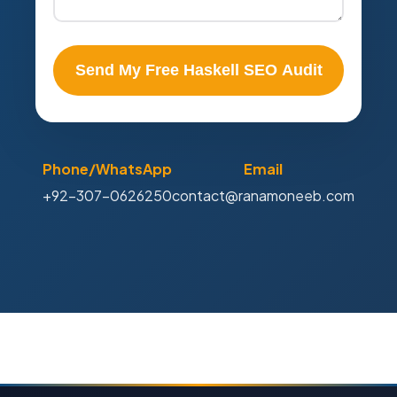
Send My Free Haskell SEO Audit
Phone/WhatsApp
Email
+92-307-0626250
contact@ranamoneeb.com