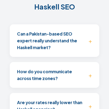
Haskell SEO
Can a Pakistan-based SEO
expert really understand the
Haskell market?
How do you communicate
across time zones?
Are your rates really lower than