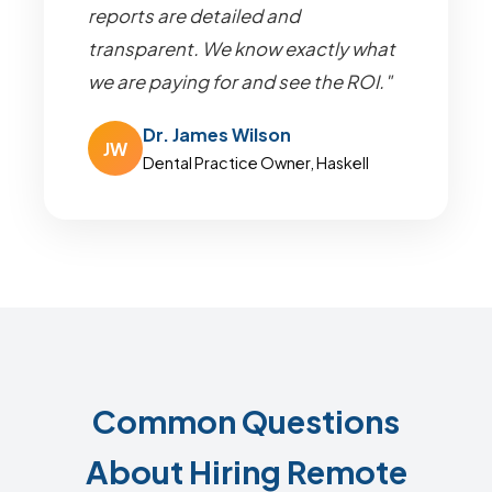
reports are detailed and
transparent. We know exactly what
we are paying for and see the ROI."
Dr. James Wilson
JW
Dental Practice Owner, Haskell
Common Questions
About Hiring Remote