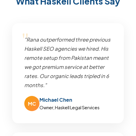
What Haskell Clients Say
"Rana outperformed three previous
Haskell SEO agencies we hired. His
remote setup from Pakistan meant
we got premium service at better
rates. Our organic leads tripled in 6
months."
Michael Chen
MC
Owner, Haskell Legal Services