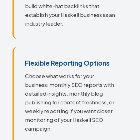
build white-hat backlinks that
establish your Haskell business as an
industry leader.
Flexible Reporting Options
Choose what works for your
business: monthly SEO reports with
detailed insights, monthly blog
publishing for content freshness, or
weekly reporting if you want closer
monitoring of your Haskell SEO
campaign.