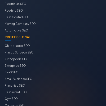
Electrician SEO
Roofing SEO
Pest Control SEO
Moving Company SEO
Automotive SEO
PROFESSIONAL
Chiropractor SEO
Plastic Surgeon SEO
Orthopedic SEO
Enterprise SEO
SaaS SEO
Small Business SEO
Franchise SEO
Restaurant SEO
Gym SEO
Cannabis SEO