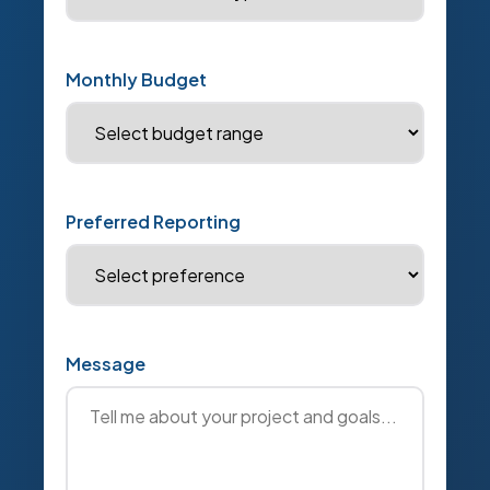
Monthly Budget
Preferred Reporting
Message