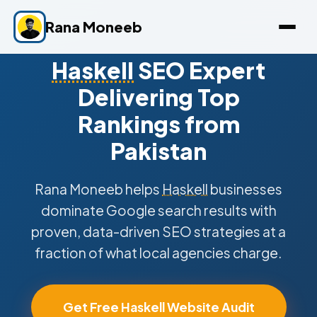
Rana Moneeb
Haskell
SEO Expert
Delivering Top
Rankings from
Pakistan
Rana Moneeb helps
Haskell
businesses
dominate Google search results with
proven, data-driven SEO strategies at a
fraction of what local agencies charge.
Get Free Haskell Website Audit