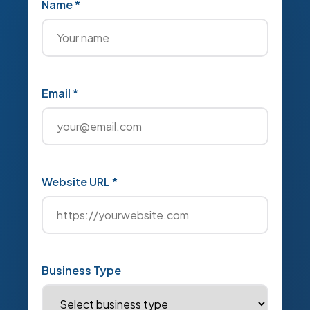
Name *
Email *
Website URL *
Business Type