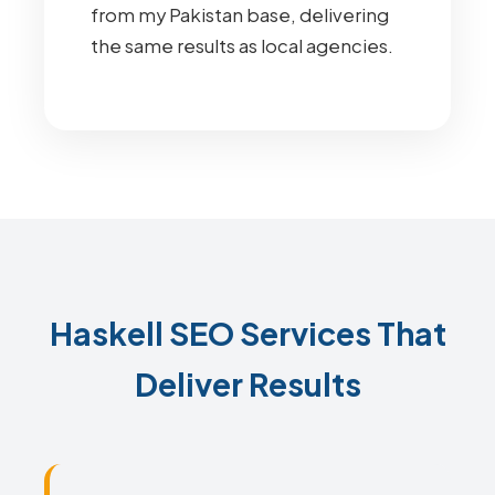
from my Pakistan base, delivering
the same results as local agencies.
Haskell SEO Services That
Deliver Results