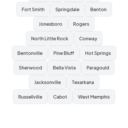
Fort Smith
Springdale
Benton
Jonesboro
Rogers
North Little Rock
Conway
Bentonville
Pine Bluff
Hot Springs
Sherwood
Bella Vista
Paragould
Jacksonville
Texarkana
Russellville
Cabot
West Memphis