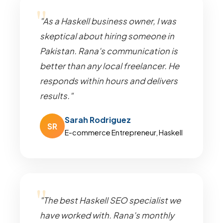
"As a Haskell business owner, I was
skeptical about hiring someone in
Pakistan. Rana's communication is
better than any local freelancer. He
responds within hours and delivers
results."
Sarah Rodriguez
SR
E-commerce Entrepreneur, Haskell
"The best Haskell SEO specialist we
have worked with. Rana's monthly