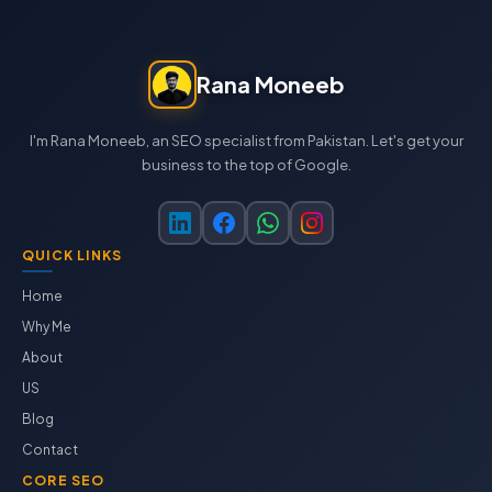
Rana Moneeb
I'm Rana Moneeb, an SEO specialist from Pakistan. Let's get your
business to the top of Google.
QUICK LINKS
Home
Why Me
About
US
Blog
Contact
CORE SEO