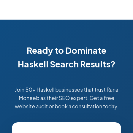
Ready to Dominate
Haskell Search Results?
Join 50+ Haskell businesses that trust Rana
Moneeb as their SEO expert. Get a free
website audit or book a consultation today.