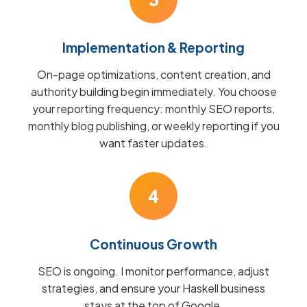
Implementation & Reporting
On-page optimizations, content creation, and
authority building begin immediately. You choose
your reporting frequency: monthly SEO reports,
monthly blog publishing, or weekly reporting if you
want faster updates.
4
Continuous Growth
SEO is ongoing. I monitor performance, adjust
strategies, and ensure your Haskell business
stays at the top of Google.