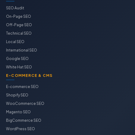
SEO Audit
On-Page SEO
Off-Page SEO
Technical SEO
Local SEO
International SEO
Google SEO
White Hat SEO
E-COMMERCE & CMS
E-commerce SEO
Shopify SEO
WooCommerce SEO
Magento SEO
BigCommerce SEO
WordPress SEO