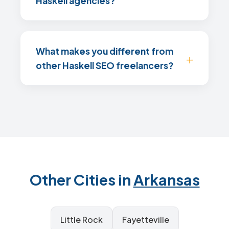
Haskell agencies?
What makes you different from
other Haskell SEO freelancers?
Other Cities in
Arkansas
Little Rock
Fayetteville