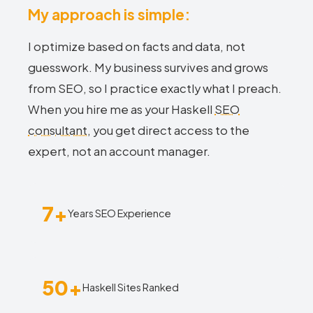
My approach is simple:
I optimize based on facts and data, not
guesswork. My business survives and grows
from SEO, so I practice exactly what I preach.
When you hire me as your Haskell
SEO
consultant
, you get direct access to the
expert, not an account manager.
7+
Years SEO Experience
50+
Haskell Sites Ranked