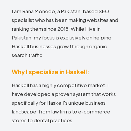
I am Rana Moneeb, a Pakistan-based SEO
specialist who has been making websites and
ranking them since 2018. While I live in
Pakistan, my focus is exclusively on helping
Haskell businesses grow through organic
search traffic.
Why I specialize in Haskell:
Haskell has a highly competitive market. I
have developed a proven system that works
specifically for Haskell's unique business
landscape, from law firms to e-commerce
stores to dental practices.