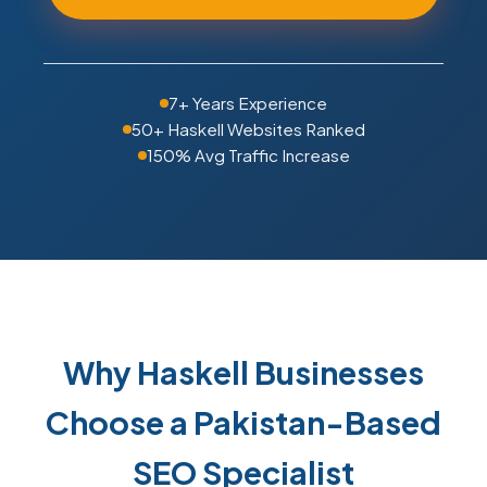
7+ Years Experience
50+ Haskell Websites Ranked
150% Avg Traffic Increase
Why Haskell Businesses
Choose a Pakistan-Based
SEO Specialist