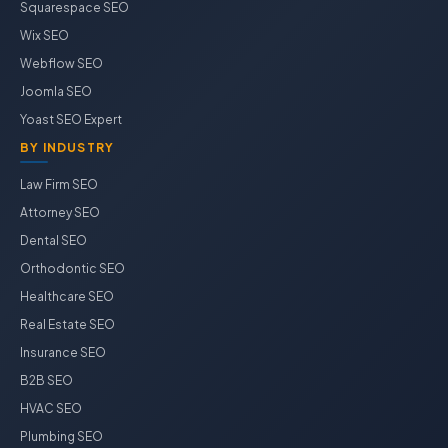
Squarespace SEO
Wix SEO
Webflow SEO
Joomla SEO
Yoast SEO Expert
BY INDUSTRY
Law Firm SEO
Attorney SEO
Dental SEO
Orthodontic SEO
Healthcare SEO
Real Estate SEO
Insurance SEO
B2B SEO
HVAC SEO
Plumbing SEO