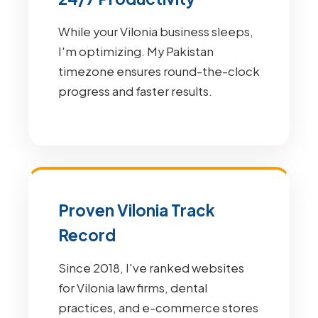
While your Vilonia business sleeps,
I'm optimizing. My Pakistan
timezone ensures round-the-clock
progress and faster results.
Proven Vilonia Track
Record
Since 2018, I've ranked websites
for Vilonia law firms, dental
practices, and e-commerce stores