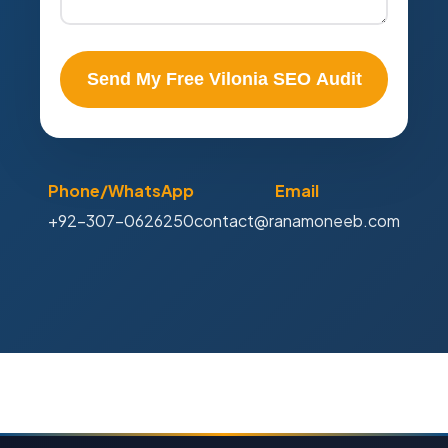
Send My Free Vilonia SEO Audit
Phone/WhatsApp
Email
+92-307-0626250
contact@ranamoneeb.com