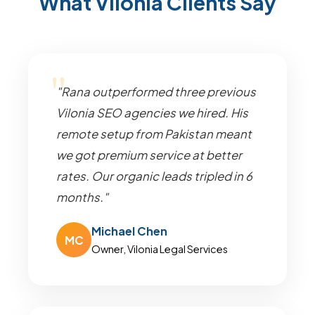
What Vilonia Clients Say
"Rana outperformed three previous
Vilonia SEO agencies we hired. His
remote setup from Pakistan meant
we got premium service at better
rates. Our organic leads tripled in 6
months."
Michael Chen
MC
Owner, Vilonia Legal Services