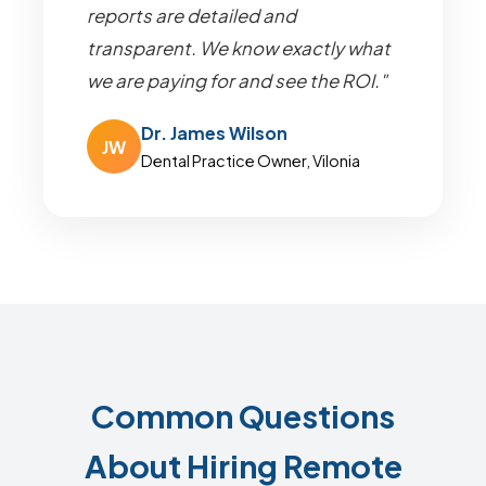
reports are detailed and
transparent. We know exactly what
we are paying for and see the ROI."
Dr. James Wilson
JW
Dental Practice Owner, Vilonia
Common Questions
About Hiring Remote