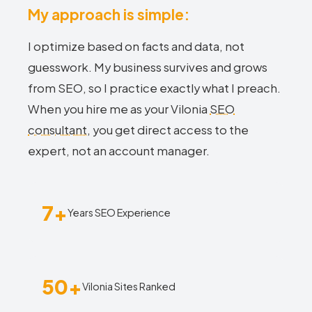
My approach is simple:
I optimize based on facts and data, not
guesswork. My business survives and grows
from SEO, so I practice exactly what I preach.
When you hire me as your Vilonia
SEO
consultant
, you get direct access to the
expert, not an account manager.
7+
Years SEO Experience
50+
Vilonia Sites Ranked