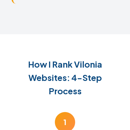
How I Rank Vilonia
Websites: 4-Step
Process
1