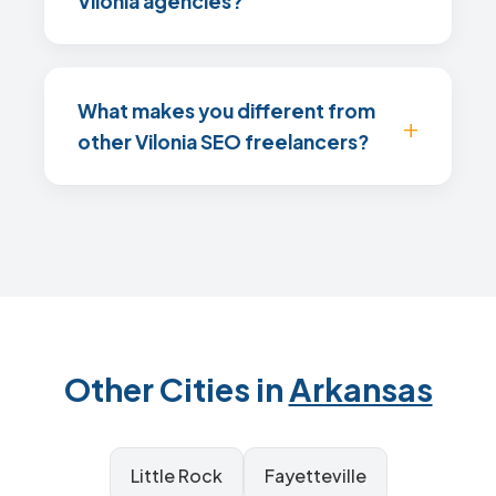
Vilonia agencies?
What makes you different from
other Vilonia SEO freelancers?
Other Cities in
Arkansas
Little Rock
Fayetteville