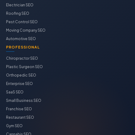
Electrician SEO
Roofing SEO
Pest Control SEO
Moving Company SEO
Automotive SEO
PROFESSIONAL
Chiropractor SEO
Plastic Surgeon SEO
Orthopedic SEO
Enterprise SEO
SaaS SEO
Small Business SEO
Franchise SEO
Restaurant SEO
Gym SEO
Cannabis SEO