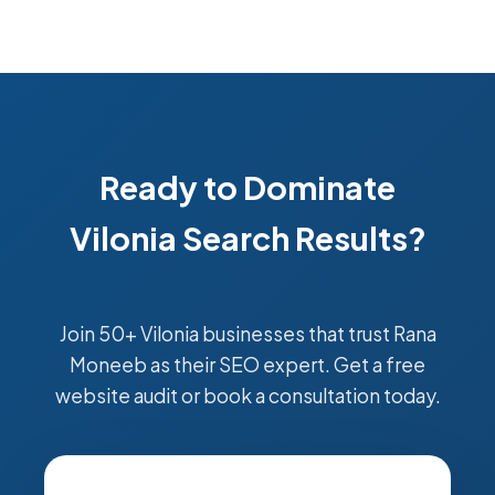
Ready to Dominate
Vilonia Search Results?
Join 50+ Vilonia businesses that trust Rana
Moneeb as their SEO expert. Get a free
website audit or book a consultation today.