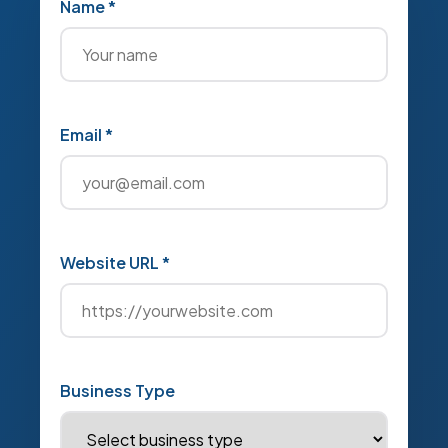
Name *
Email *
Website URL *
Business Type