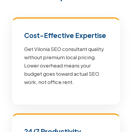
Cost-Effective Expertise
Get Vilonia SEO consultant quality
without premium local pricing.
Lower overhead means your
budget goes toward actual SEO
work, not office rent.
24/7 Productivity