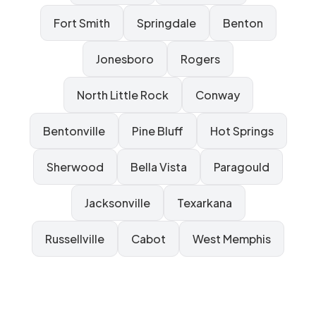
Fort Smith
Springdale
Benton
Jonesboro
Rogers
North Little Rock
Conway
Bentonville
Pine Bluff
Hot Springs
Sherwood
Bella Vista
Paragould
Jacksonville
Texarkana
Russellville
Cabot
West Memphis