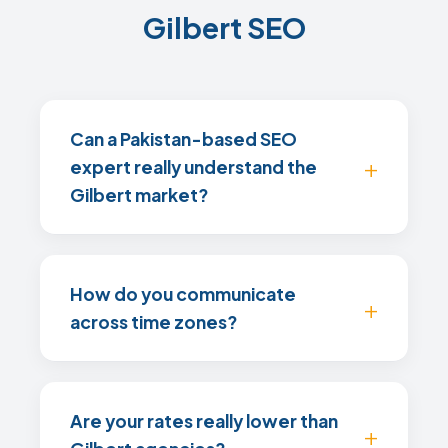
Gilbert SEO
Can a Pakistan-based SEO
expert really understand the
Gilbert market?
How do you communicate
across time zones?
Are your rates really lower than