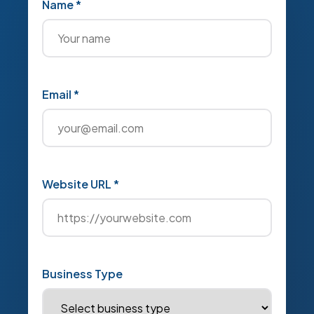
Name *
Email *
Website URL *
Business Type