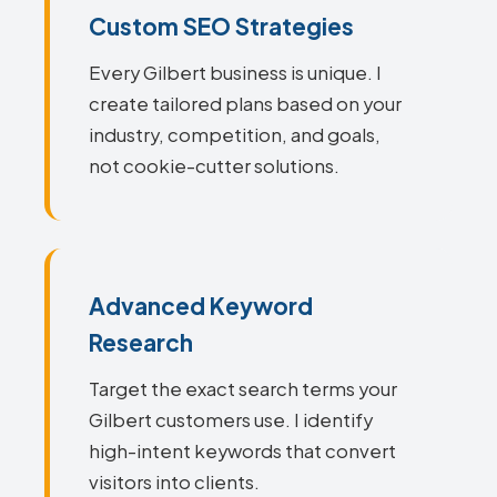
Custom SEO Strategies
Every Gilbert business is unique. I
create tailored plans based on your
industry, competition, and goals,
not cookie-cutter solutions.
Advanced Keyword
Research
Target the exact search terms your
Gilbert customers use. I identify
high-intent keywords that convert
visitors into clients.