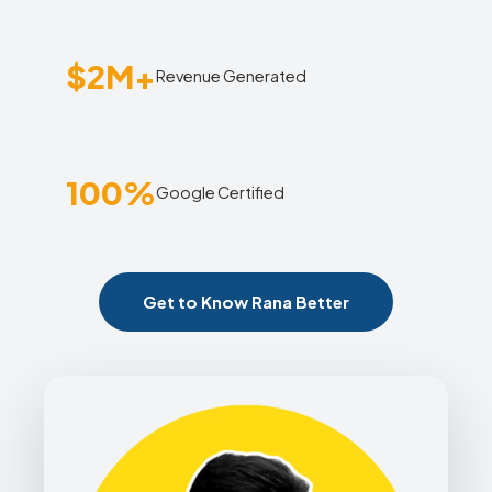
$2M+
Revenue Generated
100%
Google Certified
Get to Know Rana Better