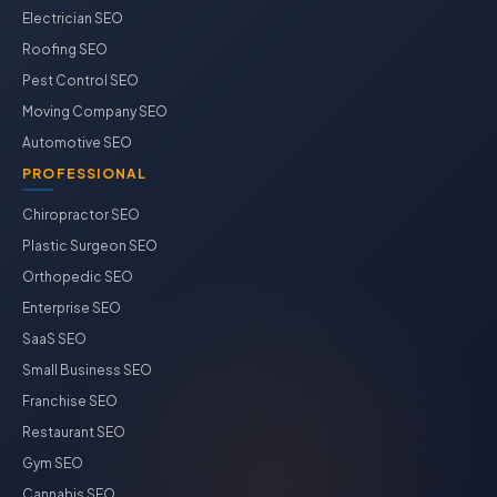
Electrician SEO
Roofing SEO
Pest Control SEO
Moving Company SEO
Automotive SEO
PROFESSIONAL
Chiropractor SEO
Plastic Surgeon SEO
Orthopedic SEO
Enterprise SEO
SaaS SEO
Small Business SEO
Franchise SEO
Restaurant SEO
Gym SEO
Cannabis SEO