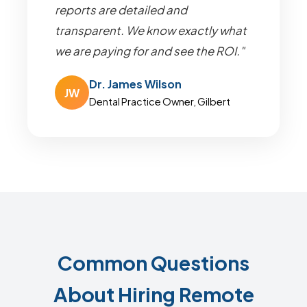
reports are detailed and
transparent. We know exactly what
we are paying for and see the ROI."
Dr. James Wilson
JW
Dental Practice Owner, Gilbert
Common Questions
About Hiring Remote