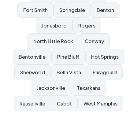
Fort Smith
Springdale
Benton
Jonesboro
Rogers
North Little Rock
Conway
Bentonville
Pine Bluff
Hot Springs
Sherwood
Bella Vista
Paragould
Jacksonville
Texarkana
Russellville
Cabot
West Memphis