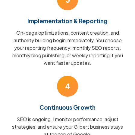
Implementation & Reporting
On-page optimizations, content creation, and
authority building begin immediately. You choose
your reporting frequency: monthly SEO reports,
monthly blog publishing, or weekly reporting if you
want faster updates.
4
Continuous Growth
SEO is ongoing. I monitor performance, adjust
strategies, and ensure your Gilbert business stays
at the top of Google.