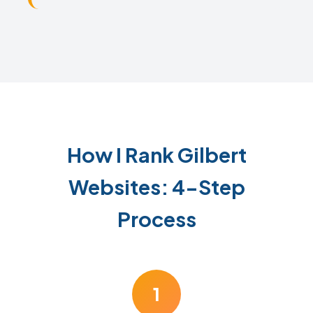
How I Rank Gilbert
Websites: 4-Step
Process
1