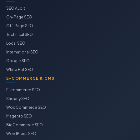
SEO Audit
On-Page SEO
Off-Page SEO
Technical SEO
Local SEO
International SEO
Google SEO
White Hat SEO
E-COMMERCE & CMS
E-commerce SEO
Shopify SEO
WooCommerce SEO
Magento SEO
BigCommerce SEO
WordPress SEO