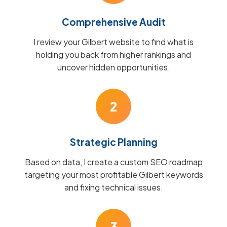
Comprehensive Audit
I review your Gilbert website to find what is
holding you back from higher rankings and
uncover hidden opportunities.
2
Strategic Planning
Based on data, I create a custom SEO roadmap
targeting your most profitable Gilbert keywords
and fixing technical issues.
3