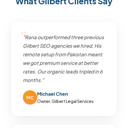
What Gilbert Clients Say
"Rana outperformed three previous
Gilbert SEO agencies we hired. His
remote setup from Pakistan meant
we got premium service at better
rates. Our organic leads tripled in 6
months."
Michael Chen
MC
Owner, Gilbert Legal Services