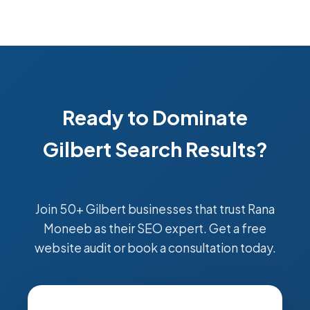
Ready to Dominate
Gilbert Search Results?
Join 50+ Gilbert businesses that trust Rana
Moneeb as their SEO expert. Get a free
website audit or book a consultation today.