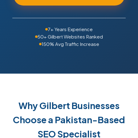
7+ Years Experience
50+ Gilbert Websites Ranked
150% Avg Traffic Increase
Why Gilbert Businesses
Choose a Pakistan-Based
SEO Specialist