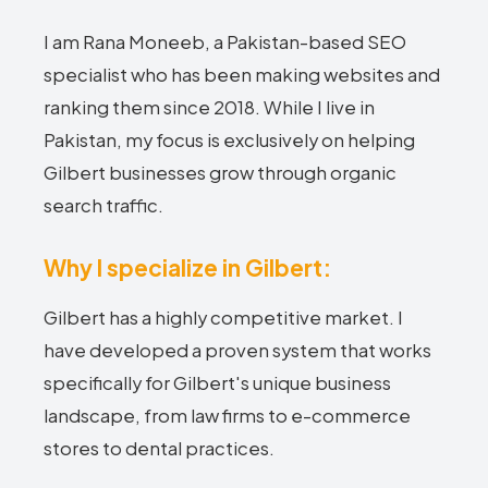
I am Rana Moneeb, a Pakistan-based SEO
specialist who has been making websites and
ranking them since 2018. While I live in
Pakistan, my focus is exclusively on helping
Gilbert businesses grow through organic
search traffic.
Why I specialize in Gilbert:
Gilbert has a highly competitive market. I
have developed a proven system that works
specifically for Gilbert's unique business
landscape, from law firms to e-commerce
stores to dental practices.