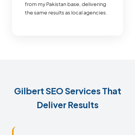
from my Pakistan base, delivering
the same results as local agencies.
Gilbert SEO Services That
Deliver Results