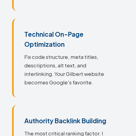
Technical On-Page
Optimization
Fix code structure, meta titles,
descriptions, alt text, and
interlinking. Your Gilbert website
becomes Google's favorite.
Authority Backlink Building
The most critical ranking factor. I