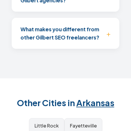
Gilbert agencies?
What makes you different from
other Gilbert SEO freelancers?
Other Cities in
Arkansas
Little Rock
Fayetteville