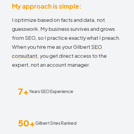
My approach is simple:
I optimize based on facts and data, not
guesswork. My business survives and grows
from SEO, so I practice exactly what I preach.
When you hire me as your Gilbert
SEO
consultant
, you get direct access to the
expert, not an account manager.
7+
Years SEO Experience
50+
Gilbert Sites Ranked