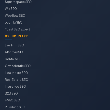
Squarespace SEO
Wix SEO
Webflow SEO
Joomla SEO
Yoast SEO Expert
BY INDUSTRY
Law Firm SEO
Attorney SEO
Dental SEO
Orthodontic SEO
Healthcare SEO
Real Estate SEO
Insurance SEO
B2B SEO
HVAC SEO
Plumbing SEO