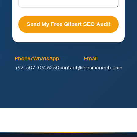
Send My Free Gilbert SEO Audit
Phone/WhatsApp
Email
+92-307-0626250
contact@ranamoneeb.com