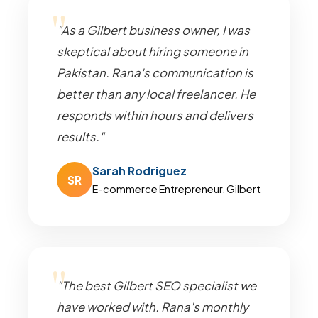
"As a Gilbert business owner, I was
skeptical about hiring someone in
Pakistan. Rana's communication is
better than any local freelancer. He
responds within hours and delivers
results."
Sarah Rodriguez
SR
E-commerce Entrepreneur, Gilbert
"The best Gilbert SEO specialist we
have worked with. Rana's monthly