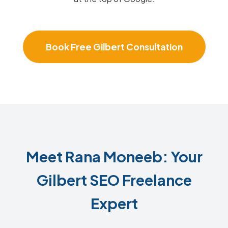
Book Free Gilbert Consultation
Meet Rana Moneeb: Your
Gilbert SEO Freelance
Expert