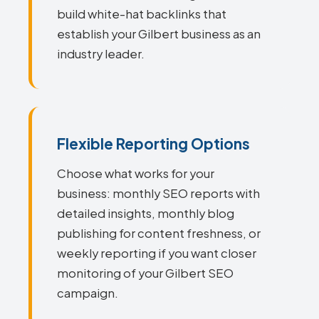
build white-hat backlinks that
establish your Gilbert business as an
industry leader.
Flexible Reporting Options
Choose what works for your
business: monthly SEO reports with
detailed insights, monthly blog
publishing for content freshness, or
weekly reporting if you want closer
monitoring of your Gilbert SEO
campaign.