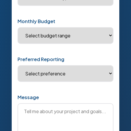
Monthly Budget
Preferred Reporting
Message