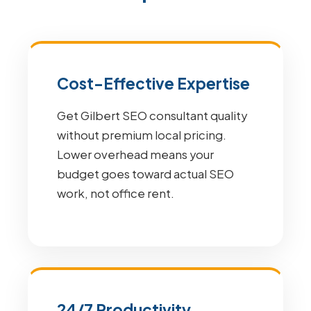
Cost-Effective Expertise
Get Gilbert SEO consultant quality
without premium local pricing.
Lower overhead means your
budget goes toward actual SEO
work, not office rent.
24/7 Productivity