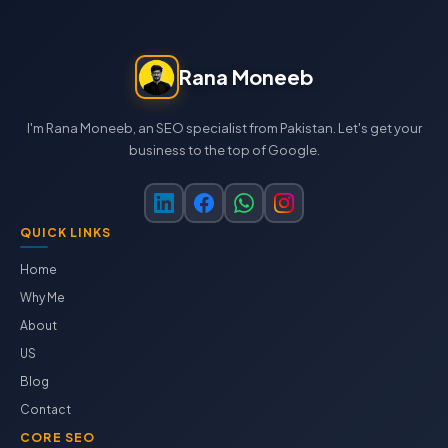
Rana Moneeb
I'm Rana Moneeb, an SEO specialist from Pakistan. Let's get your
business to the top of Google.
QUICK LINKS
Home
Why Me
About
US
Blog
Contact
CORE SEO