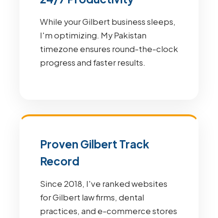
While your Gilbert business sleeps,
I'm optimizing. My Pakistan
timezone ensures round-the-clock
progress and faster results.
Proven Gilbert Track
Record
Since 2018, I've ranked websites
for Gilbert law firms, dental
practices, and e-commerce stores