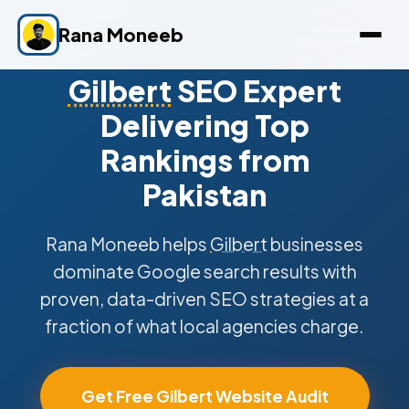
Rana Moneeb
Gilbert
SEO Expert
Delivering Top
Rankings from
Pakistan
Rana Moneeb helps
Gilbert
businesses
dominate Google search results with
proven, data-driven SEO strategies at a
fraction of what local agencies charge.
Get Free Gilbert Website Audit