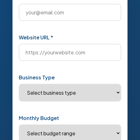
Website URL *
Business Type
Monthly Budget