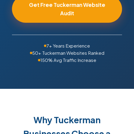
Get Free Tuckerman Website
Audit
7+ Years Experience
50+ Tuckerman Websites Ranked
150% Avg Traffic Increase
Why Tuckerman
Businesses Choose a