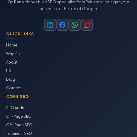
I'm Rana Moneeb, an SEO specialist from Pakistan. Let's get your
business to the top of Google.
QUICK LINKS
Home
Why Me
About
US
Blog
Contact
CORE SEO
SEO Audit
On-Page SEO
Off-Page SEO
Technical SEO