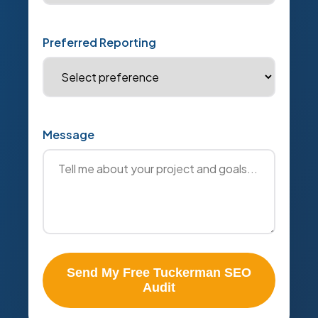
Preferred Reporting
Message
Send My Free Tuckerman SEO
Audit