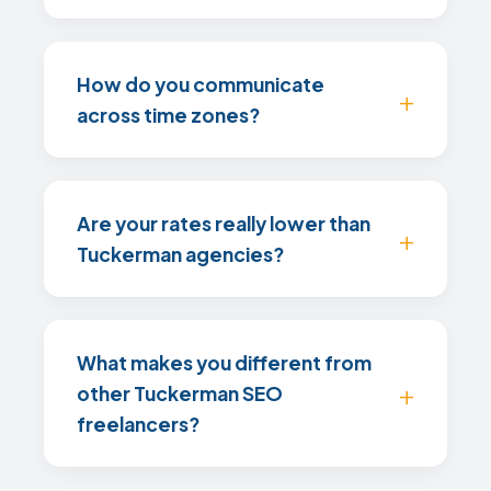
How do you communicate
across time zones?
Are your rates really lower than
Tuckerman agencies?
What makes you different from
other Tuckerman SEO
freelancers?