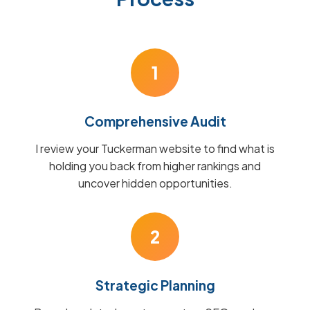
1
Comprehensive Audit
I review your Tuckerman website to find what is
holding you back from higher rankings and
uncover hidden opportunities.
2
Strategic Planning