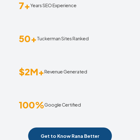
7+
Years SEO Experience
50+
Tuckerman Sites Ranked
$2M+
Revenue Generated
100%
Google Certified
Get to Know Rana Better