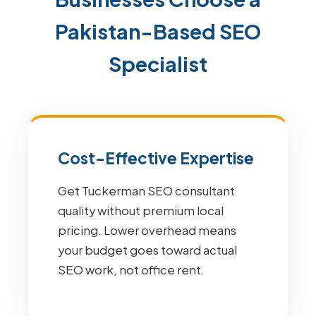
Pakistan-Based SEO
Specialist
Cost-Effective Expertise
Get Tuckerman SEO consultant
quality without premium local
pricing. Lower overhead means
your budget goes toward actual
SEO work, not office rent.