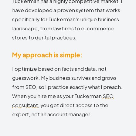
Tuckerman has a highly competitive market. I
have developed a proven system that works
specifically for Tuckerman's unique business
landscape, from law firms to e-commerce
stores to dental practices.
My approach is simple:
I optimize based on facts and data, not
guesswork. My business survives and grows
from SEO, so I practice exactly what I preach.
When you hire me as your Tuckerman
SEO
consultant
, you get direct access to the
expert, not an account manager.