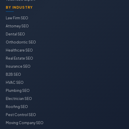
BY INDUSTRY
Law Firm SEO
Attorney SEO
Dental SEO
Orthodontic SEO
Healthcare SEO
Real Estate SEO
Insurance SEO
B2B SEO
HVAC SEO
Plumbing SEO
Electrician SEO
Roofing SEO
Pest Control SEO
Moving Company SEO