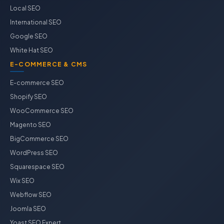
Local SEO
International SEO
Google SEO
White Hat SEO
E-COMMERCE & CMS
E-commerce SEO
Shopify SEO
WooCommerce SEO
Magento SEO
BigCommerce SEO
WordPress SEO
Squarespace SEO
Wix SEO
Webflow SEO
Joomla SEO
Yoast SEO Expert