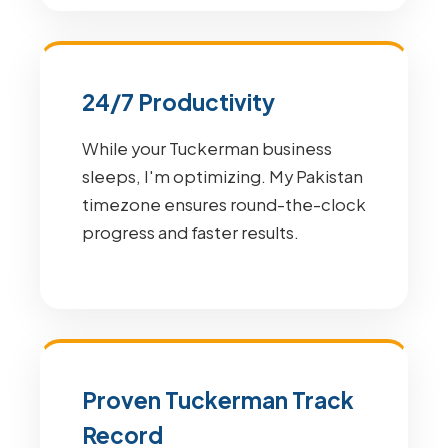
24/7 Productivity
While your Tuckerman business
sleeps, I'm optimizing. My Pakistan
timezone ensures round-the-clock
progress and faster results.
Proven Tuckerman Track
Record