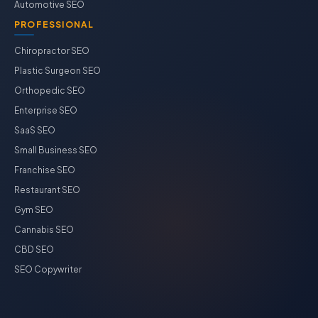
Automotive SEO
PROFESSIONAL
Chiropractor SEO
Plastic Surgeon SEO
Orthopedic SEO
Enterprise SEO
SaaS SEO
Small Business SEO
Franchise SEO
Restaurant SEO
Gym SEO
Cannabis SEO
CBD SEO
SEO Copywriter