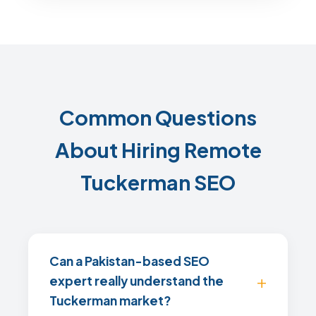
Common Questions
About Hiring Remote
Tuckerman SEO
Can a Pakistan-based SEO
expert really understand the
Tuckerman market?