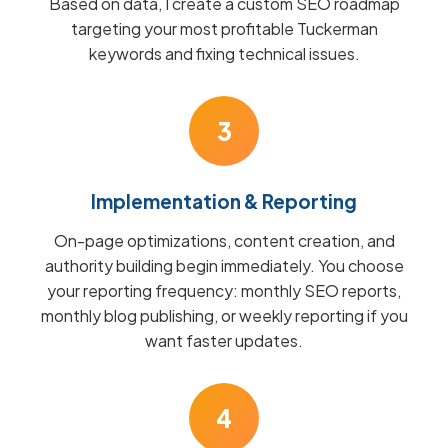
Based on data, I create a custom SEO roadmap
targeting your most profitable Tuckerman
keywords and fixing technical issues.
3
Implementation & Reporting
On-page optimizations, content creation, and
authority building begin immediately. You choose
your reporting frequency: monthly SEO reports,
monthly blog publishing, or weekly reporting if you
want faster updates.
4