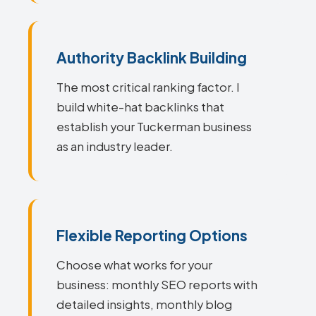
Authority Backlink Building
The most critical ranking factor. I
build white-hat backlinks that
establish your Tuckerman business
as an industry leader.
Flexible Reporting Options
Choose what works for your
business: monthly SEO reports with
detailed insights, monthly blog