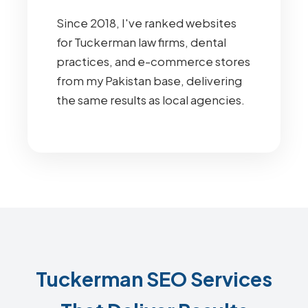
Since 2018, I've ranked websites
for Tuckerman law firms, dental
practices, and e-commerce stores
from my Pakistan base, delivering
the same results as local agencies.
Tuckerman SEO Services