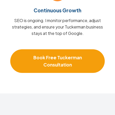
Continuous Growth
SEO is ongoing. I monitor performance, adjust
strategies, and ensure your Tuckerman business
stays at the top of Google.
Book Free Tuckerman
Consultation