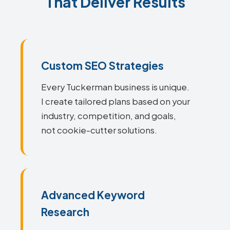
That Deliver Results
Custom SEO Strategies
Every Tuckerman business is unique.
I create tailored plans based on your
industry, competition, and goals,
not cookie-cutter solutions.
Advanced Keyword
Research