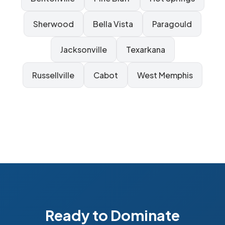
Sherwood
Bella Vista
Paragould
Jacksonville
Texarkana
Russellville
Cabot
West Memphis
Ready to Dominate