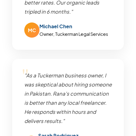
better rates. Our organic leads
tripled in 6 months."
Michael Chen
MC
Owner, Tuckerman Legal Services
"As a Tuckerman business owner, I
was skeptical about hiring someone
in Pakistan. Rana's communication
is better than any local freelancer.
He responds within hours and
delivers results."
Sarah Rodriguez