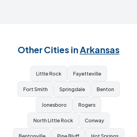
Other Cities in
Arkansas
Little Rock
Fayetteville
Fort Smith
Springdale
Benton
Jonesboro
Rogers
North Little Rock
Conway
Bentonville
Pine Bluff
Hot Springs