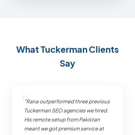
What Tuckerman Clients
Say
"Rana outperformed three previous
Tuckerman SEO agencies we hired.
His remote setup from Pakistan
meant we got premium service at