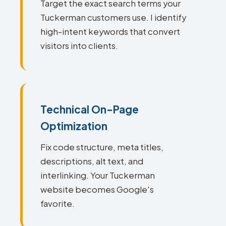
Target the exact search terms your
Tuckerman customers use. I identify
high-intent keywords that convert
visitors into clients.
Technical On-Page
Optimization
Fix code structure, meta titles,
descriptions, alt text, and
interlinking. Your Tuckerman
website becomes Google's
favorite.