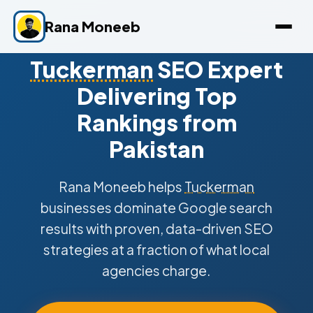
Rana Moneeb
Tuckerman
SEO Expert
Delivering Top
Rankings from
Pakistan
Rana Moneeb helps
Tuckerman
businesses dominate Google search
results with proven, data-driven SEO
strategies at a fraction of what local
agencies charge.