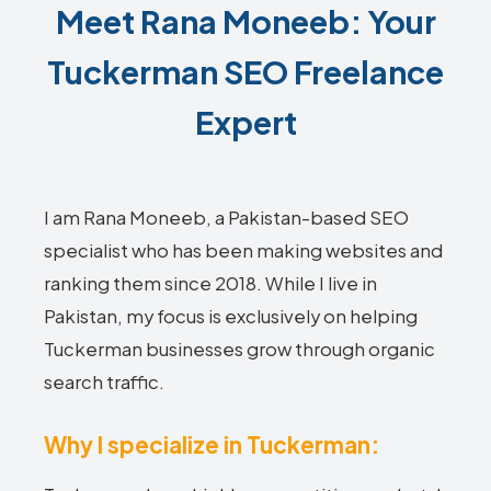
Meet Rana Moneeb: Your
Tuckerman SEO Freelance
Expert
I am Rana Moneeb, a Pakistan-based SEO
specialist who has been making websites and
ranking them since 2018. While I live in
Pakistan, my focus is exclusively on helping
Tuckerman businesses grow through organic
search traffic.
Why I specialize in Tuckerman: