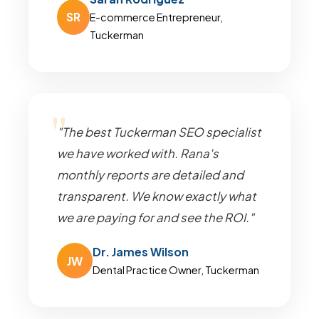
SR
E-commerce Entrepreneur,
Tuckerman
"The best Tuckerman SEO specialist
we have worked with. Rana's
monthly reports are detailed and
transparent. We know exactly what
we are paying for and see the ROI."
Dr. James Wilson
JW
Dental Practice Owner, Tuckerman