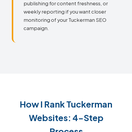
publishing for content freshness, or
weekly reporting if you want closer
monitoring of your Tuckerman SEO
campaign.
How I Rank Tuckerman
Websites: 4-Step
Process