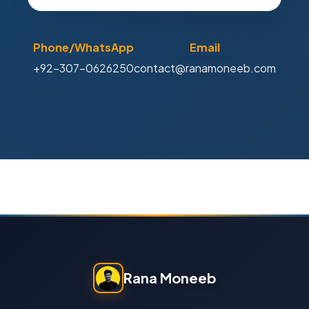
Phone/WhatsApp
Email
+92-307-0626250
contact@ranamoneeb.com
Rana Moneeb