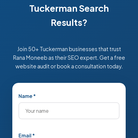
Tuckerman Search
Results?
Join 50+ Tuckerman businesses that trust
Rana Moneeb as their SEO expert. Get a free
website audit or book a consultation today.
Name *
Email *