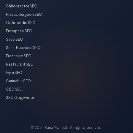
Chiropractor SEO
Plastic Surgeon SEO
Orthopedic SEO
Enterprise SEO
SaaS SEO
Small Business SEO
Franchise SEO
Restaurant SEO
Gym SEO
Cannabis SEO
CBD SEO
SEO Copywriter
© 2024 Rana Moneeb. All rights reserved.