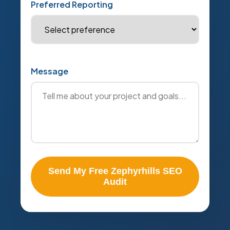
Preferred Reporting
Message
Send My Free Zephyrhills SEO
Audit