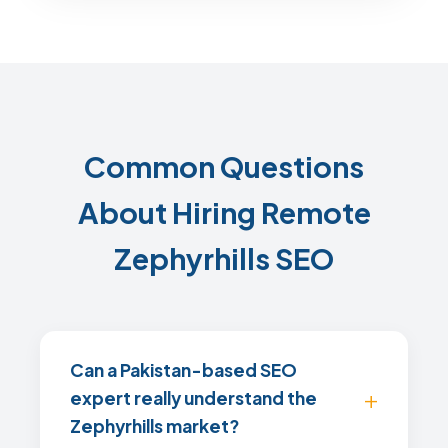
Common Questions
About Hiring Remote
Zephyrhills SEO
Can a Pakistan-based SEO
expert really understand the
Zephyrhills market?