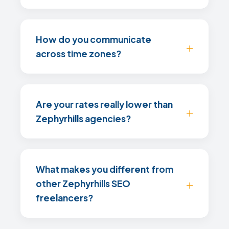
How do you communicate
across time zones?
Are your rates really lower than
Zephyrhills agencies?
What makes you different from
other Zephyrhills SEO
freelancers?