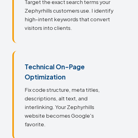
Target the exact search terms your
Zephyrhills customers use. I identify
high-intent keywords that convert
visitors into clients.
Technical On-Page
Optimization
Fix code structure, meta titles,
descriptions, alt text, and
interlinking. Your Zephyrhills
website becomes Google's
favorite.