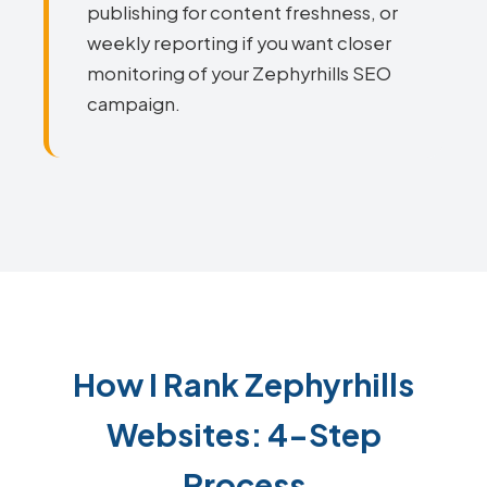
publishing for content freshness, or
weekly reporting if you want closer
monitoring of your Zephyrhills SEO
campaign.
How I Rank Zephyrhills
Websites: 4-Step
Process