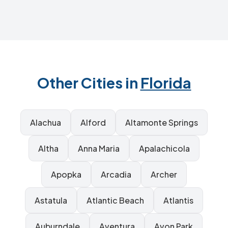
Other Cities in
Florida
Alachua
Alford
Altamonte Springs
Altha
Anna Maria
Apalachicola
Apopka
Arcadia
Archer
Astatula
Atlantic Beach
Atlantis
Auburndale
Aventura
Avon Park