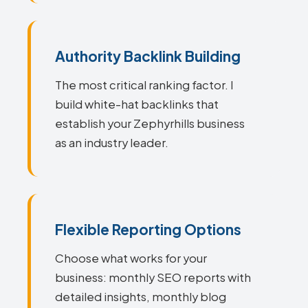
Authority Backlink Building
The most critical ranking factor. I
build white-hat backlinks that
establish your Zephyrhills business
as an industry leader.
Flexible Reporting Options
Choose what works for your
business: monthly SEO reports with
detailed insights, monthly blog