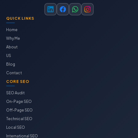
QUICK LINKS
Home
Why Me
About
US
Blog
Contact
CORE SEO
SEO Audit
On-Page SEO
Off-Page SEO
Technical SEO
Local SEO
International SEO