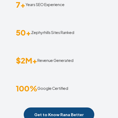
7+
Years SEO Experience
50+
Zephyrhills Sites Ranked
$2M+
Revenue Generated
100%
Google Certified
Get to Know Rana Better