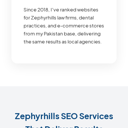
Since 2018, I've ranked websites
for Zephyrhills law firms, dental
practices, and e-commerce stores
from my Pakistan base, delivering
the same results as local agencies.
Zephyrhills SEO Services