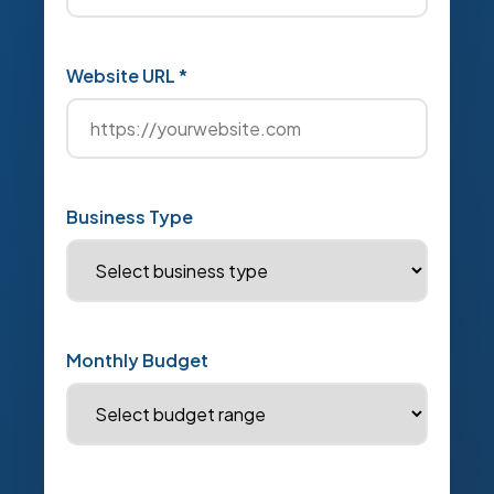
Website URL *
Business Type
Monthly Budget