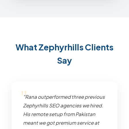
What Zephyrhills Clients
Say
"Rana outperformed three previous
Zephyrhills SEO agencies we hired.
His remote setup from Pakistan
meant we got premium service at