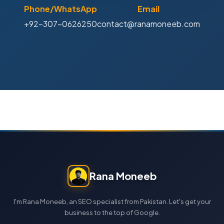
Phone/WhatsApp
Email
+92-307-0626250
contact@ranamoneeb.com
Rana Moneeb
I'm Rana Moneeb, an SEO specialist from Pakistan. Let's get your
business to the top of Google.