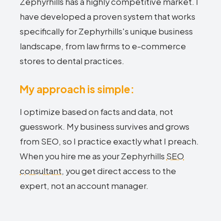
Zephyrhills has a highly competitive market. I
have developed a proven system that works
specifically for Zephyrhills's unique business
landscape, from law firms to e-commerce
stores to dental practices.
My approach is simple:
I optimize based on facts and data, not
guesswork. My business survives and grows
from SEO, so I practice exactly what I preach.
When you hire me as your Zephyrhills
SEO
consultant
, you get direct access to the
expert, not an account manager.