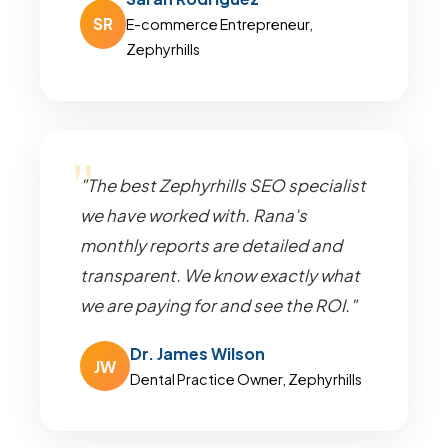
SR
E-commerce Entrepreneur,
Zephyrhills
"The best Zephyrhills SEO specialist
we have worked with. Rana's
monthly reports are detailed and
transparent. We know exactly what
we are paying for and see the ROI."
Dr. James Wilson
JW
Dental Practice Owner, Zephyrhills