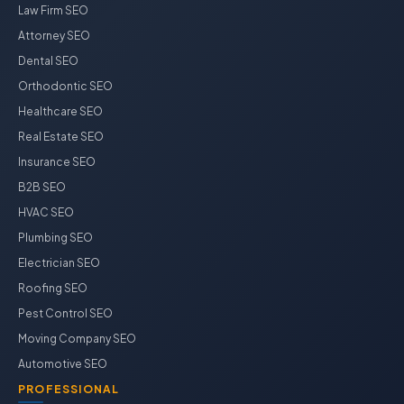
Law Firm SEO
Attorney SEO
Dental SEO
Orthodontic SEO
Healthcare SEO
Real Estate SEO
Insurance SEO
B2B SEO
HVAC SEO
Plumbing SEO
Electrician SEO
Roofing SEO
Pest Control SEO
Moving Company SEO
Automotive SEO
PROFESSIONAL