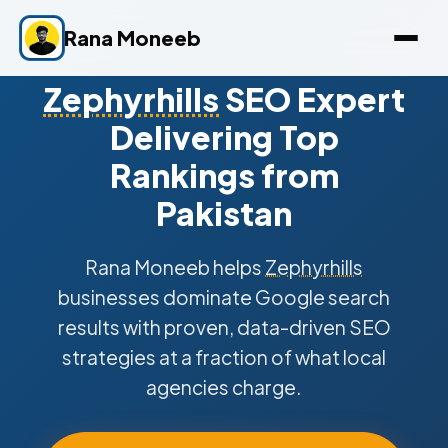
Rana Moneeb
Zephyrhills
SEO Expert
Delivering Top
Rankings from
Pakistan
Rana Moneeb helps
Zephyrhills
businesses dominate Google search
results with proven, data-driven SEO
strategies at a fraction of what local
agencies charge.