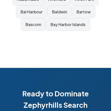
Bal Harbour
Baldwin
Bartow
Bascom
Bay Harbor Islands
Ready to Dominate
Zephyrhills Search