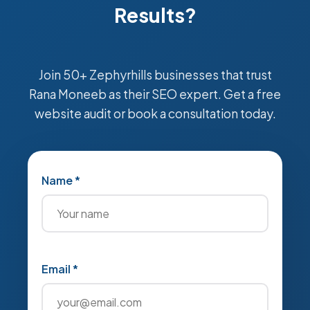
Results?
Join 50+ Zephyrhills businesses that trust
Rana Moneeb as their SEO expert. Get a free
website audit or book a consultation today.
Name *
Email *