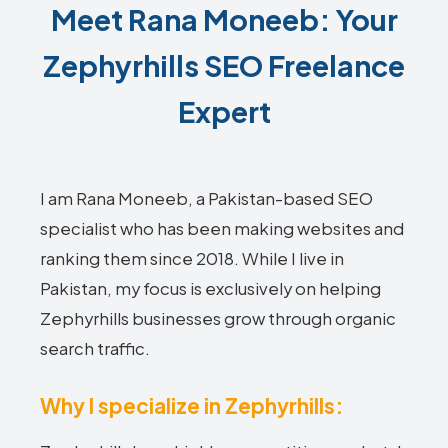
Meet Rana Moneeb: Your
Zephyrhills SEO Freelance
Expert
I am Rana Moneeb, a Pakistan-based SEO
specialist who has been making websites and
ranking them since 2018. While I live in
Pakistan, my focus is exclusively on helping
Zephyrhills businesses grow through organic
search traffic.
Why I specialize in Zephyrhills: