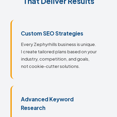
That Deliver Results
Custom SEO Strategies
Every Zephyrhills business is unique.
I create tailored plans based on your
industry, competition, and goals,
not cookie-cutter solutions.
Advanced Keyword
Research