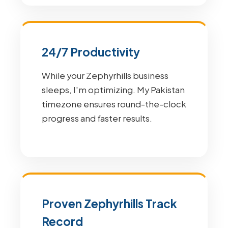
24/7 Productivity
While your Zephyrhills business
sleeps, I'm optimizing. My Pakistan
timezone ensures round-the-clock
progress and faster results.
Proven Zephyrhills Track
Record