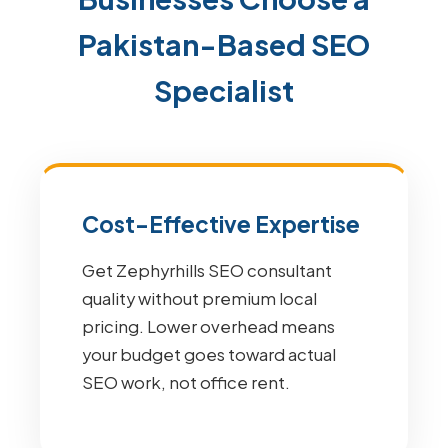
Pakistan-Based SEO
Specialist
Cost-Effective Expertise
Get Zephyrhills SEO consultant
quality without premium local
pricing. Lower overhead means
your budget goes toward actual
SEO work, not office rent.