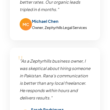
better rates. Our organic leads
tripled in 6 months."
Michael Chen
MC
Owner, Zephyrhills Legal Services
"As a Zephyrhills business owner, I
was skeptical about hiring someone
in Pakistan. Rana's communication
is better than any local freelancer.
He responds within hours and
delivers results."
Sarah Rodriguez