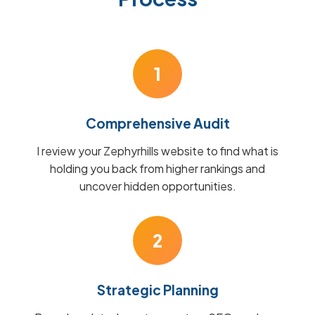
1
Comprehensive Audit
I review your Zephyrhills website to find what is
holding you back from higher rankings and
uncover hidden opportunities.
2
Strategic Planning