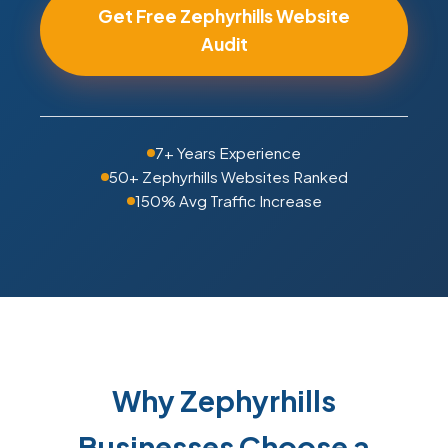
Get Free Zephyrhills Website
Audit
7+ Years Experience
50+ Zephyrhills Websites Ranked
150% Avg Traffic Increase
Why Zephyrhills
Businesses Choose a