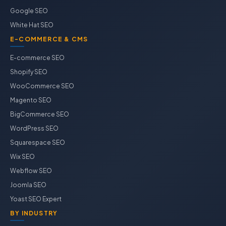
Google SEO
White Hat SEO
E-COMMERCE & CMS
E-commerce SEO
Shopify SEO
WooCommerce SEO
Magento SEO
BigCommerce SEO
WordPress SEO
Squarespace SEO
Wix SEO
Webflow SEO
Joomla SEO
Yoast SEO Expert
BY INDUSTRY