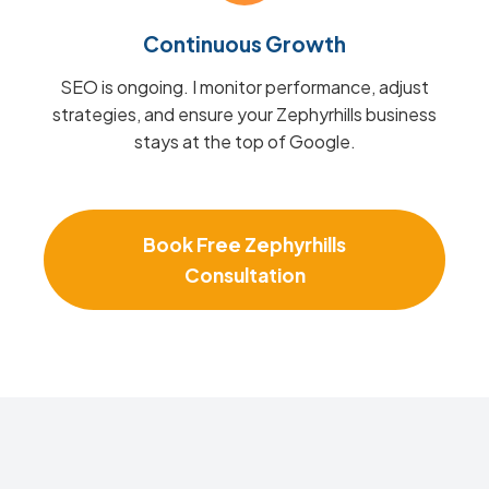
Continuous Growth
SEO is ongoing. I monitor performance, adjust
strategies, and ensure your Zephyrhills business
stays at the top of Google.
Book Free Zephyrhills
Consultation