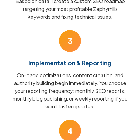
Based on data, I create a custom SEO roadmap
targeting your most profitable Zephyrhills
keywords and fixing technical issues.
3
Implementation & Reporting
On-page optimizations, content creation, and
authority building begin immediately. You choose
your reporting frequency: monthly SEO reports,
monthly blog publishing, or weekly reporting if you
want faster updates.
4