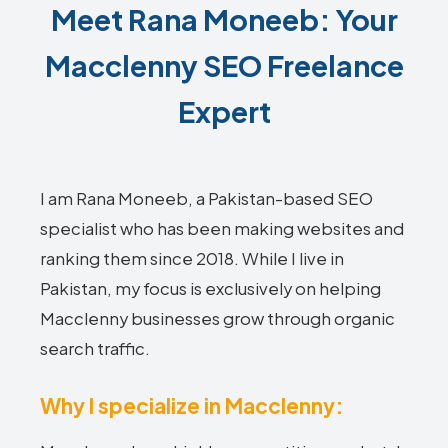
Meet Rana Moneeb: Your
Macclenny SEO Freelance
Expert
I am Rana Moneeb, a Pakistan-based SEO
specialist who has been making websites and
ranking them since 2018. While I live in
Pakistan, my focus is exclusively on helping
Macclenny businesses grow through organic
search traffic.
Why I specialize in Macclenny: