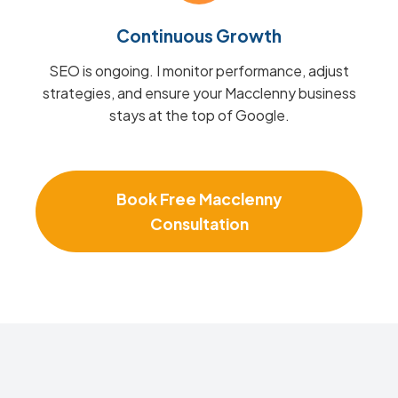
Continuous Growth
SEO is ongoing. I monitor performance, adjust
strategies, and ensure your Macclenny business
stays at the top of Google.
Book Free Macclenny
Consultation