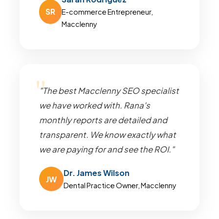
SR
E-commerce Entrepreneur,
Macclenny
"The best Macclenny SEO specialist
we have worked with. Rana's
monthly reports are detailed and
transparent. We know exactly what
we are paying for and see the ROI."
Dr. James Wilson
JW
Dental Practice Owner, Macclenny