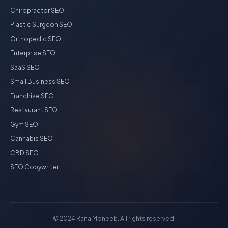
Chiropractor SEO
Plastic Surgeon SEO
Orthopedic SEO
Enterprise SEO
SaaS SEO
Small Business SEO
Franchise SEO
Restaurant SEO
Gym SEO
Cannabis SEO
CBD SEO
SEO Copywriter
© 2024 Rana Moneeb. All rights reserved.