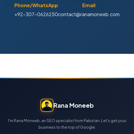
Phone/WhatsApp
Email
+92-307-0626250
contact@ranamoneeb.com
Rana Moneeb
I'm Rana Moneeb, an SEO specialist from Pakistan. Let's get your
business to the top of Google.