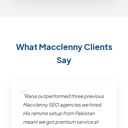
What Macclenny Clients
Say
"Rana outperformed three previous
Macclenny SEO agencies we hired.
His remote setup from Pakistan
meant we got premium service at