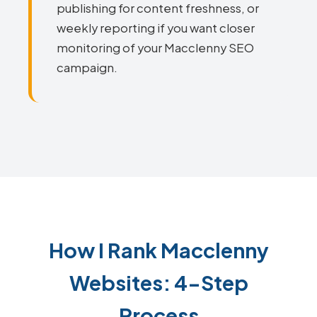
publishing for content freshness, or
weekly reporting if you want closer
monitoring of your Macclenny SEO
campaign.
How I Rank Macclenny
Websites: 4-Step
Process