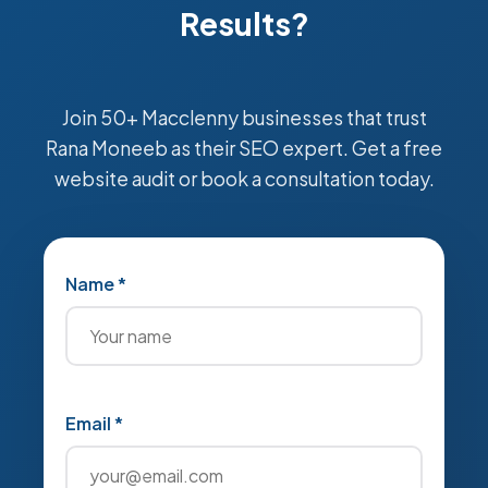
Results?
Join 50+ Macclenny businesses that trust
Rana Moneeb as their SEO expert. Get a free
website audit or book a consultation today.
Name *
Email *