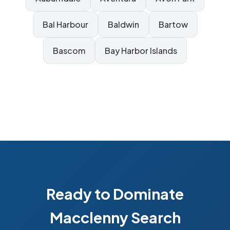
Bal Harbour
Baldwin
Bartow
Bascom
Bay Harbor Islands
Ready to Dominate
Macclenny Search