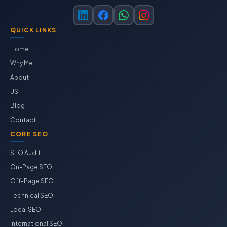
QUICK LINKS
Home
Why Me
About
US
Blog
Contact
CORE SEO
SEO Audit
On-Page SEO
Off-Page SEO
Technical SEO
Local SEO
International SEO