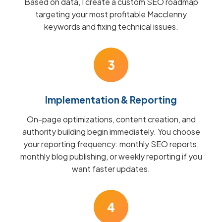
Based on data, I create a custom SEO roadmap
targeting your most profitable Macclenny
keywords and fixing technical issues.
3
Implementation & Reporting
On-page optimizations, content creation, and
authority building begin immediately. You choose
your reporting frequency: monthly SEO reports,
monthly blog publishing, or weekly reporting if you
want faster updates.
4