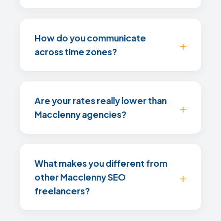
How do you communicate
across time zones?
Are your rates really lower than
Macclenny agencies?
What makes you different from
other Macclenny SEO
freelancers?