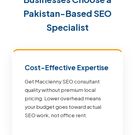
Pakistan-Based SEO
Specialist
Cost-Effective Expertise
Get Macclenny SEO consultant
quality without premium local
pricing. Lower overhead means
your budget goes toward actual
SEO work, not office rent.