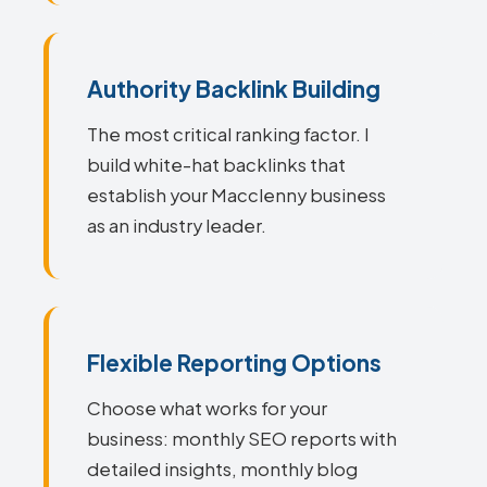
Authority Backlink Building
The most critical ranking factor. I
build white-hat backlinks that
establish your Macclenny business
as an industry leader.
Flexible Reporting Options
Choose what works for your
business: monthly SEO reports with
detailed insights, monthly blog