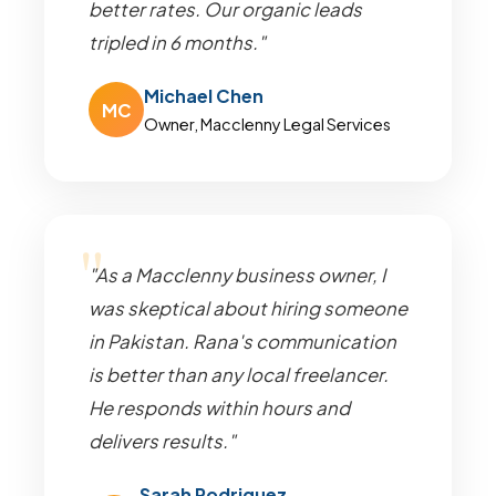
better rates. Our organic leads
tripled in 6 months."
Michael Chen
MC
Owner, Macclenny Legal Services
"As a Macclenny business owner, I
was skeptical about hiring someone
in Pakistan. Rana's communication
is better than any local freelancer.
He responds within hours and
delivers results."
Sarah Rodriguez