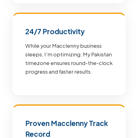
24/7 Productivity
While your Macclenny business
sleeps, I'm optimizing. My Pakistan
timezone ensures round-the-clock
progress and faster results.
Proven Macclenny Track
Record