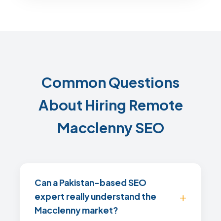
Common Questions
About Hiring Remote
Macclenny SEO
Can a Pakistan-based SEO
expert really understand the
Macclenny market?