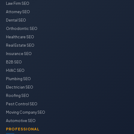
Law Firm SEO
Attorney SEO
Dental SEO
Orthodontic SEO
Healthcare SEO
Real Estate SEO
Insurance SEO
B2B SEO
HVAC SEO
Plumbing SEO
Electrician SEO
Roofing SEO
Pest Control SEO
Moving Company SEO
Automotive SEO
PROFESSIONAL