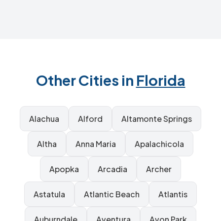
Other Cities in
Florida
Alachua
Alford
Altamonte Springs
Altha
Anna Maria
Apalachicola
Apopka
Arcadia
Archer
Astatula
Atlantic Beach
Atlantis
Auburndale
Aventura
Avon Park