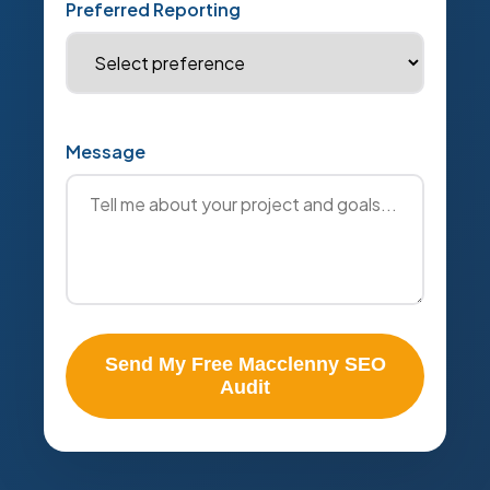
Preferred Reporting
Message
Send My Free Macclenny SEO
Audit