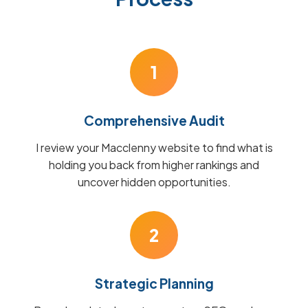
1
Comprehensive Audit
I review your Macclenny website to find what is
holding you back from higher rankings and
uncover hidden opportunities.
2
Strategic Planning