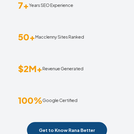
7+
Years SEO Experience
50+
Macclenny Sites Ranked
$2M+
Revenue Generated
100%
Google Certified
Get to Know Rana Better