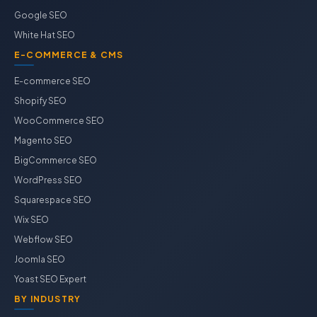
Google SEO
White Hat SEO
E-COMMERCE & CMS
E-commerce SEO
Shopify SEO
WooCommerce SEO
Magento SEO
BigCommerce SEO
WordPress SEO
Squarespace SEO
Wix SEO
Webflow SEO
Joomla SEO
Yoast SEO Expert
BY INDUSTRY