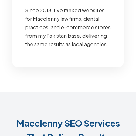
Since 2018, I've ranked websites
for Macclenny law firms, dental
practices, and e-commerce stores
from my Pakistan base, delivering
the same results as local agencies.
Macclenny SEO Services