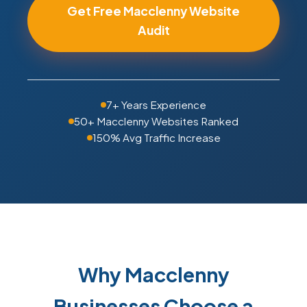
Get Free Macclenny Website
Audit
7+ Years Experience
50+ Macclenny Websites Ranked
150% Avg Traffic Increase
Why Macclenny
Businesses Choose a