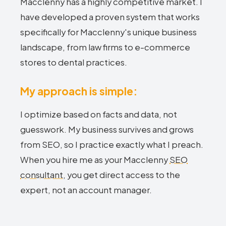
Macclenny has a highly competitive market. I
have developed a proven system that works
specifically for Macclenny's unique business
landscape, from law firms to e-commerce
stores to dental practices.
My approach is simple:
I optimize based on facts and data, not
guesswork. My business survives and grows
from SEO, so I practice exactly what I preach.
When you hire me as your Macclenny
SEO
consultant
, you get direct access to the
expert, not an account manager.