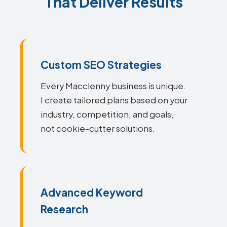
That Deliver Results
Custom SEO Strategies
Every Macclenny business is unique.
I create tailored plans based on your
industry, competition, and goals,
not cookie-cutter solutions.
Advanced Keyword
Research