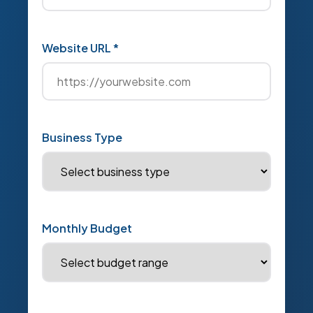
Website URL *
Business Type
Monthly Budget