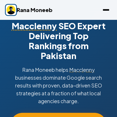
Rana Moneeb
Macclenny
SEO Expert
Delivering Top
Rankings from
Pakistan
Rana Moneeb helps
Macclenny
businesses dominate Google search
results with proven, data-driven SEO
strategies at a fraction of what local
agencies charge.