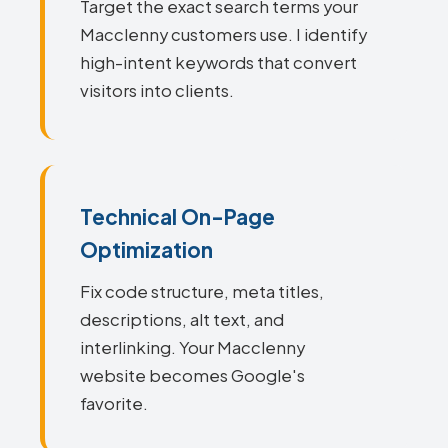
Target the exact search terms your
Macclenny customers use. I identify
high-intent keywords that convert
visitors into clients.
Technical On-Page
Optimization
Fix code structure, meta titles,
descriptions, alt text, and
interlinking. Your Macclenny
website becomes Google's
favorite.