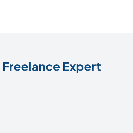
 Freelance Expert