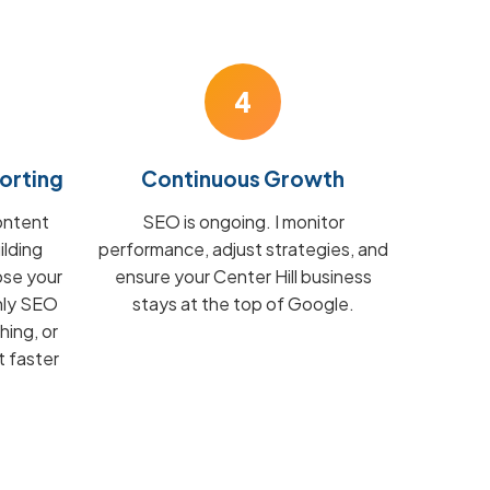
4
orting
Continuous Growth
ontent
SEO is ongoing. I monitor
ilding
performance, adjust strategies, and
ose your
ensure your Center Hill business
hly SEO
stays at the top of Google.
hing, or
t faster