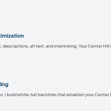
imization
s, descriptions, alt text, and interlinking. Your Center 
ding
r. I build white-hat backlinks that establish your Center H