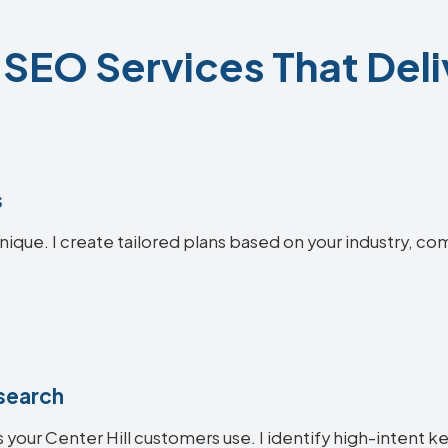
l SEO Services That Deli
s
unique. I create tailored plans based on your industry, co
search
 your Center Hill customers use. I identify high-intent k