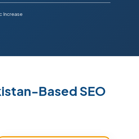
c Increase
akistan-Based SEO