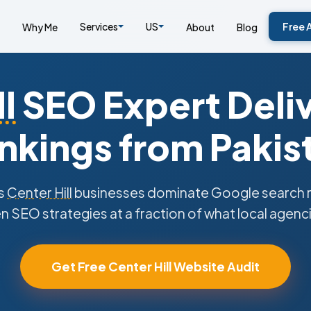
Services
US
Free 
Why Me
About
Blog
l
SEO Expert Deli
nkings from Pakis
s
Center Hill
businesses dominate Google search re
n SEO strategies at a fraction of what local agenc
Get Free Center Hill Website Audit