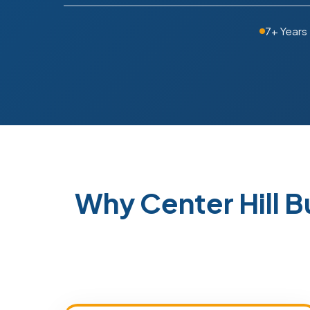
7+ Years
Why Center Hill 