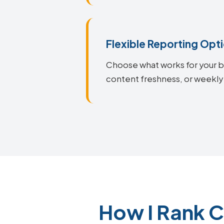
Flexible Reporting Opt
Choose what works for your bu
content freshness, or weekly 
How I Rank C