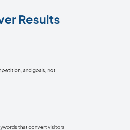
ver Results
mpetition, and goals, not
eywords that convert visitors