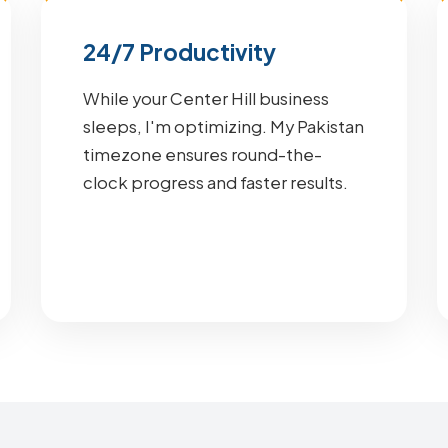
24/7 Productivity
While your Center Hill business
sleeps, I'm optimizing. My Pakistan
timezone ensures round-the-
clock progress and faster results.