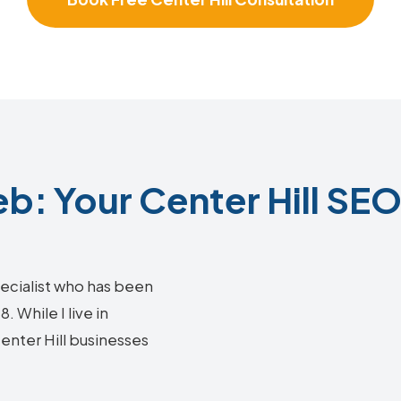
: Your Center Hill SEO
ecialist who has been
 While I live in
Center Hill businesses