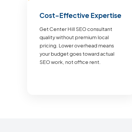
Cost-Effective Expertise
Get Center Hill SEO consultant
quality without premium local
pricing. Lower overhead means
your budget goes toward actual
SEO work, not office rent.