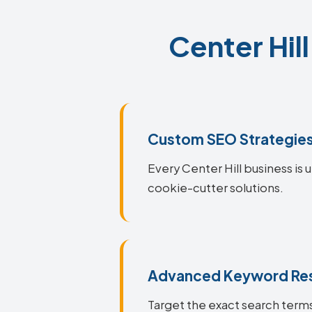
Center Hil
Custom SEO Strategie
Every Center Hill business is 
cookie-cutter solutions.
Advanced Keyword Re
Target the exact search terms