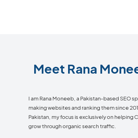
Meet Rana Moneeb
I am Rana Moneeb, a Pakistan-based SEO sp
making websites and ranking them since 2018.
Pakistan, my focus is exclusively on helping 
grow through organic search traffic.