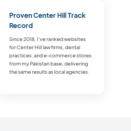
Proven Center Hill Track
Record
Since 2018, I've ranked websites
for Center Hill law firms, dental
practices, and e-commerce stores
from my Pakistan base, delivering
the same results as local agencies.