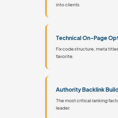
into clients.
Technical On-Page Opt
Fix code structure, meta title
favorite.
Authority Backlink Buil
The most critical ranking facto
leader.