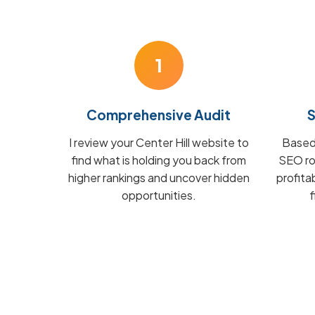
1
Comprehensive Audit
S
I review your Center Hill website to
Based 
find what is holding you back from
SEO ro
higher rankings and uncover hidden
profita
opportunities.