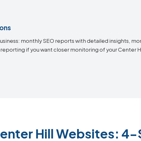
ions
siness: monthly SEO reports with detailed insights, mon
reporting if you want closer monitoring of your Center 
enter Hill Websites: 4