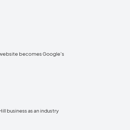
Hill website becomes Google's
ill business as an industry