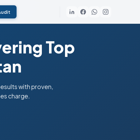
Audit
vering Top
tan
sults with proven,
ies charge.