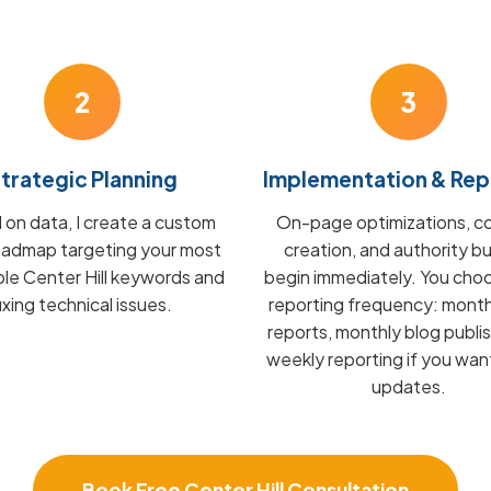
2
3
trategic Planning
Implementation & Rep
on data, I create a custom
On-page optimizations, c
admap targeting your most
creation, and authority bu
ble Center Hill keywords and
begin immediately. You cho
fixing technical issues.
reporting frequency: mont
reports, monthly blog publis
weekly reporting if you wan
updates.
Book Free Center Hill Consultation