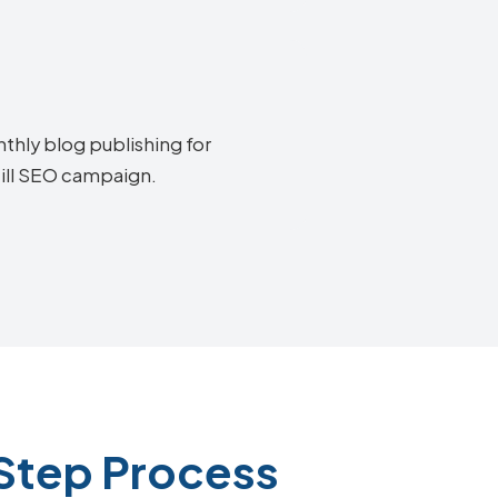
thly blog publishing for
Hill SEO campaign.
-Step Process