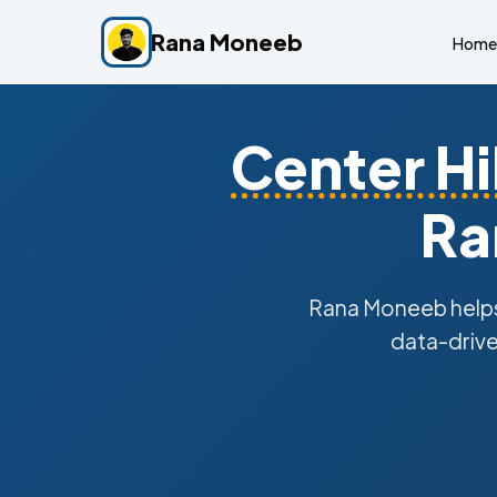
Rana Moneeb
Home
Center Hil
Ra
Rana Moneeb help
data-drive