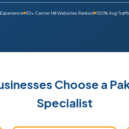
 Experience
50+ Center Hill Websites Ranked
150% Avg Traffi
Businesses Choose a P
Specialist