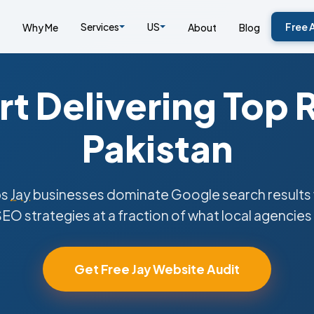
Services
US
Free 
Why Me
About
Blog
t Delivering Top 
Pakistan
ps
Jay
businesses dominate Google search results 
SEO strategies at a fraction of what local agencies
Get Free Jay Website Audit