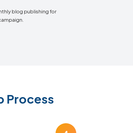
thly blog publishing for
 campaign.
p Process