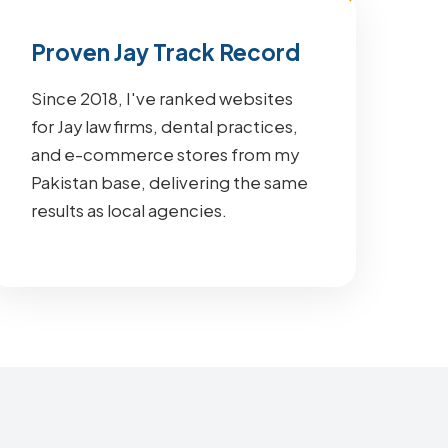
Proven Jay Track Record
Since 2018, I've ranked websites
for Jay law firms, dental practices,
and e-commerce stores from my
Pakistan base, delivering the same
results as local agencies.