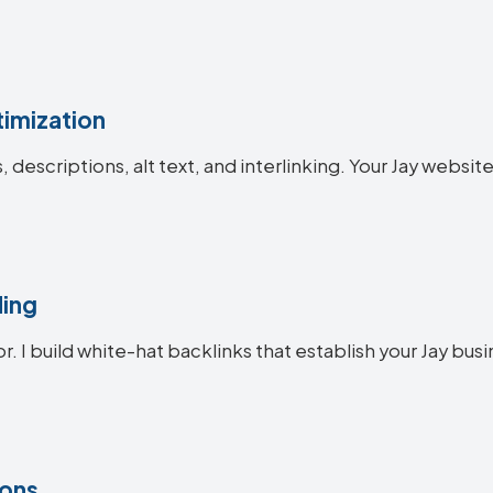
imization
s, descriptions, alt text, and interlinking. Your Jay webs
ding
r. I build white-hat backlinks that establish your Jay busi
ions