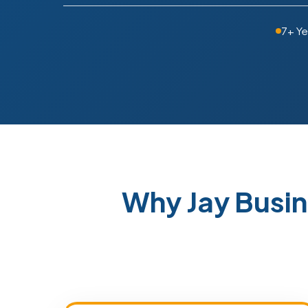
7+ Ye
Why Jay Busi