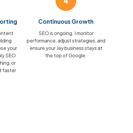
4
orting
Continuous Growth
ontent
SEO is ongoing. I monitor
ilding
performance, adjust strategies, and
ose your
ensure your Jay business stays at
hly SEO
the top of Google.
hing, or
t faster