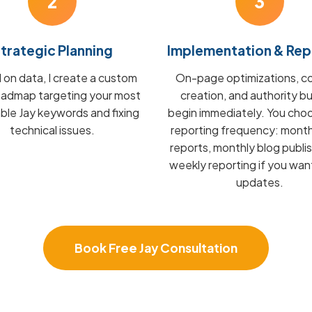
2
3
trategic Planning
Implementation & Rep
on data, I create a custom
On-page optimizations, c
admap targeting your most
creation, and authority bu
able Jay keywords and fixing
begin immediately. You cho
technical issues.
reporting frequency: mont
reports, monthly blog publis
weekly reporting if you wan
updates.
Book Free Jay Consultation