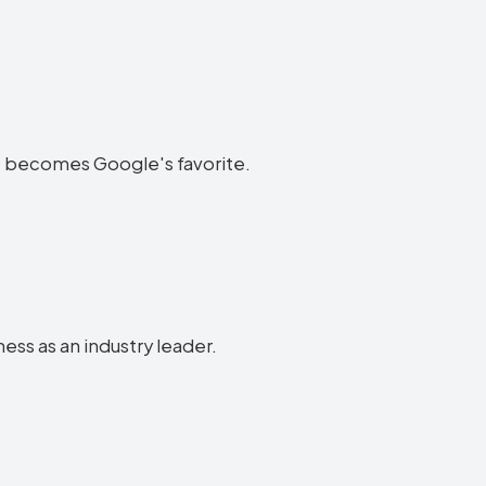
ite becomes Google's favorite.
ness as an industry leader.