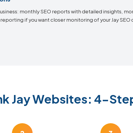
siness: monthly SEO reports with detailed insights, mon
reporting if you want closer monitoring of your Jay SEO
nk Jay Websites: 4-Ste