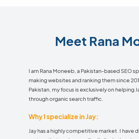
Meet Rana Mo
I am Rana Moneeb, a Pakistan-based SEO sp
making websites and ranking them since 2018.
Pakistan, my focus is exclusively on helping 
through organic search traffic.
Why I specialize in Jay:
Jay has a highly competitive market. I have