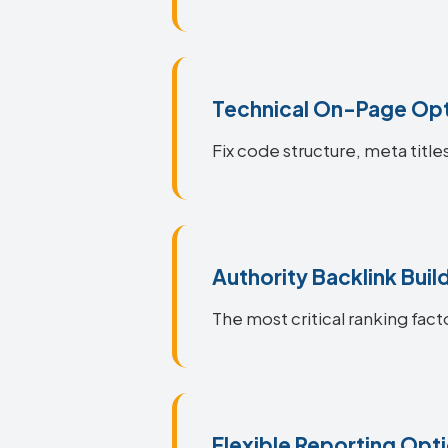
Technical On-Page Opt
Fix code structure, meta title
Authority Backlink Buil
The most critical ranking facto
Flexible Reporting Opt