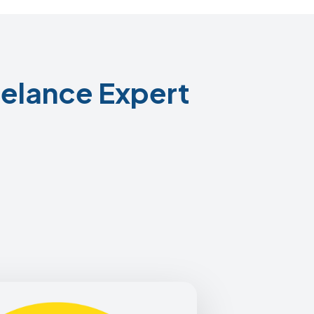
elance Expert