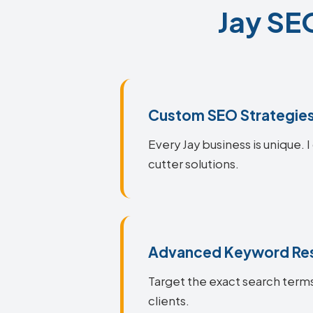
Jay SEO
Custom SEO Strategie
Every Jay business is unique. 
cutter solutions.
Advanced Keyword Re
Target the exact search terms 
clients.