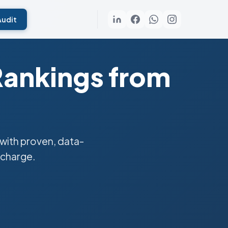
Audit
Rankings from
with proven, data-
 charge.