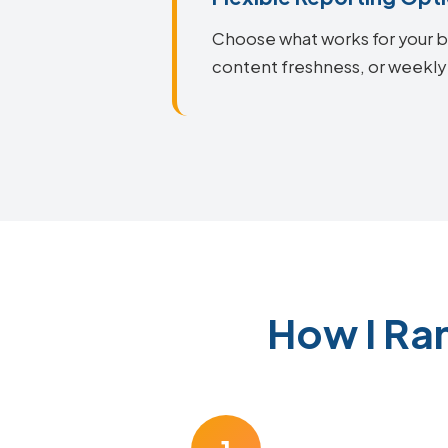
Choose what works for your bu
content freshness, or weekly 
How I Ra