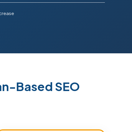
ncrease
tan-Based SEO