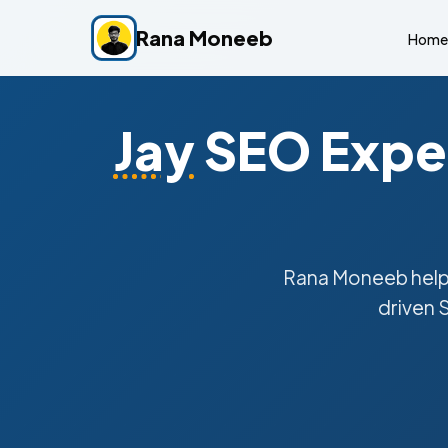
Rana Moneeb
Home
Jay
SEO Exper
Rana Moneeb hel
driven 