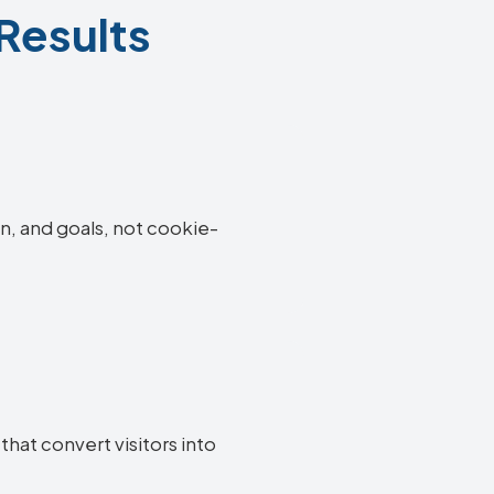
 Results
on, and goals, not cookie-
hat convert visitors into