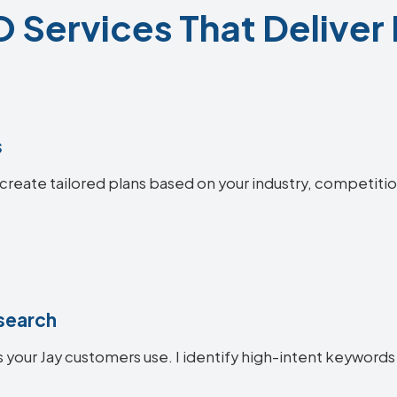
 Services That Deliver
s
I create tailored plans based on your industry, competiti
search
your Jay customers use. I identify high-intent keywords t