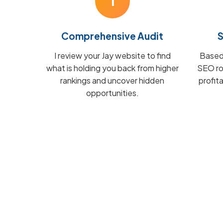
1
Comprehensive Audit
S
I review your Jay website to find
Based 
what is holding you back from higher
SEO ro
rankings and uncover hidden
profit
opportunities.