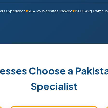
ars Experience
50+ Jay Websites Ranked
150% Avg Traffic I
nesses Choose a Pakis
Specialist