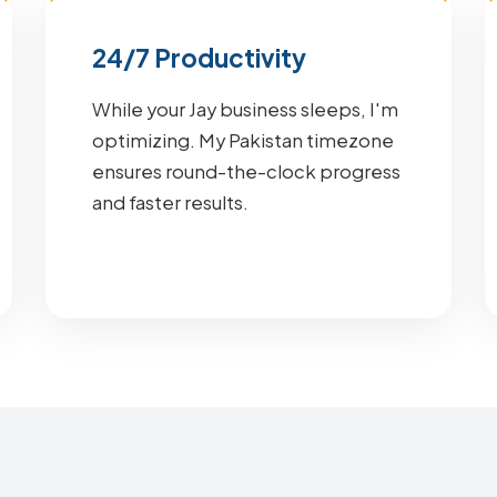
24/7 Productivity
While your Jay business sleeps, I'm
optimizing. My Pakistan timezone
ensures round-the-clock progress
and faster results.