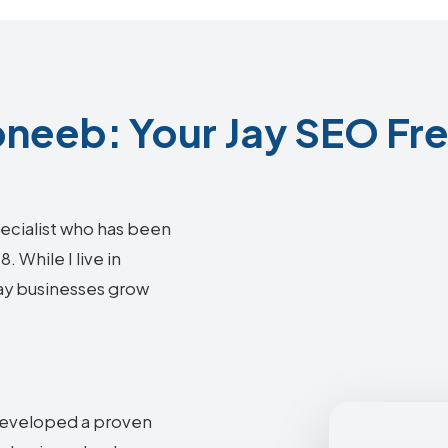
neeb: Your Jay SEO Fre
ecialist who has been
 While I live in
Jay businesses grow
 developed a proven