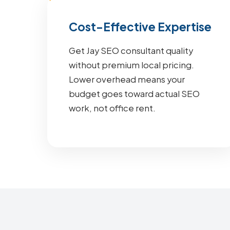
Cost-Effective Expertise
Get Jay SEO consultant quality
without premium local pricing.
Lower overhead means your
budget goes toward actual SEO
work, not office rent.