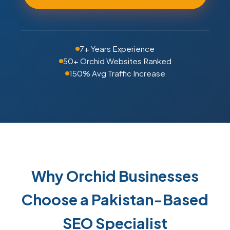
7+ Years Experience
50+ Orchid Websites Ranked
150% Avg Traffic Increase
Why Orchid Businesses
Choose a Pakistan-Based
SEO Specialist