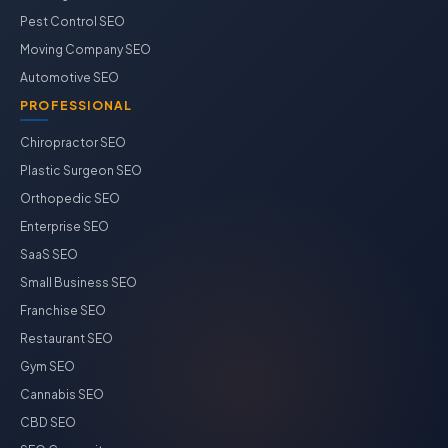
Pest Control SEO
Moving Company SEO
Automotive SEO
PROFESSIONAL
Chiropractor SEO
Plastic Surgeon SEO
Orthopedic SEO
Enterprise SEO
SaaS SEO
Small Business SEO
Franchise SEO
Restaurant SEO
Gym SEO
Cannabis SEO
CBD SEO