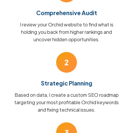
Comprehensive Audit
I review your Orchid website to find what is
holding you back from higher rankings and
uncover hidden opportunities.
2
Strategic Planning
Based on data, I create a custom SEO roadmap
targeting your most profitable Orchid keywords
and fixing technical issues.
3