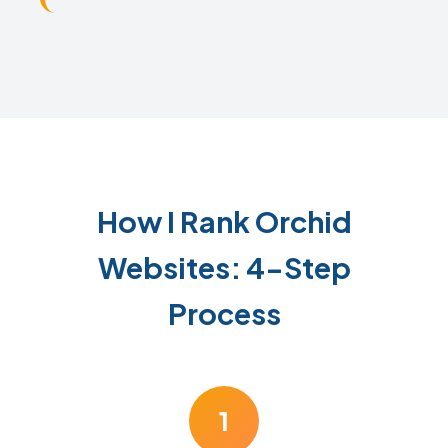
How I Rank Orchid
Websites: 4-Step
Process
1