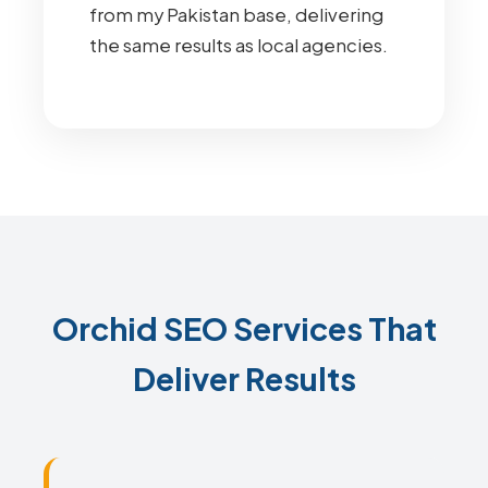
from my Pakistan base, delivering
the same results as local agencies.
Orchid SEO Services That
Deliver Results