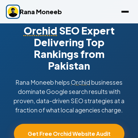
Rana Moneeb
Orchid
SEO Expert
Delivering Top
Rankings from
Pakistan
Rana Moneeb helps
Orchid
businesses
dominate Google search results with
proven, data-driven SEO strategies at a
fraction of what local agencies charge.
Get Free Orchid Website Audit