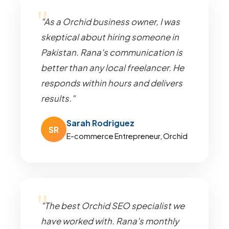
"As a Orchid business owner, I was
skeptical about hiring someone in
Pakistan. Rana's communication is
better than any local freelancer. He
responds within hours and delivers
results."
Sarah Rodriguez
SR
E-commerce Entrepreneur, Orchid
"The best Orchid SEO specialist we
have worked with. Rana's monthly