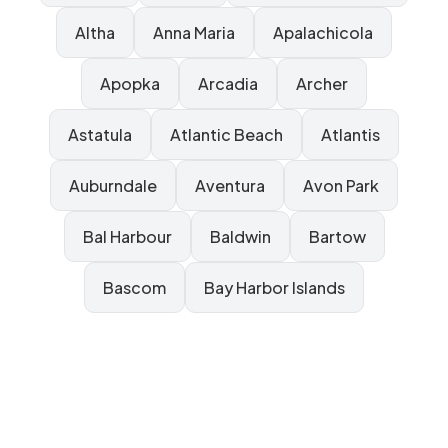
Altha
Anna Maria
Apalachicola
Apopka
Arcadia
Archer
Astatula
Atlantic Beach
Atlantis
Auburndale
Aventura
Avon Park
Bal Harbour
Baldwin
Bartow
Bascom
Bay Harbor Islands