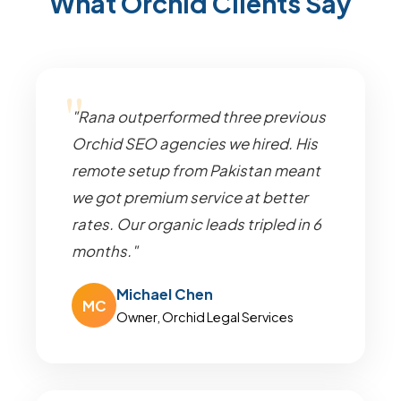
What Orchid Clients Say
"Rana outperformed three previous
Orchid SEO agencies we hired. His
remote setup from Pakistan meant
we got premium service at better
rates. Our organic leads tripled in 6
months."
Michael Chen
MC
Owner, Orchid Legal Services