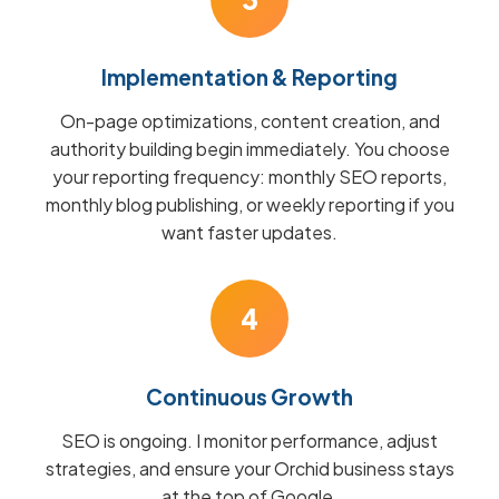
Implementation & Reporting
On-page optimizations, content creation, and
authority building begin immediately. You choose
your reporting frequency: monthly SEO reports,
monthly blog publishing, or weekly reporting if you
want faster updates.
4
Continuous Growth
SEO is ongoing. I monitor performance, adjust
strategies, and ensure your Orchid business stays
at the top of Google.