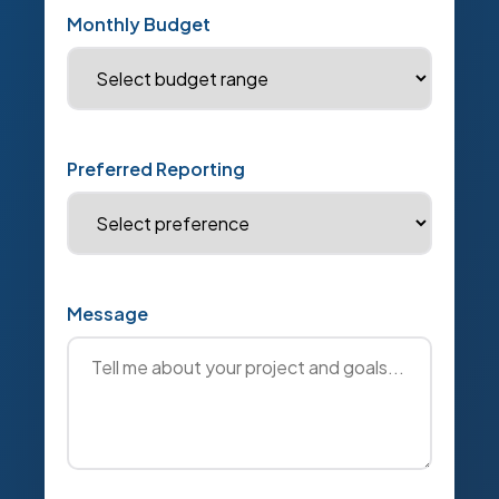
Monthly Budget
Preferred Reporting
Message