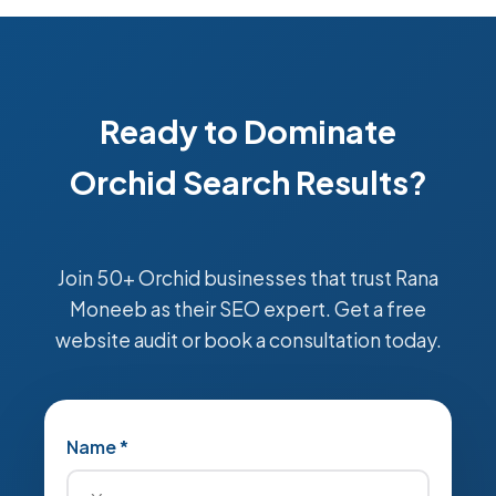
Ready to Dominate
Orchid Search Results?
Join 50+ Orchid businesses that trust Rana
Moneeb as their SEO expert. Get a free
website audit or book a consultation today.
Name *