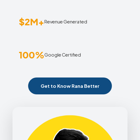
$2M+
Revenue Generated
100%
Google Certified
Get to Know Rana Better