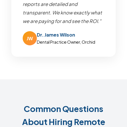
reports are detailed and
transparent. We know exactly what
we are paying for and see the ROI."
Dr. James Wilson
JW
Dental Practice Owner, Orchid
Common Questions
About Hiring Remote