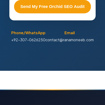
Send My Free Orchid SEO Audit
Phone/WhatsApp
Email
+92-307-0626250
contact@ranamoneeb.com