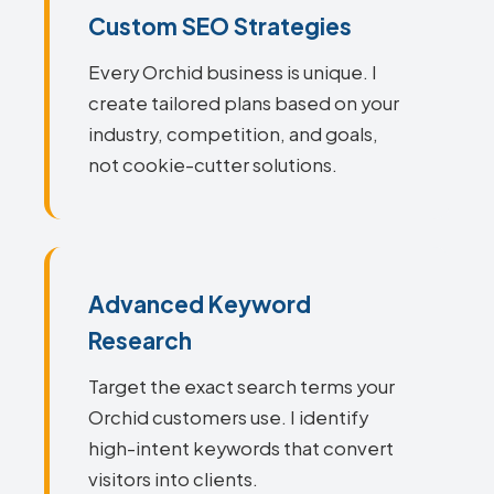
Custom SEO Strategies
Every Orchid business is unique. I
create tailored plans based on your
industry, competition, and goals,
not cookie-cutter solutions.
Advanced Keyword
Research
Target the exact search terms your
Orchid customers use. I identify
high-intent keywords that convert
visitors into clients.