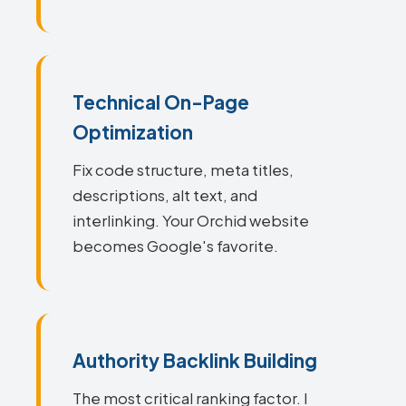
Technical On-Page
Optimization
Fix code structure, meta titles,
descriptions, alt text, and
interlinking. Your Orchid website
becomes Google's favorite.
Authority Backlink Building
The most critical ranking factor. I