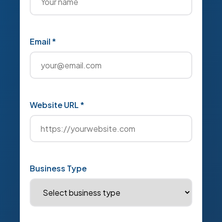
Email *
Website URL *
Business Type