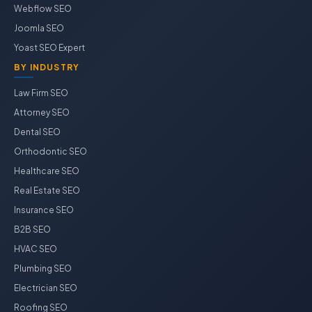
Webflow SEO
Joomla SEO
Yoast SEO Expert
BY INDUSTRY
Law Firm SEO
Attorney SEO
Dental SEO
Orthodontic SEO
Healthcare SEO
Real Estate SEO
Insurance SEO
B2B SEO
HVAC SEO
Plumbing SEO
Electrician SEO
Roofing SEO