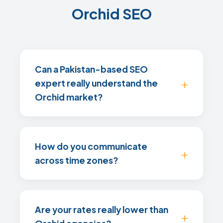
Orchid SEO
Can a Pakistan-based SEO
expert really understand the
Orchid market?
How do you communicate
across time zones?
Are your rates really lower than