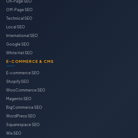
On-Page SEO
Off-Page SEO
Technical SEO
Local SEO
International SEO
Google SEO
White Hat SEO
E-COMMERCE & CMS
E-commerce SEO
Shopify SEO
WooCommerce SEO
Magento SEO
BigCommerce SEO
WordPress SEO
Squarespace SEO
Wix SEO