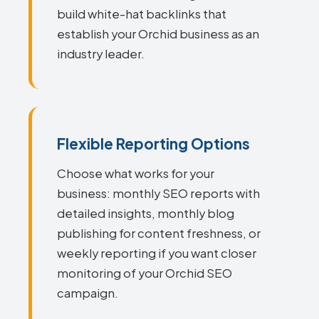
build white-hat backlinks that
establish your Orchid business as an
industry leader.
Flexible Reporting Options
Choose what works for your
business: monthly SEO reports with
detailed insights, monthly blog
publishing for content freshness, or
weekly reporting if you want closer
monitoring of your Orchid SEO
campaign.