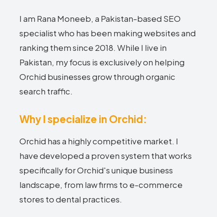
I am Rana Moneeb, a Pakistan-based SEO
specialist who has been making websites and
ranking them since 2018. While I live in
Pakistan, my focus is exclusively on helping
Orchid businesses grow through organic
search traffic.
Why I specialize in Orchid:
Orchid has a highly competitive market. I
have developed a proven system that works
specifically for Orchid's unique business
landscape, from law firms to e-commerce
stores to dental practices.