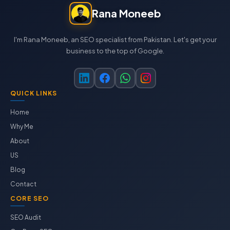
Rana Moneeb
I'm Rana Moneeb, an SEO specialist from Pakistan. Let's get your
business to the top of Google.
QUICK LINKS
Home
Why Me
About
US
Blog
Contact
CORE SEO
SEO Audit