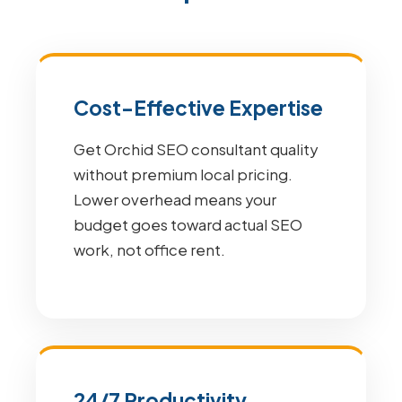
Cost-Effective Expertise
Get Orchid SEO consultant quality
without premium local pricing.
Lower overhead means your
budget goes toward actual SEO
work, not office rent.
24/7 Productivity