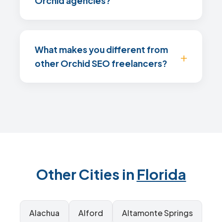
Orchid agencies?
What makes you different from
other Orchid SEO freelancers?
Other Cities in
Florida
Alachua
Alford
Altamonte Springs