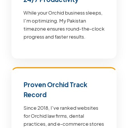
While your Orchid business sleeps,
I'm optimizing. My Pakistan
timezone ensures round-the-clock
progress and faster results.
Proven Orchid Track
Record
Since 2018, I've ranked websites
for Orchid law firms, dental
practices, and e-commerce stores