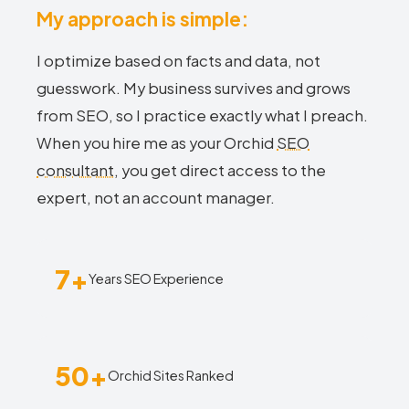
My approach is simple:
I optimize based on facts and data, not
guesswork. My business survives and grows
from SEO, so I practice exactly what I preach.
When you hire me as your Orchid
SEO
consultant
, you get direct access to the
expert, not an account manager.
7+
Years SEO Experience
50+
Orchid Sites Ranked