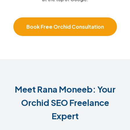
Book Free Orchid Consultation
Meet Rana Moneeb: Your
Orchid SEO Freelance
Expert