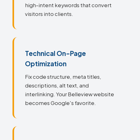
high-intent keywords that convert
visitors into clients.
Technical On-Page
Optimization
Fix code structure, meta titles,
descriptions, alt text, and
interlinking. Your Belleview website
becomes Google's favorite.