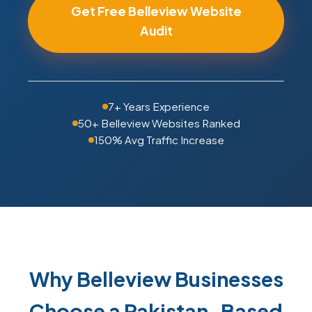
Get Free Belleview Website
Audit
7+ Years Experience
50+ Belleview Websites Ranked
150% Avg Traffic Increase
Why Belleview Businesses
Choose a Pakistan-Based