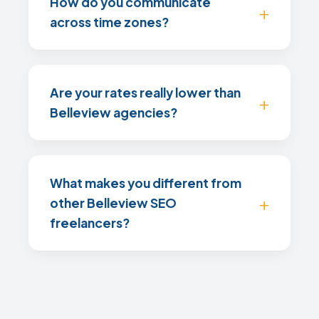
How do you communicate
across time zones?
Are your rates really lower than
Belleview agencies?
What makes you different from
other Belleview SEO
freelancers?