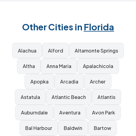
Other Cities in
Florida
Alachua
Alford
Altamonte Springs
Altha
Anna Maria
Apalachicola
Apopka
Arcadia
Archer
Astatula
Atlantic Beach
Atlantis
Auburndale
Aventura
Avon Park
Bal Harbour
Baldwin
Bartow