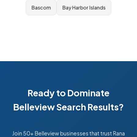
Bascom
Bay Harbor Islands
Ready to Dominate
Belleview Search Results?
Join 50+ Belleview businesses that trust Rana