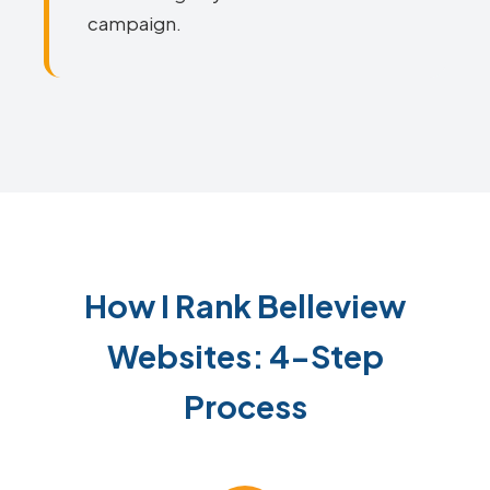
campaign.
How I Rank Belleview
Websites: 4-Step
Process