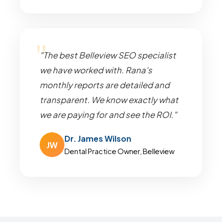
"The best Belleview SEO specialist
we have worked with. Rana's
monthly reports are detailed and
transparent. We know exactly what
we are paying for and see the ROI."
Dr. James Wilson
JW
Dental Practice Owner, Belleview