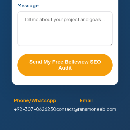
Message
Send My Free Belleview SEO
Audit
Phone/WhatsApp
Email
+92-307-0626250
contact@ranamoneeb.com