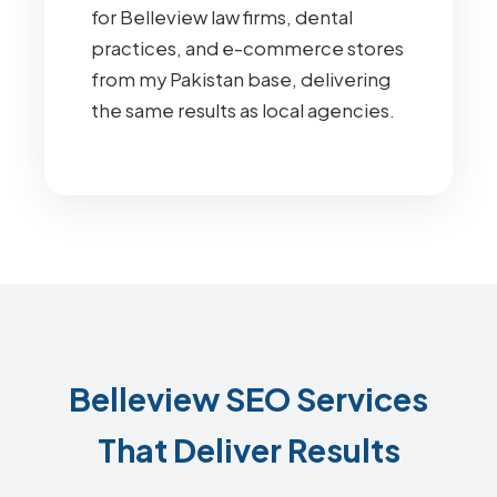
for Belleview law firms, dental
practices, and e-commerce stores
from my Pakistan base, delivering
the same results as local agencies.
Belleview SEO Services
That Deliver Results