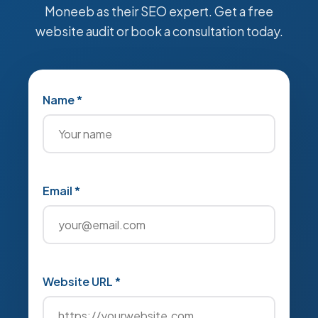
Moneeb as their SEO expert. Get a free
website audit or book a consultation today.
Name *
Email *
Website URL *