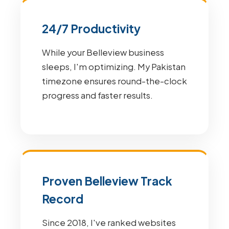
24/7 Productivity
While your Belleview business
sleeps, I'm optimizing. My Pakistan
timezone ensures round-the-clock
progress and faster results.
Proven Belleview Track
Record
Since 2018, I've ranked websites