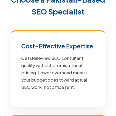
SEO Specialist
Cost-Effective Expertise
Get Belleview SEO consultant
quality without premium local
pricing. Lower overhead means
your budget goes toward actual
SEO work, not office rent.