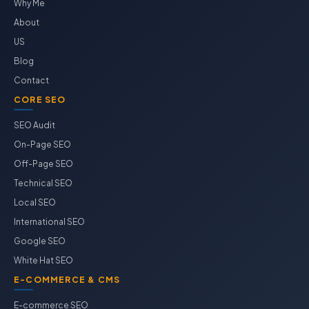
Why Me
About
US
Blog
Contact
CORE SEO
SEO Audit
On-Page SEO
Off-Page SEO
Technical SEO
Local SEO
International SEO
Google SEO
White Hat SEO
E-COMMERCE & CMS
E-commerce SEO