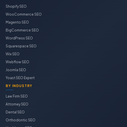
Shopify SEO
WooCommerce SEO
Magento SEO
BigCommerce SEO
WordPress SEO
Squarespace SEO
Wix SEO
Webflow SEO
Joomla SEO
Yoast SEO Expert
BY INDUSTRY
Law Firm SEO
Attorney SEO
Dental SEO
Orthodontic SEO