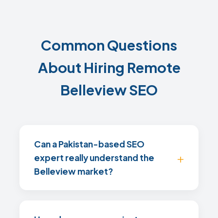
Common Questions
About Hiring Remote
Belleview SEO
Can a Pakistan-based SEO
expert really understand the
Belleview market?