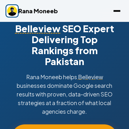
Rana Moneeb
Belleview
SEO Expert
Delivering Top
Rankings from
Pakistan
Rana Moneeb helps
Belleview
businesses dominate Google search
results with proven, data-driven SEO
strategies at a fraction of what local
agencies charge.