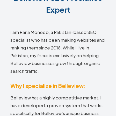
Expert
I am Rana Moneeb, a Pakistan-based SEO
specialist who has been making websites and
ranking them since 2018. While I live in
Pakistan, my focus is exclusively on helping
Belleview businesses grow through organic
search traffic.
Why I specialize in Belleview:
Belleview has a highly competitive market. I
have developed a proven system that works
specifically for Belleview's unique business