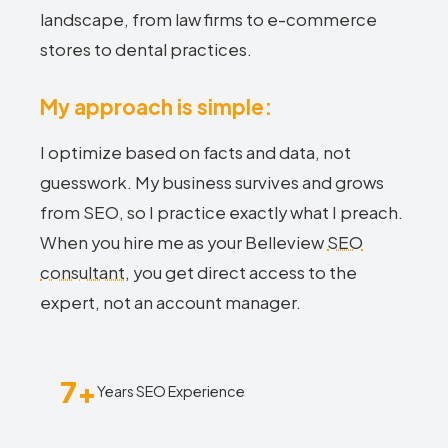
landscape, from law firms to e-commerce
stores to dental practices.
My approach is simple:
I optimize based on facts and data, not
guesswork. My business survives and grows
from SEO, so I practice exactly what I preach.
When you hire me as your Belleview
SEO
consultant
, you get direct access to the
expert, not an account manager.
7+
Years SEO Experience