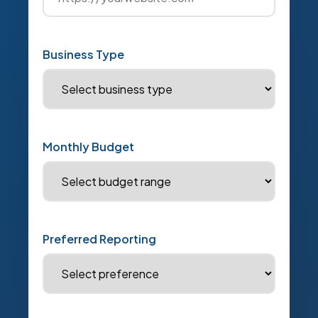
Business Type
Monthly Budget
Preferred Reporting