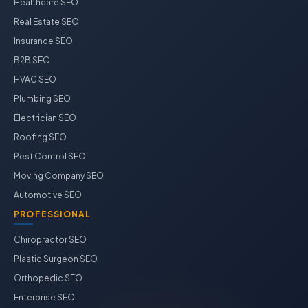
Healthcare SEO
Real Estate SEO
Insurance SEO
B2B SEO
HVAC SEO
Plumbing SEO
Electrician SEO
Roofing SEO
Pest Control SEO
Moving Company SEO
Automotive SEO
PROFESSIONAL
Chiropractor SEO
Plastic Surgeon SEO
Orthopedic SEO
Enterprise SEO