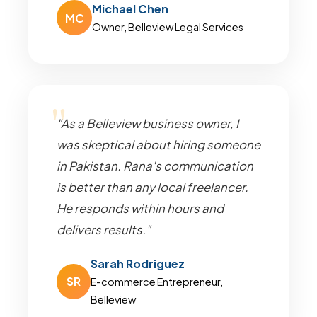
Michael Chen
MC
Owner, Belleview Legal Services
"As a Belleview business owner, I
was skeptical about hiring someone
in Pakistan. Rana's communication
is better than any local freelancer.
He responds within hours and
delivers results."
Sarah Rodriguez
SR
E-commerce Entrepreneur,
Belleview