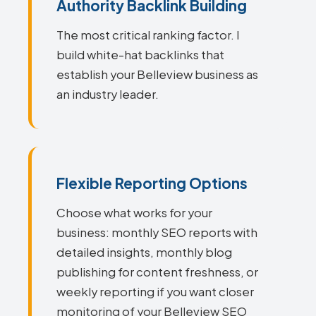
Authority Backlink Building
The most critical ranking factor. I
build white-hat backlinks that
establish your Belleview business as
an industry leader.
Flexible Reporting Options
Choose what works for your
business: monthly SEO reports with
detailed insights, monthly blog
publishing for content freshness, or
weekly reporting if you want closer
monitoring of your Belleview SEO