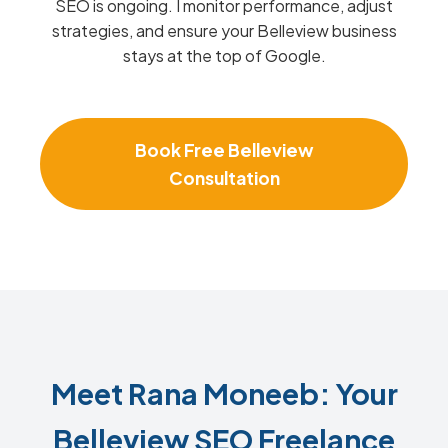
SEO is ongoing. I monitor performance, adjust
strategies, and ensure your Belleview business
stays at the top of Google.
Book Free Belleview
Consultation
Meet Rana Moneeb: Your
Belleview SEO Freelance