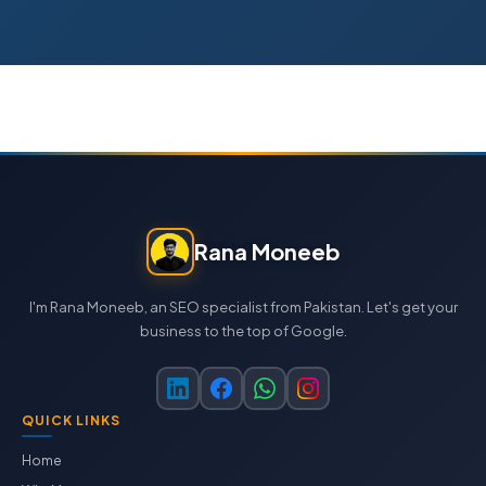
Rana Moneeb
I'm Rana Moneeb, an SEO specialist from Pakistan. Let's get your
business to the top of Google.
QUICK LINKS
Home