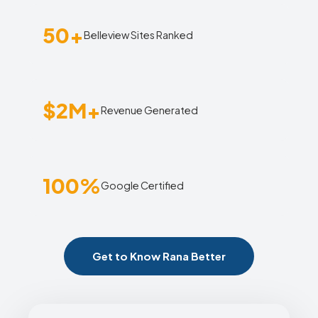
50+
Belleview Sites Ranked
$2M+
Revenue Generated
100%
Google Certified
Get to Know Rana Better