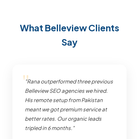
What Belleview Clients
Say
"Rana outperformed three previous
Belleview SEO agencies we hired.
His remote setup from Pakistan
meant we got premium service at
better rates. Our organic leads
tripled in 6 months."