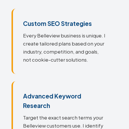
Custom SEO Strategies
Every Belleview business is unique. I
create tailored plans based on your
industry, competition, and goals,
not cookie-cutter solutions.
Advanced Keyword
Research
Target the exact search terms your
Belleview customers use. I identify