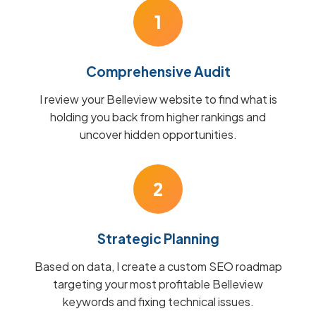
1
Comprehensive Audit
I review your Belleview website to find what is
holding you back from higher rankings and
uncover hidden opportunities.
2
Strategic Planning
Based on data, I create a custom SEO roadmap
targeting your most profitable Belleview
keywords and fixing technical issues.