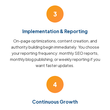
3
Implementation & Reporting
On-page optimizations, content creation, and
authority building begin immediately. You choose
your reporting frequency: monthly SEO reports,
monthly blog publishing, or weekly reporting if you
want faster updates.
4
Continuous Growth