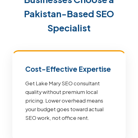
Pakistan-Based SEO
Specialist
Cost-Effective Expertise
Get Lake Mary SEO consultant
quality without premium local
pricing. Lower overhead means
your budget goes toward actual
SEO work, not office rent.