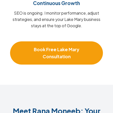
Continuous Growth
SEO is ongoing. I monitor performance, adjust
strategies, and ensure your Lake Mary business
stays at the top of Google.
Book Free Lake Mary
Consultation
Meet Rana Moneeb: Your