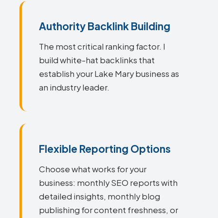
Authority Backlink Building
The most critical ranking factor. I
build white-hat backlinks that
establish your Lake Mary business as
an industry leader.
Flexible Reporting Options
Choose what works for your
business: monthly SEO reports with
detailed insights, monthly blog
publishing for content freshness, or