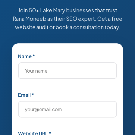
Join 50+ Lake Mary businesses that trust
Rana Moneeb as their SEO expert. Get a free
website audit or book a consultation today.
Name *
Email *
Website URL *