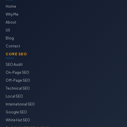
Home
Why Me
About
US
Blog
Contact
CORE SEO
SEO Audit
On-Page SEO
Off-Page SEO
Technical SEO
Local SEO
International SEO
Google SEO
White Hat SEO