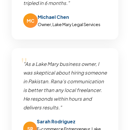
tripled in 6 months."
Michael Chen
MC
Owner, Lake Mary Legal Services
"As a Lake Mary business owner, I
was skeptical about hiring someone
in Pakistan. Rana's communication
is better than any local freelancer.
He responds within hours and
delivers results."
Sarah Rodriguez
SR
E-commerce Entrepreneur, Lake