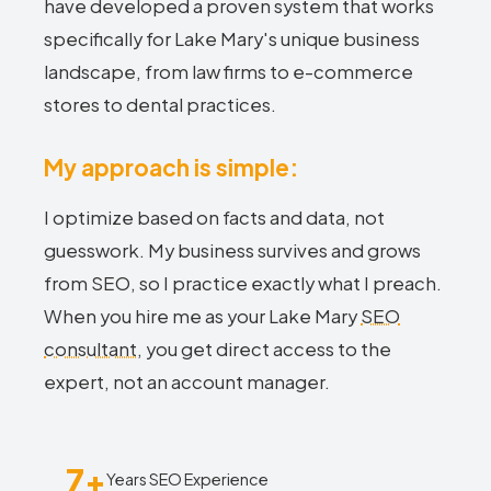
have developed a proven system that works
specifically for Lake Mary's unique business
landscape, from law firms to e-commerce
stores to dental practices.
My approach is simple:
I optimize based on facts and data, not
guesswork. My business survives and grows
from SEO, so I practice exactly what I preach.
When you hire me as your Lake Mary
SEO
consultant
, you get direct access to the
expert, not an account manager.
7+
Years SEO Experience