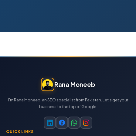
Rana Moneeb
I'm Rana Moneeb, an SEO specialist from Pakistan. Let's get your
business to the top of Google.
QUICK LINKS