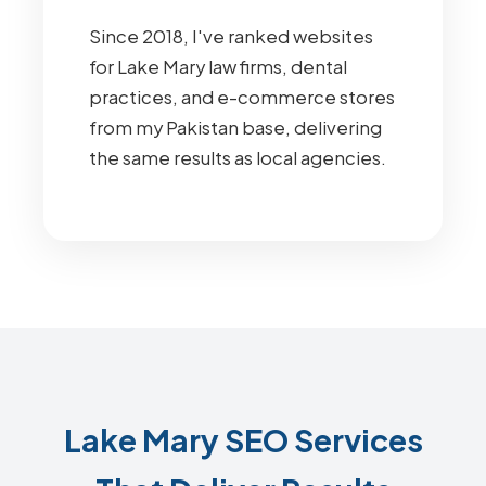
Since 2018, I've ranked websites
for Lake Mary law firms, dental
practices, and e-commerce stores
from my Pakistan base, delivering
the same results as local agencies.
Lake Mary SEO Services