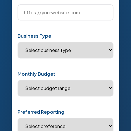
Business Type
Monthly Budget
Preferred Reporting