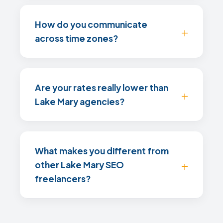
How do you communicate
across time zones?
Are your rates really lower than
Lake Mary agencies?
What makes you different from
other Lake Mary SEO
freelancers?