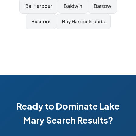
Bal Harbour
Baldwin
Bartow
Bascom
Bay Harbor Islands
Ready to Dominate Lake
Mary Search Results?