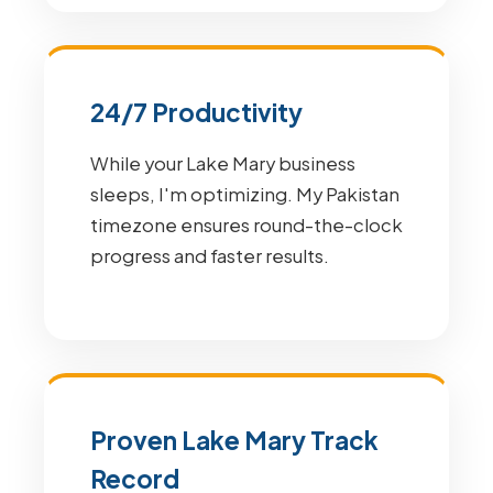
24/7 Productivity
While your Lake Mary business
sleeps, I'm optimizing. My Pakistan
timezone ensures round-the-clock
progress and faster results.
Proven Lake Mary Track
Record