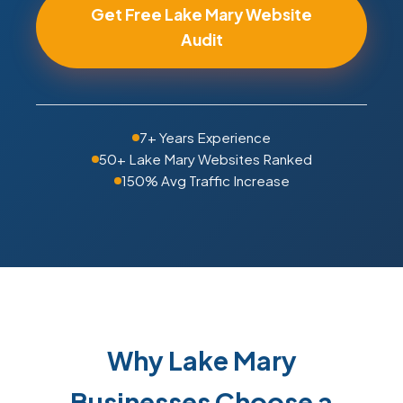
Get Free Lake Mary Website
Audit
7+ Years Experience
50+ Lake Mary Websites Ranked
150% Avg Traffic Increase
Why Lake Mary
Businesses Choose a