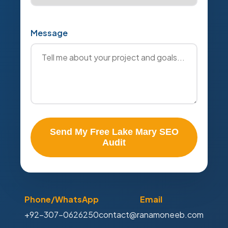
Message
Send My Free Lake Mary SEO
Audit
Phone/WhatsApp
Email
+92-307-0626250
contact@ranamoneeb.com