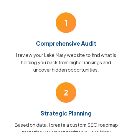
1
Comprehensive Audit
I review your Lake Mary website to find what is
holding you back from higher rankings and
uncover hidden opportunities.
2
Strategic Planning
Based on data, I create a custom SEO roadmap