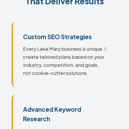
That Deliver Results
Custom SEO Strategies
Every Lake Mary business is unique. I
create tailored plans based on your
industry, competition, and goals,
not cookie-cutter solutions.
Advanced Keyword
Research