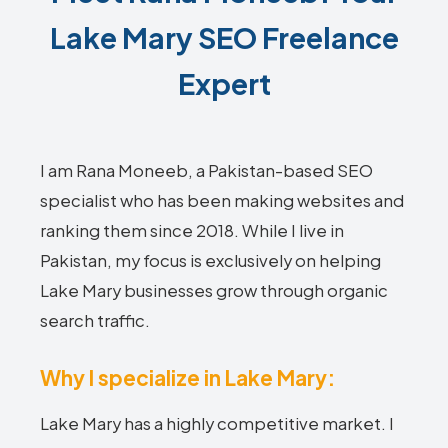
Lake Mary SEO Freelance
Expert
I am Rana Moneeb, a Pakistan-based SEO
specialist who has been making websites and
ranking them since 2018. While I live in
Pakistan, my focus is exclusively on helping
Lake Mary businesses grow through organic
search traffic.
Why I specialize in Lake Mary:
Lake Mary has a highly competitive market. I