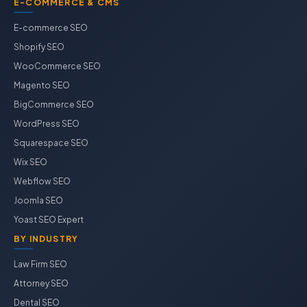
E-COMMERCE & CMS
E-commerce SEO
Shopify SEO
WooCommerce SEO
Magento SEO
BigCommerce SEO
WordPress SEO
Squarespace SEO
Wix SEO
Webflow SEO
Joomla SEO
Yoast SEO Expert
BY INDUSTRY
Law Firm SEO
Attorney SEO
Dental SEO