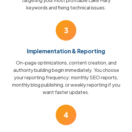
targeting your most profitable Lake Mary
keywords and fixing technical issues.
3
Implementation & Reporting
On-page optimizations, content creation, and
authority building begin immediately. You choose
your reporting frequency: monthly SEO reports,
monthly blog publishing, or weekly reporting if you
want faster updates.
4