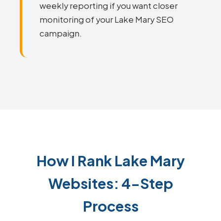
weekly reporting if you want closer
monitoring of your Lake Mary SEO
campaign.
How I Rank Lake Mary
Websites: 4-Step
Process