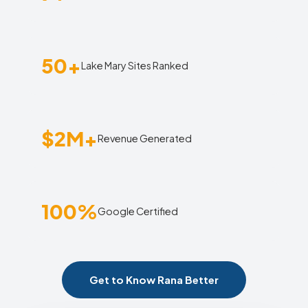
50+
Lake Mary Sites Ranked
$2M+
Revenue Generated
100%
Google Certified
Get to Know Rana Better