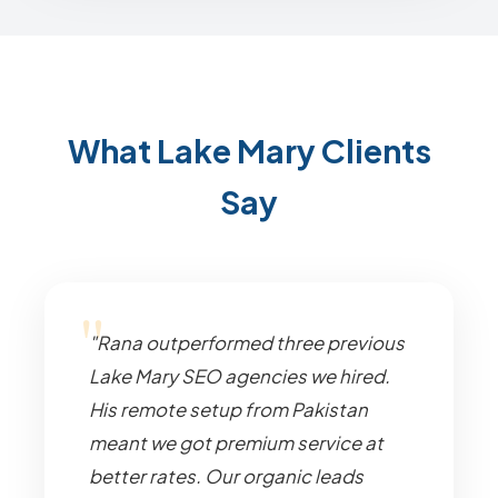
What Lake Mary Clients
Say
"Rana outperformed three previous
Lake Mary SEO agencies we hired.
His remote setup from Pakistan
meant we got premium service at
better rates. Our organic leads