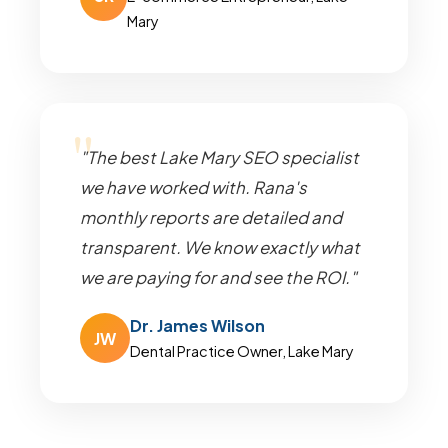
Mary
"The best Lake Mary SEO specialist
we have worked with. Rana's
monthly reports are detailed and
transparent. We know exactly what
we are paying for and see the ROI."
Dr. James Wilson
JW
Dental Practice Owner, Lake Mary