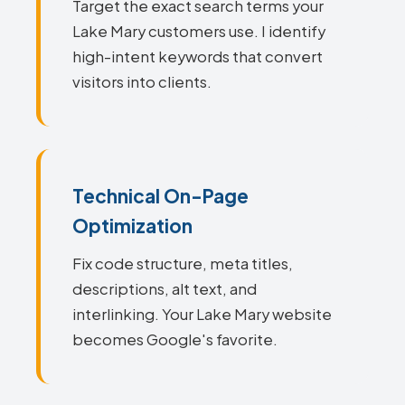
Target the exact search terms your
Lake Mary customers use. I identify
high-intent keywords that convert
visitors into clients.
Technical On-Page
Optimization
Fix code structure, meta titles,
descriptions, alt text, and
interlinking. Your Lake Mary website
becomes Google's favorite.