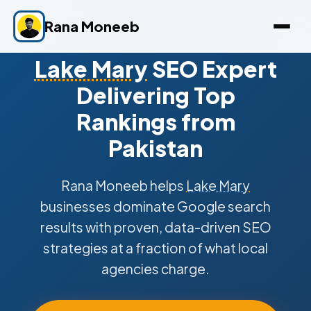
Rana Moneeb
Lake Mary
SEO Expert
Delivering Top
Rankings from
Pakistan
Rana Moneeb helps
Lake Mary
businesses dominate Google search
results with proven, data-driven SEO
strategies at a fraction of what local
agencies charge.