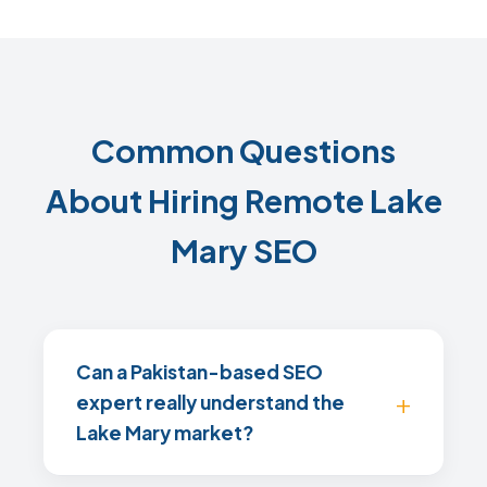
Common Questions
About Hiring Remote Lake
Mary SEO
Can a Pakistan-based SEO
expert really understand the
Lake Mary market?