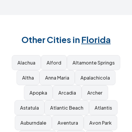
Other Cities in
Florida
Alachua
Alford
Altamonte Springs
Altha
Anna Maria
Apalachicola
Apopka
Arcadia
Archer
Astatula
Atlantic Beach
Atlantis
Auburndale
Aventura
Avon Park