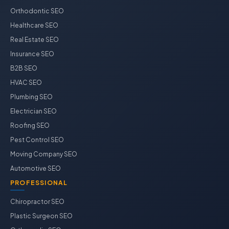
Orthodontic SEO
Healthcare SEO
Real Estate SEO
Insurance SEO
B2B SEO
HVAC SEO
Plumbing SEO
Electrician SEO
Roofing SEO
Pest Control SEO
Moving Company SEO
Automotive SEO
PROFESSIONAL
Chiropractor SEO
Plastic Surgeon SEO