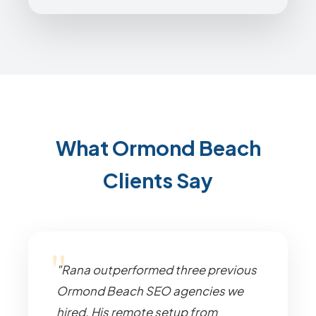
What Ormond Beach
Clients Say
"Rana outperformed three previous
Ormond Beach SEO agencies we
hired. His remote setup from