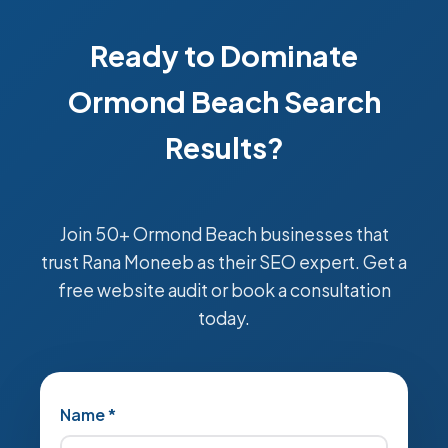
Ready to Dominate
Ormond Beach Search
Results?
Join 50+ Ormond Beach businesses that
trust Rana Moneeb as their SEO expert. Get a
free website audit or book a consultation
today.
Name *