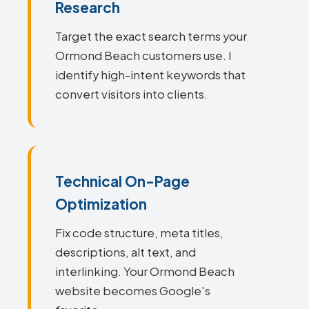
Research
Target the exact search terms your
Ormond Beach customers use. I
identify high-intent keywords that
convert visitors into clients.
Technical On-Page
Optimization
Fix code structure, meta titles,
descriptions, alt text, and
interlinking. Your Ormond Beach
website becomes Google's