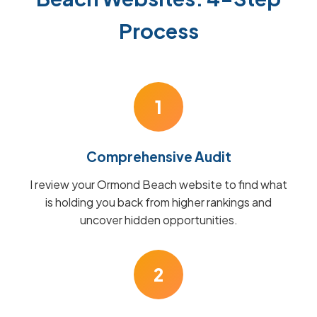
Process
1
Comprehensive Audit
I review your Ormond Beach website to find what
is holding you back from higher rankings and
uncover hidden opportunities.
2