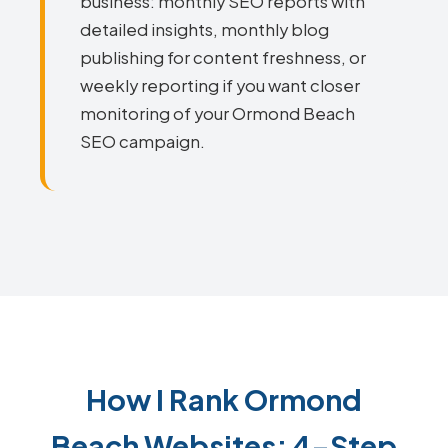
business: monthly SEO reports with
detailed insights, monthly blog
publishing for content freshness, or
weekly reporting if you want closer
monitoring of your Ormond Beach
SEO campaign.
How I Rank Ormond
Beach Websites: 4-Step