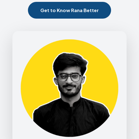
Get to Know Rana Better