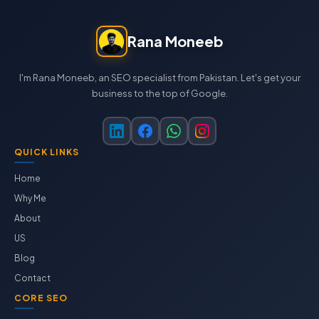
Rana Moneeb
I'm Rana Moneeb, an SEO specialist from Pakistan. Let's get your
business to the top of Google.
QUICK LINKS
Home
Why Me
About
US
Blog
Contact
CORE SEO