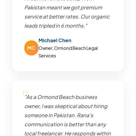
Pakistan meant we got premium
service at better rates. Our organic
leads tripled in 6 months."
Michael Chen
MC
Owner, Ormond Beach Legal
Services
"As a Ormond Beach business
owner, I was skeptical about hiring
someone in Pakistan. Rana's
communication is better than any
local freelancer. He responds within