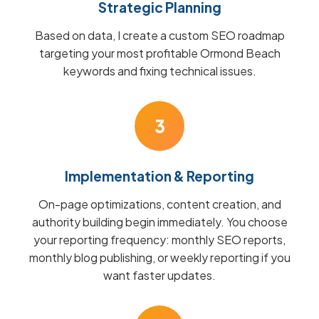
Strategic Planning
Based on data, I create a custom SEO roadmap
targeting your most profitable Ormond Beach
keywords and fixing technical issues.
3
Implementation & Reporting
On-page optimizations, content creation, and
authority building begin immediately. You choose
your reporting frequency: monthly SEO reports,
monthly blog publishing, or weekly reporting if you
want faster updates.