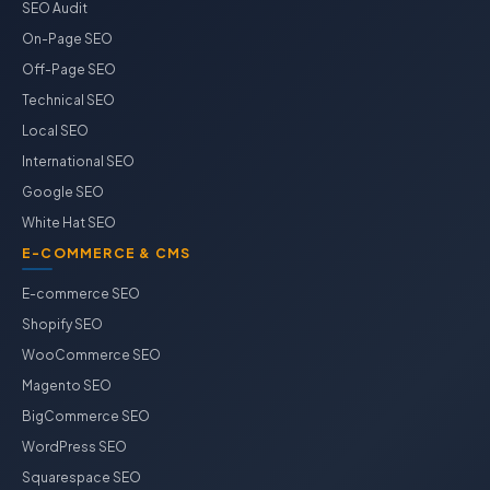
SEO Audit
On-Page SEO
Off-Page SEO
Technical SEO
Local SEO
International SEO
Google SEO
White Hat SEO
E-COMMERCE & CMS
E-commerce SEO
Shopify SEO
WooCommerce SEO
Magento SEO
BigCommerce SEO
WordPress SEO
Squarespace SEO