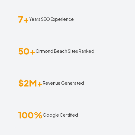
7+
Years SEO Experience
50+
Ormond Beach Sites Ranked
$2M+
Revenue Generated
100%
Google Certified