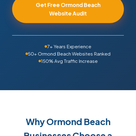
Get Free Ormond Beach
Website Audit
7+ Years Experience
50+ Ormond Beach Websites Ranked
150% Avg Traffic Increase
Why Ormond Beach
Businesses Choose a