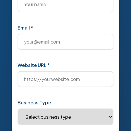
Email *
Website URL *
Business Type