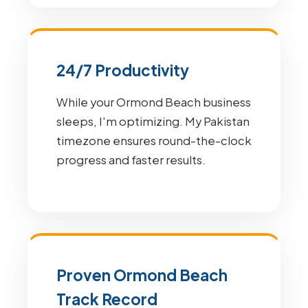
24/7 Productivity
While your Ormond Beach business
sleeps, I'm optimizing. My Pakistan
timezone ensures round-the-clock
progress and faster results.
Proven Ormond Beach
Track Record