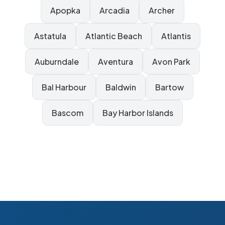
Apopka
Arcadia
Archer
Astatula
Atlantic Beach
Atlantis
Auburndale
Aventura
Avon Park
Bal Harbour
Baldwin
Bartow
Bascom
Bay Harbor Islands