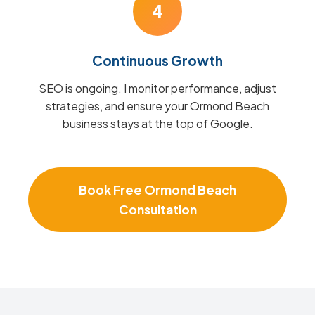
4
Continuous Growth
SEO is ongoing. I monitor performance, adjust
strategies, and ensure your Ormond Beach
business stays at the top of Google.
Book Free Ormond Beach
Consultation