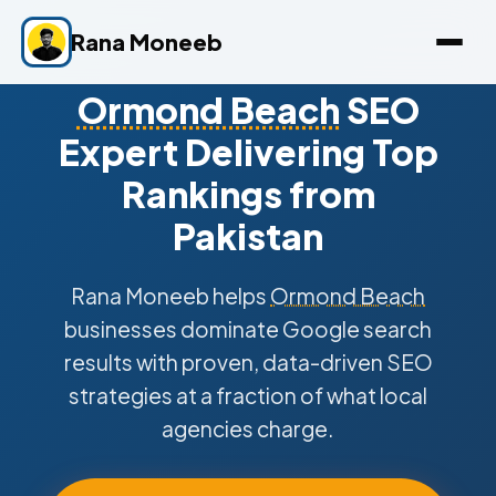
Rana Moneeb
Ormond Beach
SEO
Expert Delivering Top
Rankings from
Pakistan
Rana Moneeb helps
Ormond Beach
businesses dominate Google search
results with proven, data-driven SEO
strategies at a fraction of what local
agencies charge.