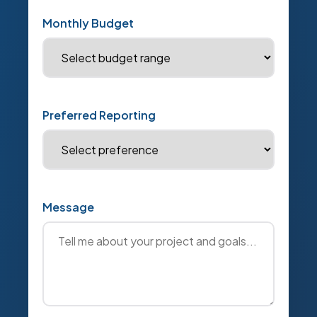
Monthly Budget
Preferred Reporting
Message