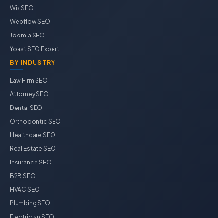
Wix SEO
Webflow SEO
Joomla SEO
Yoast SEO Expert
BY INDUSTRY
Law Firm SEO
Attorney SEO
Dental SEO
Orthodontic SEO
Healthcare SEO
Real Estate SEO
Insurance SEO
B2B SEO
HVAC SEO
Plumbing SEO
Electrician SEO