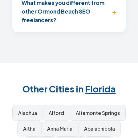
What makes you different from
other Ormond Beach SEO
freelancers?
Other Cities in
Florida
Alachua
Alford
Altamonte Springs
Altha
Anna Maria
Apalachicola