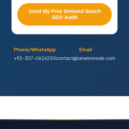
Send My Free Ormond Beach
SEO Audit
Phone/WhatsApp
Email
+92-307-0626250
contact@ranamoneeb.com