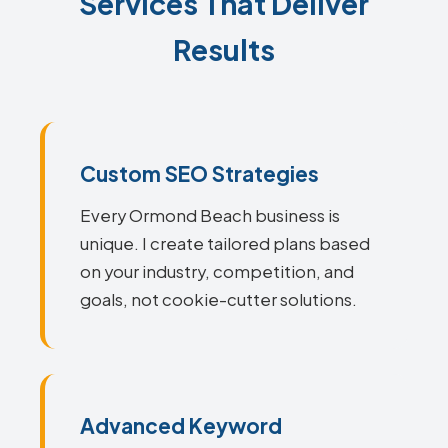
Services That Deliver
Results
Custom SEO Strategies
Every Ormond Beach business is
unique. I create tailored plans based
on your industry, competition, and
goals, not cookie-cutter solutions.
Advanced Keyword