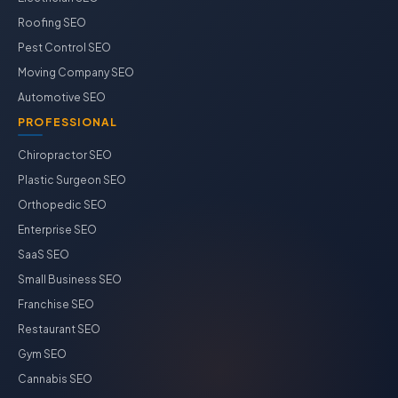
Roofing SEO
Pest Control SEO
Moving Company SEO
Automotive SEO
PROFESSIONAL
Chiropractor SEO
Plastic Surgeon SEO
Orthopedic SEO
Enterprise SEO
SaaS SEO
Small Business SEO
Franchise SEO
Restaurant SEO
Gym SEO
Cannabis SEO