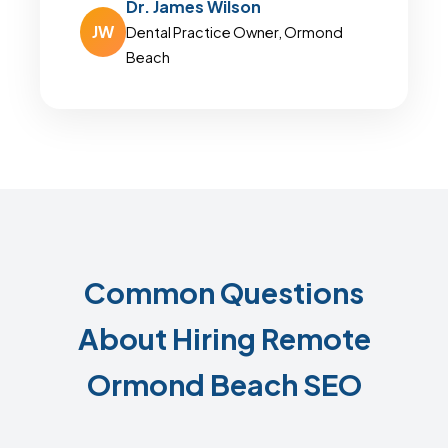
Dr. James Wilson
JW
Dental Practice Owner, Ormond
Beach
Common Questions
About Hiring Remote
Ormond Beach SEO