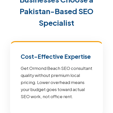
Pakistan-Based SEO
Specialist
Cost-Effective Expertise
Get Ormond Beach SEO consultant
quality without premium local
pricing. Lower overhead means
your budget goes toward actual
SEO work, not office rent.