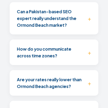
Can a Pakistan-based SEO
expert really understand the
Ormond Beach market?
How do you communicate
across time zones?
Are your rates really lower than
Ormond Beach agencies?