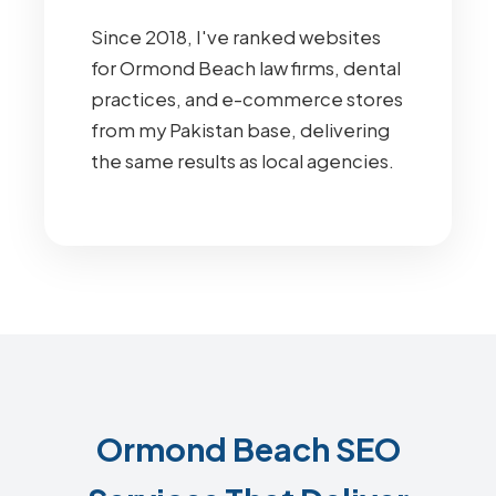
Since 2018, I've ranked websites
for Ormond Beach law firms, dental
practices, and e-commerce stores
from my Pakistan base, delivering
the same results as local agencies.
Ormond Beach SEO