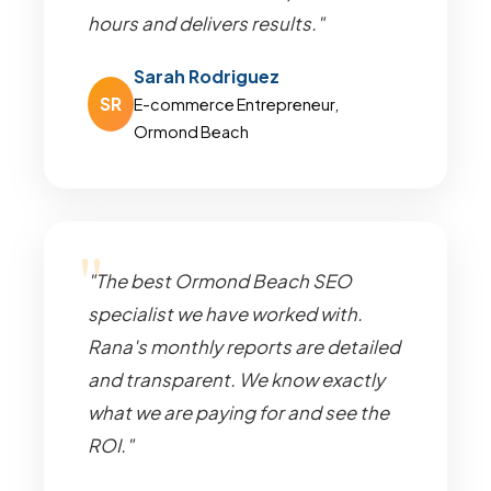
hours and delivers results."
Sarah Rodriguez
SR
E-commerce Entrepreneur,
Ormond Beach
"The best Ormond Beach SEO
specialist we have worked with.
Rana's monthly reports are detailed
and transparent. We know exactly
what we are paying for and see the
ROI."