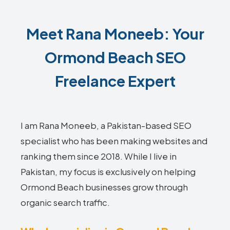
Meet Rana Moneeb: Your
Ormond Beach SEO
Freelance Expert
I am Rana Moneeb, a Pakistan-based SEO
specialist who has been making websites and
ranking them since 2018. While I live in
Pakistan, my focus is exclusively on helping
Ormond Beach businesses grow through
organic search traffic.