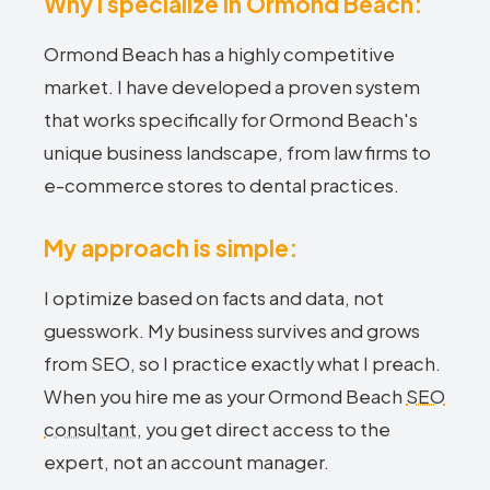
Why I specialize in Ormond Beach:
Ormond Beach has a highly competitive
market. I have developed a proven system
that works specifically for Ormond Beach's
unique business landscape, from law firms to
e-commerce stores to dental practices.
My approach is simple:
I optimize based on facts and data, not
guesswork. My business survives and grows
from SEO, so I practice exactly what I preach.
When you hire me as your Ormond Beach
SEO
consultant
, you get direct access to the
expert, not an account manager.