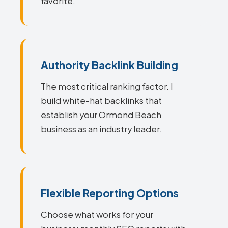
favorite.
Authority Backlink Building
The most critical ranking factor. I
build white-hat backlinks that
establish your Ormond Beach
business as an industry leader.
Flexible Reporting Options
Choose what works for your