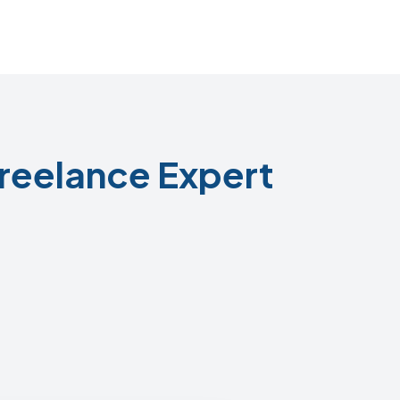
reelance Expert