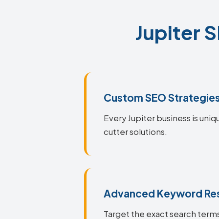
Jupiter 
Custom SEO Strategie
Every Jupiter business is uniq
cutter solutions.
Advanced Keyword Re
Target the exact search terms 