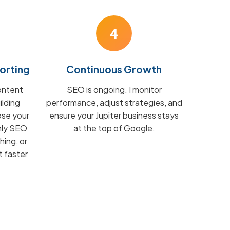
4
orting
Continuous Growth
ontent
SEO is ongoing. I monitor
ilding
performance, adjust strategies, and
ose your
ensure your Jupiter business stays
hly SEO
at the top of Google.
hing, or
t faster