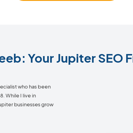
eb: Your Jupiter SEO F
ecialist who has been
 While I live in
Jupiter businesses grow