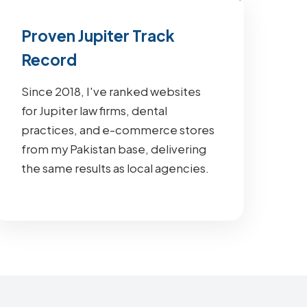
Proven Jupiter Track
Record
Since 2018, I've ranked websites
for Jupiter law firms, dental
practices, and e-commerce stores
from my Pakistan base, delivering
the same results as local agencies.