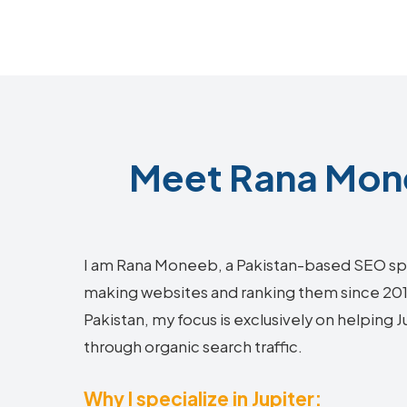
Meet Rana Mone
I am Rana Moneeb, a Pakistan-based SEO sp
making websites and ranking them since 2018.
Pakistan, my focus is exclusively on helping 
through organic search traffic.
Why I specialize in Jupiter: