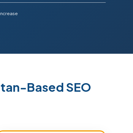
 Increase
istan-Based SEO