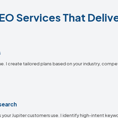
SEO Services That Delive
s
ue. I create tailored plans based on your industry, compe
search
your Jupiter customers use. I identify high-intent keywor