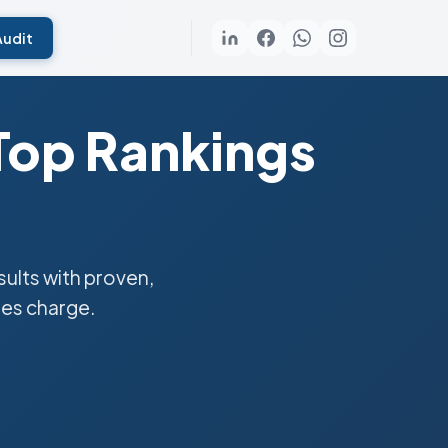
Audit
Top Rankings
ults with proven,
ies charge.