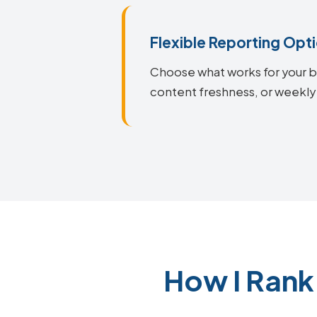
Flexible Reporting Opt
Choose what works for your bu
content freshness, or weekly 
How I Rank