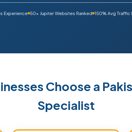
rs Experience
50+ Jupiter Websites Ranked
150% Avg Traffic
sinesses Choose a Pak
Specialist