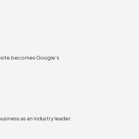
 website becomes Google's
business as an industry leader.