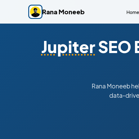
Rana Moneeb
Home
Jupiter
SEO E
Rana Moneeb he
data-drive