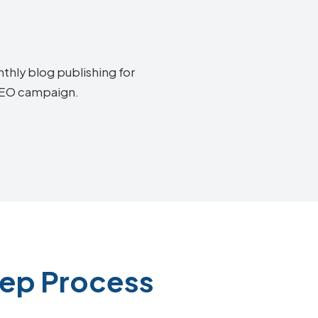
thly blog publishing for
 SEO campaign.
tep Process