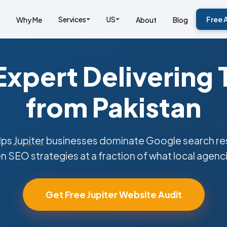
Services
US
Free 
Why Me
About
Blog
xpert Delivering 
from Pakistan
lps
Jupiter
businesses dominate Google search res
n SEO strategies at a fraction of what local agenc
Get Free Jupiter Website Audit