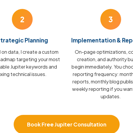
2
3
trategic Planning
Implementation & Rep
on data, I create a custom
On-page optimizations, c
admap targeting your most
creation, and authority bu
table Jupiter keywords and
begin immediately. You cho
fixing technical issues.
reporting frequency: mont
reports, monthly blog publis
weekly reporting if you wan
updates.
Book Free Jupiter Consultation