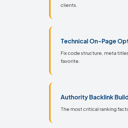
clients.
Technical On-Page Opt
Fix code structure, meta title
favorite.
Authority Backlink Buil
The most critical ranking facto