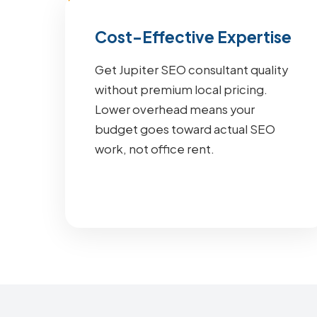
Cost-Effective Expertise
Get Jupiter SEO consultant quality
without premium local pricing.
Lower overhead means your
budget goes toward actual SEO
work, not office rent.