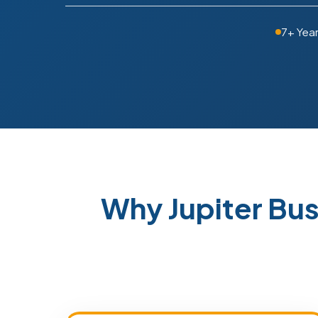
7+ Yea
Why Jupiter Bu