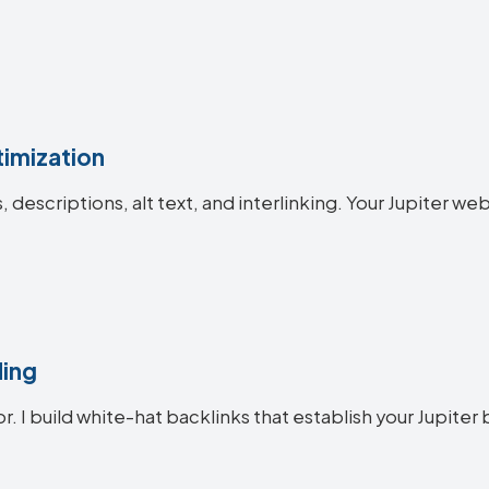
imization
s, descriptions, alt text, and interlinking. Your Jupiter
ding
r. I build white-hat backlinks that establish your Jupiter 