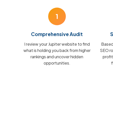
1
Comprehensive Audit
S
I review your Jupiter website to find
Based 
what is holding you back from higher
SEO ro
rankings and uncover hidden
profi
opportunities.