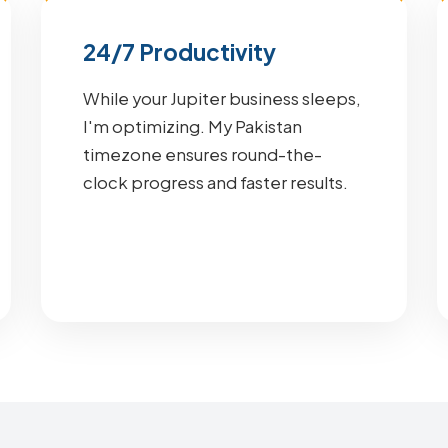
24/7 Productivity
While your Jupiter business sleeps,
I'm optimizing. My Pakistan
timezone ensures round-the-
clock progress and faster results.