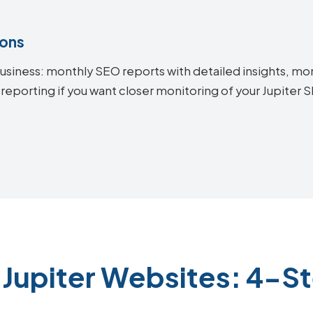
ions
siness: monthly SEO reports with detailed insights, mon
reporting if you want closer monitoring of your Jupiter
 Jupiter Websites: 4-S