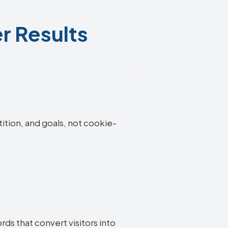
r Results
tition, and goals, not cookie-
ds that convert visitors into