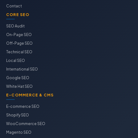
Contact
CORE SEO
SEO Audit
On-Page SEO
Off-Page SEO
Technical SEO
Local SEO
International SEO
Google SEO
White Hat SEO
E-COMMERCE & CMS
E-commerce SEO
Shopify SEO
WooCommerce SEO
Magento SEO