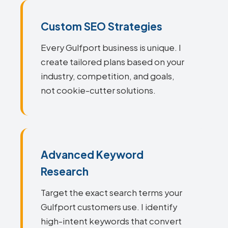
Custom SEO Strategies
Every Gulfport business is unique. I
create tailored plans based on your
industry, competition, and goals,
not cookie-cutter solutions.
Advanced Keyword
Research
Target the exact search terms your
Gulfport customers use. I identify
high-intent keywords that convert