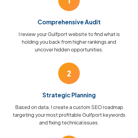
1
Comprehensive Audit
I review your Gulfport website to find what is
holding you back from higher rankings and
uncover hidden opportunities.
2
Strategic Planning
Based on data, I create a custom SEO roadmap
targeting your most profitable Gulfport keywords
and fixing technical issues.