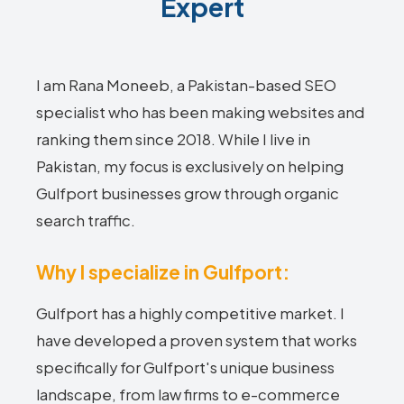
Expert
I am Rana Moneeb, a Pakistan-based SEO
specialist who has been making websites and
ranking them since 2018. While I live in
Pakistan, my focus is exclusively on helping
Gulfport businesses grow through organic
search traffic.
Why I specialize in Gulfport:
Gulfport has a highly competitive market. I
have developed a proven system that works
specifically for Gulfport's unique business
landscape, from law firms to e-commerce