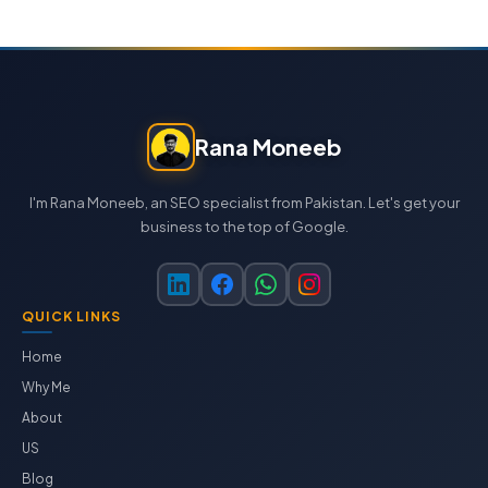
Rana Moneeb
I'm Rana Moneeb, an SEO specialist from Pakistan. Let's get your
business to the top of Google.
QUICK LINKS
Home
Why Me
About
US
Blog