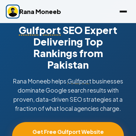
Rana Moneeb
Gulfport
SEO Expert
Delivering Top
Rankings from
Pakistan
Rana Moneeb helps
Gulfport
businesses
dominate Google search results with
proven, data-driven SEO strategies at a
fraction of what local agencies charge.
Get Free Gulfport Website