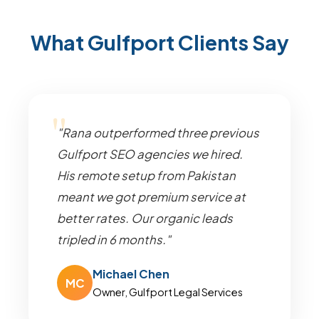
What Gulfport Clients Say
"Rana outperformed three previous
Gulfport SEO agencies we hired.
His remote setup from Pakistan
meant we got premium service at
better rates. Our organic leads
tripled in 6 months."
Michael Chen
MC
Owner, Gulfport Legal Services