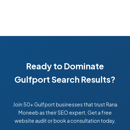
Ready to Dominate
Gulfport Search Results?
Join 50+ Gulfport businesses that trust Rana
Moneeb as their SEO expert. Get a free
website audit or book a consultation today.