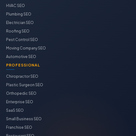
HVAC SEO
Plumbing SEO
Electrician SEO
Roofing SEO
Pest Control SEO
Moving Company SEO
Automotive SEO
PROFESSIONAL
Chiropractor SEO
Plastic Surgeon SEO
Orthopedic SEO
Enterprise SEO
SaaS SEO
Small Business SEO
Franchise SEO
Restaurant SEO