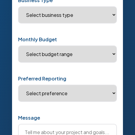
Business Type
Monthly Budget
Preferred Reporting
Message