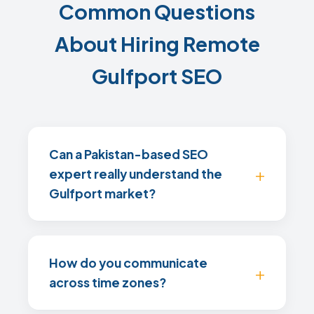
Common Questions
About Hiring Remote
Gulfport SEO
Can a Pakistan-based SEO
expert really understand the
Gulfport market?
How do you communicate
across time zones?