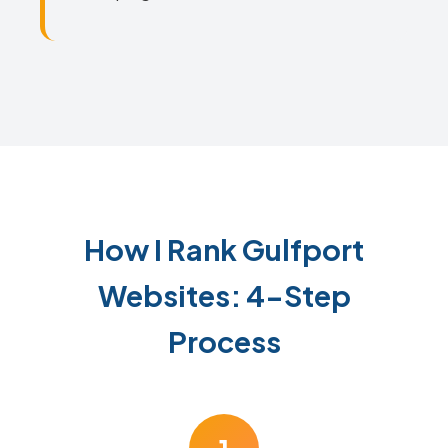
How I Rank Gulfport
Websites: 4-Step
Process