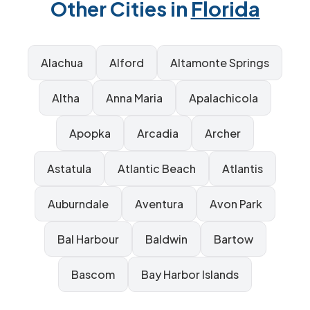
Other Cities in
Florida
Alachua
Alford
Altamonte Springs
Altha
Anna Maria
Apalachicola
Apopka
Arcadia
Archer
Astatula
Atlantic Beach
Atlantis
Auburndale
Aventura
Avon Park
Bal Harbour
Baldwin
Bartow
Bascom
Bay Harbor Islands