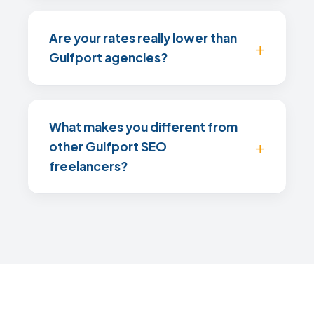
Are your rates really lower than
Gulfport agencies?
What makes you different from
other Gulfport SEO
freelancers?