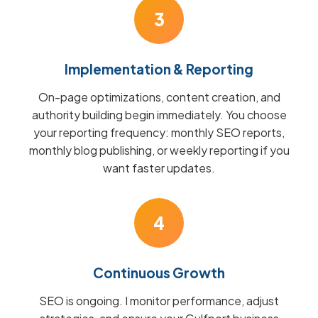
3
Implementation & Reporting
On-page optimizations, content creation, and
authority building begin immediately. You choose
your reporting frequency: monthly SEO reports,
monthly blog publishing, or weekly reporting if you
want faster updates.
4
Continuous Growth
SEO is ongoing. I monitor performance, adjust