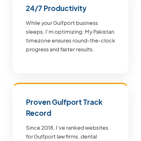
24/7 Productivity
While your Gulfport business
sleeps, I'm optimizing. My Pakistan
timezone ensures round-the-clock
progress and faster results.
Proven Gulfport Track
Record
Since 2018, I've ranked websites
for Gulfport law firms, dental