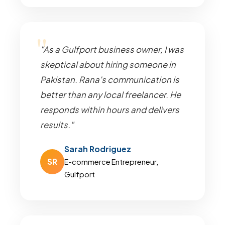
"As a Gulfport business owner, I was
skeptical about hiring someone in
Pakistan. Rana's communication is
better than any local freelancer. He
responds within hours and delivers
results."
Sarah Rodriguez
SR
E-commerce Entrepreneur,
Gulfport