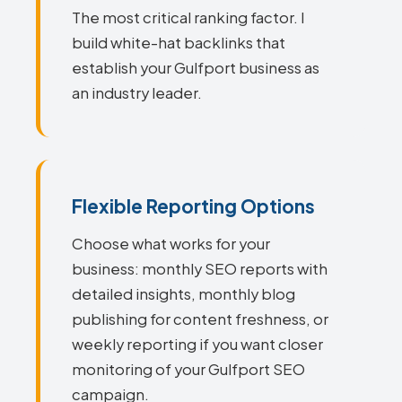
The most critical ranking factor. I
build white-hat backlinks that
establish your Gulfport business as
an industry leader.
Flexible Reporting Options
Choose what works for your
business: monthly SEO reports with
detailed insights, monthly blog
publishing for content freshness, or
weekly reporting if you want closer
monitoring of your Gulfport SEO
campaign.