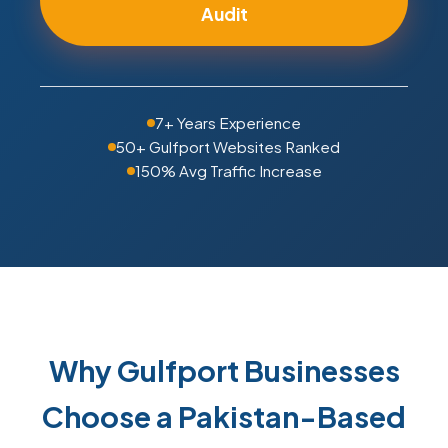
Audit
7+ Years Experience
50+ Gulfport Websites Ranked
150% Avg Traffic Increase
Why Gulfport Businesses
Choose a Pakistan-Based