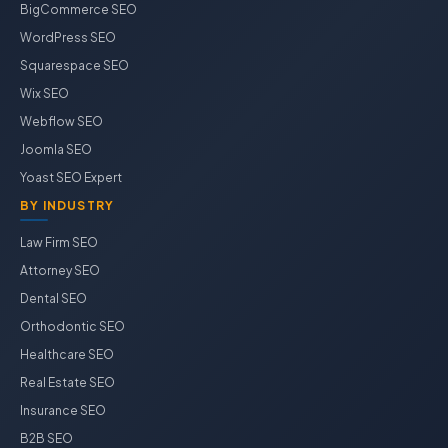
BigCommerce SEO
WordPress SEO
Squarespace SEO
Wix SEO
Webflow SEO
Joomla SEO
Yoast SEO Expert
BY INDUSTRY
Law Firm SEO
Attorney SEO
Dental SEO
Orthodontic SEO
Healthcare SEO
Real Estate SEO
Insurance SEO
B2B SEO