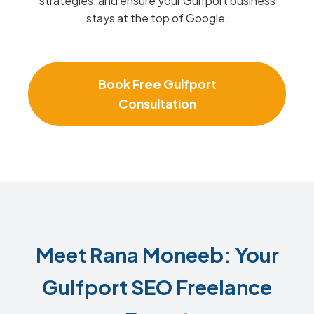
strategies, and ensure your Gulfport business
stays at the top of Google.
Book Free Gulfport
Consultation
Meet Rana Moneeb: Your
Gulfport SEO Freelance