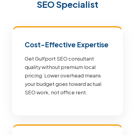
SEO Specialist
Cost-Effective Expertise
Get Gulfport SEO consultant
quality without premium local
pricing. Lower overhead means
your budget goes toward actual
SEO work, not office rent.