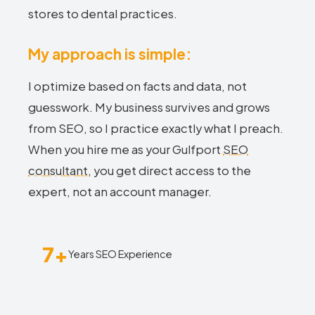
stores to dental practices.
My approach is simple:
I optimize based on facts and data, not
guesswork. My business survives and grows
from SEO, so I practice exactly what I preach.
When you hire me as your Gulfport
SEO
consultant
, you get direct access to the
expert, not an account manager.
7+
Years SEO Experience