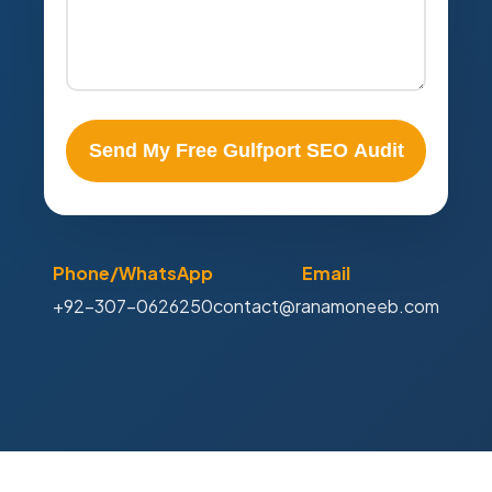
Send My Free Gulfport SEO Audit
Phone/WhatsApp
Email
+92-307-0626250
contact@ranamoneeb.com