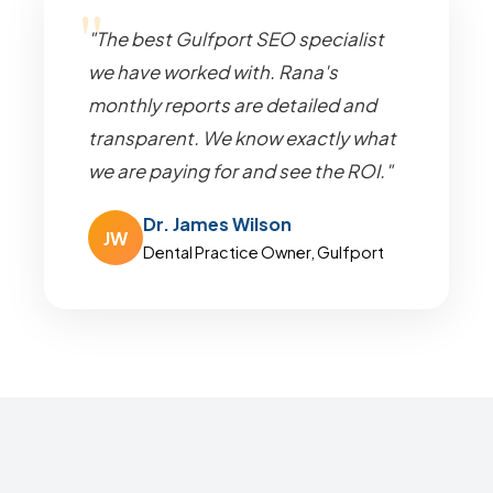
"The best Gulfport SEO specialist
we have worked with. Rana's
monthly reports are detailed and
transparent. We know exactly what
we are paying for and see the ROI."
Dr. James Wilson
JW
Dental Practice Owner, Gulfport