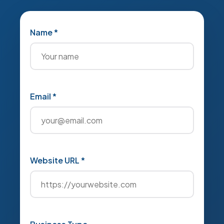
Name *
Email *
Website URL *