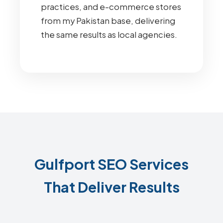
practices, and e-commerce stores
from my Pakistan base, delivering
the same results as local agencies.
Gulfport SEO Services
That Deliver Results