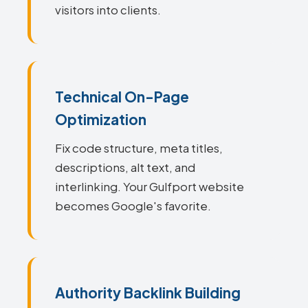
visitors into clients.
Technical On-Page
Optimization
Fix code structure, meta titles,
descriptions, alt text, and
interlinking. Your Gulfport website
becomes Google's favorite.
Authority Backlink Building