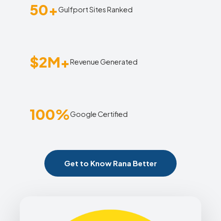
50+
Gulfport Sites Ranked
$2M+
Revenue Generated
100%
Google Certified
Get to Know Rana Better