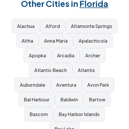
Other Cities in
Florida
Alachua
Alford
Altamonte Springs
Altha
Anna Maria
Apalachicola
Apopka
Arcadia
Archer
Atlantic Beach
Atlantis
Auburndale
Aventura
Avon Park
Bal Harbour
Baldwin
Bartow
Bascom
Bay Harbor Islands
Bay Lake