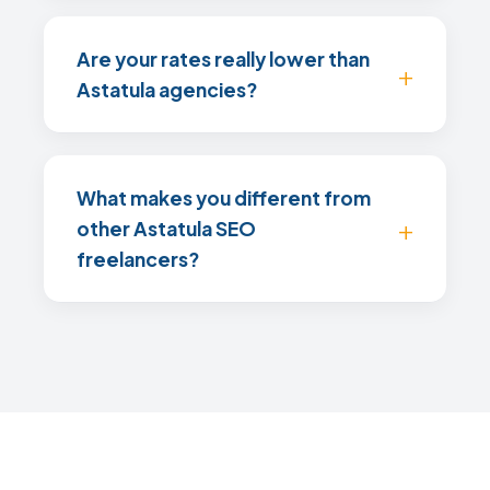
Are your rates really lower than
Astatula agencies?
What makes you different from
other Astatula SEO
freelancers?