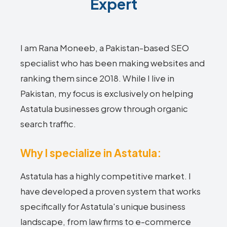
Expert
I am Rana Moneeb, a Pakistan-based SEO
specialist who has been making websites and
ranking them since 2018. While I live in
Pakistan, my focus is exclusively on helping
Astatula businesses grow through organic
search traffic.
Why I specialize in Astatula:
Astatula has a highly competitive market. I
have developed a proven system that works
specifically for Astatula's unique business
landscape, from law firms to e-commerce