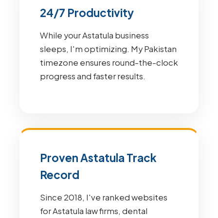
24/7 Productivity
While your Astatula business
sleeps, I'm optimizing. My Pakistan
timezone ensures round-the-clock
progress and faster results.
Proven Astatula Track
Record
Since 2018, I've ranked websites
for Astatula law firms, dental