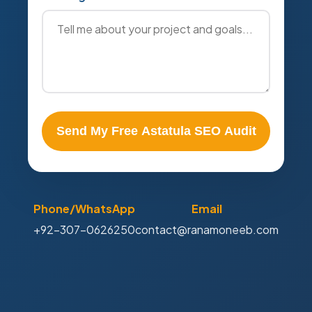
Send My Free Astatula SEO Audit
Phone/WhatsApp
Email
+92-307-0626250
contact@ranamoneeb.com