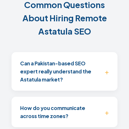
Common Questions
About Hiring Remote
Astatula SEO
Can a Pakistan-based SEO
expert really understand the
Astatula market?
How do you communicate
across time zones?