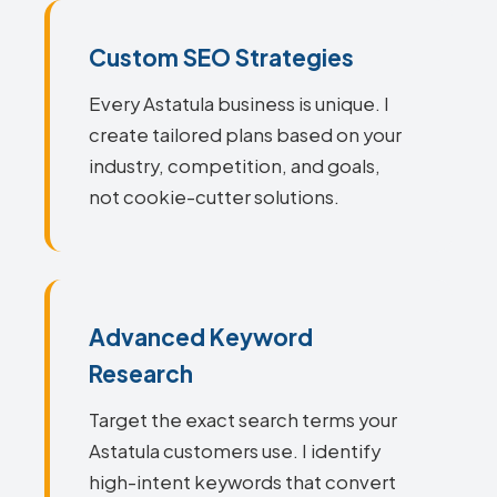
Custom SEO Strategies
Every Astatula business is unique. I
create tailored plans based on your
industry, competition, and goals,
not cookie-cutter solutions.
Advanced Keyword
Research
Target the exact search terms your
Astatula customers use. I identify
high-intent keywords that convert