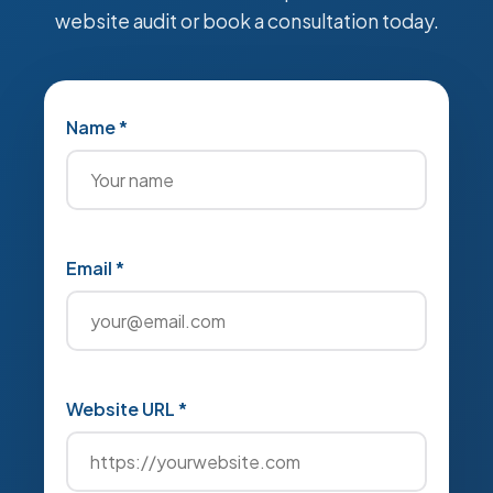
website audit or book a consultation today.
Name *
Email *
Website URL *