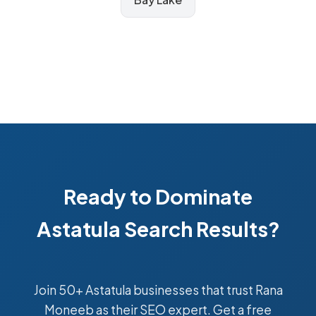
Ready to Dominate
Astatula Search Results?
Join 50+ Astatula businesses that trust Rana
Moneeb as their SEO expert. Get a free