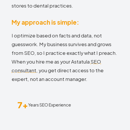
stores to dental practices.
My approach is simple:
I optimize based on facts and data, not
guesswork. My business survives and grows
from SEO, so I practice exactly what I preach.
When you hire me as your Astatula
SEO
consultant
, you get direct access to the
expert, not an account manager.
7+
Years SEO Experience