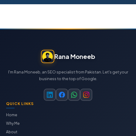
Rana Moneeb
I'm Rana Moneeb, an SEO specialist from Pakistan. Let's get your
business to the top of Google.
QUICK LINKS
Home
Why Me
About