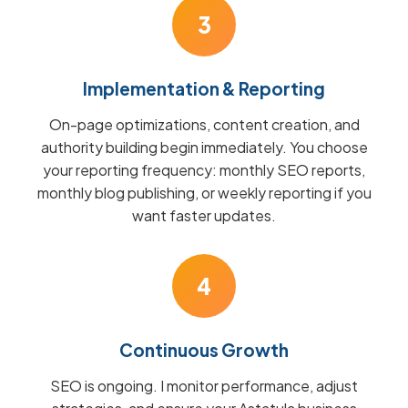
3
Implementation & Reporting
On-page optimizations, content creation, and
authority building begin immediately. You choose
your reporting frequency: monthly SEO reports,
monthly blog publishing, or weekly reporting if you
want faster updates.
4
Continuous Growth
SEO is ongoing. I monitor performance, adjust