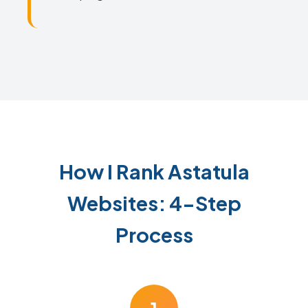
How I Rank Astatula
Websites: 4-Step
Process