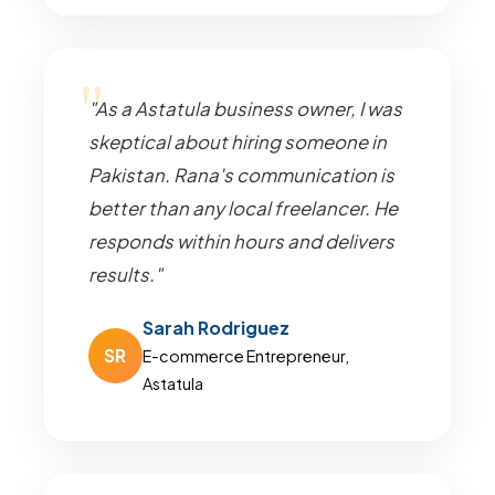
"As a Astatula business owner, I was
skeptical about hiring someone in
Pakistan. Rana's communication is
better than any local freelancer. He
responds within hours and delivers
results."
Sarah Rodriguez
SR
E-commerce Entrepreneur,
Astatula