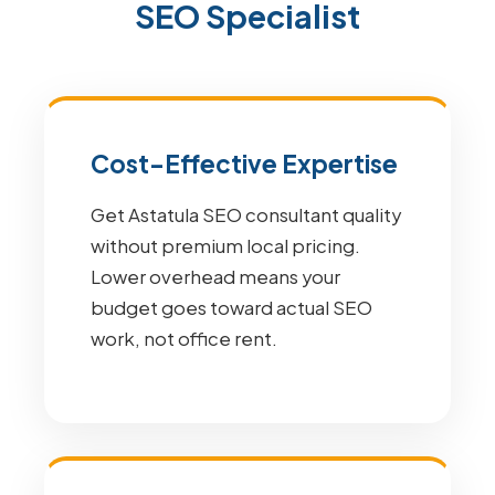
SEO Specialist
Cost-Effective Expertise
Get Astatula SEO consultant quality
without premium local pricing.
Lower overhead means your
budget goes toward actual SEO
work, not office rent.