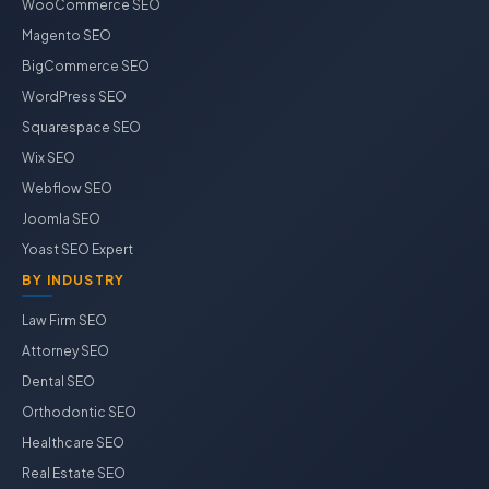
WooCommerce SEO
Magento SEO
BigCommerce SEO
WordPress SEO
Squarespace SEO
Wix SEO
Webflow SEO
Joomla SEO
Yoast SEO Expert
BY INDUSTRY
Law Firm SEO
Attorney SEO
Dental SEO
Orthodontic SEO
Healthcare SEO
Real Estate SEO