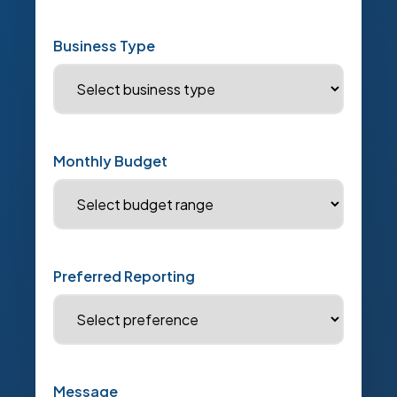
Business Type
Monthly Budget
Preferred Reporting
Message