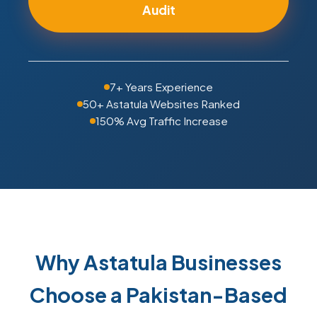
Audit
7+ Years Experience
50+ Astatula Websites Ranked
150% Avg Traffic Increase
Why Astatula Businesses
Choose a Pakistan-Based