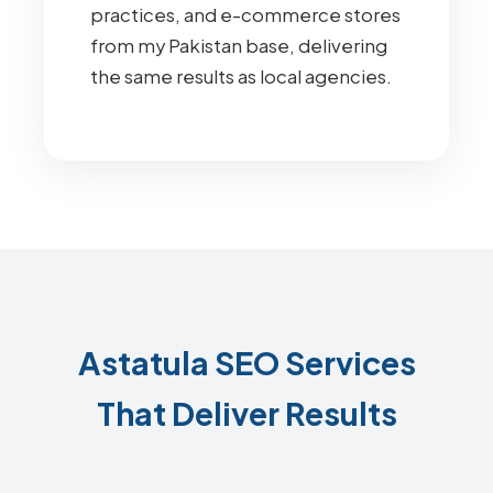
practices, and e-commerce stores
from my Pakistan base, delivering
the same results as local agencies.
Astatula SEO Services
That Deliver Results