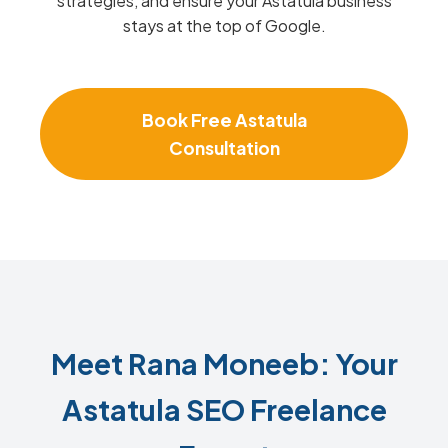
strategies, and ensure your Astatula business
stays at the top of Google.
Book Free Astatula
Consultation
Meet Rana Moneeb: Your
Astatula SEO Freelance