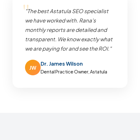
"The best Astatula SEO specialist
we have worked with. Rana's
monthly reports are detailed and
transparent. We know exactly what
we are paying for and see the ROI."
Dr. James Wilson
JW
Dental Practice Owner, Astatula