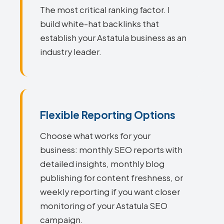
The most critical ranking factor. I
build white-hat backlinks that
establish your Astatula business as an
industry leader.
Flexible Reporting Options
Choose what works for your
business: monthly SEO reports with
detailed insights, monthly blog
publishing for content freshness, or
weekly reporting if you want closer
monitoring of your Astatula SEO
campaign.