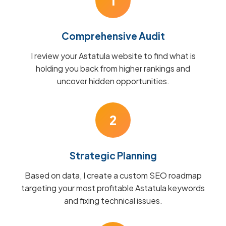
1
Comprehensive Audit
I review your Astatula website to find what is
holding you back from higher rankings and
uncover hidden opportunities.
2
Strategic Planning
Based on data, I create a custom SEO roadmap
targeting your most profitable Astatula keywords
and fixing technical issues.