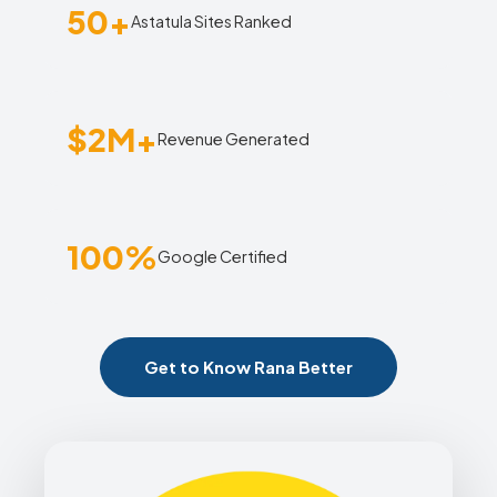
50+
Astatula Sites Ranked
$2M+
Revenue Generated
100%
Google Certified
Get to Know Rana Better