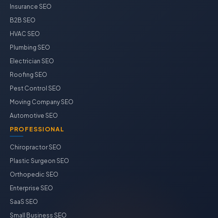
Insurance SEO
B2B SEO
HVAC SEO
Plumbing SEO
Electrician SEO
Roofing SEO
Pest Control SEO
Moving Company SEO
Automotive SEO
PROFESSIONAL
Chiropractor SEO
Plastic Surgeon SEO
Orthopedic SEO
Enterprise SEO
SaaS SEO
Small Business SEO