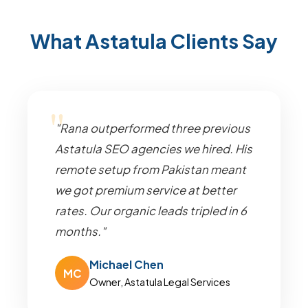
What Astatula Clients Say
"Rana outperformed three previous
Astatula SEO agencies we hired. His
remote setup from Pakistan meant
we got premium service at better
rates. Our organic leads tripled in 6
months."
Michael Chen
MC
Owner, Astatula Legal Services