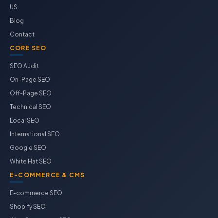
US
Blog
Contact
CORE SEO
SEO Audit
On-Page SEO
Off-Page SEO
Technical SEO
Local SEO
International SEO
Google SEO
White Hat SEO
E-COMMERCE & CMS
E-commerce SEO
Shopify SEO