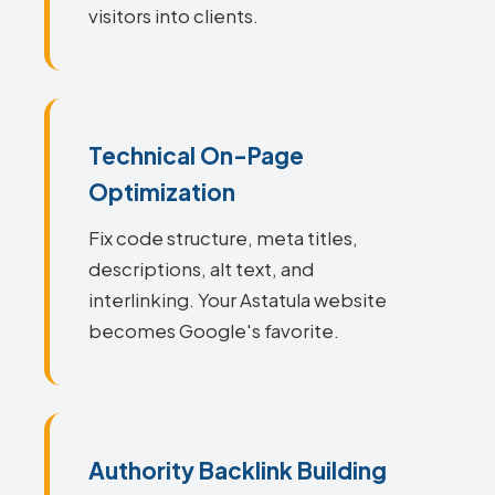
visitors into clients.
Technical On-Page
Optimization
Fix code structure, meta titles,
descriptions, alt text, and
interlinking. Your Astatula website
becomes Google's favorite.
Authority Backlink Building