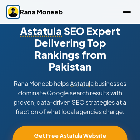
Rana Moneeb
Astatula
SEO Expert
Delivering Top
Rankings from
Pakistan
Rana Moneeb helps
Astatula
businesses
dominate Google search results with
proven, data-driven SEO strategies at a
fraction of what local agencies charge.
Get Free Astatula Website