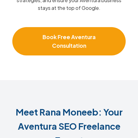
strategies, and ensure your Aventura business
stays at the top of Google.
Book Free Aventura
Consultation
Meet Rana Moneeb: Your
Aventura SEO Freelance