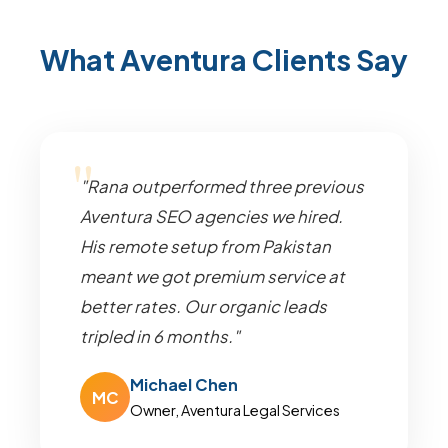
What Aventura Clients Say
"Rana outperformed three previous
Aventura SEO agencies we hired.
His remote setup from Pakistan
meant we got premium service at
better rates. Our organic leads
tripled in 6 months."
Michael Chen
MC
Owner, Aventura Legal Services