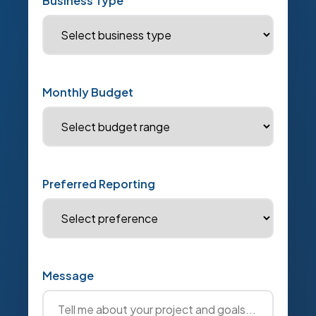
Business Type
Monthly Budget
Preferred Reporting
Message