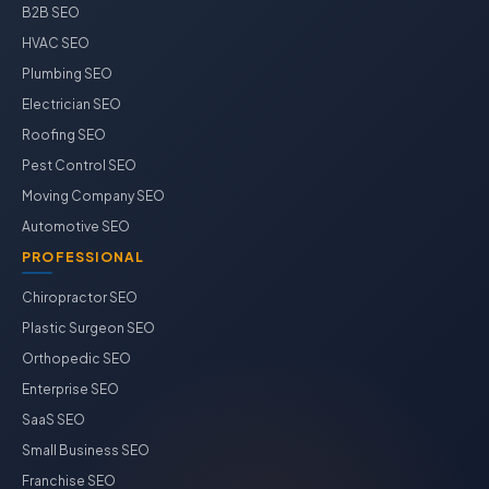
B2B SEO
HVAC SEO
Plumbing SEO
Electrician SEO
Roofing SEO
Pest Control SEO
Moving Company SEO
Automotive SEO
PROFESSIONAL
Chiropractor SEO
Plastic Surgeon SEO
Orthopedic SEO
Enterprise SEO
SaaS SEO
Small Business SEO
Franchise SEO