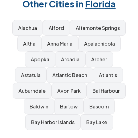
Other Cities in
Florida
Alachua
Alford
Altamonte Springs
Altha
Anna Maria
Apalachicola
Apopka
Arcadia
Archer
Astatula
Atlantic Beach
Atlantis
Auburndale
Avon Park
Bal Harbour
Baldwin
Bartow
Bascom
Bay Harbor Islands
Bay Lake