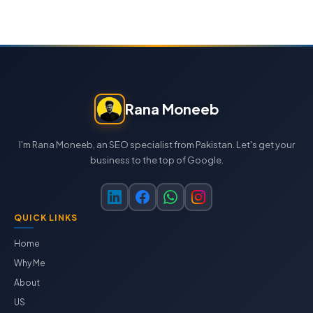
Rana Moneeb
I'm Rana Moneeb, an SEO specialist from Pakistan. Let's get your
business to the top of Google.
QUICK LINKS
Home
Why Me
About
US