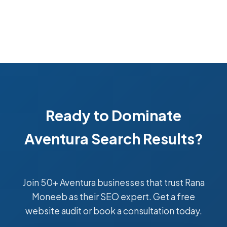
Ready to Dominate
Aventura Search Results?
Join 50+ Aventura businesses that trust Rana
Moneeb as their SEO expert. Get a free
website audit or book a consultation today.