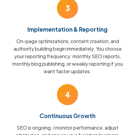
3
Implementation & Reporting
On-page optimizations, content creation, and
authority building begin immediately. You choose
your reporting frequency: monthly SEO reports,
monthly blog publishing, or weekly reporting if you
want faster updates.
4
Continuous Growth
SEO is ongoing. I monitor performance, adjust