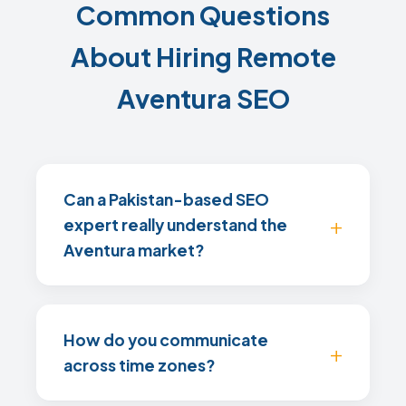
Common Questions
About Hiring Remote
Aventura SEO
Can a Pakistan-based SEO
expert really understand the
Aventura market?
How do you communicate
across time zones?