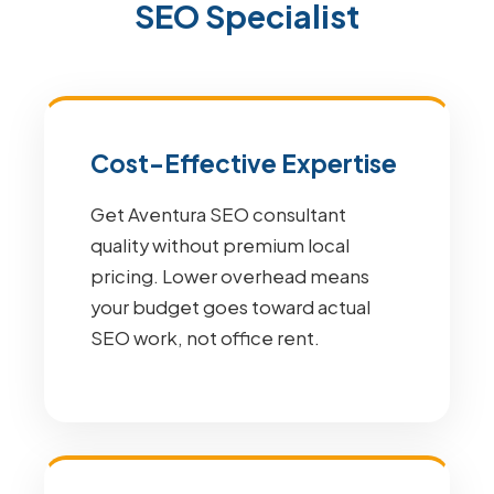
SEO Specialist
Cost-Effective Expertise
Get Aventura SEO consultant
quality without premium local
pricing. Lower overhead means
your budget goes toward actual
SEO work, not office rent.