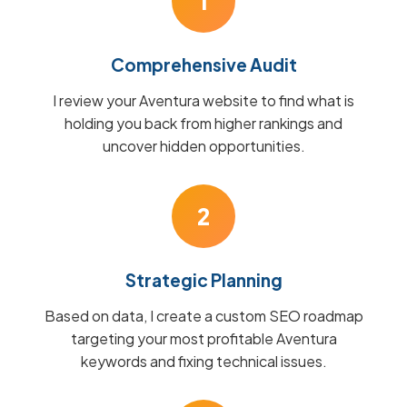
1
Comprehensive Audit
I review your Aventura website to find what is
holding you back from higher rankings and
uncover hidden opportunities.
2
Strategic Planning
Based on data, I create a custom SEO roadmap
targeting your most profitable Aventura
keywords and fixing technical issues.