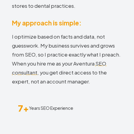
stores to dental practices.
My approach is simple:
I optimize based on facts and data, not
guesswork. My business survives and grows
from SEO, so I practice exactly what I preach.
When you hire me as your Aventura
SEO
consultant
, you get direct access to the
expert, not an account manager.
7+
Years SEO Experience