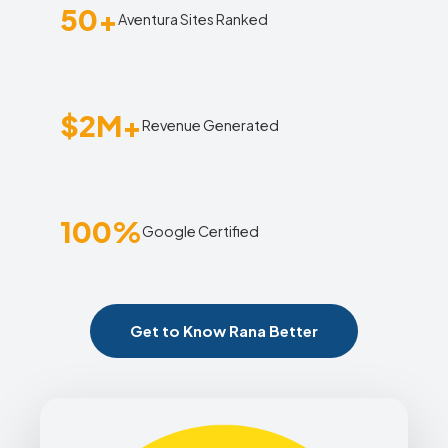
50+
Aventura Sites Ranked
$2M+
Revenue Generated
100%
Google Certified
Get to Know Rana Better