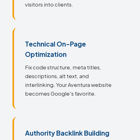
visitors into clients.
Technical On-Page
Optimization
Fix code structure, meta titles,
descriptions, alt text, and
interlinking. Your Aventura website
becomes Google's favorite.
Authority Backlink Building