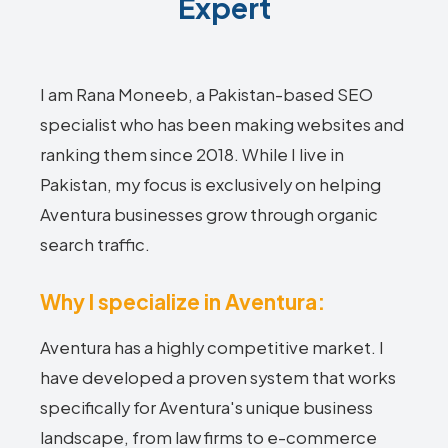
Expert
I am Rana Moneeb, a Pakistan-based SEO
specialist who has been making websites and
ranking them since 2018. While I live in
Pakistan, my focus is exclusively on helping
Aventura businesses grow through organic
search traffic.
Why I specialize in Aventura:
Aventura has a highly competitive market. I
have developed a proven system that works
specifically for Aventura's unique business
landscape, from law firms to e-commerce