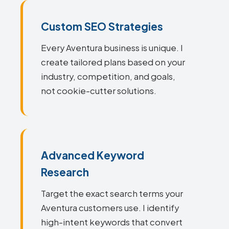
Custom SEO Strategies
Every Aventura business is unique. I
create tailored plans based on your
industry, competition, and goals,
not cookie-cutter solutions.
Advanced Keyword
Research
Target the exact search terms your
Aventura customers use. I identify
high-intent keywords that convert