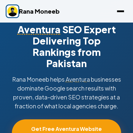
Rana Moneeb
Aventura
SEO Expert
Delivering Top
Rankings from
Pakistan
Rana Moneeb helps
Aventura
businesses
dominate Google search results with
proven, data-driven SEO strategies at a
fraction of what local agencies charge.
Get Free Aventura Website