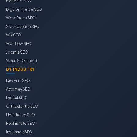
Magento SEO
BigCommerce SEO
WordPress SEO
Squarespace SEO
Wix SEO
Webflow SEO
Joomla SEO
Yoast SEO Expert
BY INDUSTRY
Law Firm SEO
Attorney SEO
Dental SEO
Orthodontic SEO
Healthcare SEO
Real Estate SEO
Insurance SEO