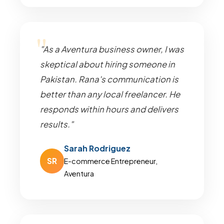
"As a Aventura business owner, I was
skeptical about hiring someone in
Pakistan. Rana's communication is
better than any local freelancer. He
responds within hours and delivers
results."
Sarah Rodriguez
SR
E-commerce Entrepreneur,
Aventura