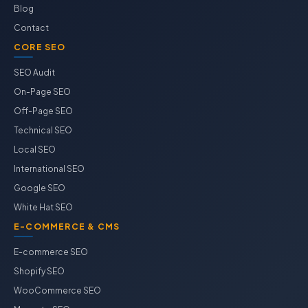
Blog
Contact
CORE SEO
SEO Audit
On-Page SEO
Off-Page SEO
Technical SEO
Local SEO
International SEO
Google SEO
White Hat SEO
E-COMMERCE & CMS
E-commerce SEO
Shopify SEO
WooCommerce SEO