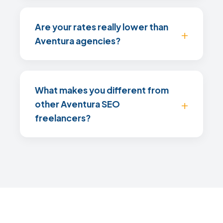
Are your rates really lower than
Aventura agencies?
What makes you different from
other Aventura SEO
freelancers?