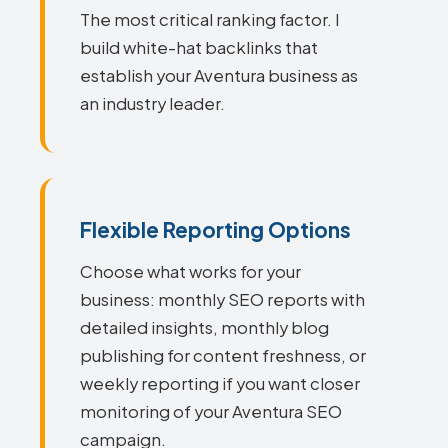
The most critical ranking factor. I
build white-hat backlinks that
establish your Aventura business as
an industry leader.
Flexible Reporting Options
Choose what works for your
business: monthly SEO reports with
detailed insights, monthly blog
publishing for content freshness, or
weekly reporting if you want closer
monitoring of your Aventura SEO
campaign.