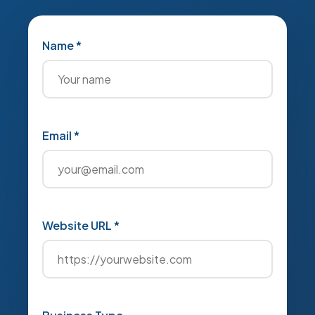
Name *
Email *
Website URL *