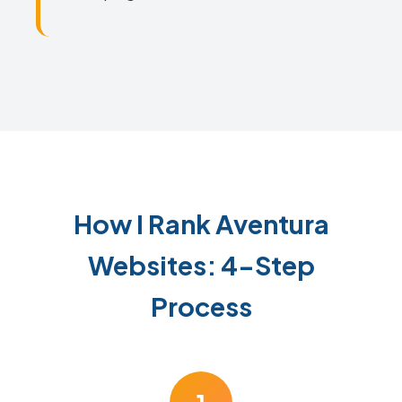
How I Rank Aventura
Websites: 4-Step
Process