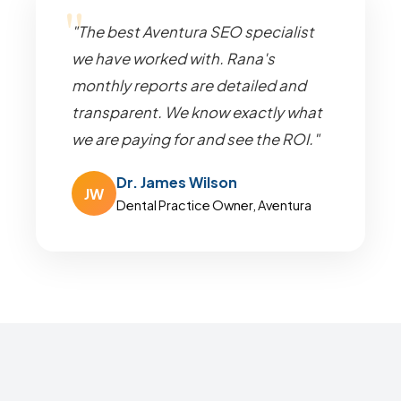
"The best Aventura SEO specialist
we have worked with. Rana's
monthly reports are detailed and
transparent. We know exactly what
we are paying for and see the ROI."
Dr. James Wilson
JW
Dental Practice Owner, Aventura