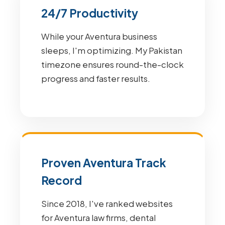
24/7 Productivity
While your Aventura business
sleeps, I'm optimizing. My Pakistan
timezone ensures round-the-clock
progress and faster results.
Proven Aventura Track
Record
Since 2018, I've ranked websites
for Aventura law firms, dental