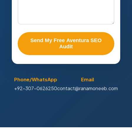
Send My Free Aventura SEO
Audit
Phone/WhatsApp
Email
+92-307-0626250
contact@ranamoneeb.com