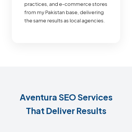
practices, and e-commerce stores
from my Pakistan base, delivering
the same results as local agencies.
Aventura SEO Services
That Deliver Results