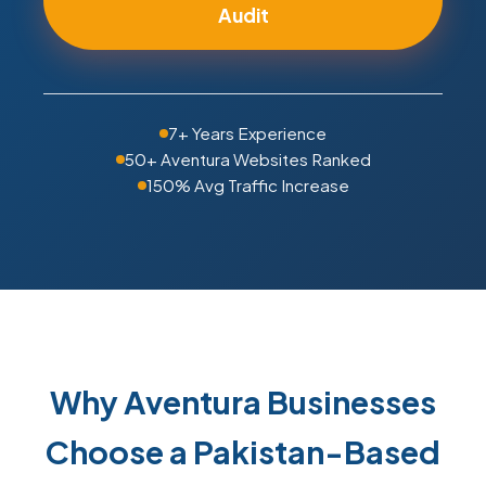
Audit
7+ Years Experience
50+ Aventura Websites Ranked
150% Avg Traffic Increase
Why Aventura Businesses
Choose a Pakistan-Based