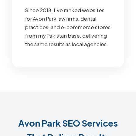
Since 2018, I've ranked websites
for Avon Park law firms, dental
practices, and e-commerce stores
from my Pakistan base, delivering
the same results as local agencies.
Avon Park SEO Services