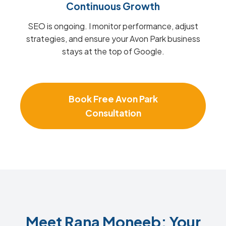
Continuous Growth
SEO is ongoing. I monitor performance, adjust
strategies, and ensure your Avon Park business
stays at the top of Google.
Book Free Avon Park
Consultation
Meet Rana Moneeb: Your