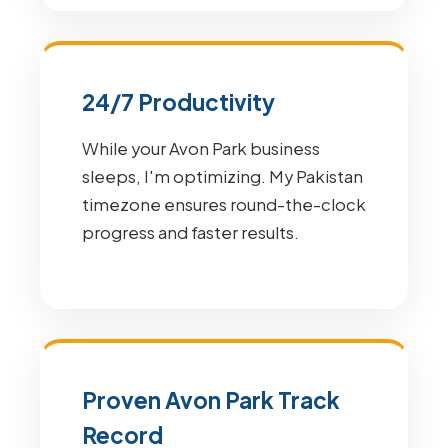
24/7 Productivity
While your Avon Park business
sleeps, I'm optimizing. My Pakistan
timezone ensures round-the-clock
progress and faster results.
Proven Avon Park Track
Record