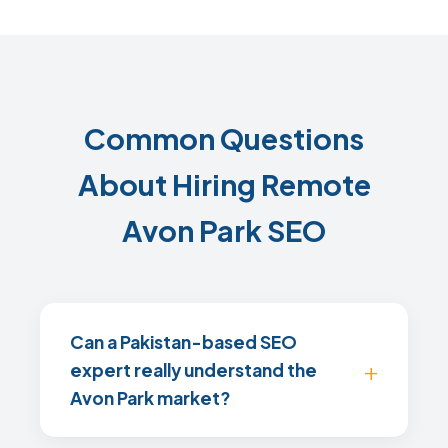
Common Questions
About Hiring Remote
Avon Park SEO
Can a Pakistan-based SEO
expert really understand the
Avon Park market?