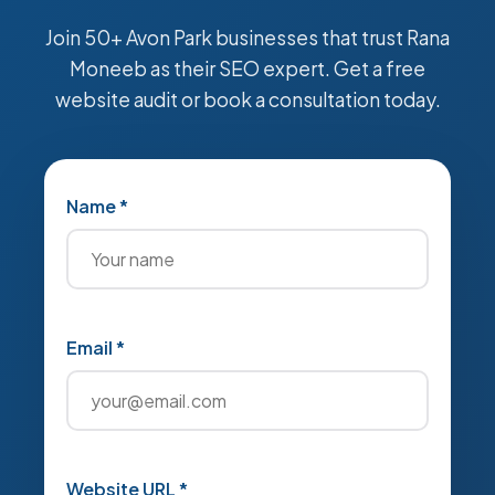
Join 50+ Avon Park businesses that trust Rana
Moneeb as their SEO expert. Get a free
website audit or book a consultation today.
Name *
Email *
Website URL *