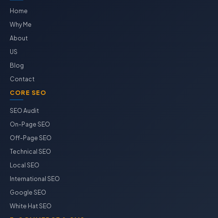
Home
Why Me
About
US
Blog
Contact
CORE SEO
SEO Audit
On-Page SEO
Off-Page SEO
Technical SEO
Local SEO
International SEO
Google SEO
White Hat SEO