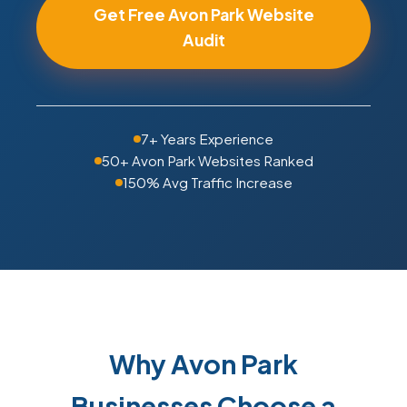
Get Free Avon Park Website
Audit
7+ Years Experience
50+ Avon Park Websites Ranked
150% Avg Traffic Increase
Why Avon Park
Businesses Choose a