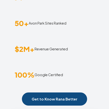
50+
Avon Park Sites Ranked
$2M+
Revenue Generated
100%
Google Certified
Get to Know Rana Better