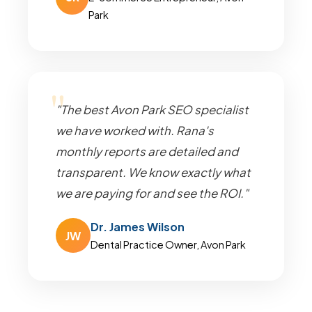
Park
"The best Avon Park SEO specialist
we have worked with. Rana's
monthly reports are detailed and
transparent. We know exactly what
we are paying for and see the ROI."
Dr. James Wilson
JW
Dental Practice Owner, Avon Park