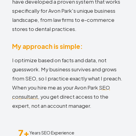
have developed a proven system that works
specifically for Avon Park's unique business
landscape, from law firms to e-commerce
stores to dental practices.
My approach is simple:
I optimize based on facts and data, not
guesswork. My business survives and grows
from SEO, so I practice exactly what I preach.
When you hire me as your Avon Park
SEO
consultant
, you get direct access to the
expert, not an account manager.
7+
Years SEO Experience