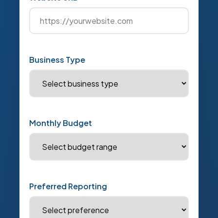
Business Type
Monthly Budget
Preferred Reporting