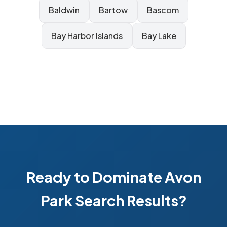
Baldwin
Bartow
Bascom
Bay Harbor Islands
Bay Lake
Ready to Dominate Avon
Park Search Results?