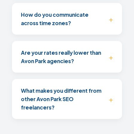
How do you communicate
across time zones?
Are your rates really lower than
Avon Park agencies?
What makes you different from
other Avon Park SEO
freelancers?