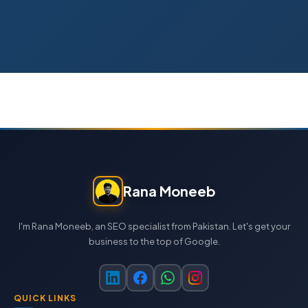
Rana Moneeb
I'm Rana Moneeb, an SEO specialist from Pakistan. Let's get your
business to the top of Google.
QUICK LINKS