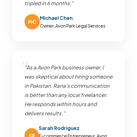
tripled in 6 months."
Michael Chen
MC
Owner, Avon Park Legal Services
"As a Avon Park business owner, I
was skeptical about hiring someone
in Pakistan. Rana's communication
is better than any local freelancer.
He responds within hours and
delivers results."
Sarah Rodriguez
SR
E-commerce Entrepreneur, Avon