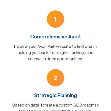
1
Comprehensive Audit
I review your Avon Park website to find what is
holding you back from higher rankings and
uncover hidden opportunities.
2
Strategic Planning
Based on data, I create a custom SEO roadmap