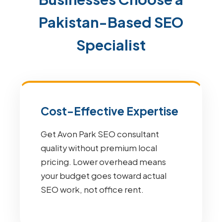
Pakistan-Based SEO
Specialist
Cost-Effective Expertise
Get Avon Park SEO consultant
quality without premium local
pricing. Lower overhead means
your budget goes toward actual
SEO work, not office rent.