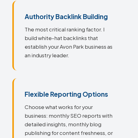
Authority Backlink Building
The most critical ranking factor. I
build white-hat backlinks that
establish your Avon Park business as
an industry leader.
Flexible Reporting Options
Choose what works for your
business: monthly SEO reports with
detailed insights, monthly blog
publishing for content freshness, or