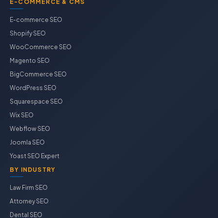
E-COMMERCE & CMS
E-commerce SEO
Shopify SEO
WooCommerce SEO
Magento SEO
BigCommerce SEO
WordPress SEO
Squarespace SEO
Wix SEO
Webflow SEO
Joomla SEO
Yoast SEO Expert
BY INDUSTRY
Law Firm SEO
Attorney SEO
Dental SEO