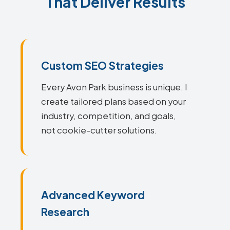
That Deliver Results
Custom SEO Strategies
Every Avon Park business is unique. I
create tailored plans based on your
industry, competition, and goals,
not cookie-cutter solutions.
Advanced Keyword
Research