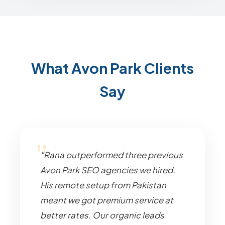
What Avon Park Clients
Say
"Rana outperformed three previous
Avon Park SEO agencies we hired.
His remote setup from Pakistan
meant we got premium service at
better rates. Our organic leads