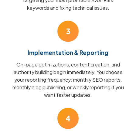
targeting your most profitable Avon Park
keywords and fixing technical issues.
3
Implementation & Reporting
On-page optimizations, content creation, and
authority building begin immediately. You choose
your reporting frequency: monthly SEO reports,
monthly blog publishing, or weekly reporting if you
want faster updates.
4