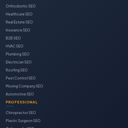
Orthodontic SEO
Healthcare SEO
Real Estate SEO
Insurance SEO
B2B SEO
HVAC SEO
Plumbing SEO
Electrician SEO
Roofing SEO
Pest Control SEO
Moving Company SEO
Automotive SEO
PROFESSIONAL
Chiropractor SEO
Plastic Surgeon SEO