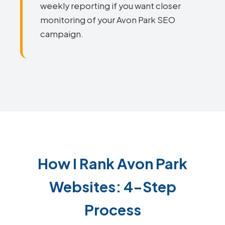
weekly reporting if you want closer
monitoring of your Avon Park SEO
campaign.
How I Rank Avon Park
Websites: 4-Step
Process