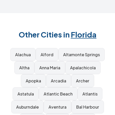
Other Cities in
Florida
Alachua
Alford
Altamonte Springs
Altha
Anna Maria
Apalachicola
Apopka
Arcadia
Archer
Astatula
Atlantic Beach
Atlantis
Auburndale
Aventura
Bal Harbour