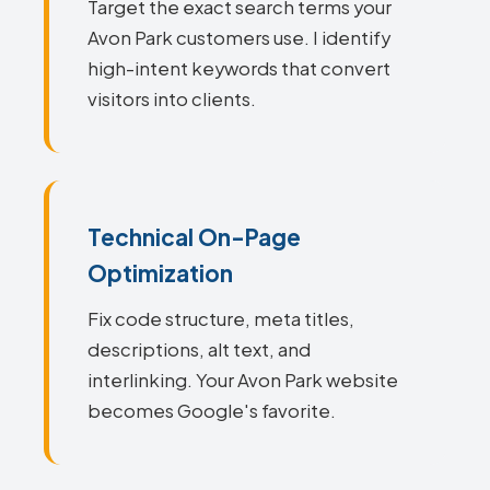
Target the exact search terms your
Avon Park customers use. I identify
high-intent keywords that convert
visitors into clients.
Technical On-Page
Optimization
Fix code structure, meta titles,
descriptions, alt text, and
interlinking. Your Avon Park website
becomes Google's favorite.