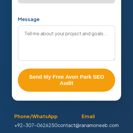
Message
Send My Free Avon Park SEO
Audit
Phone/WhatsApp
Email
+92-307-0626250
contact@ranamoneeb.com