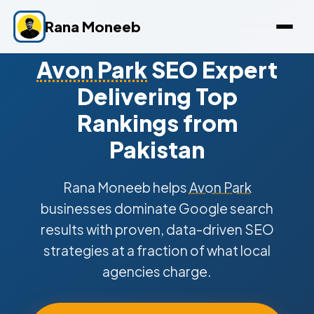
Rana Moneeb
Avon Park
SEO Expert
Delivering Top
Rankings from
Pakistan
Rana Moneeb helps
Avon Park
businesses dominate Google search
results with proven, data-driven SEO
strategies at a fraction of what local
agencies charge.