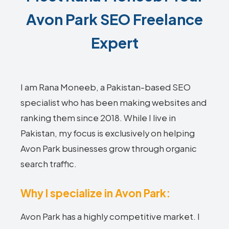
Avon Park SEO Freelance
Expert
I am Rana Moneeb, a Pakistan-based SEO
specialist who has been making websites and
ranking them since 2018. While I live in
Pakistan, my focus is exclusively on helping
Avon Park businesses grow through organic
search traffic.
Why I specialize in Avon Park:
Avon Park has a highly competitive market. I