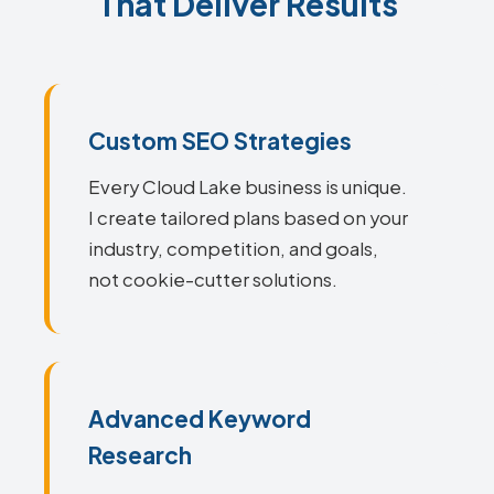
That Deliver Results
Custom SEO Strategies
Every Cloud Lake business is unique.
I create tailored plans based on your
industry, competition, and goals,
not cookie-cutter solutions.
Advanced Keyword
Research