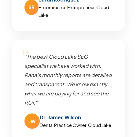
SR
E-commerce Entrepreneur, Cloud
Lake
"The best Cloud Lake SEO
specialist we have worked with.
Rana's monthly reports are detailed
and transparent. We know exactly
what we are paying for and see the
ROI."
Dr. James Wilson
JW
Dental Practice Owner, Cloud Lake