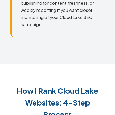
publishing for content freshness, or
weekly reporting if you want closer
monitoring of your Cloud Lake SEO
campaign.
How I Rank Cloud Lake
Websites: 4-Step
Process