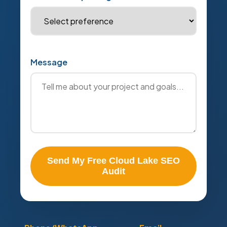
Message
Send My Free Cloud Lake SEO
Audit