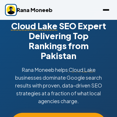
Rana Moneeb
Cloud Lake
SEO Expert
Delivering Top
Rankings from
Pakistan
Rana Moneeb helps
Cloud Lake
businesses dominate Google search
results with proven, data-driven SEO
strategies at a fraction of what local
agencies charge.