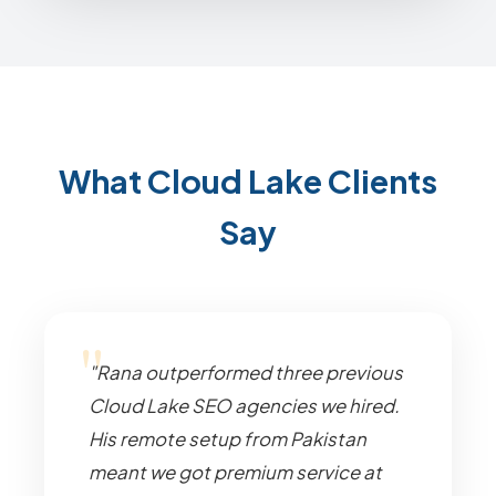
What Cloud Lake Clients
Say
"Rana outperformed three previous
Cloud Lake SEO agencies we hired.
His remote setup from Pakistan
meant we got premium service at