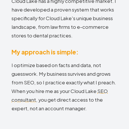
Cloud Lake has a highly competitive market. I
have developed a proven system that works
specifically for Cloud Lake's unique business
landscape, from law firms to e-commerce
stores to dental practices.
My approach is simple:
I optimize based on facts and data, not
guesswork. My business survives and grows
from SEO, so I practice exactly what I preach.
When you hire me as your Cloud Lake
SEO
consultant
, you get direct access to the
expert, not an account manager.