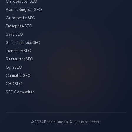
Chiropractor SEO
Plastic Surgeon SEO
Orthopedic SEO
Enterprise SEO
SaaS SEO
Small Business SEO
Franchise SEO
Restaurant SEO
Gym SEO
Cannabis SEO
CBD SEO
SEO Copywriter
© 2024 Rana Moneeb. All rights reserved.