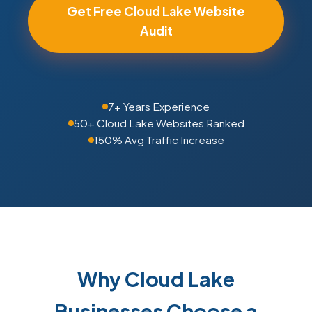
Get Free Cloud Lake Website
Audit
7+ Years Experience
50+ Cloud Lake Websites Ranked
150% Avg Traffic Increase
Why Cloud Lake
Businesses Choose a