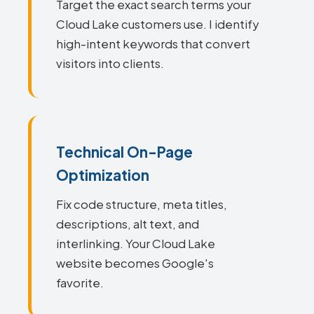
Target the exact search terms your
Cloud Lake customers use. I identify
high-intent keywords that convert
visitors into clients.
Technical On-Page
Optimization
Fix code structure, meta titles,
descriptions, alt text, and
interlinking. Your Cloud Lake
website becomes Google's
favorite.