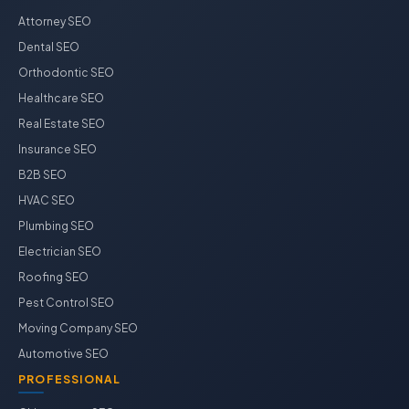
Attorney SEO
Dental SEO
Orthodontic SEO
Healthcare SEO
Real Estate SEO
Insurance SEO
B2B SEO
HVAC SEO
Plumbing SEO
Electrician SEO
Roofing SEO
Pest Control SEO
Moving Company SEO
Automotive SEO
PROFESSIONAL