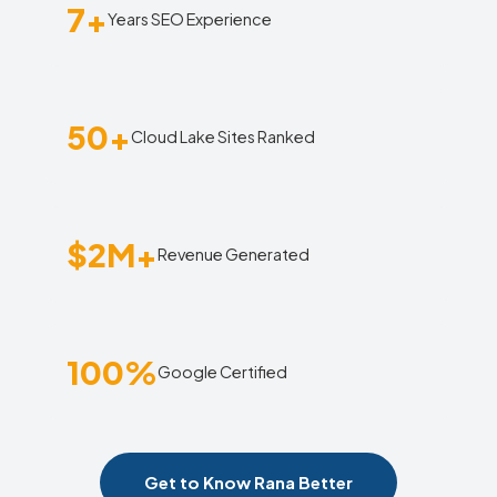
7+
Years SEO Experience
50+
Cloud Lake Sites Ranked
$2M+
Revenue Generated
100%
Google Certified
Get to Know Rana Better