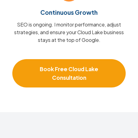
Continuous Growth
SEO is ongoing. I monitor performance, adjust
strategies, and ensure your Cloud Lake business
stays at the top of Google.
Book Free Cloud Lake
Consultation