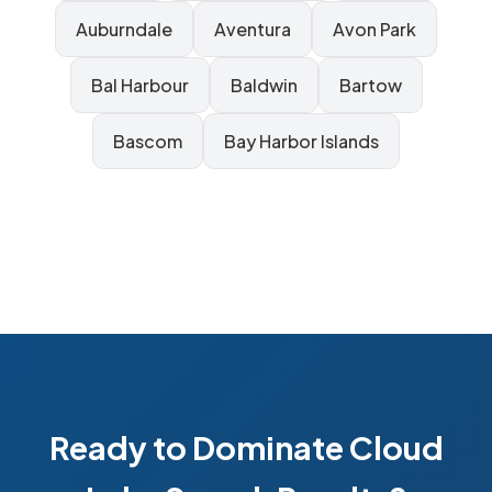
Auburndale
Aventura
Avon Park
Bal Harbour
Baldwin
Bartow
Bascom
Bay Harbor Islands
Ready to Dominate Cloud