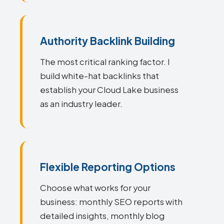
Authority Backlink Building
The most critical ranking factor. I
build white-hat backlinks that
establish your Cloud Lake business
as an industry leader.
Flexible Reporting Options
Choose what works for your
business: monthly SEO reports with
detailed insights, monthly blog