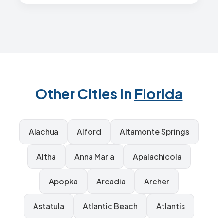
Other Cities in
Florida
Alachua
Alford
Altamonte Springs
Altha
Anna Maria
Apalachicola
Apopka
Arcadia
Archer
Astatula
Atlantic Beach
Atlantis