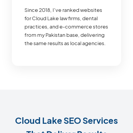
Since 2018, I've ranked websites
for Cloud Lake law firms, dental
practices, and e-commerce stores
from my Pakistan base, delivering
the same results as local agencies.
Cloud Lake SEO Services