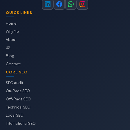
QUICK LINKS
Home
Why Me
About
US
Blog
Contact
CORE SEO
SEO Audit
On-Page SEO
Off-Page SEO
Technical SEO
Local SEO
International SEO