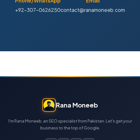
Phone/WhatsApp
Email
+92-307-0626250
contact@ranamoneeb.com
Rana Moneeb
I'm Rana Moneeb, an SEO specialist from Pakistan. Let's get your
business to the top of Google.