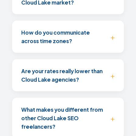
Cloud Lake market?
How do you communicate
across time zones?
Are your rates really lower than
Cloud Lake agencies?
What makes you different from
other Cloud Lake SEO
freelancers?