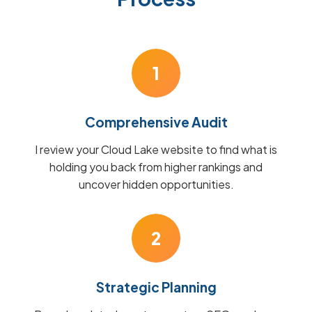
1
Comprehensive Audit
I review your Cloud Lake website to find what is
holding you back from higher rankings and
uncover hidden opportunities.
2
Strategic Planning