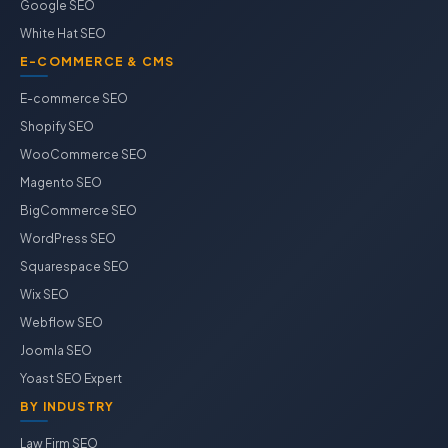
Google SEO
White Hat SEO
E-COMMERCE & CMS
E-commerce SEO
Shopify SEO
WooCommerce SEO
Magento SEO
BigCommerce SEO
WordPress SEO
Squarespace SEO
Wix SEO
Webflow SEO
Joomla SEO
Yoast SEO Expert
BY INDUSTRY
Law Firm SEO