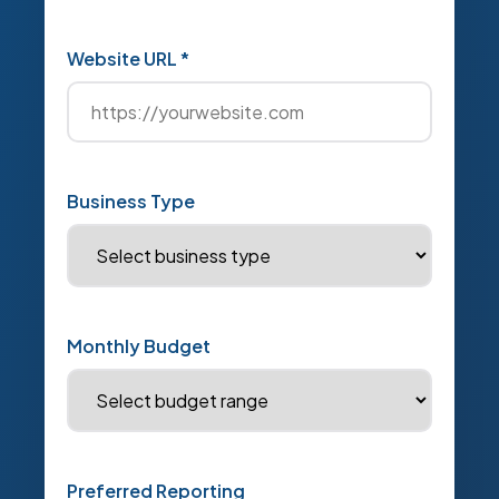
Website URL *
Business Type
Monthly Budget
Preferred Reporting