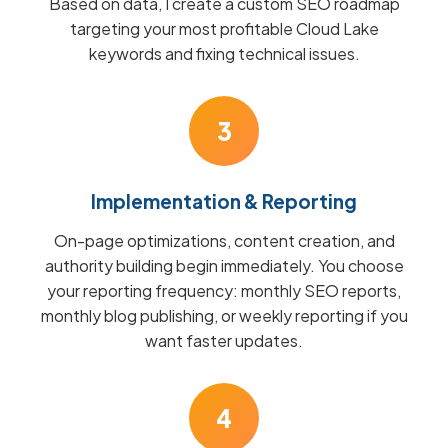
Based on data, I create a custom SEO roadmap
targeting your most profitable Cloud Lake
keywords and fixing technical issues.
3
Implementation & Reporting
On-page optimizations, content creation, and
authority building begin immediately. You choose
your reporting frequency: monthly SEO reports,
monthly blog publishing, or weekly reporting if you
want faster updates.
4