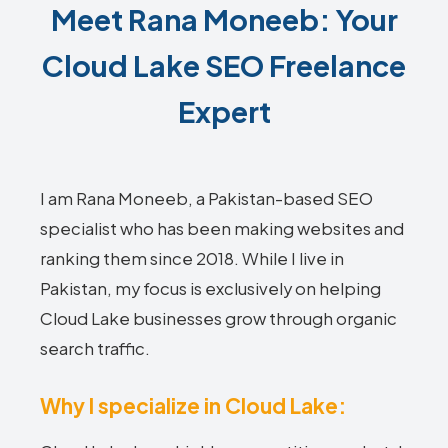
Meet Rana Moneeb: Your
Cloud Lake SEO Freelance
Expert
I am Rana Moneeb, a Pakistan-based SEO
specialist who has been making websites and
ranking them since 2018. While I live in
Pakistan, my focus is exclusively on helping
Cloud Lake businesses grow through organic
search traffic.
Why I specialize in Cloud Lake: