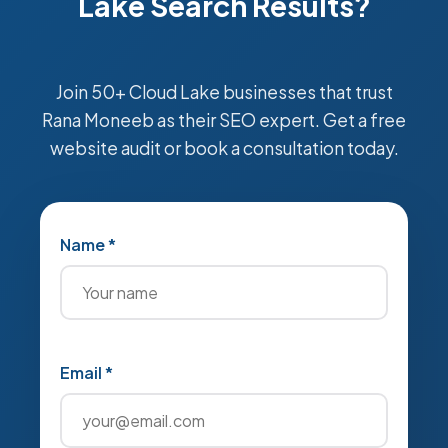
Lake Search Results?
Join 50+ Cloud Lake businesses that trust
Rana Moneeb as their SEO expert. Get a free
website audit or book a consultation today.
Name *
Email *