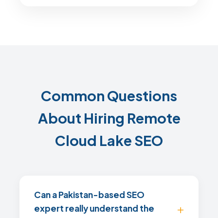
Common Questions
About Hiring Remote
Cloud Lake SEO
Can a Pakistan-based SEO
expert really understand the