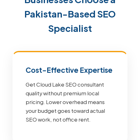
Pakistan-Based SEO
Specialist
Cost-Effective Expertise
Get Cloud Lake SEO consultant
quality without premium local
pricing. Lower overhead means
your budget goes toward actual
SEO work, not office rent.