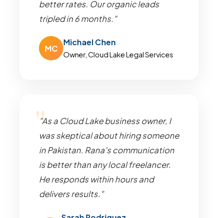
better rates. Our organic leads
tripled in 6 months."
Michael Chen
MC
Owner, Cloud Lake Legal Services
"As a Cloud Lake business owner, I
was skeptical about hiring someone
in Pakistan. Rana's communication
is better than any local freelancer.
He responds within hours and
delivers results."
Sarah Rodriguez