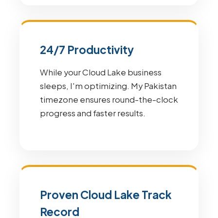
24/7 Productivity
While your Cloud Lake business
sleeps, I'm optimizing. My Pakistan
timezone ensures round-the-clock
progress and faster results.
Proven Cloud Lake Track
Record