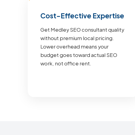
Cost-Effective Expertise
Get Medley SEO consultant quality
without premium local pricing.
Lower overhead means your
budget goes toward actual SEO
work, not office rent.