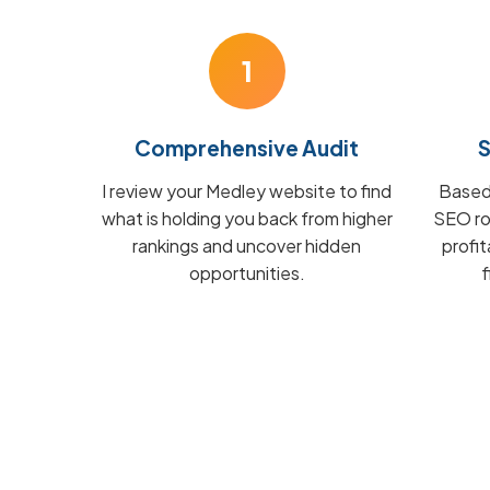
1
Comprehensive Audit
S
I review your Medley website to find
Based 
what is holding you back from higher
SEO ro
rankings and uncover hidden
profi
opportunities.