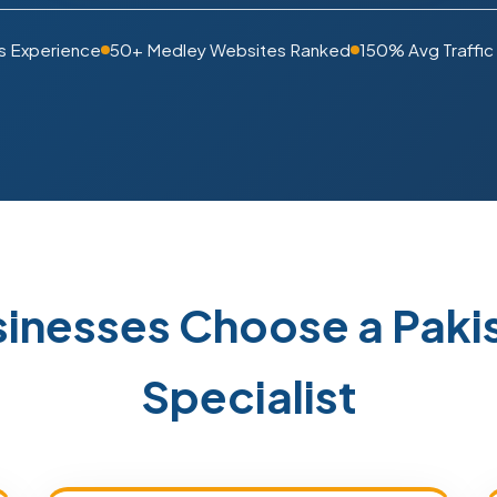
s Experience
50+ Medley Websites Ranked
150% Avg Traffic
inesses Choose a Pak
Specialist