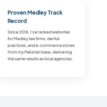
Proven Medley Track
Record
Since 2018, I've ranked websites
for Medley law firms, dental
practices, and e-commerce stores
from my Pakistan base, delivering
the same results as local agencies.