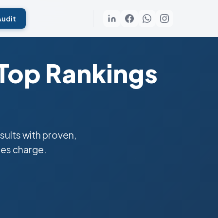
Audit
 Top Rankings
ults with proven,
ies charge.