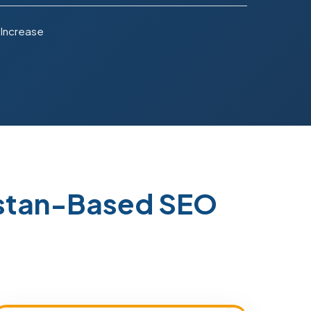
 Increase
istan-Based SEO