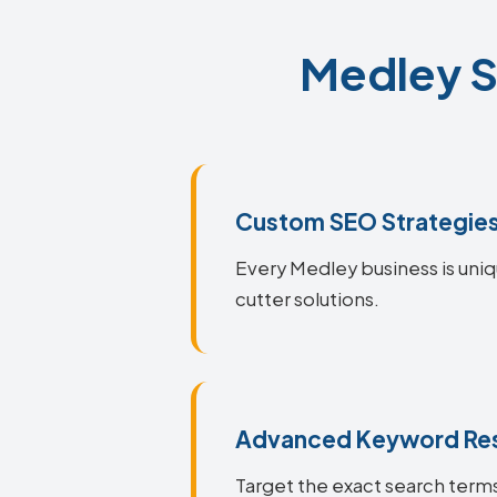
Medley S
Custom SEO Strategie
Every Medley business is uniq
cutter solutions.
Advanced Keyword Re
Target the exact search terms