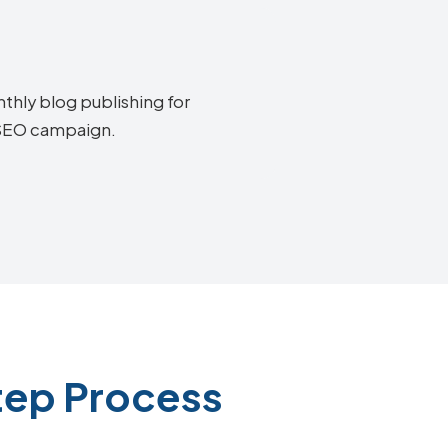
thly blog publishing for
y SEO campaign.
tep Process