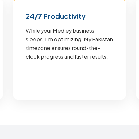
24/7 Productivity
While your Medley business
sleeps, I'm optimizing. My Pakistan
timezone ensures round-the-
clock progress and faster results.