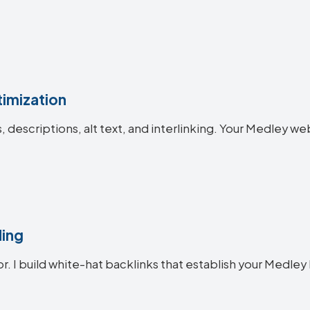
imization
es, descriptions, alt text, and interlinking. Your Medley
ding
or. I build white-hat backlinks that establish your Medley 