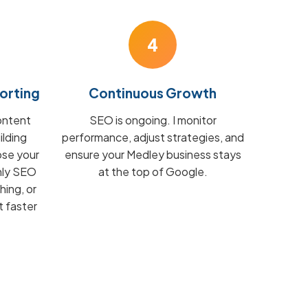
4
orting
Continuous Growth
ontent
SEO is ongoing. I monitor
ilding
performance, adjust strategies, and
ose your
ensure your Medley business stays
hly SEO
at the top of Google.
hing, or
t faster