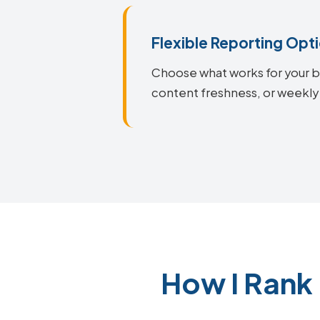
Flexible Reporting Opt
Choose what works for your bu
content freshness, or weekly
How I Rank