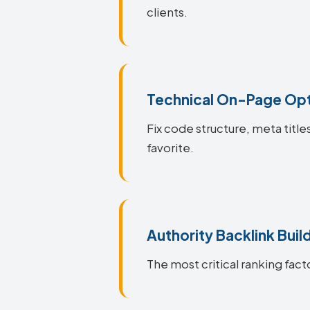
clients.
Technical On-Page Opt
Fix code structure, meta titl
favorite.
Authority Backlink Buil
The most critical ranking fact