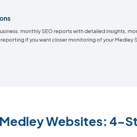
ions
siness: monthly SEO reports with detailed insights, mon
 reporting if you want closer monitoring of your Medle
 Medley Websites: 4-S