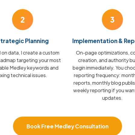
2
3
trategic Planning
Implementation & Rep
on data, I create a custom
On-page optimizations, c
admap targeting your most
creation, and authority bu
table Medley keywords and
begin immediately. You cho
fixing technical issues.
reporting frequency: mont
reports, monthly blog publis
weekly reporting if you wan
updates.
Book Free Medley Consultation