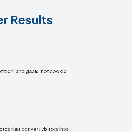
r Results
tition, and goals, not cookie-
rds that convert visitors into