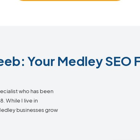
eb: Your Medley SEO F
ecialist who has been
 While I live in
 Medley businesses grow