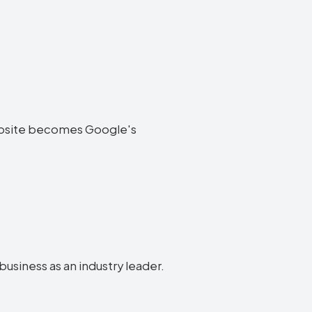
 website becomes Google's
business as an industry leader.