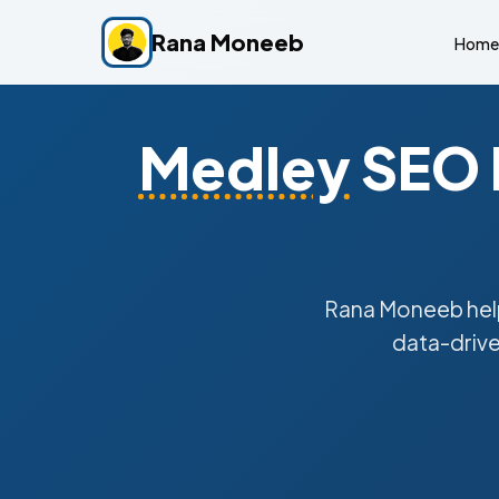
Rana Moneeb
Home
Medley
SEO E
Rana Moneeb he
data-drive