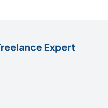
reelance Expert