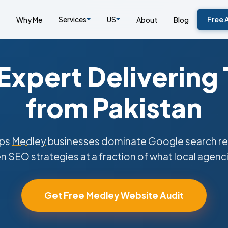
Services
US
Free 
Why Me
About
Blog
xpert Delivering
from Pakistan
lps
Medley
businesses dominate Google search res
n SEO strategies at a fraction of what local agenc
Get Free Medley Website Audit