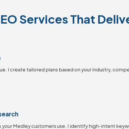
EO Services That Delive
s
ue. I create tailored plans based on your industry, compe
search
 your Medley customers use. I identify high-intent keywo