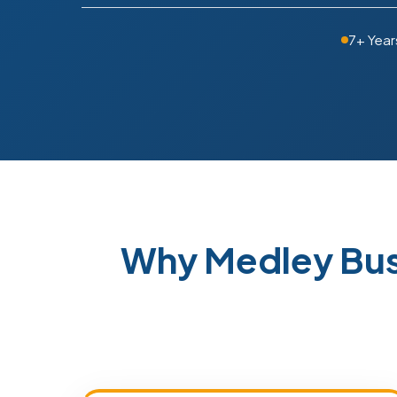
7+ Year
Why Medley Bus