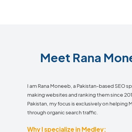
Meet Rana Mone
I am Rana Moneeb, a Pakistan-based SEO sp
making websites and ranking them since 2018.
Pakistan, my focus is exclusively on helping
through organic search traffic.
Why I specialize in Medley: