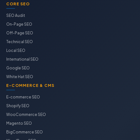
CORE SEO
SEO Audit
On-Page SEO
Off-Page SEO
Technical SEO
Local SEO
International SEO
Google SEO
White Hat SEO
E-COMMERCE & CMS
E-commerce SEO
Shopify SEO
WooCommerce SEO
Magento SEO
BigCommerce SEO