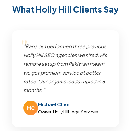
What Holly Hill Clients Say
"Rana outperformed three previous
Holly Hill SEO agencies we hired. His
remote setup from Pakistan meant
we got premium service at better
rates. Our organic leads tripled in 6
months."
Michael Chen
MC
Owner, Holly Hill Legal Services