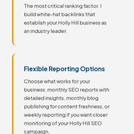
The most critical ranking factor. I
build white-hat backlinks that
establish your Holly Hill business as
an industry leader.
Flexible Reporting Options
Choose what works for your
business: monthly SEO reports with
detailed insights, monthly blog
publishing for content freshness, or
weekly reporting if you want closer
monitoring of your Holly Hill SEO
campaign.