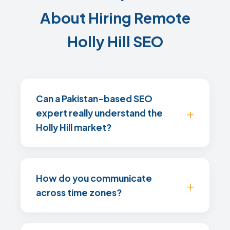
About Hiring Remote
Holly Hill SEO
Can a Pakistan-based SEO
expert really understand the
Holly Hill market?
How do you communicate
across time zones?