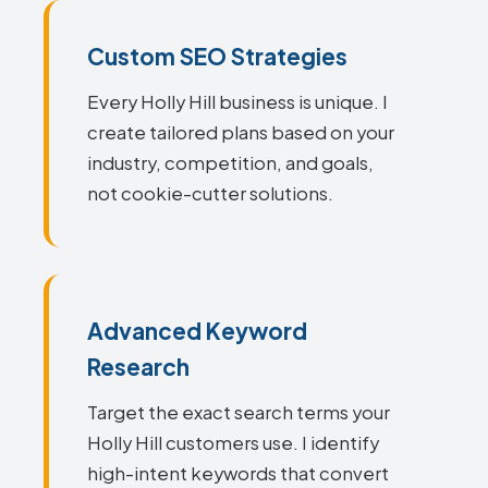
Custom SEO Strategies
Every Holly Hill business is unique. I
create tailored plans based on your
industry, competition, and goals,
not cookie-cutter solutions.
Advanced Keyword
Research
Target the exact search terms your
Holly Hill customers use. I identify
high-intent keywords that convert