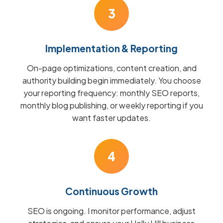
3
Implementation & Reporting
On-page optimizations, content creation, and
authority building begin immediately. You choose
your reporting frequency: monthly SEO reports,
monthly blog publishing, or weekly reporting if you
want faster updates.
4
Continuous Growth
SEO is ongoing. I monitor performance, adjust