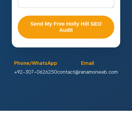
Send My Free Holly Hill SEO
Audit
Phone/WhatsApp
Email
+92-307-0626250
contact@ranamoneeb.com