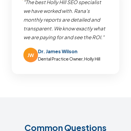
"The best Holly Hill SEO specialist
we have worked with. Rana's
monthly reports are detailed and
transparent. We know exactly what
we are paying for and see the ROI."
Dr. James Wilson
JW
Dental Practice Owner, Holly Hill
Common Questions