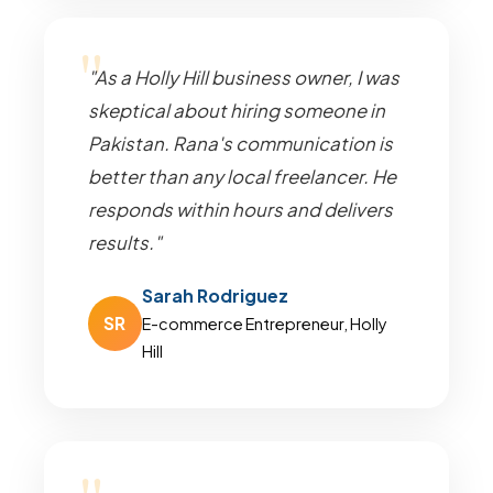
"As a Holly Hill business owner, I was
skeptical about hiring someone in
Pakistan. Rana's communication is
better than any local freelancer. He
responds within hours and delivers
results."
Sarah Rodriguez
SR
E-commerce Entrepreneur, Holly
Hill