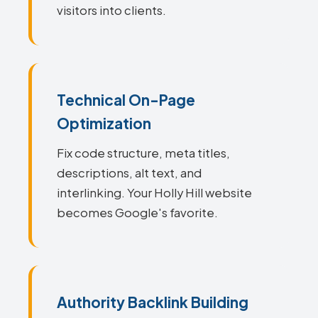
visitors into clients.
Technical On-Page
Optimization
Fix code structure, meta titles,
descriptions, alt text, and
interlinking. Your Holly Hill website
becomes Google's favorite.
Authority Backlink Building