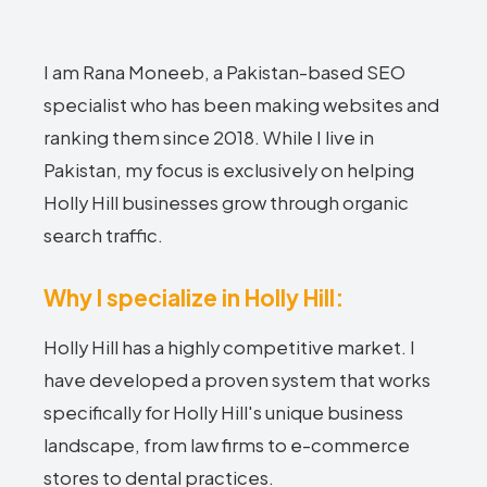
I am Rana Moneeb, a Pakistan-based SEO
specialist who has been making websites and
ranking them since 2018. While I live in
Pakistan, my focus is exclusively on helping
Holly Hill businesses grow through organic
search traffic.
Why I specialize in Holly Hill:
Holly Hill has a highly competitive market. I
have developed a proven system that works
specifically for Holly Hill's unique business
landscape, from law firms to e-commerce
stores to dental practices.