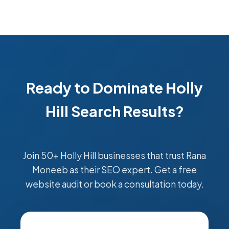
Ready to Dominate Holly
Hill Search Results?
Join 50+ Holly Hill businesses that trust Rana
Moneeb as their SEO expert. Get a free
website audit or book a consultation today.