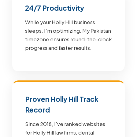
24/7 Productivity
While your Holly Hill business
sleeps, I'm optimizing. My Pakistan
timezone ensures round-the-clock
progress and faster results.
Proven Holly Hill Track
Record
Since 2018, I've ranked websites
for Holly Hill law firms, dental