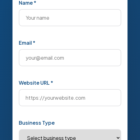
Name *
Email *
Website URL *
Business Type