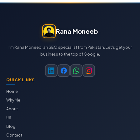
Rana Moneeb
I'm Rana Moneeb, an SEO specialist from Pakistan. Let's get your
business to the top of Google.
QUICK LINKS
Home
Why Me
About
US
Blog
Contact