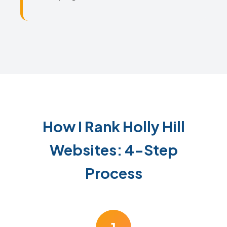
How I Rank Holly Hill
Websites: 4-Step
Process