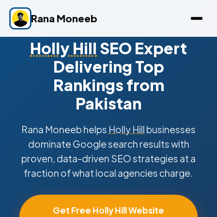
Rana Moneeb
Holly Hill
SEO Expert
Delivering Top
Rankings from
Pakistan
Rana Moneeb helps
Holly Hill
businesses
dominate Google search results with
proven, data-driven SEO strategies at a
fraction of what local agencies charge.
Get Free Holly Hill Website