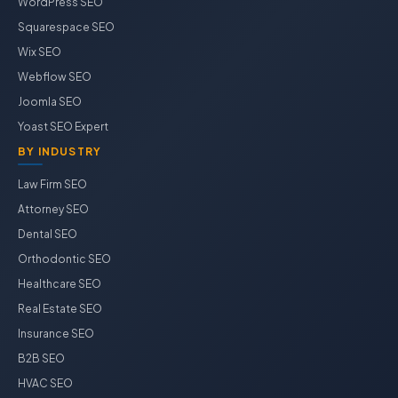
WordPress SEO
Squarespace SEO
Wix SEO
Webflow SEO
Joomla SEO
Yoast SEO Expert
BY INDUSTRY
Law Firm SEO
Attorney SEO
Dental SEO
Orthodontic SEO
Healthcare SEO
Real Estate SEO
Insurance SEO
B2B SEO
HVAC SEO