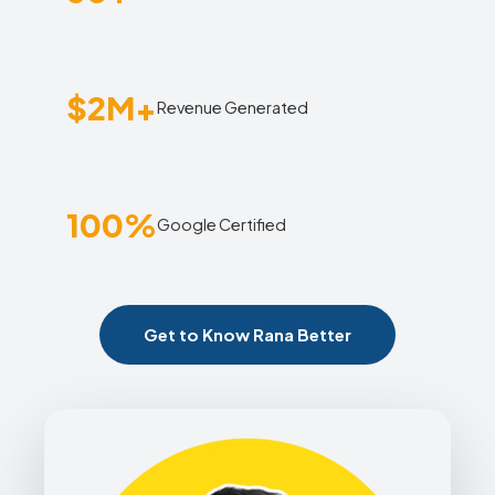
$2M+
Revenue Generated
100%
Google Certified
Get to Know Rana Better