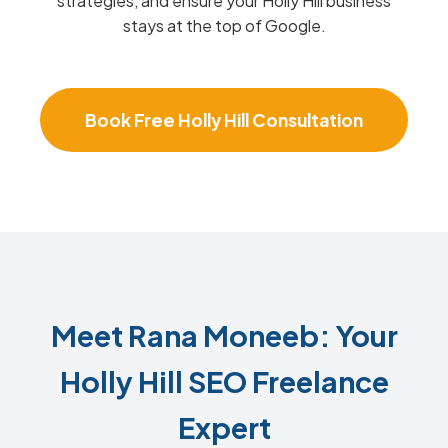
strategies, and ensure your Holly Hill business
stays at the top of Google.
Book Free Holly Hill Consultation
Meet Rana Moneeb: Your
Holly Hill SEO Freelance
Expert