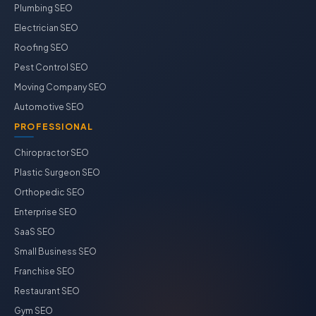
Plumbing SEO
Electrician SEO
Roofing SEO
Pest Control SEO
Moving Company SEO
Automotive SEO
PROFESSIONAL
Chiropractor SEO
Plastic Surgeon SEO
Orthopedic SEO
Enterprise SEO
SaaS SEO
Small Business SEO
Franchise SEO
Restaurant SEO
Gym SEO