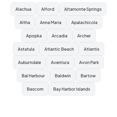
Alachua
Alford
Altamonte Springs
Altha
Anna Maria
Apalachicola
Apopka
Arcadia
Archer
Astatula
Atlantic Beach
Atlantis
Auburndale
Aventura
Avon Park
Bal Harbour
Baldwin
Bartow
Bascom
Bay Harbor Islands