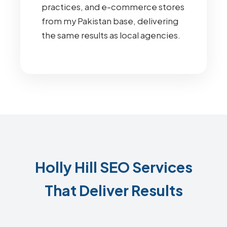
practices, and e-commerce stores
from my Pakistan base, delivering
the same results as local agencies.
Holly Hill SEO Services
That Deliver Results