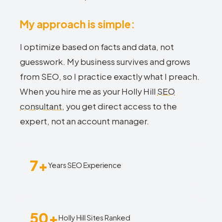
My approach is simple:
I optimize based on facts and data, not
guesswork. My business survives and grows
from SEO, so I practice exactly what I preach.
When you hire me as your Holly Hill
SEO
consultant
, you get direct access to the
expert, not an account manager.
7+
Years SEO Experience
50+
Holly Hill Sites Ranked