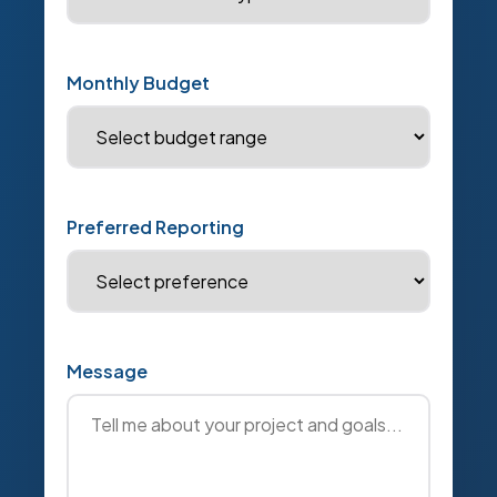
Monthly Budget
Preferred Reporting
Message