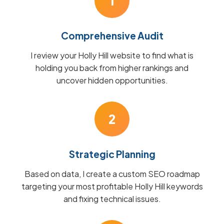
1
Comprehensive Audit
I review your Holly Hill website to find what is
holding you back from higher rankings and
uncover hidden opportunities.
2
Strategic Planning
Based on data, I create a custom SEO roadmap
targeting your most profitable Holly Hill keywords
and fixing technical issues.