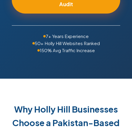
Audit
7+ Years Experience
50+ Holly Hill Websites Ranked
150% Avg Traffic Increase
Why Holly Hill Businesses
Choose a Pakistan-Based