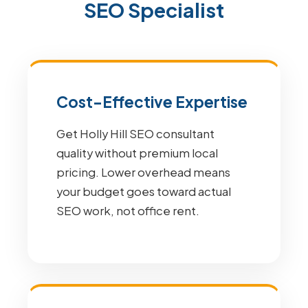
SEO Specialist
Cost-Effective Expertise
Get Holly Hill SEO consultant
quality without premium local
pricing. Lower overhead means
your budget goes toward actual
SEO work, not office rent.