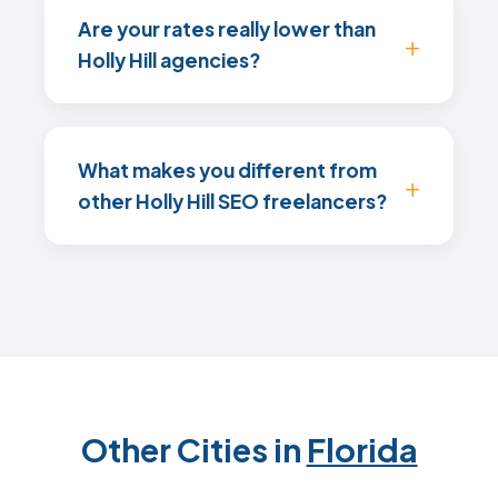
Are your rates really lower than
Holly Hill agencies?
What makes you different from
other Holly Hill SEO freelancers?
Other Cities in
Florida