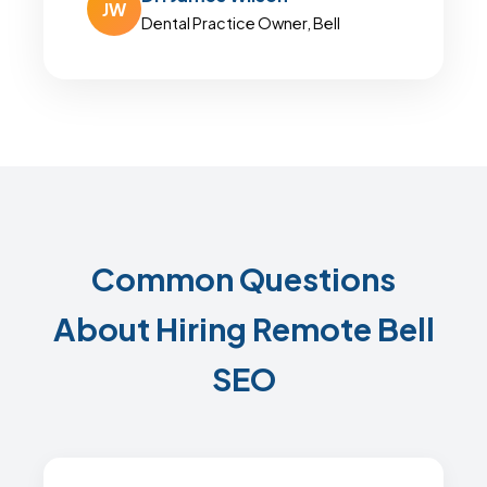
JW
Dental Practice Owner, Bell
Common Questions
About Hiring Remote Bell
SEO