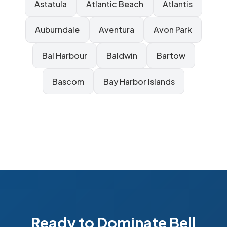
Astatula
Atlantic Beach
Atlantis
Auburndale
Aventura
Avon Park
Bal Harbour
Baldwin
Bartow
Bascom
Bay Harbor Islands
Ready to Dominate Bell