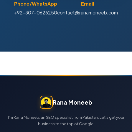
Phone/WhatsApp
Email
+92-307-0626250
contact@ranamoneeb.com
Rana Moneeb
I'm Rana Moneeb, an SEO specialist from Pakistan. Let's get your
business to the top of Google.