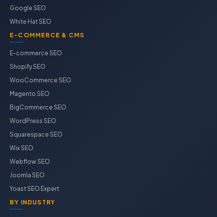
Google SEO
White Hat SEO
E-COMMERCE & CMS
E-commerce SEO
Shopify SEO
WooCommerce SEO
Magento SEO
BigCommerce SEO
WordPress SEO
Squarespace SEO
Wix SEO
Webflow SEO
Joomla SEO
Yoast SEO Expert
BY INDUSTRY