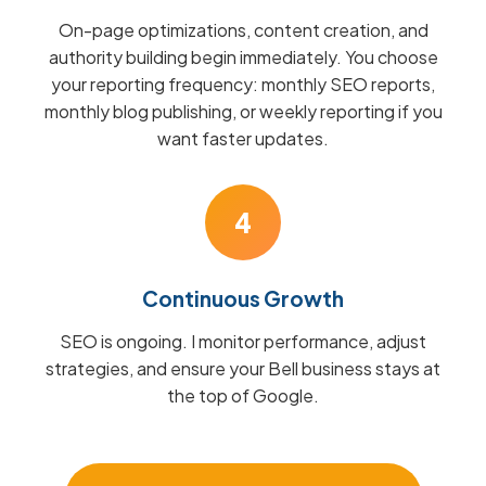
On-page optimizations, content creation, and
authority building begin immediately. You choose
your reporting frequency: monthly SEO reports,
monthly blog publishing, or weekly reporting if you
want faster updates.
4
Continuous Growth
SEO is ongoing. I monitor performance, adjust
strategies, and ensure your Bell business stays at
the top of Google.