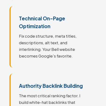
Technical On-Page
Optimization
Fix code structure, meta titles,
descriptions, alt text, and
interlinking. Your Bell website
becomes Google's favorite.
Authority Backlink Building
The most critical ranking factor. I
build white-hat backlinks that