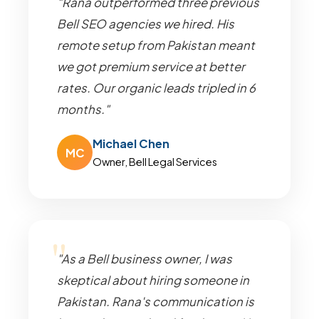
"Rana outperformed three previous
Bell SEO agencies we hired. His
remote setup from Pakistan meant
we got premium service at better
rates. Our organic leads tripled in 6
months."
Michael Chen
MC
Owner, Bell Legal Services
"As a Bell business owner, I was
skeptical about hiring someone in
Pakistan. Rana's communication is