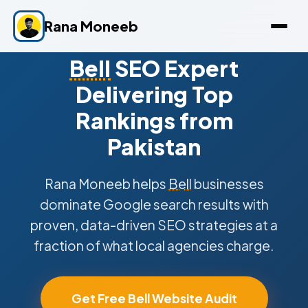
Rana Moneeb
Bell
SEO Expert
Delivering Top
Rankings from
Pakistan
Rana Moneeb helps
Bell
businesses
dominate Google search results with
proven, data-driven SEO strategies at a
fraction of what local agencies charge.
Get Free Bell Website Audit