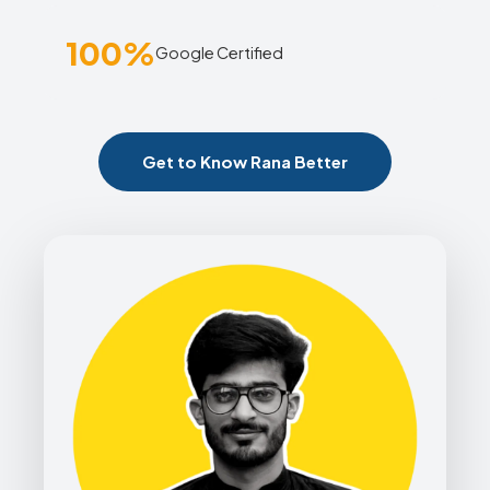
100%
Google Certified
Get to Know Rana Better