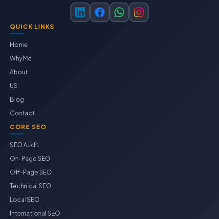
QUICK LINKS
Home
Why Me
About
US
Blog
Contact
CORE SEO
SEO Audit
On-Page SEO
Off-Page SEO
Technical SEO
Local SEO
International SEO