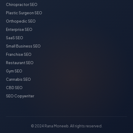
Chiropractor SEO
Plastic Surgeon SEO
Orthopedic SEO
Enterprise SEO
SaaS SEO
Small Business SEO
Franchise SEO
Restaurant SEO
Gym SEO
Cannabis SEO
CBD SEO
SEO Copywriter
© 2024 Rana Moneeb. All rights reserved.