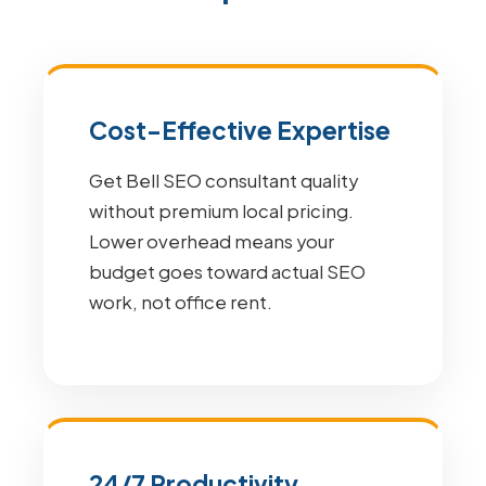
Cost-Effective Expertise
Get Bell SEO consultant quality
without premium local pricing.
Lower overhead means your
budget goes toward actual SEO
work, not office rent.
24/7 Productivity