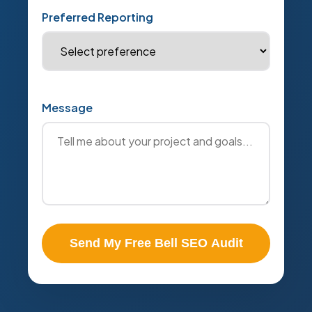
Preferred Reporting
Message
Send My Free Bell SEO Audit