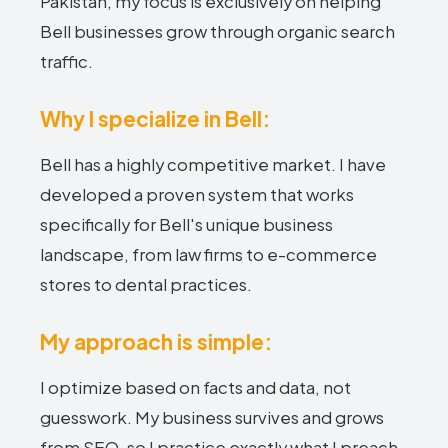
Pakistan, my focus is exclusively on helping
Bell businesses grow through organic search
traffic.
Why I specialize in Bell:
Bell has a highly competitive market. I have
developed a proven system that works
specifically for Bell's unique business
landscape, from law firms to e-commerce
stores to dental practices.
My approach is simple:
I optimize based on facts and data, not
guesswork. My business survives and grows
from SEO, so I practice exactly what I preach.