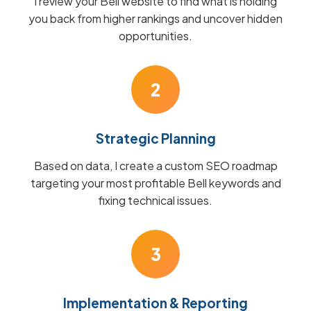
I review your Bell website to find what is holding
you back from higher rankings and uncover hidden
opportunities.
2
Strategic Planning
Based on data, I create a custom SEO roadmap
targeting your most profitable Bell keywords and
fixing technical issues.
3
Implementation & Reporting