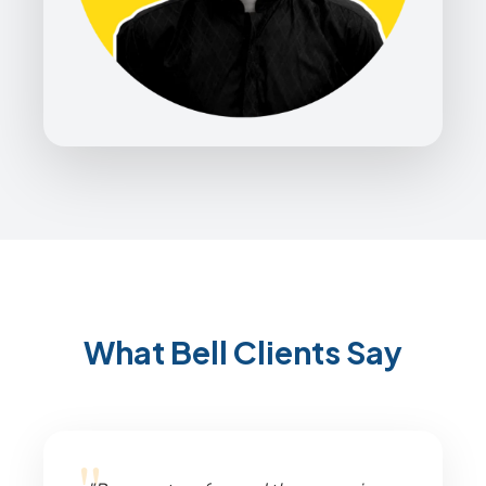
What Bell Clients Say