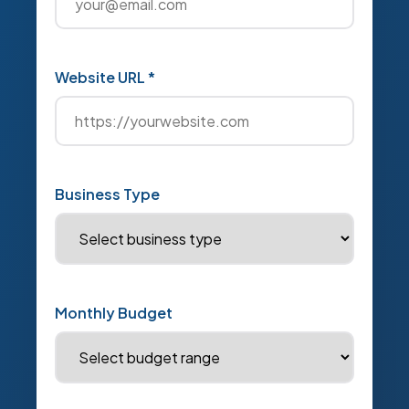
Website URL *
Business Type
Monthly Budget