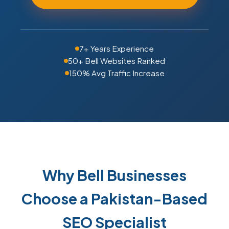
7+ Years Experience
50+ Bell Websites Ranked
150% Avg Traffic Increase
Why Bell Businesses
Choose a Pakistan-Based
SEO Specialist