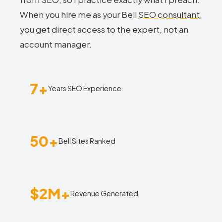
When you hire me as your Bell
SEO consultant
,
you get direct access to the expert, not an
account manager.
7+
Years SEO Experience
50+
Bell Sites Ranked
$2M+
Revenue Generated