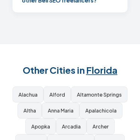
other Bell SEO freelancers?
Other Cities in
Florida
Alachua
Alford
Altamonte Springs
Altha
Anna Maria
Apalachicola
Apopka
Arcadia
Archer