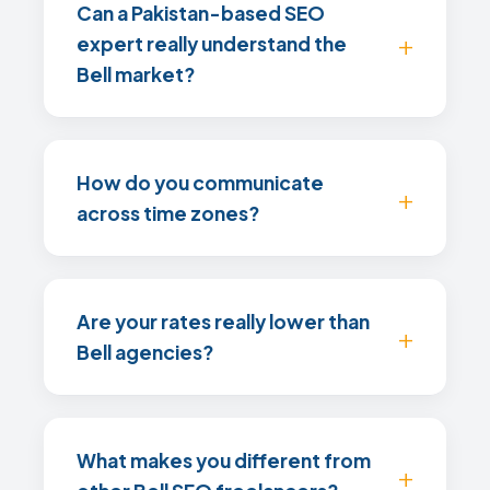
Can a Pakistan-based SEO
expert really understand the
Bell market?
How do you communicate
across time zones?
Are your rates really lower than
Bell agencies?
What makes you different from