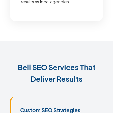
results as local agencies.
Bell SEO Services That
Deliver Results
Custom SEO Strategies