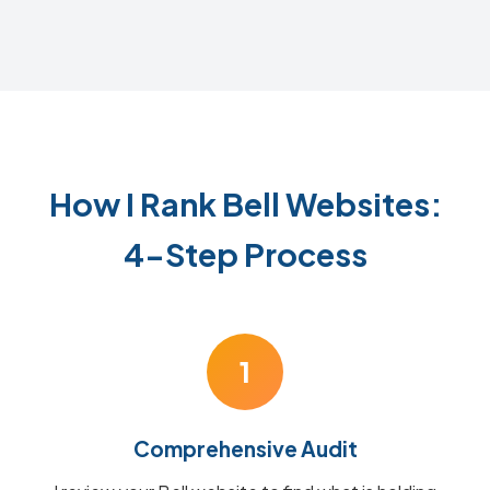
How I Rank Bell Websites:
4-Step Process
1
Comprehensive Audit