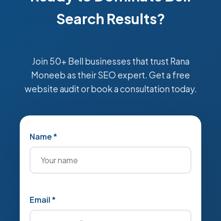
Search Results?
Join 50+ Bell businesses that trust Rana
Moneeb as their SEO expert. Get a free
website audit or book a consultation today.
Name *
Email *