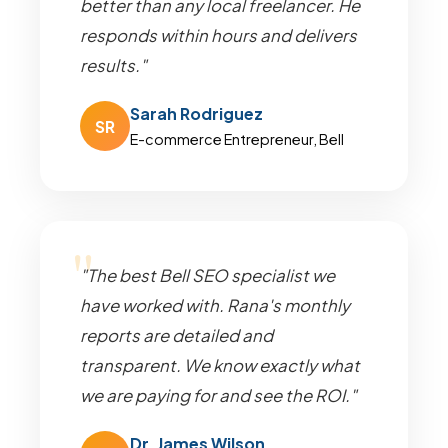
better than any local freelancer. He
responds within hours and delivers
results."
Sarah Rodriguez
SR
E-commerce Entrepreneur, Bell
"The best Bell SEO specialist we
have worked with. Rana's monthly
reports are detailed and
transparent. We know exactly what
we are paying for and see the ROI."
Dr. James Wilson