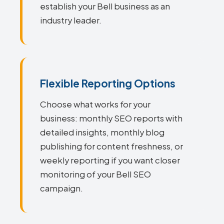
establish your Bell business as an
industry leader.
Flexible Reporting Options
Choose what works for your
business: monthly SEO reports with
detailed insights, monthly blog
publishing for content freshness, or
weekly reporting if you want closer
monitoring of your Bell SEO
campaign.