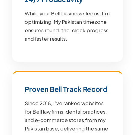
While your Bell business sleeps, I'm
optimizing. My Pakistan timezone
ensures round-the-clock progress
and faster results.
Proven Bell Track Record
Since 2018, I've ranked websites
for Bell law firms, dental practices,
and e-commerce stores from my
Pakistan base, delivering the same