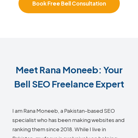
Book Free Bell Consultation
Meet Rana Moneeb: Your
Bell SEO Freelance Expert
I am Rana Moneeb, a Pakistan-based SEO
specialist who has been making websites and
ranking them since 2018. While I live in