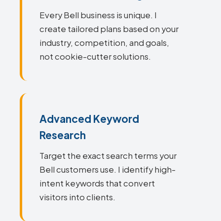
Every Bell business is unique. I
create tailored plans based on your
industry, competition, and goals,
not cookie-cutter solutions.
Advanced Keyword
Research
Target the exact search terms your
Bell customers use. I identify high-
intent keywords that convert
visitors into clients.