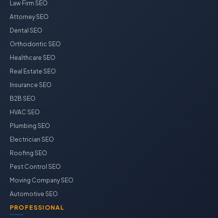
Law Firm SEO
Attorney SEO
Dental SEO
Orthodontic SEO
Healthcare SEO
Real Estate SEO
Insurance SEO
B2B SEO
HVAC SEO
Plumbing SEO
Electrician SEO
Roofing SEO
Pest Control SEO
Moving Company SEO
Automotive SEO
PROFESSIONAL