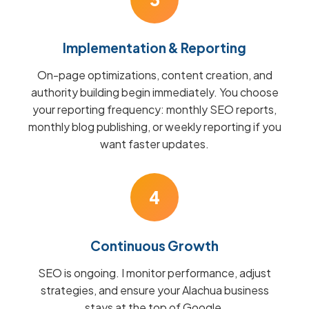
Implementation & Reporting
On-page optimizations, content creation, and
authority building begin immediately. You choose
your reporting frequency: monthly SEO reports,
monthly blog publishing, or weekly reporting if you
want faster updates.
4
Continuous Growth
SEO is ongoing. I monitor performance, adjust
strategies, and ensure your Alachua business
stays at the top of Google.