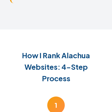
How I Rank Alachua
Websites: 4-Step
Process
1