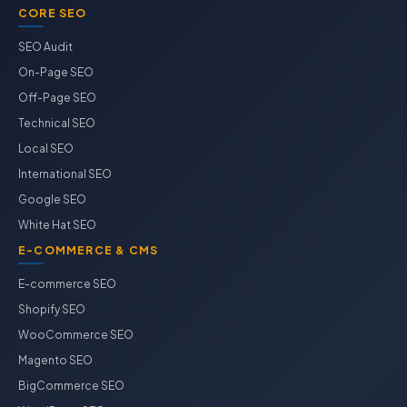
CORE SEO
SEO Audit
On-Page SEO
Off-Page SEO
Technical SEO
Local SEO
International SEO
Google SEO
White Hat SEO
E-COMMERCE & CMS
E-commerce SEO
Shopify SEO
WooCommerce SEO
Magento SEO
BigCommerce SEO