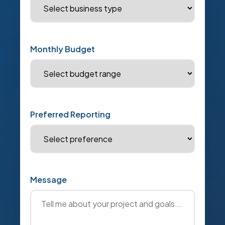
Monthly Budget
Preferred Reporting
Message