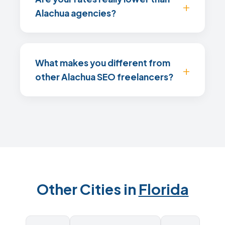
Alachua agencies?
What makes you different from
other Alachua SEO freelancers?
Other Cities in
Florida