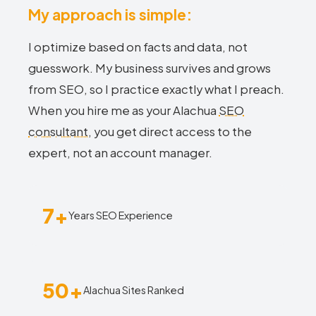
My approach is simple:
I optimize based on facts and data, not
guesswork. My business survives and grows
from SEO, so I practice exactly what I preach.
When you hire me as your Alachua
SEO
consultant
, you get direct access to the
expert, not an account manager.
7+
Years SEO Experience
50+
Alachua Sites Ranked