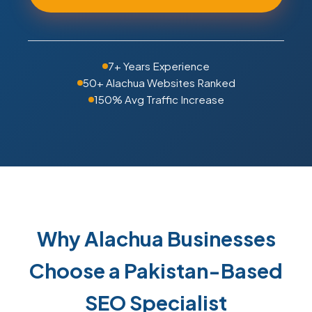
7+ Years Experience
50+ Alachua Websites Ranked
150% Avg Traffic Increase
Why Alachua Businesses
Choose a Pakistan-Based
SEO Specialist