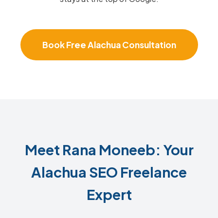
Book Free Alachua Consultation
Meet Rana Moneeb: Your
Alachua SEO Freelance
Expert