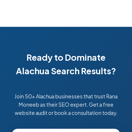
Ready to Dominate
Alachua Search Results?
Join 50+ Alachua businesses that trust Rana
Moneeb as their SEO expert. Get a free
website audit or book a consultation today.