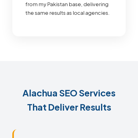
from my Pakistan base, delivering
the same results as local agencies.
Alachua SEO Services
That Deliver Results