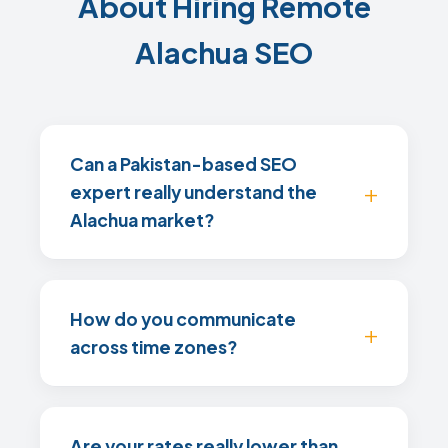
About Hiring Remote
Alachua SEO
Can a Pakistan-based SEO
expert really understand the
Alachua market?
How do you communicate
across time zones?
Are your rates really lower than