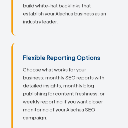
build white-hat backlinks that
establish your Alachua business as an
industry leader.
Flexible Reporting Options
Choose what works for your
business: monthly SEO reports with
detailed insights, monthly blog
publishing for content freshness, or
weekly reporting if you want closer
monitoring of your Alachua SEO
campaign.