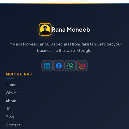
Rana Moneeb
I'm Rana Moneeb, an SEO specialist from Pakistan. Let's get your
business to the top of Google.
QUICK LINKS
Home
Why Me
About
US
Blog
Contact