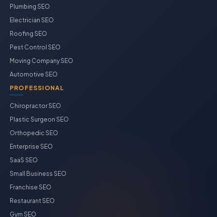
Plumbing SEO
Electrician SEO
Roofing SEO
Pest Control SEO
Moving Company SEO
Automotive SEO
PROFESSIONAL
Chiropractor SEO
Plastic Surgeon SEO
Orthopedic SEO
Enterprise SEO
SaaS SEO
Small Business SEO
Franchise SEO
Restaurant SEO
Gym SEO