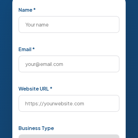
Name *
Email *
Website URL *
Business Type