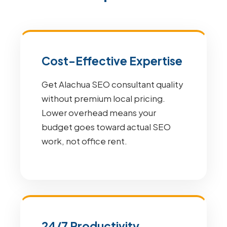
Cost-Effective Expertise
Get Alachua SEO consultant quality
without premium local pricing.
Lower overhead means your
budget goes toward actual SEO
work, not office rent.
24/7 Productivity