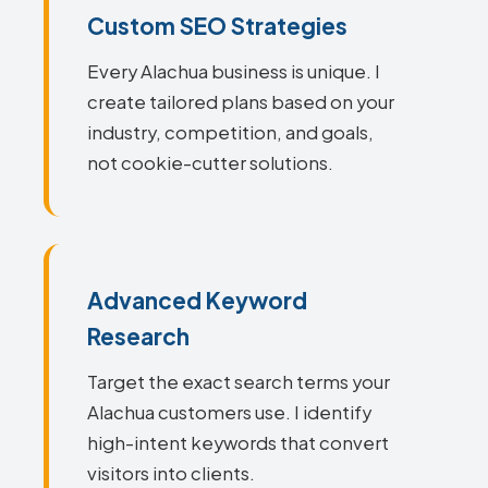
Custom SEO Strategies
Every Alachua business is unique. I
create tailored plans based on your
industry, competition, and goals,
not cookie-cutter solutions.
Advanced Keyword
Research
Target the exact search terms your
Alachua customers use. I identify
high-intent keywords that convert
visitors into clients.