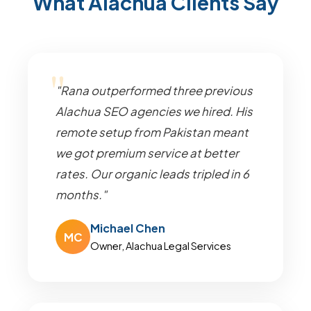
What Alachua Clients Say
"Rana outperformed three previous
Alachua SEO agencies we hired. His
remote setup from Pakistan meant
we got premium service at better
rates. Our organic leads tripled in 6
months."
Michael Chen
MC
Owner, Alachua Legal Services