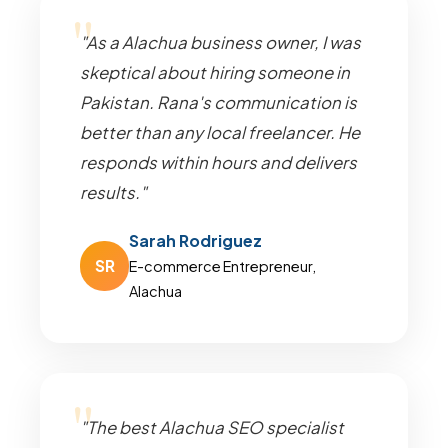
"As a Alachua business owner, I was
skeptical about hiring someone in
Pakistan. Rana's communication is
better than any local freelancer. He
responds within hours and delivers
results."
Sarah Rodriguez
SR
E-commerce Entrepreneur,
Alachua
"The best Alachua SEO specialist