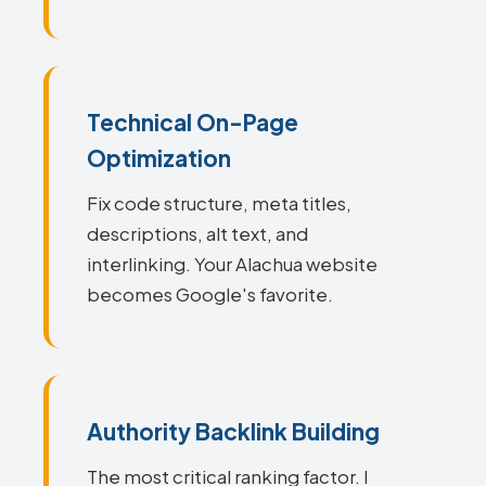
Technical On-Page
Optimization
Fix code structure, meta titles,
descriptions, alt text, and
interlinking. Your Alachua website
becomes Google's favorite.
Authority Backlink Building
The most critical ranking factor. I