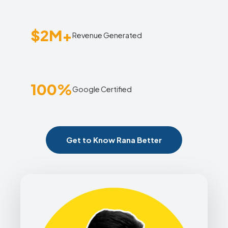
$2M+
Revenue Generated
100%
Google Certified
Get to Know Rana Better