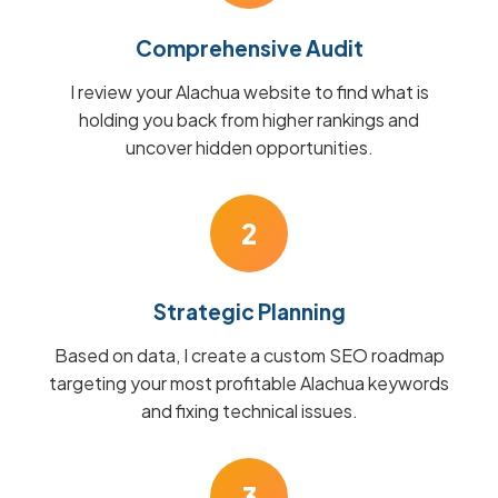
Comprehensive Audit
I review your Alachua website to find what is
holding you back from higher rankings and
uncover hidden opportunities.
2
Strategic Planning
Based on data, I create a custom SEO roadmap
targeting your most profitable Alachua keywords
and fixing technical issues.
3