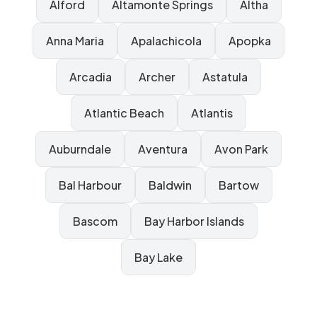
Alford
Altamonte Springs
Altha
Anna Maria
Apalachicola
Apopka
Arcadia
Archer
Astatula
Atlantic Beach
Atlantis
Auburndale
Aventura
Avon Park
Bal Harbour
Baldwin
Bartow
Bascom
Bay Harbor Islands
Bay Lake