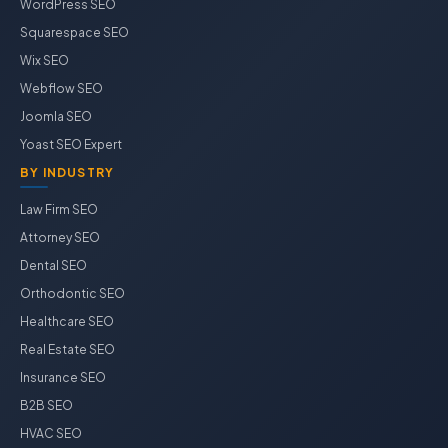
WordPress SEO
Squarespace SEO
Wix SEO
Webflow SEO
Joomla SEO
Yoast SEO Expert
BY INDUSTRY
Law Firm SEO
Attorney SEO
Dental SEO
Orthodontic SEO
Healthcare SEO
Real Estate SEO
Insurance SEO
B2B SEO
HVAC SEO