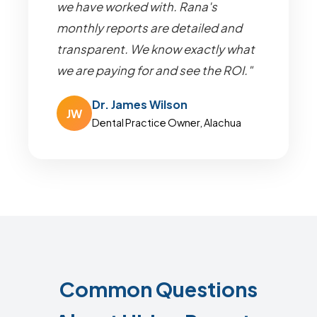
we have worked with. Rana's
monthly reports are detailed and
transparent. We know exactly what
we are paying for and see the ROI."
Dr. James Wilson
JW
Dental Practice Owner, Alachua
Common Questions