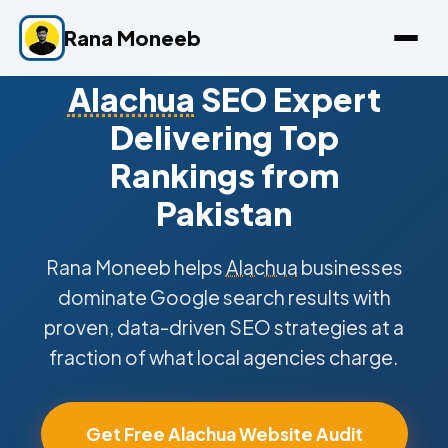
Rana Moneeb
Alachua
SEO Expert
Delivering Top
Rankings from
Pakistan
Rana Moneeb helps
Alachua
businesses
dominate Google search results with
proven, data-driven SEO strategies at a
fraction of what local agencies charge.
Get Free Alachua Website Audit