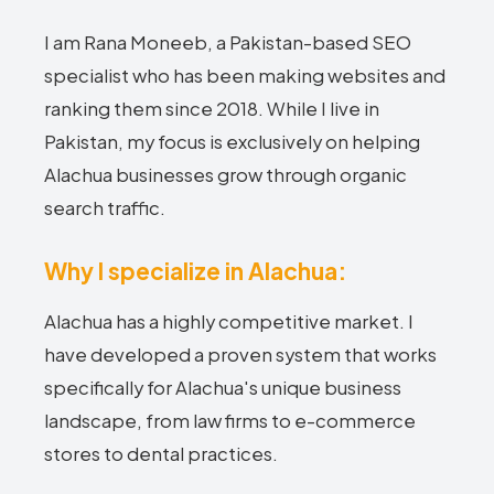
I am Rana Moneeb, a Pakistan-based SEO
specialist who has been making websites and
ranking them since 2018. While I live in
Pakistan, my focus is exclusively on helping
Alachua businesses grow through organic
search traffic.
Why I specialize in Alachua:
Alachua has a highly competitive market. I
have developed a proven system that works
specifically for Alachua's unique business
landscape, from law firms to e-commerce
stores to dental practices.