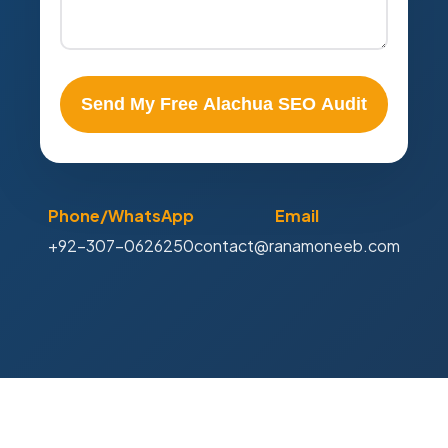
Send My Free Alachua SEO Audit
Phone/WhatsApp
Email
+92-307-0626250
contact@ranamoneeb.com