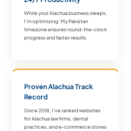
While your Alachua business sleeps,
I'm optimizing. My Pakistan
timezone ensures round-the-clock
progress and faster results.
Proven Alachua Track
Record
Since 2018, I've ranked websites
for Alachua law firms, dental
practices, and e-commerce stores