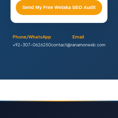
Send My Free Welaka SEO Audit
Phone/WhatsApp
Email
+92-307-0626250
contact@ranamoneeb.com