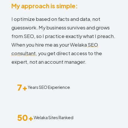
My approach is simple:
I optimize based on facts and data, not
guesswork. My business survives and grows
from SEO, so I practice exactly what I preach.
When you hire me as your Welaka
SEO
consultant
, you get direct access to the
expert, not an account manager.
7+
Years SEO Experience
50+
Welaka Sites Ranked