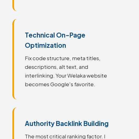
Technical On-Page
Optimization
Fix code structure, meta titles,
descriptions, alt text, and
interlinking. Your Welaka website
becomes Google's favorite.
Authority Backlink Building
The most critical ranking factor. I