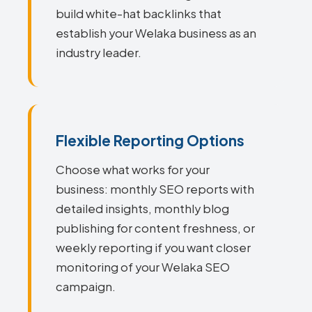
build white-hat backlinks that
establish your Welaka business as an
industry leader.
Flexible Reporting Options
Choose what works for your
business: monthly SEO reports with
detailed insights, monthly blog
publishing for content freshness, or
weekly reporting if you want closer
monitoring of your Welaka SEO
campaign.