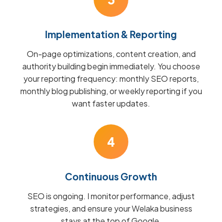
Implementation & Reporting
On-page optimizations, content creation, and
authority building begin immediately. You choose
your reporting frequency: monthly SEO reports,
monthly blog publishing, or weekly reporting if you
want faster updates.
4
Continuous Growth
SEO is ongoing. I monitor performance, adjust
strategies, and ensure your Welaka business
stays at the top of Google.