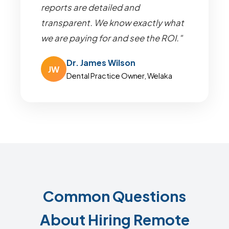
reports are detailed and
transparent. We know exactly what
we are paying for and see the ROI."
Dr. James Wilson
JW
Dental Practice Owner, Welaka
Common Questions
About Hiring Remote