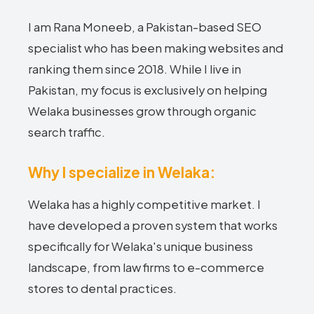
I am Rana Moneeb, a Pakistan-based SEO
specialist who has been making websites and
ranking them since 2018. While I live in
Pakistan, my focus is exclusively on helping
Welaka businesses grow through organic
search traffic.
Why I specialize in Welaka:
Welaka has a highly competitive market. I
have developed a proven system that works
specifically for Welaka's unique business
landscape, from law firms to e-commerce
stores to dental practices.