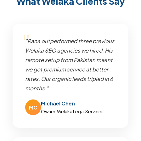
What Welaka Clients Say
"Rana outperformed three previous
Welaka SEO agencies we hired. His
remote setup from Pakistan meant
we got premium service at better
rates. Our organic leads tripled in 6
months."
Michael Chen
MC
Owner, Welaka Legal Services