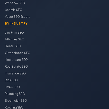
Webflow SEO
Joomla SEO
Yoast SEO Expert
BY INDUSTRY
Law Firm SEO
Attorney SEO
Dental SEO
Orthodontic SEO
Healthcare SEO
Real Estate SEO
Insurance SEO
B2B SEO
HVAC SEO
Plumbing SEO
Electrician SEO
Roofing SEO