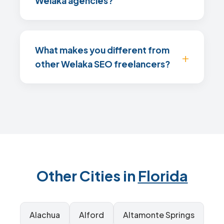
Welaka agencies?
What makes you different from
other Welaka SEO freelancers?
Other Cities in
Florida
Alachua
Alford
Altamonte Springs