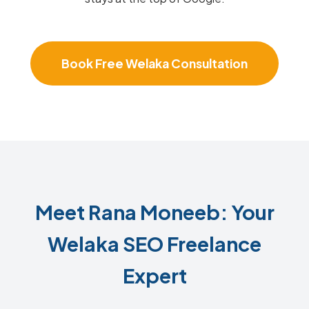
Book Free Welaka Consultation
Meet Rana Moneeb: Your
Welaka SEO Freelance
Expert