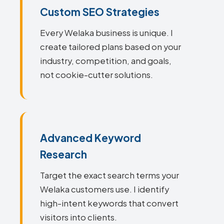
Custom SEO Strategies
Every Welaka business is unique. I
create tailored plans based on your
industry, competition, and goals,
not cookie-cutter solutions.
Advanced Keyword
Research
Target the exact search terms your
Welaka customers use. I identify
high-intent keywords that convert
visitors into clients.