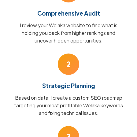
Comprehensive Audit
I review your Welaka website to find what is
holding you back from higher rankings and
uncover hidden opportunities.
2
Strategic Planning
Based on data, I create a custom SEO roadmap
targeting your most profitable Welaka keywords
and fixing technical issues.
3