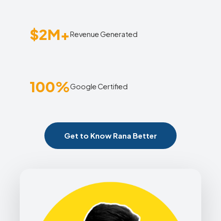
$2M+
Revenue Generated
100%
Google Certified
Get to Know Rana Better