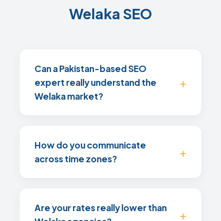
Welaka SEO
Can a Pakistan-based SEO
expert really understand the
Welaka market?
How do you communicate
across time zones?
Are your rates really lower than