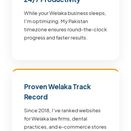
While your Welaka business sleeps,
I'm optimizing. My Pakistan
timezone ensures round-the-clock
progress and faster results.
Proven Welaka Track
Record
Since 2018, I've ranked websites
for Welaka law firms, dental
practices, and e-commerce stores