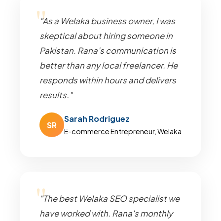
"As a Welaka business owner, I was
skeptical about hiring someone in
Pakistan. Rana's communication is
better than any local freelancer. He
responds within hours and delivers
results."
Sarah Rodriguez
SR
E-commerce Entrepreneur, Welaka
"The best Welaka SEO specialist we
have worked with. Rana's monthly