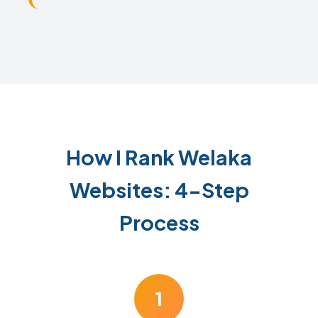
How I Rank Welaka
Websites: 4-Step
Process
1