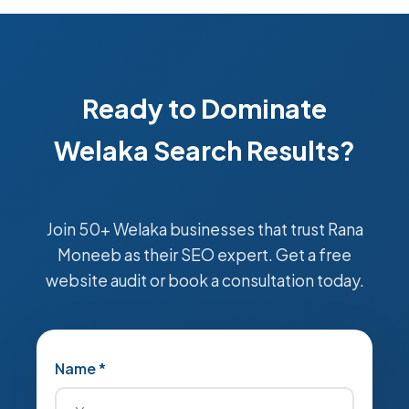
Ready to Dominate
Welaka Search Results?
Join 50+ Welaka businesses that trust Rana
Moneeb as their SEO expert. Get a free
website audit or book a consultation today.
Name *