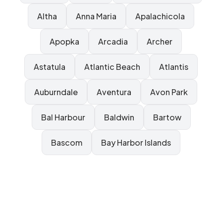
Altha
Anna Maria
Apalachicola
Apopka
Arcadia
Archer
Astatula
Atlantic Beach
Atlantis
Auburndale
Aventura
Avon Park
Bal Harbour
Baldwin
Bartow
Bascom
Bay Harbor Islands