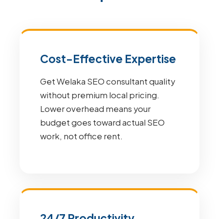
Cost-Effective Expertise
Get Welaka SEO consultant quality
without premium local pricing.
Lower overhead means your
budget goes toward actual SEO
work, not office rent.
24/7 Productivity