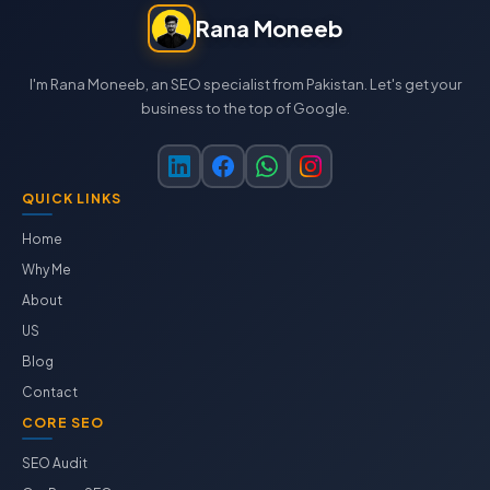
Rana Moneeb
I'm Rana Moneeb, an SEO specialist from Pakistan. Let's get your
business to the top of Google.
QUICK LINKS
Home
Why Me
About
US
Blog
Contact
CORE SEO
SEO Audit