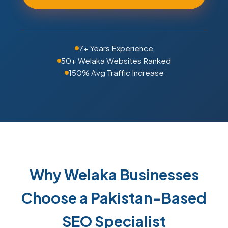
7+ Years Experience
50+ Welaka Websites Ranked
150% Avg Traffic Increase
Why Welaka Businesses
Choose a Pakistan-Based
SEO Specialist