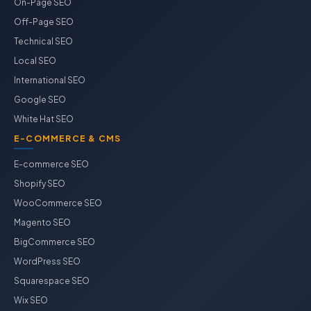
On-Page SEO
Off-Page SEO
Technical SEO
Local SEO
International SEO
Google SEO
White Hat SEO
E-COMMERCE & CMS
E-commerce SEO
Shopify SEO
WooCommerce SEO
Magento SEO
BigCommerce SEO
WordPress SEO
Squarespace SEO
Wix SEO