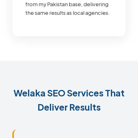
from my Pakistan base, delivering
the same results as local agencies.
Welaka SEO Services That
Deliver Results