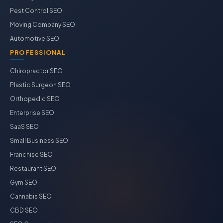
Pest Control SEO
Moving Company SEO
Automotive SEO
PROFESSIONAL
Chiropractor SEO
Plastic Surgeon SEO
Orthopedic SEO
Enterprise SEO
SaaS SEO
Small Business SEO
Franchise SEO
Restaurant SEO
Gym SEO
Cannabis SEO
CBD SEO