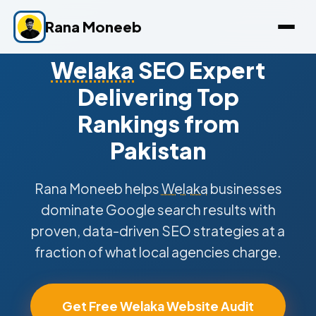
Rana Moneeb
Welaka
SEO Expert
Delivering Top
Rankings from
Pakistan
Rana Moneeb helps
Welaka
businesses
dominate Google search results with
proven, data-driven SEO strategies at a
fraction of what local agencies charge.
Get Free Welaka Website Audit