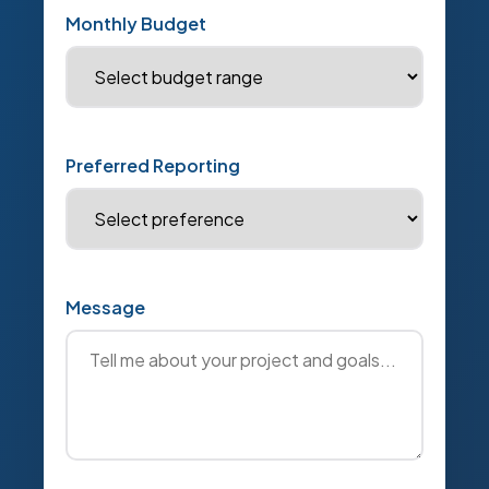
Monthly Budget
Preferred Reporting
Message