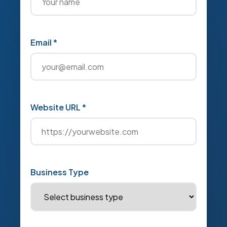
Email *
Website URL *
Business Type