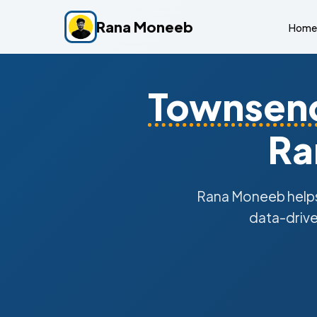
Rana Moneeb
Home
Townsen
Ra
Rana Moneeb help
data-drive