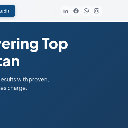
Audit
ering Top
tan
sults with proven,
ies charge.