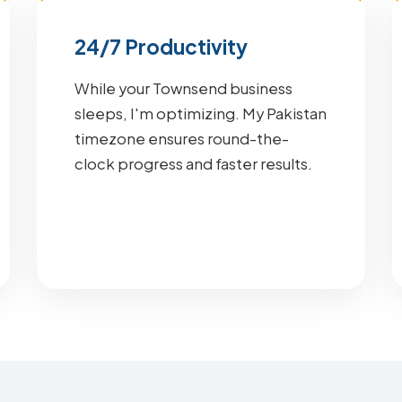
24/7 Productivity
While your Townsend business
sleeps, I'm optimizing. My Pakistan
timezone ensures round-the-
clock progress and faster results.