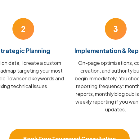
2
3
trategic Planning
Implementation & Rep
on data, I create a custom
On-page optimizations, c
admap targeting your most
creation, and authority bu
able Townsend keywords and
begin immediately. You cho
fixing technical issues.
reporting frequency: mont
reports, monthly blog publis
weekly reporting if you wan
updates.
Book Free Townsend Consultation