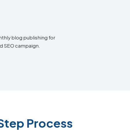
thly blog publishing for
end SEO campaign.
Step Process