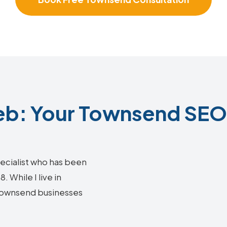
b: Your Townsend SEO 
ecialist who has been
 While I live in
g Townsend businesses