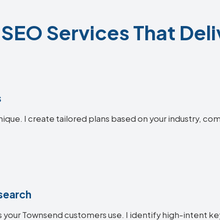
EO Services That Deli
s
ique. I create tailored plans based on your industry, com
search
 your Townsend customers use. I identify high-intent ke