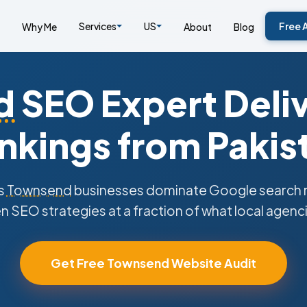
Services
US
Free 
Why Me
About
Blog
d
SEO Expert Deliv
nkings from Pakis
s
Townsend
businesses dominate Google search re
n SEO strategies at a fraction of what local agenc
Get Free Townsend Website Audit