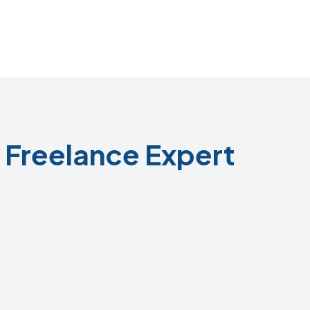
Freelance Expert