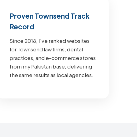
Proven Townsend Track
Record
Since 2018, I've ranked websites
for Townsend law firms, dental
practices, and e-commerce stores
from my Pakistan base, delivering
the same results as local agencies.