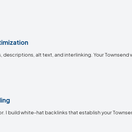
imization
es, descriptions, alt text, and interlinking. Your Towns
ding
or. I build white-hat backlinks that establish your Townse