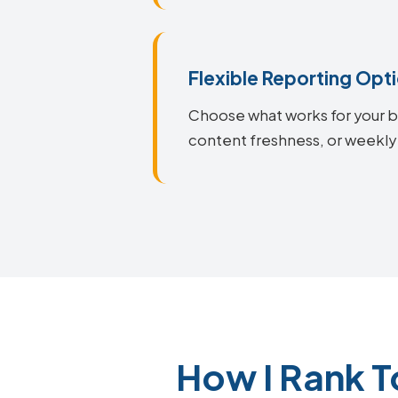
Flexible Reporting Opt
Choose what works for your bu
content freshness, or weekly
How I Rank 