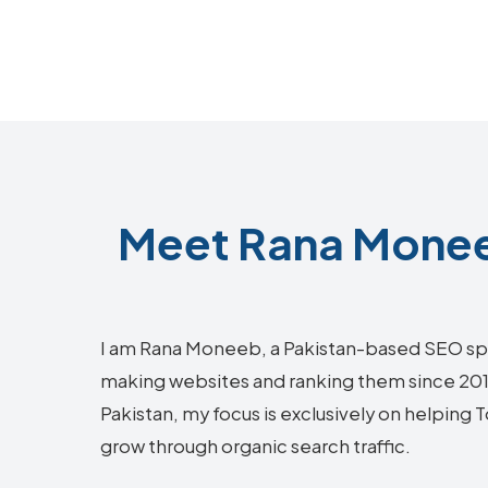
Meet Rana Monee
I am Rana Moneeb, a Pakistan-based SEO sp
making websites and ranking them since 2018.
Pakistan, my focus is exclusively on helpin
grow through organic search traffic.