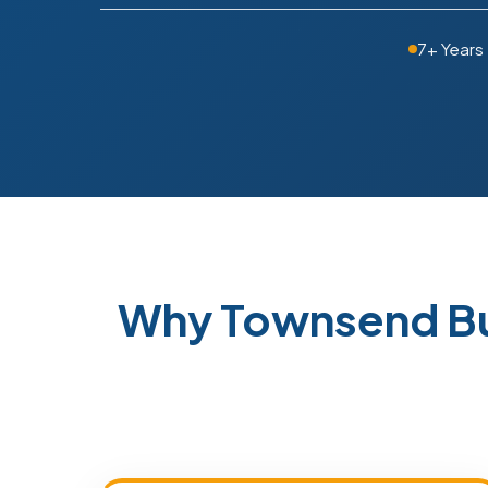
7+ Years
Why Townsend Bu