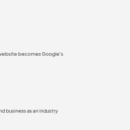
end website becomes Google's
nd business as an industry