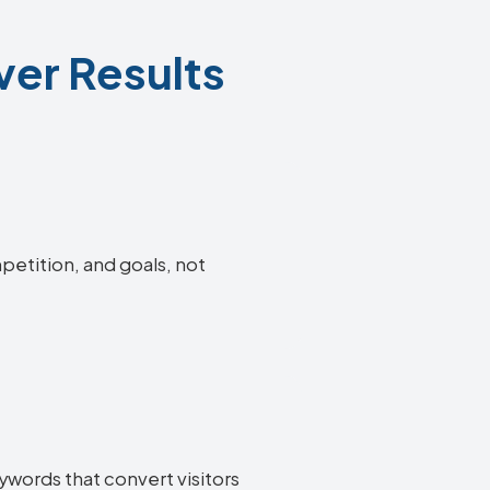
ver Results
petition, and goals, not
ywords that convert visitors