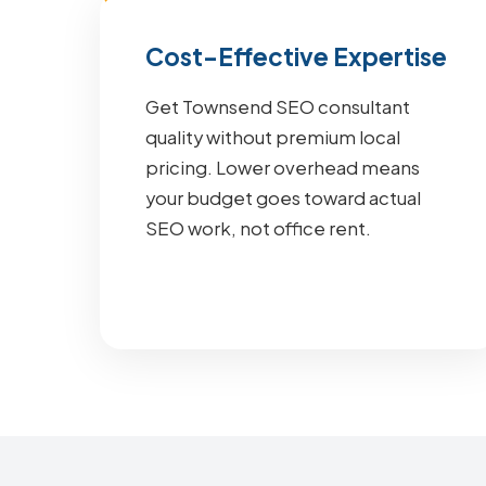
Cost-Effective Expertise
Get Townsend SEO consultant
quality without premium local
pricing. Lower overhead means
your budget goes toward actual
SEO work, not office rent.