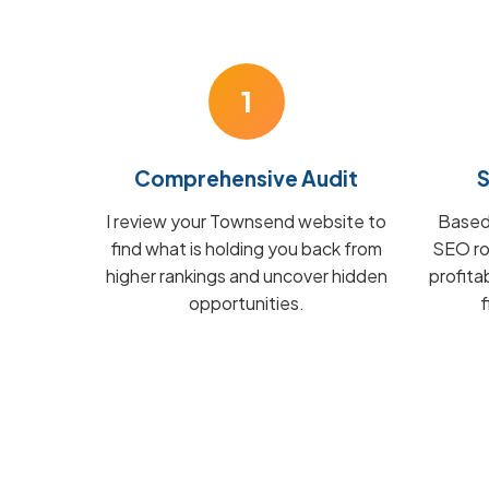
1
Comprehensive Audit
S
I review your Townsend website to
Based 
find what is holding you back from
SEO ro
higher rankings and uncover hidden
profit
opportunities.