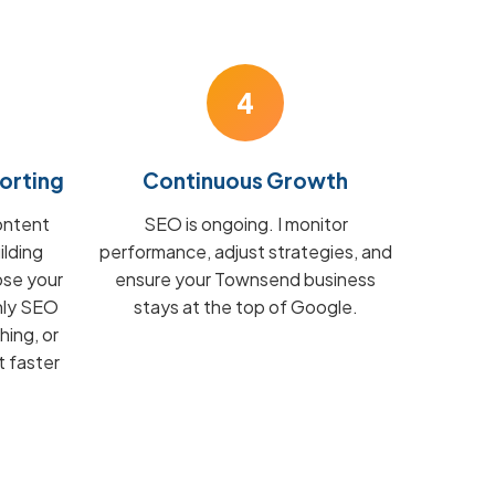
4
orting
Continuous Growth
ontent
SEO is ongoing. I monitor
ilding
performance, adjust strategies, and
ose your
ensure your Townsend business
hly SEO
stays at the top of Google.
hing, or
t faster