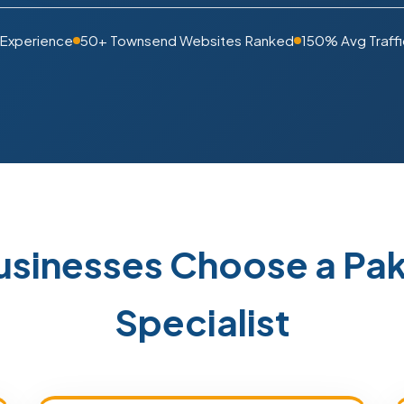
 Experience
50+ Townsend Websites Ranked
150% Avg Traffi
sinesses Choose a Pa
Specialist