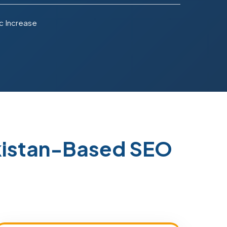
c Increase
kistan-Based SEO