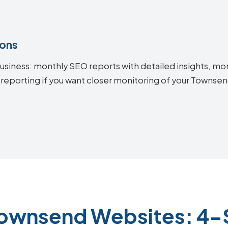
ions
siness: monthly SEO reports with detailed insights, mon
 reporting if you want closer monitoring of your Towns
Townsend Websites: 4-