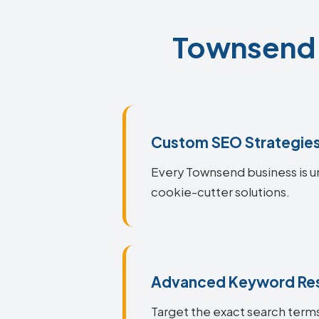
Townsend S
Custom SEO Strategie
Every Townsend business is un
cookie-cutter solutions.
Advanced Keyword Re
Target the exact search terms