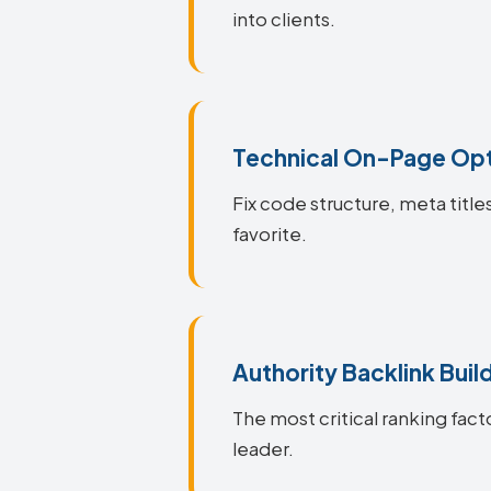
into clients.
Technical On-Page Opt
Fix code structure, meta titl
favorite.
Authority Backlink Buil
The most critical ranking fact
leader.