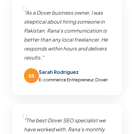
"As a Dover business owner, I was
skeptical about hiring someone in
Pakistan. Rana's communication is
better than any local freelancer. He
responds within hours and delivers
results."
Sarah Rodriguez
SR
E-commerce Entrepreneur, Dover
"The best Dover SEO specialist we
have worked with. Rana's monthly