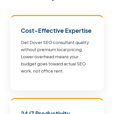
Cost-Effective Expertise
Get Dover SEO consultant quality
without premium local pricing.
Lower overhead means your
budget goes toward actual SEO
work, not office rent.
24/7 Productivity