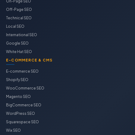
On-Page SEO
Off-Page SEO
Technical SEO
Local SEO
International SEO
Google SEO
White Hat SEO
E-COMMERCE & CMS
E-commerce SEO
Shopify SEO
WooCommerce SEO
Magento SEO
BigCommerce SEO
WordPress SEO
Squarespace SEO
Wix SEO