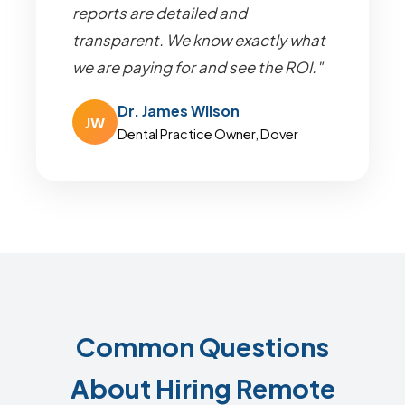
reports are detailed and
transparent. We know exactly what
we are paying for and see the ROI."
Dr. James Wilson
JW
Dental Practice Owner, Dover
Common Questions
About Hiring Remote