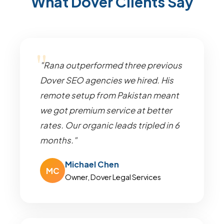
What Dover Clients Say
"Rana outperformed three previous
Dover SEO agencies we hired. His
remote setup from Pakistan meant
we got premium service at better
rates. Our organic leads tripled in 6
months."
Michael Chen
MC
Owner, Dover Legal Services