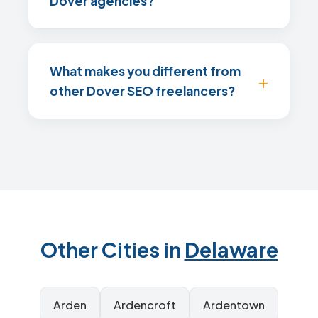
Dover agencies?
What makes you different from
other Dover SEO freelancers?
Other Cities in
Delaware
Arden
Ardencroft
Ardentown