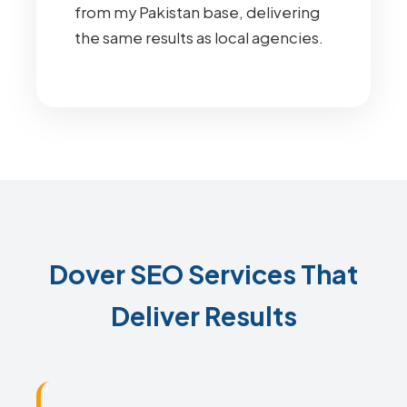
from my Pakistan base, delivering
the same results as local agencies.
Dover SEO Services That
Deliver Results