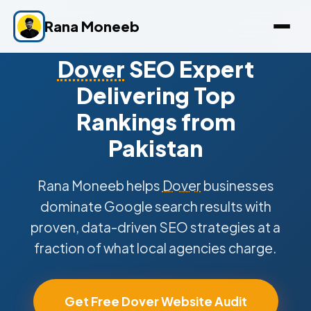
Rana Moneeb
Dover
SEO Expert
Delivering Top
Rankings from
Pakistan
Rana Moneeb helps
Dover
businesses
dominate Google search results with
proven, data-driven SEO strategies at a
fraction of what local agencies charge.
Get Free Dover Website Audit