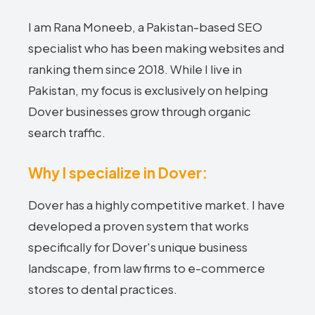
I am Rana Moneeb, a Pakistan-based SEO
specialist who has been making websites and
ranking them since 2018. While I live in
Pakistan, my focus is exclusively on helping
Dover businesses grow through organic
search traffic.
Why I specialize in Dover:
Dover has a highly competitive market. I have
developed a proven system that works
specifically for Dover's unique business
landscape, from law firms to e-commerce
stores to dental practices.