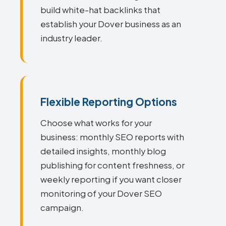
build white-hat backlinks that
establish your Dover business as an
industry leader.
Flexible Reporting Options
Choose what works for your
business: monthly SEO reports with
detailed insights, monthly blog
publishing for content freshness, or
weekly reporting if you want closer
monitoring of your Dover SEO
campaign.