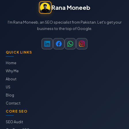
Rana Moneeb
I'm Rana Moneeb, an SEO specialist from Pakistan. Let's get your
business to the top of Google.
QUICK LINKS
Home
Why Me
About
US
Blog
Contact
CORE SEO
SEO Audit