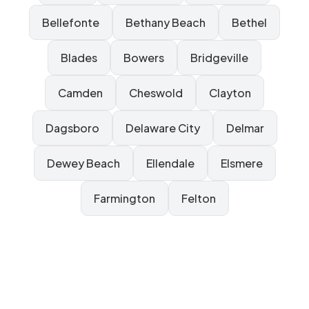
Bellefonte
Bethany Beach
Bethel
Blades
Bowers
Bridgeville
Camden
Cheswold
Clayton
Dagsboro
Delaware City
Delmar
Dewey Beach
Ellendale
Elsmere
Farmington
Felton