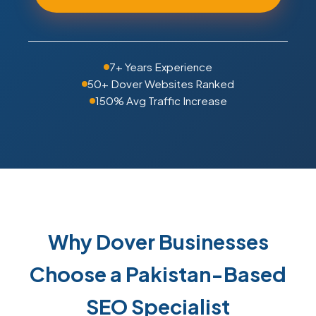
7+ Years Experience
50+ Dover Websites Ranked
150% Avg Traffic Increase
Why Dover Businesses
Choose a Pakistan-Based
SEO Specialist