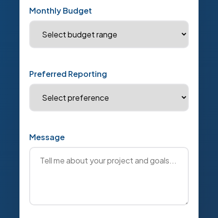
Monthly Budget
Preferred Reporting
Message