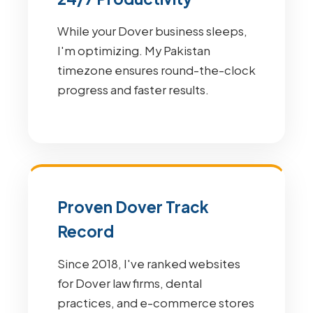
While your Dover business sleeps,
I'm optimizing. My Pakistan
timezone ensures round-the-clock
progress and faster results.
Proven Dover Track
Record
Since 2018, I've ranked websites
for Dover law firms, dental
practices, and e-commerce stores