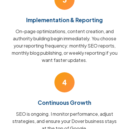
Implementation & Reporting
On-page optimizations, content creation, and
authority building begin immediately. You choose
your reporting frequency: monthly SEO reports,
monthly blog publishing, or weekly reporting if you
want faster updates.
4
Continuous Growth
SEO is ongoing. I monitor performance, adjust
strategies, and ensure your Dover business stays
at the top of Google.