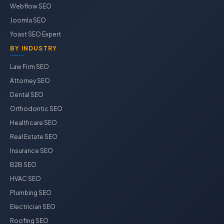
Webflow SEO
Joomla SEO
Yoast SEO Expert
BY INDUSTRY
Law Firm SEO
Attorney SEO
Dental SEO
Orthodontic SEO
Healthcare SEO
Real Estate SEO
Insurance SEO
B2B SEO
HVAC SEO
Plumbing SEO
Electrician SEO
Roofing SEO