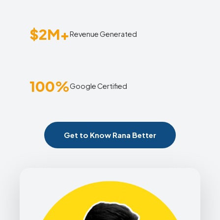
$2M+
Revenue Generated
100%
Google Certified
Get to Know Rana Better