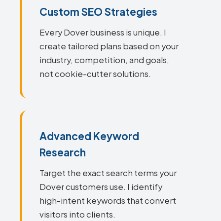
Custom SEO Strategies
Every Dover business is unique. I
create tailored plans based on your
industry, competition, and goals,
not cookie-cutter solutions.
Advanced Keyword
Research
Target the exact search terms your
Dover customers use. I identify
high-intent keywords that convert
visitors into clients.