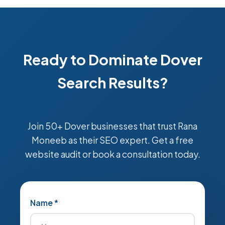
Ready to Dominate Dover
Search Results?
Join 50+ Dover businesses that trust Rana
Moneeb as their SEO expert. Get a free
website audit or book a consultation today.
Name *