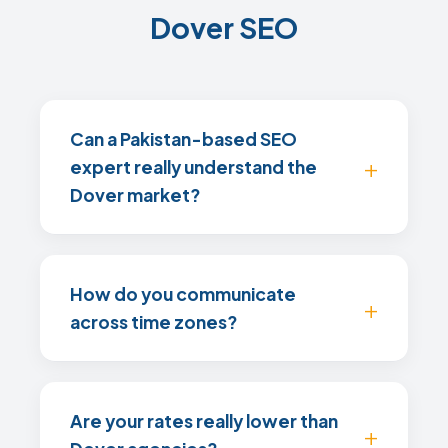
Dover SEO
Can a Pakistan-based SEO
expert really understand the
Dover market?
How do you communicate
across time zones?
Are your rates really lower than