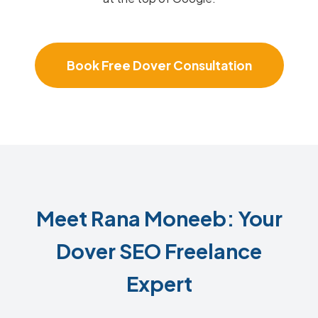
Book Free Dover Consultation
Meet Rana Moneeb: Your
Dover SEO Freelance
Expert