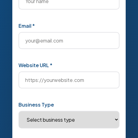
Email *
Website URL *
Business Type