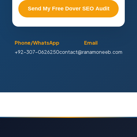
Send My Free Dover SEO Audit
Phone/WhatsApp
Email
+92-307-0626250
contact@ranamoneeb.com