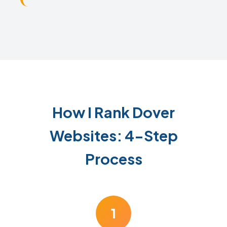
How I Rank Dover
Websites: 4-Step
Process
1