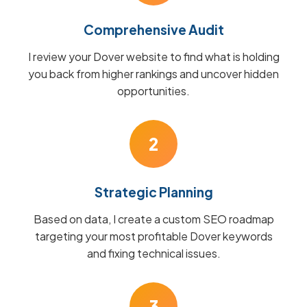
Comprehensive Audit
I review your Dover website to find what is holding
you back from higher rankings and uncover hidden
opportunities.
2
Strategic Planning
Based on data, I create a custom SEO roadmap
targeting your most profitable Dover keywords
and fixing technical issues.
3