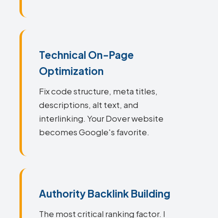
Technical On-Page
Optimization
Fix code structure, meta titles,
descriptions, alt text, and
interlinking. Your Dover website
becomes Google's favorite.
Authority Backlink Building
The most critical ranking factor. I