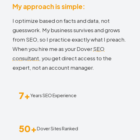
My approach is simple:
I optimize based on facts and data, not
guesswork. My business survives and grows
from SEO, so I practice exactly what I preach.
When you hire me as your Dover
SEO
consultant
, you get direct access to the
expert, not an account manager.
7+
Years SEO Experience
50+
Dover Sites Ranked