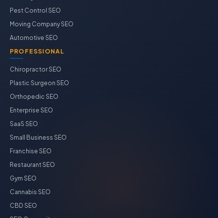
Pest Control SEO
Moving Company SEO
Automotive SEO
PROFESSIONAL
Chiropractor SEO
Plastic Surgeon SEO
Orthopedic SEO
Enterprise SEO
SaaS SEO
Small Business SEO
Franchise SEO
Restaurant SEO
Gym SEO
Cannabis SEO
CBD SEO