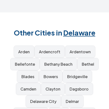
Other Cities in
Delaware
Arden
Ardencroft
Ardentown
Bellefonte
Bethany Beach
Bethel
Blades
Bowers
Bridgeville
Camden
Clayton
Dagsboro
Delaware City
Delmar