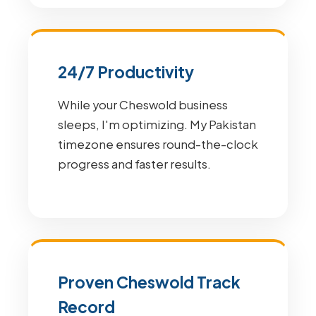
24/7 Productivity
While your Cheswold business
sleeps, I'm optimizing. My Pakistan
timezone ensures round-the-clock
progress and faster results.
Proven Cheswold Track
Record