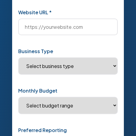
Website URL *
Business Type
Monthly Budget
Preferred Reporting