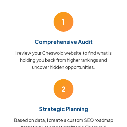
1
Comprehensive Audit
I review your Cheswold website to find what is
holding you back from higher rankings and
uncover hidden opportunities.
2
Strategic Planning
Based on data, I create a custom SEO roadmap