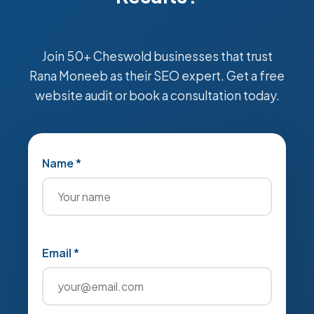
Join 50+ Cheswold businesses that trust
Rana Moneeb as their SEO expert. Get a free
website audit or book a consultation today.
Name *
Email *