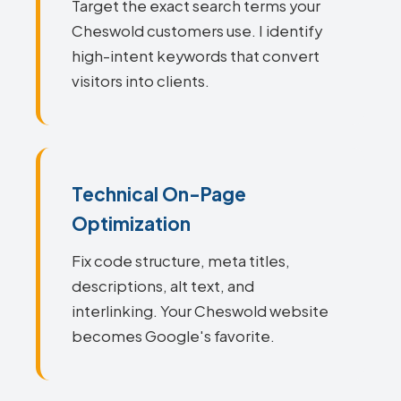
Target the exact search terms your
Cheswold customers use. I identify
high-intent keywords that convert
visitors into clients.
Technical On-Page
Optimization
Fix code structure, meta titles,
descriptions, alt text, and
interlinking. Your Cheswold website
becomes Google's favorite.