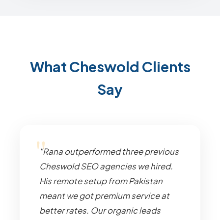
What Cheswold Clients
Say
"Rana outperformed three previous
Cheswold SEO agencies we hired.
His remote setup from Pakistan
meant we got premium service at
better rates. Our organic leads