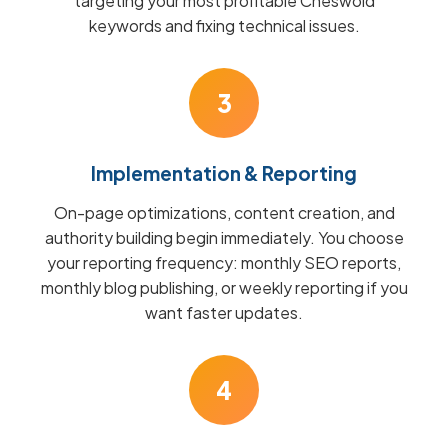
targeting your most profitable Cheswold
keywords and fixing technical issues.
3
Implementation & Reporting
On-page optimizations, content creation, and
authority building begin immediately. You choose
your reporting frequency: monthly SEO reports,
monthly blog publishing, or weekly reporting if you
want faster updates.
4