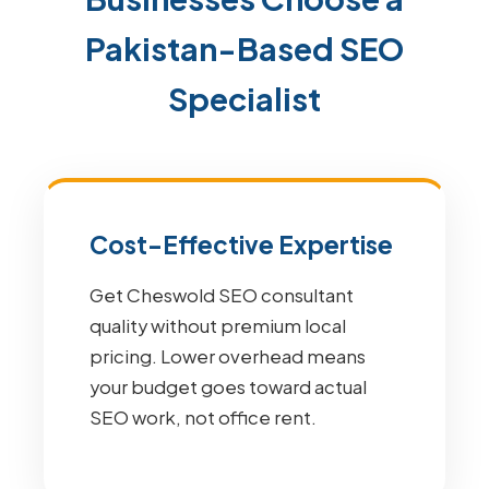
Pakistan-Based SEO
Specialist
Cost-Effective Expertise
Get Cheswold SEO consultant
quality without premium local
pricing. Lower overhead means
your budget goes toward actual
SEO work, not office rent.