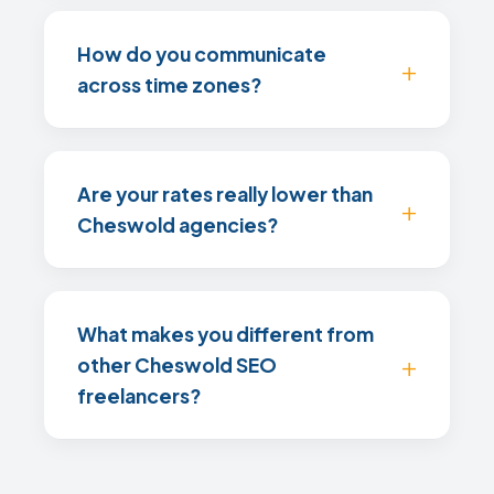
How do you communicate
across time zones?
Are your rates really lower than
Cheswold agencies?
What makes you different from
other Cheswold SEO
freelancers?