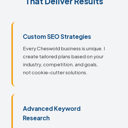
That Deliver Results
Custom SEO Strategies
Every Cheswold business is unique. I
create tailored plans based on your
industry, competition, and goals,
not cookie-cutter solutions.
Advanced Keyword
Research