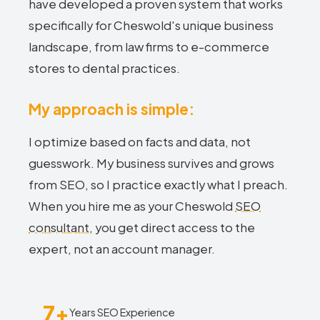
have developed a proven system that works
specifically for Cheswold's unique business
landscape, from law firms to e-commerce
stores to dental practices.
My approach is simple:
I optimize based on facts and data, not
guesswork. My business survives and grows
from SEO, so I practice exactly what I preach.
When you hire me as your Cheswold
SEO
consultant
, you get direct access to the
expert, not an account manager.
7+
Years SEO Experience