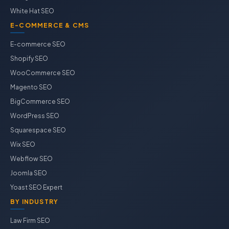
White Hat SEO
E-COMMERCE & CMS
E-commerce SEO
Shopify SEO
WooCommerce SEO
Magento SEO
BigCommerce SEO
WordPress SEO
Squarespace SEO
Wix SEO
Webflow SEO
Joomla SEO
Yoast SEO Expert
BY INDUSTRY
Law Firm SEO