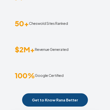
50+
Cheswold Sites Ranked
$2M+
Revenue Generated
100%
Google Certified
Get to Know Rana Better