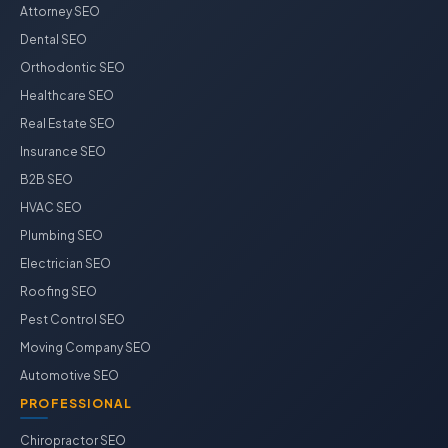
Attorney SEO
Dental SEO
Orthodontic SEO
Healthcare SEO
Real Estate SEO
Insurance SEO
B2B SEO
HVAC SEO
Plumbing SEO
Electrician SEO
Roofing SEO
Pest Control SEO
Moving Company SEO
Automotive SEO
PROFESSIONAL
Chiropractor SEO