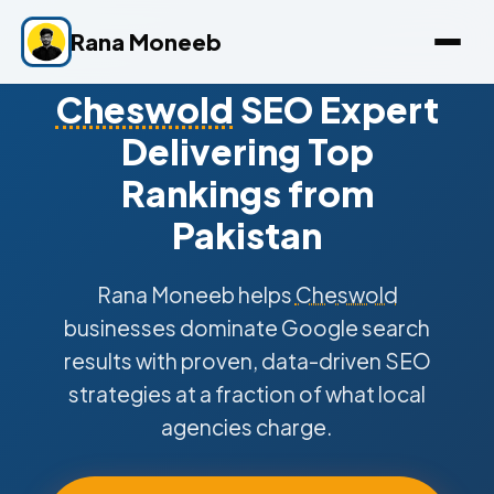
Rana Moneeb
Cheswold
SEO Expert
Delivering Top
Rankings from
Pakistan
Rana Moneeb helps
Cheswold
businesses dominate Google search
results with proven, data-driven SEO
strategies at a fraction of what local
agencies charge.