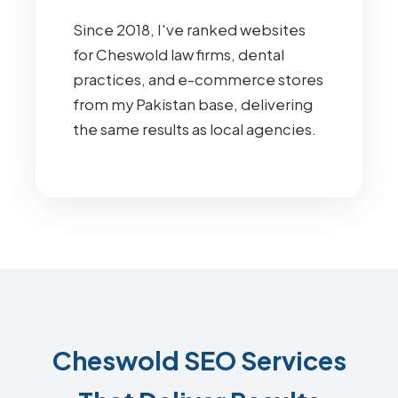
Since 2018, I've ranked websites
for Cheswold law firms, dental
practices, and e-commerce stores
from my Pakistan base, delivering
the same results as local agencies.
Cheswold SEO Services