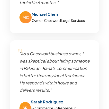
tripled in 6 months."
Michael Chen
MC
Owner, Cheswold Legal Services
"As a Cheswold business owner, I
was skeptical about hiring someone
in Pakistan. Rana's communication
is better than any local freelancer.
He responds within hours and
delivers results."
Sarah Rodriguez
SR
E-commerce Entrepreneur,