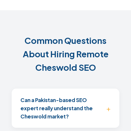
Common Questions
About Hiring Remote
Cheswold SEO
Can a Pakistan-based SEO
expert really understand the
Cheswold market?