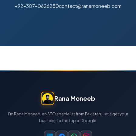
+92-307-0626250
contact@ranamoneeb.com
Rana Moneeb
I'm Rana Moneeb, an SEO specialist from Pakistan. Let's get your
business to the top of Google.