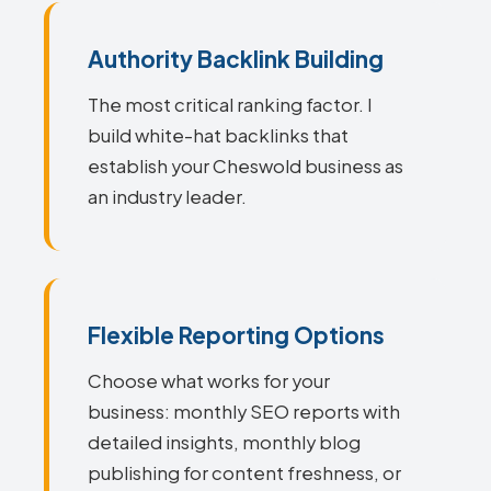
Authority Backlink Building
The most critical ranking factor. I
build white-hat backlinks that
establish your Cheswold business as
an industry leader.
Flexible Reporting Options
Choose what works for your
business: monthly SEO reports with
detailed insights, monthly blog
publishing for content freshness, or