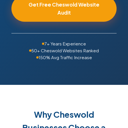
Get Free Cheswold Website
Audit
7+ Years Experience
50+ Cheswold Websites Ranked
150% Avg Traffic Increase
Why Cheswold
Businesses Choose a