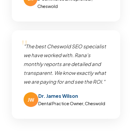
Cheswold
"The best Cheswold SEO specialist
we have worked with. Rana's
monthly reports are detailed and
transparent. We know exactly what
we are paying for and see the ROI."
Dr. James Wilson
JW
Dental Practice Owner, Cheswold