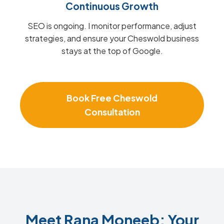
Continuous Growth
SEO is ongoing. I monitor performance, adjust
strategies, and ensure your Cheswold business
stays at the top of Google.
Book Free Cheswold
Consultation
Meet Rana Moneeb: Your