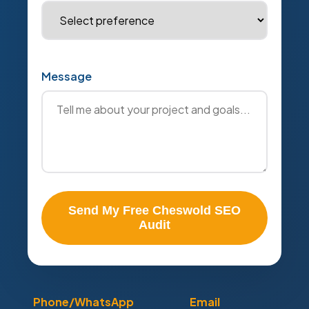
Message
Send My Free Cheswold SEO
Audit
Phone/WhatsApp
Email