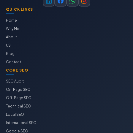
QUICK LINKS
Home
Why Me
About
US
Blog
Contact
CORE SEO
SEO Audit
On-Page SEO
Off-Page SEO
Technical SEO
Local SEO
International SEO
Google SEO