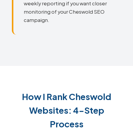
weekly reporting if you want closer
monitoring of your Cheswold SEO
campaign.
How I Rank Cheswold
Websites: 4-Step
Process