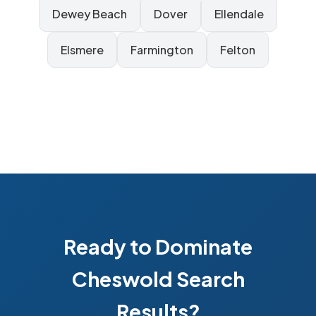
Dewey Beach
Dover
Ellendale
Elsmere
Farmington
Felton
Ready to Dominate
Cheswold Search
Results?