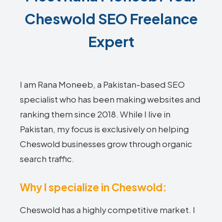
Cheswold SEO Freelance
Expert
I am Rana Moneeb, a Pakistan-based SEO
specialist who has been making websites and
ranking them since 2018. While I live in
Pakistan, my focus is exclusively on helping
Cheswold businesses grow through organic
search traffic.
Why I specialize in Cheswold:
Cheswold has a highly competitive market. I