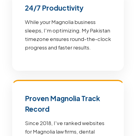
24/7 Productivity
While your Magnolia business
sleeps, I'm optimizing. My Pakistan
timezone ensures round-the-clock
progress and faster results.
Proven Magnolia Track
Record
Since 2018, I've ranked websites
for Magnolia law firms, dental