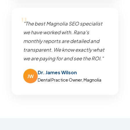
"The best Magnolia SEO specialist
we have worked with. Rana's
monthly reports are detailed and
transparent. We know exactly what
we are paying for and see the ROI."
Dr. James Wilson
JW
Dental Practice Owner, Magnolia