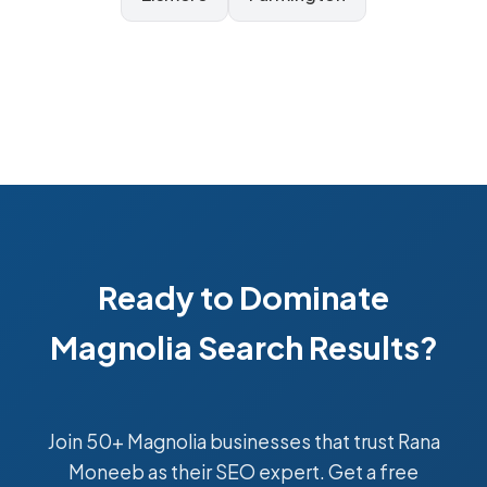
Ready to Dominate
Magnolia Search Results?
Join 50+ Magnolia businesses that trust Rana
Moneeb as their SEO expert. Get a free