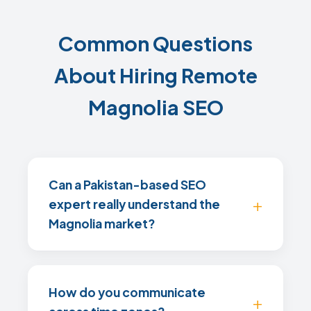
Common Questions
About Hiring Remote
Magnolia SEO
Can a Pakistan-based SEO
expert really understand the
Magnolia market?
How do you communicate