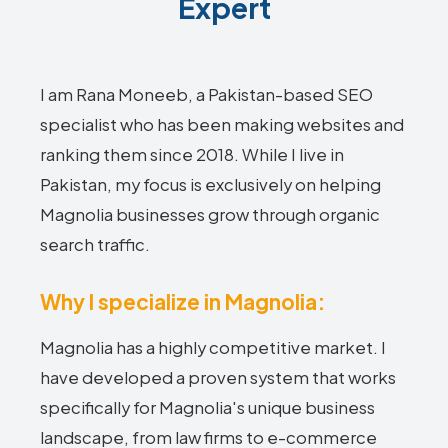
Expert
I am Rana Moneeb, a Pakistan-based SEO
specialist who has been making websites and
ranking them since 2018. While I live in
Pakistan, my focus is exclusively on helping
Magnolia businesses grow through organic
search traffic.
Why I specialize in Magnolia:
Magnolia has a highly competitive market. I
have developed a proven system that works
specifically for Magnolia's unique business
landscape, from law firms to e-commerce