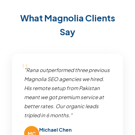
What Magnolia Clients
Say
"Rana outperformed three previous
Magnolia SEO agencies we hired.
His remote setup from Pakistan
meant we got premium service at
better rates. Our organic leads
tripled in 6 months."
Michael Chen
MC