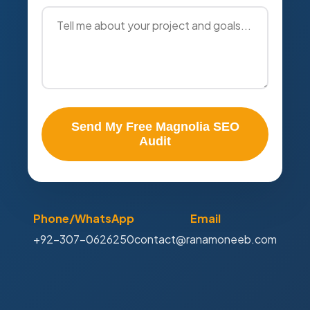
Send My Free Magnolia SEO
Audit
Phone/WhatsApp
Email
+92-307-0626250
contact@ranamoneeb.com