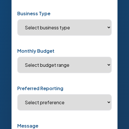
Business Type
Monthly Budget
Preferred Reporting
Message