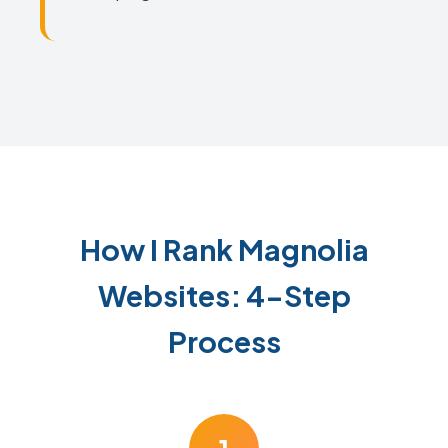
How I Rank Magnolia
Websites: 4-Step
Process