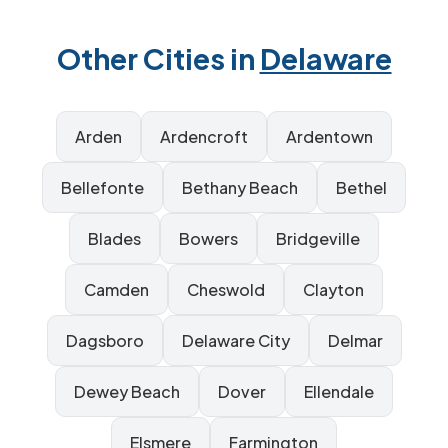
Other Cities in
Delaware
Arden
Ardencroft
Ardentown
Bellefonte
Bethany Beach
Bethel
Blades
Bowers
Bridgeville
Camden
Cheswold
Clayton
Dagsboro
Delaware City
Delmar
Dewey Beach
Dover
Ellendale
Elsmere
Farmington