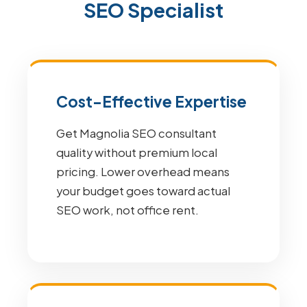
SEO Specialist
Cost-Effective Expertise
Get Magnolia SEO consultant
quality without premium local
pricing. Lower overhead means
your budget goes toward actual
SEO work, not office rent.