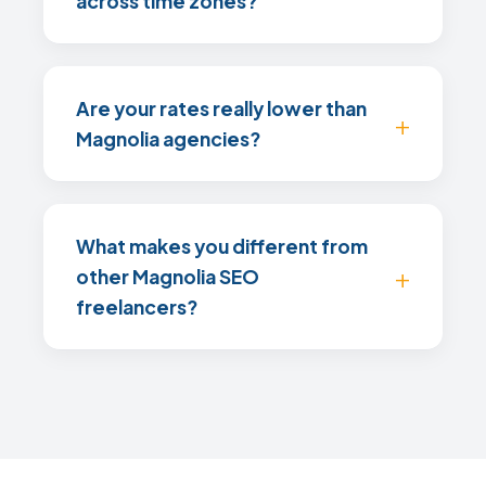
across time zones?
Are your rates really lower than
Magnolia agencies?
What makes you different from
other Magnolia SEO
freelancers?