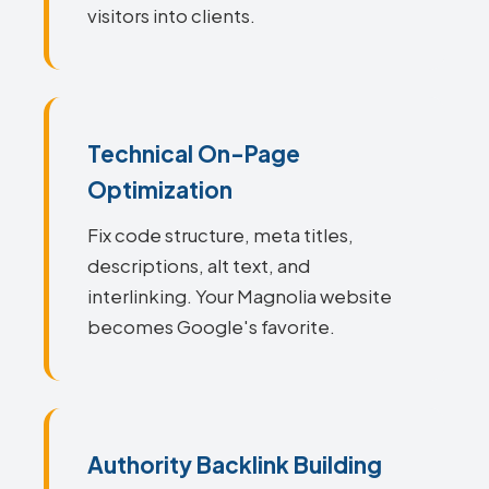
visitors into clients.
Technical On-Page
Optimization
Fix code structure, meta titles,
descriptions, alt text, and
interlinking. Your Magnolia website
becomes Google's favorite.
Authority Backlink Building