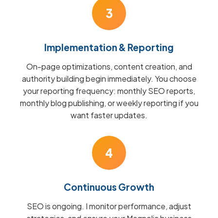
3
Implementation & Reporting
On-page optimizations, content creation, and
authority building begin immediately. You choose
your reporting frequency: monthly SEO reports,
monthly blog publishing, or weekly reporting if you
want faster updates.
4
Continuous Growth
SEO is ongoing. I monitor performance, adjust