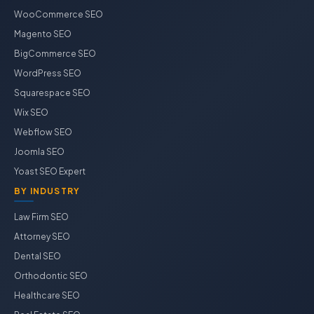
WooCommerce SEO
Magento SEO
BigCommerce SEO
WordPress SEO
Squarespace SEO
Wix SEO
Webflow SEO
Joomla SEO
Yoast SEO Expert
BY INDUSTRY
Law Firm SEO
Attorney SEO
Dental SEO
Orthodontic SEO
Healthcare SEO