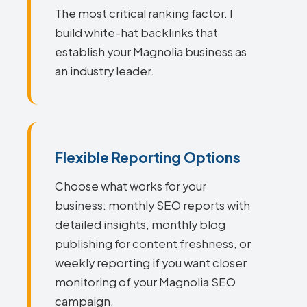
The most critical ranking factor. I
build white-hat backlinks that
establish your Magnolia business as
an industry leader.
Flexible Reporting Options
Choose what works for your
business: monthly SEO reports with
detailed insights, monthly blog
publishing for content freshness, or
weekly reporting if you want closer
monitoring of your Magnolia SEO
campaign.