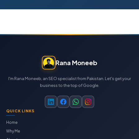
Rana Moneeb
I'm Rana Moneeb, an SEO specialist from Pakistan. Let's get your
business to the top of Google.
QUICK LINKS
Home
Why Me