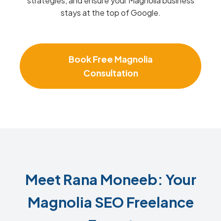
strategies, and ensure your Magnolia business
stays at the top of Google.
Book Free Magnolia
Consultation
Meet Rana Moneeb: Your
Magnolia SEO Freelance