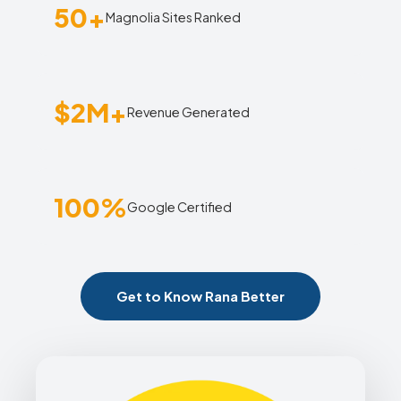
50+
Magnolia Sites Ranked
$2M+
Revenue Generated
100%
Google Certified
Get to Know Rana Better