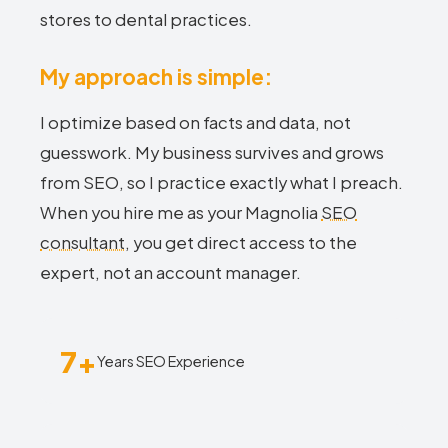
stores to dental practices.
My approach is simple:
I optimize based on facts and data, not
guesswork. My business survives and grows
from SEO, so I practice exactly what I preach.
When you hire me as your Magnolia
SEO
consultant
, you get direct access to the
expert, not an account manager.
7+
Years SEO Experience