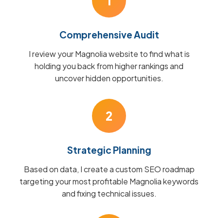
1
Comprehensive Audit
I review your Magnolia website to find what is
holding you back from higher rankings and
uncover hidden opportunities.
2
Strategic Planning
Based on data, I create a custom SEO roadmap
targeting your most profitable Magnolia keywords
and fixing technical issues.