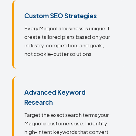
Custom SEO Strategies
Every Magnolia business is unique. I
create tailored plans based on your
industry, competition, and goals,
not cookie-cutter solutions.
Advanced Keyword
Research
Target the exact search terms your
Magnolia customers use. I identify
high-intent keywords that convert