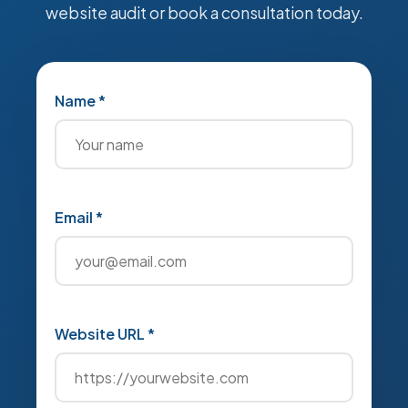
website audit or book a consultation today.
Name *
Email *
Website URL *