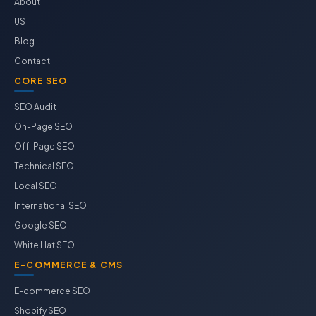
About
US
Blog
Contact
CORE SEO
SEO Audit
On-Page SEO
Off-Page SEO
Technical SEO
Local SEO
International SEO
Google SEO
White Hat SEO
E-COMMERCE & CMS
E-commerce SEO
Shopify SEO