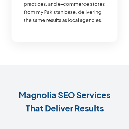
practices, and e-commerce stores
from my Pakistan base, delivering
the same results as local agencies.
Magnolia SEO Services
That Deliver Results