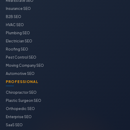
Real Estate SEO
Insurance SEO
B2B SEO
HVAC SEO
Plumbing SEO
Electrician SEO
Roofing SEO
Pest Control SEO
Moving Company SEO
Automotive SEO
PROFESSIONAL
Chiropractor SEO
Plastic Surgeon SEO
Orthopedic SEO
Enterprise SEO
SaaS SEO