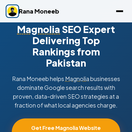
Rana Moneeb
Magnolia
SEO Expert
Delivering Top
Rankings from
Pakistan
Rana Moneeb helps
Magnolia
businesses
dominate Google search results with
proven, data-driven SEO strategies at a
fraction of what local agencies charge.
Get Free Magnolia Website