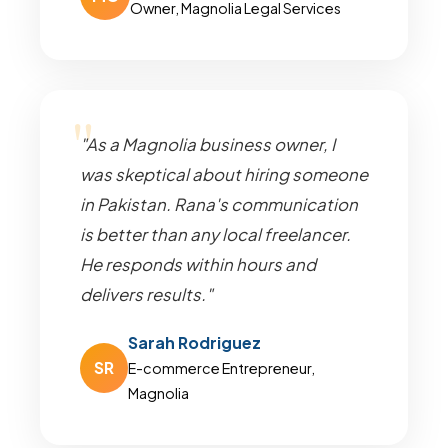
Owner, Magnolia Legal Services
"As a Magnolia business owner, I
was skeptical about hiring someone
in Pakistan. Rana's communication
is better than any local freelancer.
He responds within hours and
delivers results."
Sarah Rodriguez
SR
E-commerce Entrepreneur,
Magnolia