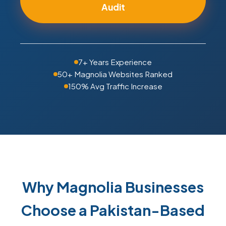
Audit
7+ Years Experience
50+ Magnolia Websites Ranked
150% Avg Traffic Increase
Why Magnolia Businesses
Choose a Pakistan-Based