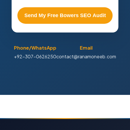
Send My Free Bowers SEO Audit
Phone/WhatsApp
Email
+92-307-0626250
contact@ranamoneeb.com