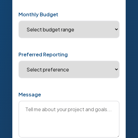
Monthly Budget
Preferred Reporting
Message