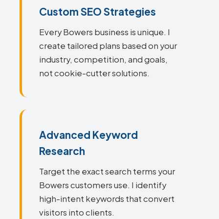
Custom SEO Strategies
Every Bowers business is unique. I
create tailored plans based on your
industry, competition, and goals,
not cookie-cutter solutions.
Advanced Keyword
Research
Target the exact search terms your
Bowers customers use. I identify
high-intent keywords that convert
visitors into clients.