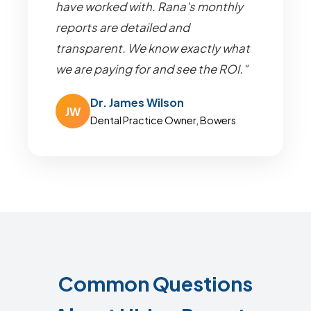
have worked with. Rana's monthly
reports are detailed and
transparent. We know exactly what
we are paying for and see the ROI."
Dr. James Wilson
JW
Dental Practice Owner, Bowers
Common Questions