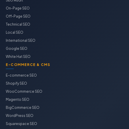
SEO Audit
On-Page SEO
Off-Page SEO
Technical SEO
Local SEO
International SEO
Google SEO
White Hat SEO
E-COMMERCE & CMS
E-commerce SEO
Shopify SEO
WooCommerce SEO
Magento SEO
BigCommerce SEO
WordPress SEO
Squarespace SEO