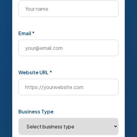
Email *
Website URL *
Business Type