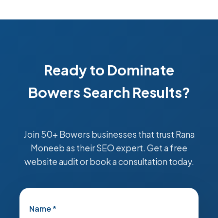
Ready to Dominate
Bowers Search Results?
Join 50+ Bowers businesses that trust Rana
Moneeb as their SEO expert. Get a free
website audit or book a consultation today.
Name *