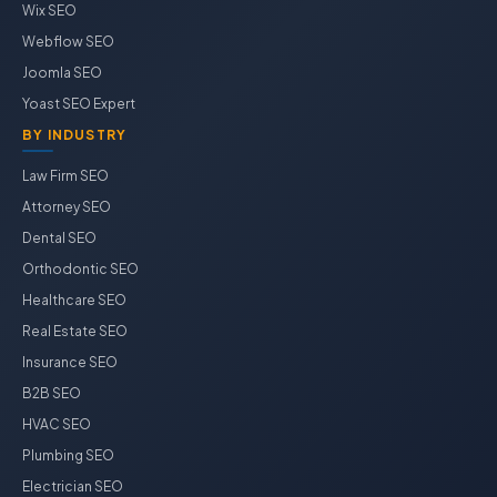
Wix SEO
Webflow SEO
Joomla SEO
Yoast SEO Expert
BY INDUSTRY
Law Firm SEO
Attorney SEO
Dental SEO
Orthodontic SEO
Healthcare SEO
Real Estate SEO
Insurance SEO
B2B SEO
HVAC SEO
Plumbing SEO
Electrician SEO