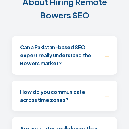
About Hiring Remote
Bowers SEO
Can a Pakistan-based SEO
expert really understand the
Bowers market?
How do you communicate
across time zones?
Are your rates really lower than