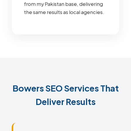
from my Pakistan base, delivering
the same results as local agencies.
Bowers SEO Services That
Deliver Results