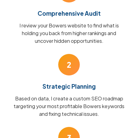
Comprehensive Audit
I review your Bowers website to find what is
holding you back from higher rankings and
uncover hidden opportunities.
2
Strategic Planning
Based on data, I create a custom SEO roadmap
targeting your most profitable Bowers keywords
and fixing technical issues.
3