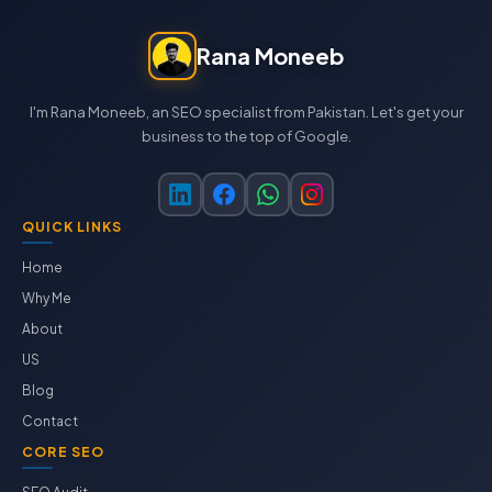
Rana Moneeb
I'm Rana Moneeb, an SEO specialist from Pakistan. Let's get your
business to the top of Google.
QUICK LINKS
Home
Why Me
About
US
Blog
Contact
CORE SEO