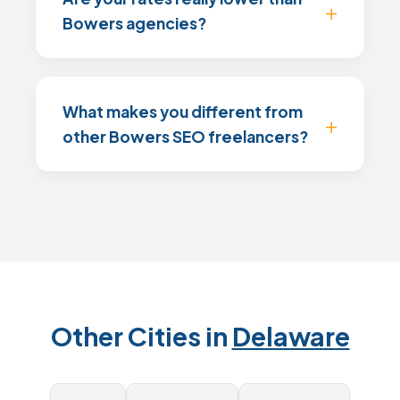
Bowers agencies?
What makes you different from
other Bowers SEO freelancers?
Other Cities in
Delaware