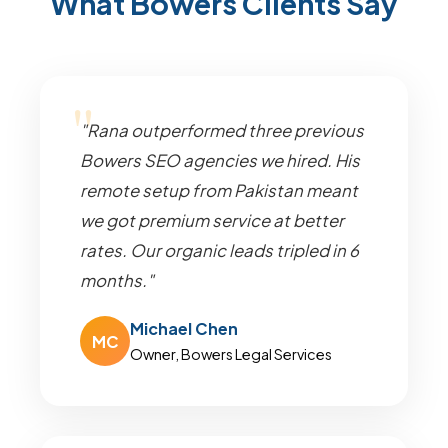
What Bowers Clients Say
"Rana outperformed three previous
Bowers SEO agencies we hired. His
remote setup from Pakistan meant
we got premium service at better
rates. Our organic leads tripled in 6
months."
Michael Chen
MC
Owner, Bowers Legal Services