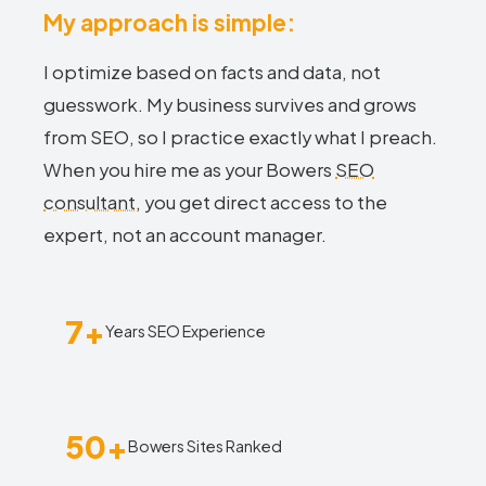
My approach is simple:
I optimize based on facts and data, not
guesswork. My business survives and grows
from SEO, so I practice exactly what I preach.
When you hire me as your Bowers
SEO
consultant
, you get direct access to the
expert, not an account manager.
7+
Years SEO Experience
50+
Bowers Sites Ranked