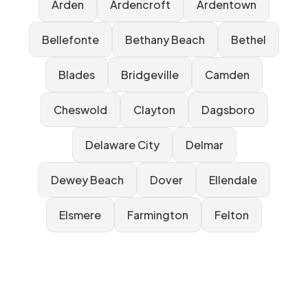
Arden
Ardencroft
Ardentown
Bellefonte
Bethany Beach
Bethel
Blades
Bridgeville
Camden
Cheswold
Clayton
Dagsboro
Delaware City
Delmar
Dewey Beach
Dover
Ellendale
Elsmere
Farmington
Felton