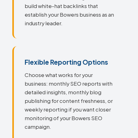
build white-hat backlinks that
establish your Bowers business as an
industry leader.
Flexible Reporting Options
Choose what works for your
business: monthly SEO reports with
detailed insights, monthly blog
publishing for content freshness, or
weekly reporting if you want closer
monitoring of your Bowers SEO
campaign.