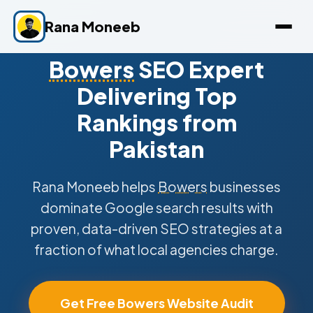
Rana Moneeb
Bowers
SEO Expert
Delivering Top
Rankings from
Pakistan
Rana Moneeb helps
Bowers
businesses
dominate Google search results with
proven, data-driven SEO strategies at a
fraction of what local agencies charge.
Get Free Bowers Website Audit