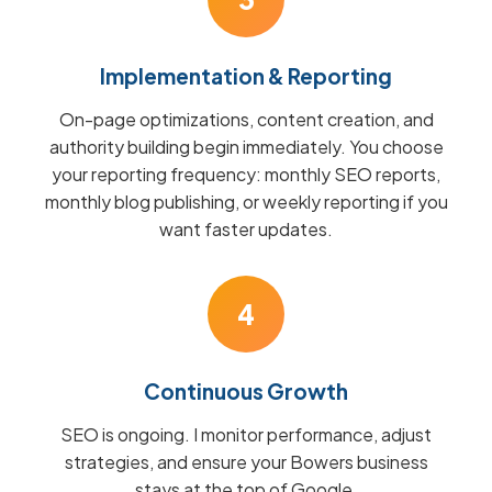
Implementation & Reporting
On-page optimizations, content creation, and
authority building begin immediately. You choose
your reporting frequency: monthly SEO reports,
monthly blog publishing, or weekly reporting if you
want faster updates.
4
Continuous Growth
SEO is ongoing. I monitor performance, adjust
strategies, and ensure your Bowers business
stays at the top of Google.