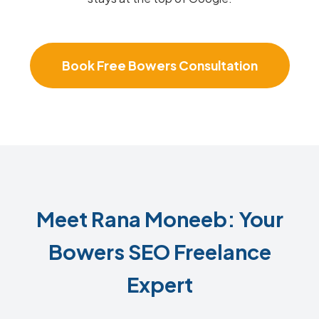
Book Free Bowers Consultation
Meet Rana Moneeb: Your
Bowers SEO Freelance
Expert