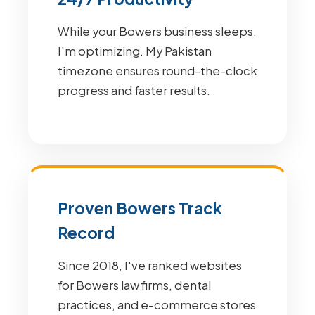
While your Bowers business sleeps,
I'm optimizing. My Pakistan
timezone ensures round-the-clock
progress and faster results.
Proven Bowers Track
Record
Since 2018, I've ranked websites
for Bowers law firms, dental
practices, and e-commerce stores