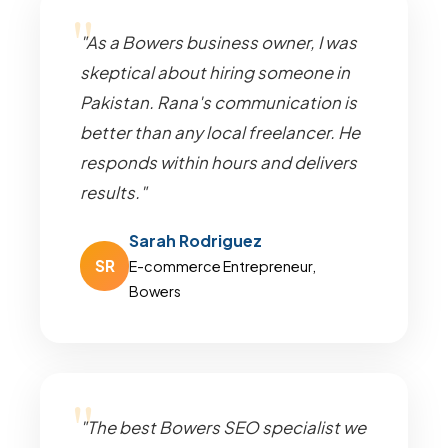
"As a Bowers business owner, I was
skeptical about hiring someone in
Pakistan. Rana's communication is
better than any local freelancer. He
responds within hours and delivers
results."
Sarah Rodriguez
SR
E-commerce Entrepreneur,
Bowers
"The best Bowers SEO specialist we