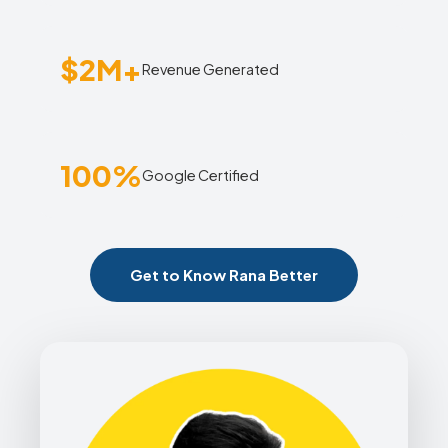
$2M+
Revenue Generated
100%
Google Certified
Get to Know Rana Better