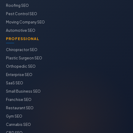
Roofing SEO
Pest Control SEO
Moving Company SEO
Automotive SEO
PROFESSIONAL
Chiropractor SEO
Plastic Surgeon SEO
Orthopedic SEO
Enterprise SEO
SaaS SEO
Small Business SEO
Franchise SEO
Restaurant SEO
Gym SEO
Cannabis SEO
CBD SEO