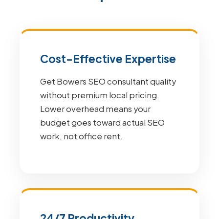
Cost-Effective Expertise
Get Bowers SEO consultant quality
without premium local pricing.
Lower overhead means your
budget goes toward actual SEO
work, not office rent.
24/7 Productivity