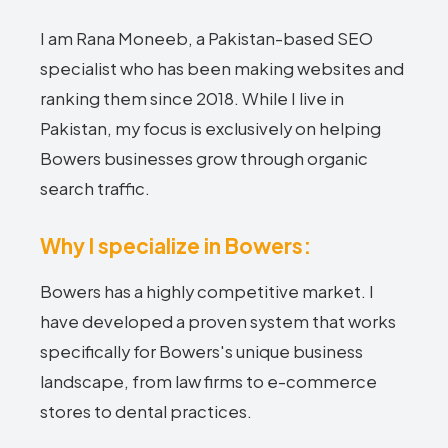
I am Rana Moneeb, a Pakistan-based SEO
specialist who has been making websites and
ranking them since 2018. While I live in
Pakistan, my focus is exclusively on helping
Bowers businesses grow through organic
search traffic.
Why I specialize in Bowers:
Bowers has a highly competitive market. I
have developed a proven system that works
specifically for Bowers's unique business
landscape, from law firms to e-commerce
stores to dental practices.