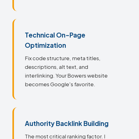
Technical On-Page
Optimization
Fix code structure, meta titles,
descriptions, alt text, and
interlinking. Your Bowers website
becomes Google's favorite.
Authority Backlink Building
The most critical ranking factor. I