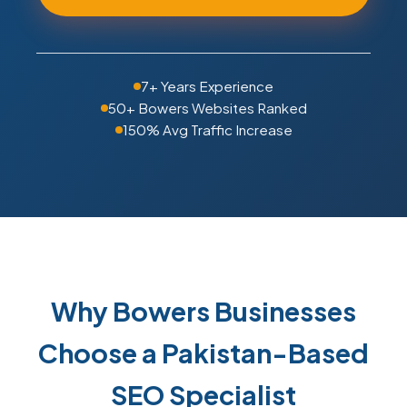
7+ Years Experience
50+ Bowers Websites Ranked
150% Avg Traffic Increase
Why Bowers Businesses
Choose a Pakistan-Based
SEO Specialist