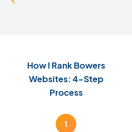
How I Rank Bowers
Websites: 4-Step
Process
1