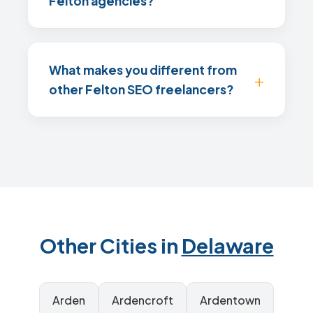
Felton agencies?
What makes you different from
other Felton SEO freelancers?
Other Cities in
Delaware
Arden
Ardencroft
Ardentown