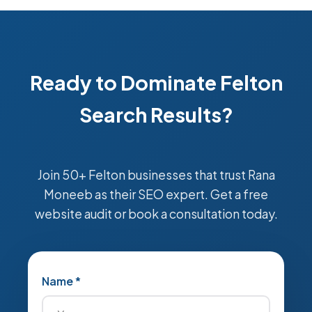
Ready to Dominate Felton
Search Results?
Join 50+ Felton businesses that trust Rana
Moneeb as their SEO expert. Get a free
website audit or book a consultation today.
Name *