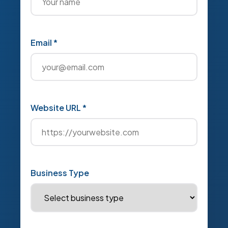
Email *
Website URL *
Business Type