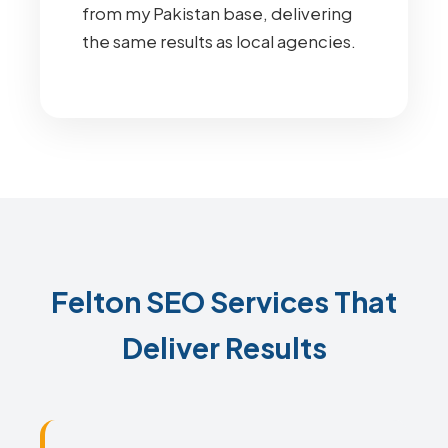
from my Pakistan base, delivering
the same results as local agencies.
Felton SEO Services That
Deliver Results