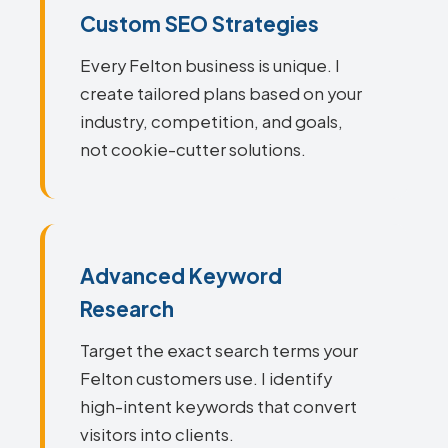
Custom SEO Strategies
Every Felton business is unique. I
create tailored plans based on your
industry, competition, and goals,
not cookie-cutter solutions.
Advanced Keyword
Research
Target the exact search terms your
Felton customers use. I identify
high-intent keywords that convert
visitors into clients.