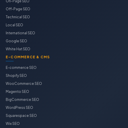
On-Page SEO
Off-Page SEO
Technical SEO
Local SEO
International SEO
Google SEO
White Hat SEO
E-COMMERCE & CMS
E-commerce SEO
Shopify SEO
WooCommerce SEO
Magento SEO
BigCommerce SEO
WordPress SEO
Squarespace SEO
Wix SEO