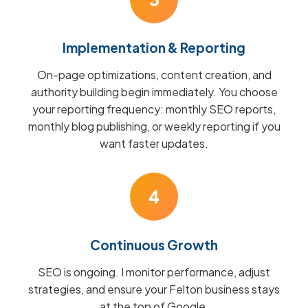
Implementation & Reporting
On-page optimizations, content creation, and
authority building begin immediately. You choose
your reporting frequency: monthly SEO reports,
monthly blog publishing, or weekly reporting if you
want faster updates.
4
Continuous Growth
SEO is ongoing. I monitor performance, adjust
strategies, and ensure your Felton business stays
at the top of Google.