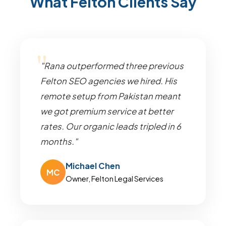
What Felton Clients Say
"Rana outperformed three previous
Felton SEO agencies we hired. His
remote setup from Pakistan meant
we got premium service at better
rates. Our organic leads tripled in 6
months."
Michael Chen
MC
Owner, Felton Legal Services