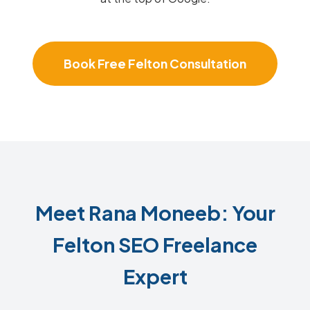
Book Free Felton Consultation
Meet Rana Moneeb: Your
Felton SEO Freelance
Expert