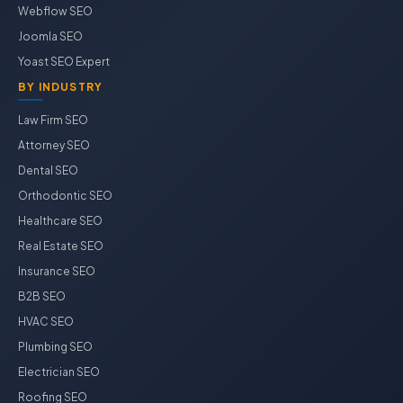
Webflow SEO
Joomla SEO
Yoast SEO Expert
BY INDUSTRY
Law Firm SEO
Attorney SEO
Dental SEO
Orthodontic SEO
Healthcare SEO
Real Estate SEO
Insurance SEO
B2B SEO
HVAC SEO
Plumbing SEO
Electrician SEO
Roofing SEO