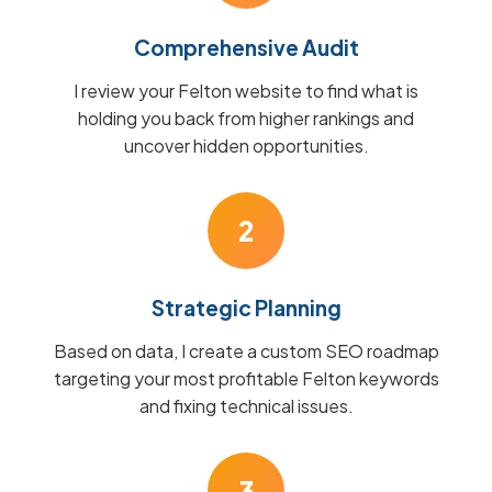
Comprehensive Audit
I review your Felton website to find what is
holding you back from higher rankings and
uncover hidden opportunities.
2
Strategic Planning
Based on data, I create a custom SEO roadmap
targeting your most profitable Felton keywords
and fixing technical issues.
3