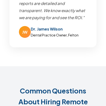
reports are detailed and
transparent. We know exactly what
we are paying for and see the ROI."
Dr. James Wilson
JW
Dental Practice Owner, Felton
Common Questions
About Hiring Remote