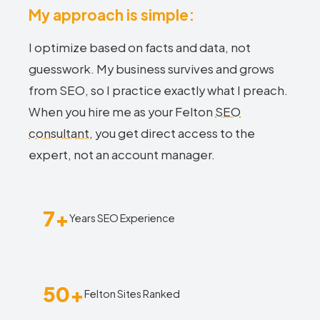
My approach is simple:
I optimize based on facts and data, not
guesswork. My business survives and grows
from SEO, so I practice exactly what I preach.
When you hire me as your Felton
SEO
consultant
, you get direct access to the
expert, not an account manager.
7+
Years SEO Experience
50+
Felton Sites Ranked