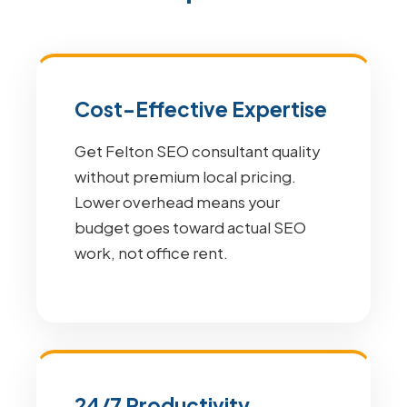
Cost-Effective Expertise
Get Felton SEO consultant quality
without premium local pricing.
Lower overhead means your
budget goes toward actual SEO
work, not office rent.
24/7 Productivity