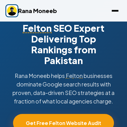
Rana Moneeb
Felton
SEO Expert
Delivering Top
Rankings from
Pakistan
Rana Moneeb helps
Felton
businesses
dominate Google search results with
proven, data-driven SEO strategies at a
fraction of what local agencies charge.
Get Free Felton Website Audit