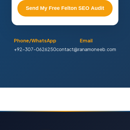
Send My Free Felton SEO Audit
Phone/WhatsApp
Email
+92-307-0626250
contact@ranamoneeb.com