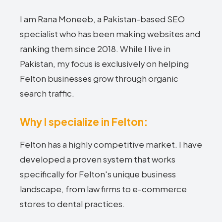
I am Rana Moneeb, a Pakistan-based SEO
specialist who has been making websites and
ranking them since 2018. While I live in
Pakistan, my focus is exclusively on helping
Felton businesses grow through organic
search traffic.
Why I specialize in Felton:
Felton has a highly competitive market. I have
developed a proven system that works
specifically for Felton's unique business
landscape, from law firms to e-commerce
stores to dental practices.