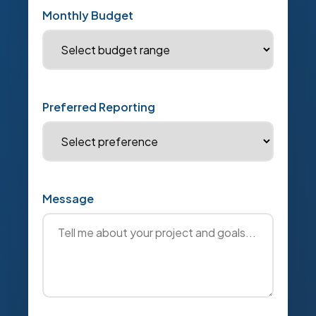
Monthly Budget
Preferred Reporting
Message