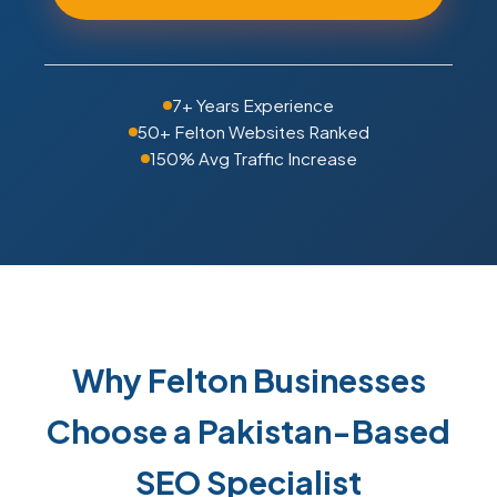
7+ Years Experience
50+ Felton Websites Ranked
150% Avg Traffic Increase
Why Felton Businesses
Choose a Pakistan-Based
SEO Specialist