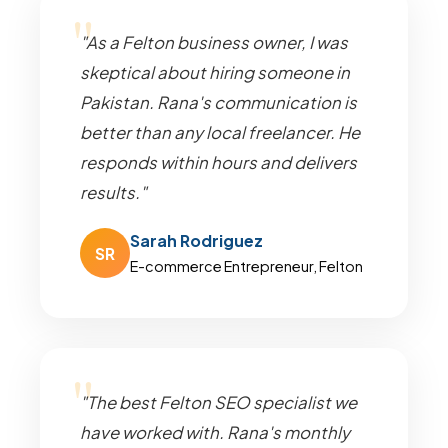
"As a Felton business owner, I was
skeptical about hiring someone in
Pakistan. Rana's communication is
better than any local freelancer. He
responds within hours and delivers
results."
Sarah Rodriguez
SR
E-commerce Entrepreneur, Felton
"The best Felton SEO specialist we
have worked with. Rana's monthly