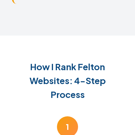
How I Rank Felton
Websites: 4-Step
Process
1