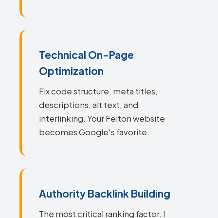
Technical On-Page
Optimization
Fix code structure, meta titles,
descriptions, alt text, and
interlinking. Your Felton website
becomes Google's favorite.
Authority Backlink Building
The most critical ranking factor. I