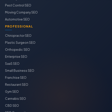
Pest Control SEO
Moving Company SEO
Automotive SEO
PROFESSIONAL
Chiropractor SEO
Plastic Surgeon SEO
Orthopedic SEO
Enterprise SEO
SaaS SEO
Small Business SEO
Franchise SEO
Restaurant SEO
Gym SEO
Cannabis SEO
CBD SEO