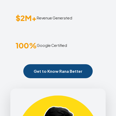
$2M+
Revenue Generated
100%
Google Certified
Get to Know Rana Better