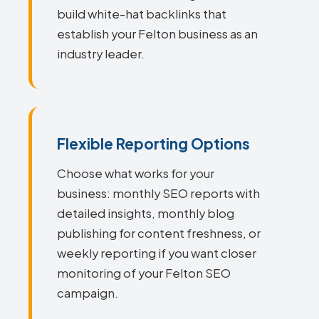
build white-hat backlinks that
establish your Felton business as an
industry leader.
Flexible Reporting Options
Choose what works for your
business: monthly SEO reports with
detailed insights, monthly blog
publishing for content freshness, or
weekly reporting if you want closer
monitoring of your Felton SEO
campaign.