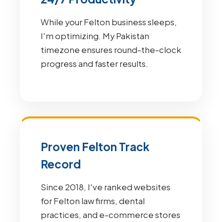
While your Felton business sleeps,
I'm optimizing. My Pakistan
timezone ensures round-the-clock
progress and faster results.
Proven Felton Track
Record
Since 2018, I've ranked websites
for Felton law firms, dental
practices, and e-commerce stores