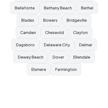
Bellefonte
Bethany Beach
Bethel
Blades
Bowers
Bridgeville
Camden
Cheswold
Clayton
Dagsboro
Delaware City
Delmar
Dewey Beach
Dover
Ellendale
Elsmere
Farmington