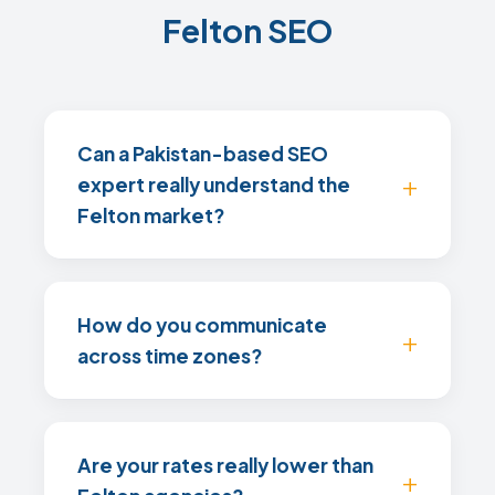
Felton SEO
Can a Pakistan-based SEO
expert really understand the
Felton market?
How do you communicate
across time zones?
Are your rates really lower than