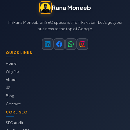
Rana Moneeb
I'm Rana Moneeb, an SEO specialist from Pakistan. Let's get your
business to the top of Google.
QUICK LINKS
Home
Why Me
About
US
Blog
Contact
CORE SEO
SEO Audit