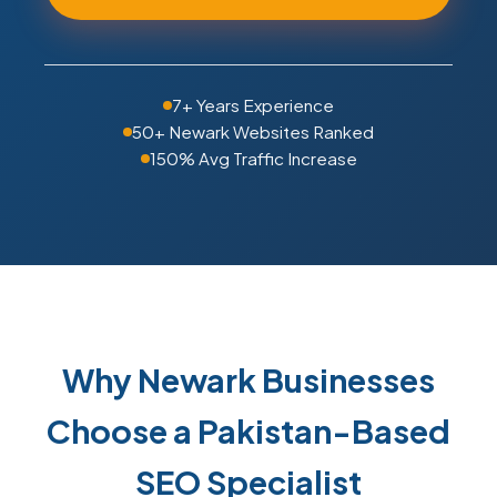
7+ Years Experience
50+ Newark Websites Ranked
150% Avg Traffic Increase
Why Newark Businesses
Choose a Pakistan-Based
SEO Specialist