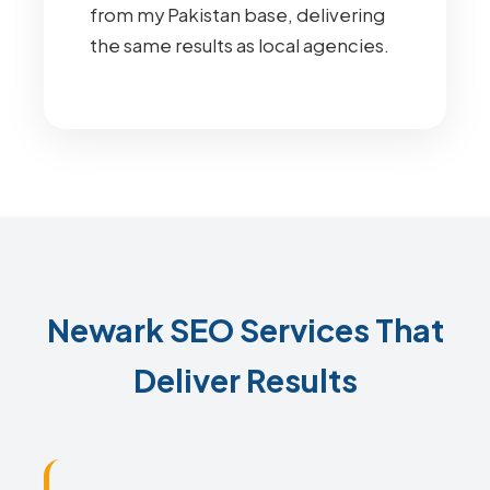
from my Pakistan base, delivering
the same results as local agencies.
Newark SEO Services That
Deliver Results