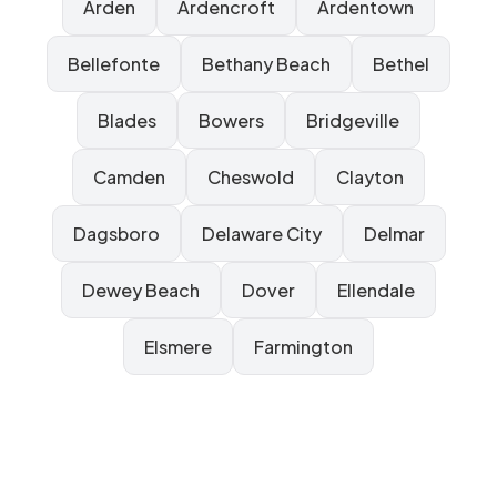
Arden
Ardencroft
Ardentown
Bellefonte
Bethany Beach
Bethel
Blades
Bowers
Bridgeville
Camden
Cheswold
Clayton
Dagsboro
Delaware City
Delmar
Dewey Beach
Dover
Ellendale
Elsmere
Farmington