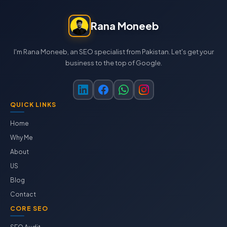
Rana Moneeb
I'm Rana Moneeb, an SEO specialist from Pakistan. Let's get your
business to the top of Google.
QUICK LINKS
Home
Why Me
About
US
Blog
Contact
CORE SEO