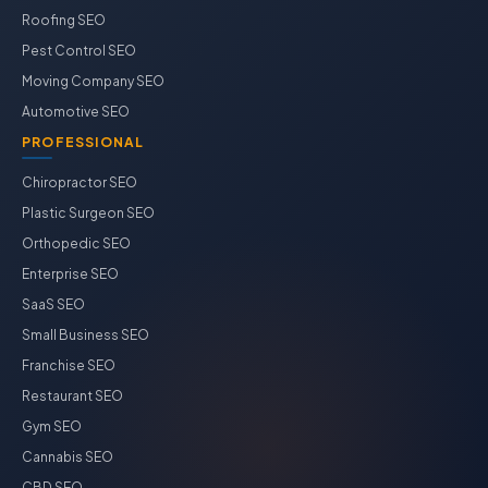
Roofing SEO
Pest Control SEO
Moving Company SEO
Automotive SEO
PROFESSIONAL
Chiropractor SEO
Plastic Surgeon SEO
Orthopedic SEO
Enterprise SEO
SaaS SEO
Small Business SEO
Franchise SEO
Restaurant SEO
Gym SEO
Cannabis SEO
CBD SEO