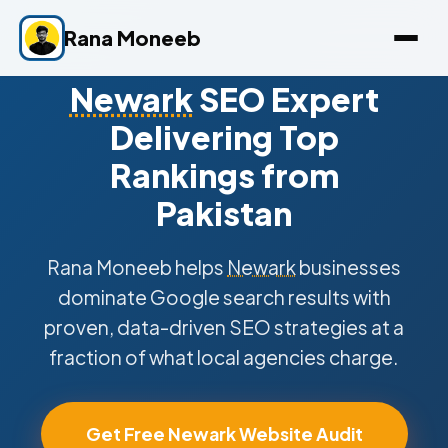
Rana Moneeb
Newark
SEO Expert
Delivering Top
Rankings from
Pakistan
Rana Moneeb helps
Newark
businesses
dominate Google search results with
proven, data-driven SEO strategies at a
fraction of what local agencies charge.
Get Free Newark Website Audit