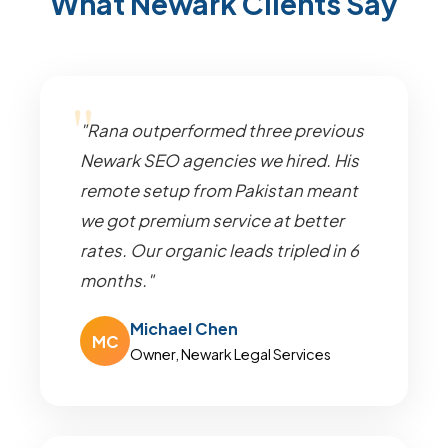
What Newark Clients Say
"Rana outperformed three previous
Newark SEO agencies we hired. His
remote setup from Pakistan meant
we got premium service at better
rates. Our organic leads tripled in 6
months."
Michael Chen
MC
Owner, Newark Legal Services