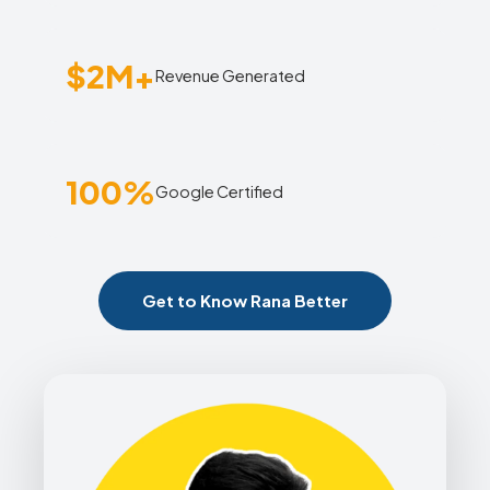
$2M+
Revenue Generated
100%
Google Certified
Get to Know Rana Better