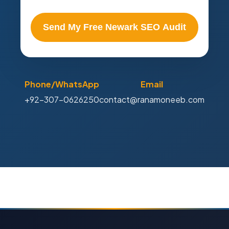
Send My Free Newark SEO Audit
Phone/WhatsApp
Email
+92-307-0626250
contact@ranamoneeb.com