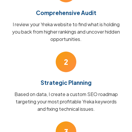
Comprehensive Audit
I review your Yreka website to find what is holding
you back from higher rankings and uncover hidden
opportunities.
2
Strategic Planning
Based on data, I create a custom SEO roadmap
targeting your most profitable Yreka keywords
and fixing technical issues.
3