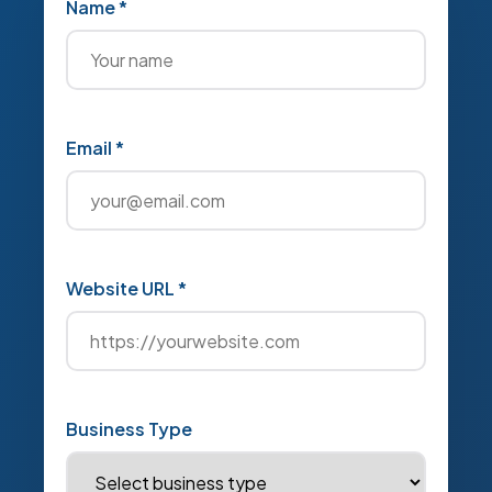
Name *
Email *
Website URL *
Business Type