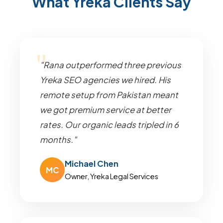
What Yreka Clients Say
"Rana outperformed three previous
Yreka SEO agencies we hired. His
remote setup from Pakistan meant
we got premium service at better
rates. Our organic leads tripled in 6
months."
Michael Chen
MC
Owner, Yreka Legal Services