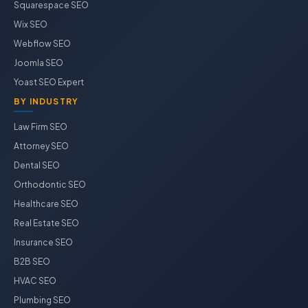
Squarespace SEO
Wix SEO
Webflow SEO
Joomla SEO
Yoast SEO Expert
BY INDUSTRY
Law Firm SEO
Attorney SEO
Dental SEO
Orthodontic SEO
Healthcare SEO
Real Estate SEO
Insurance SEO
B2B SEO
HVAC SEO
Plumbing SEO