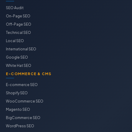
SEO Audit
On-Page SEO
Off-Page SEO
Technical SEO
Local SEO
International SEO
Google SEO
White Hat SEO
E-COMMERCE & CMS
E-commerce SEO
Shopify SEO
WooCommerce SEO
Magento SEO
BigCommerce SEO
WordPress SEO