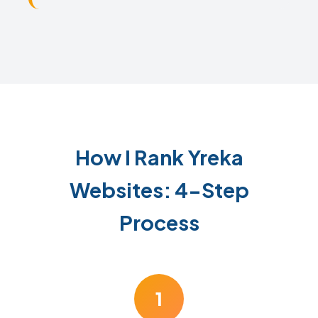
How I Rank Yreka
Websites: 4-Step
Process
1