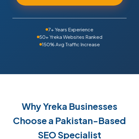
7+ Years Experience
50+ Yreka Websites Ranked
150% Avg Traffic Increase
Why Yreka Businesses
Choose a Pakistan-Based
SEO Specialist