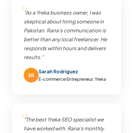
"As a Yreka business owner, I was
skeptical about hiring someone in
Pakistan. Rana's communication is
better than any local freelancer. He
responds within hours and delivers
results."
Sarah Rodriguez
SR
E-commerce Entrepreneur, Yreka
"The best Yreka SEO specialist we
have worked with. Rana's monthly