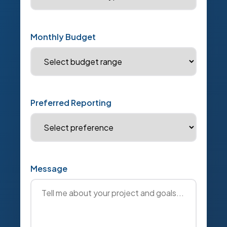
Monthly Budget
Preferred Reporting
Message