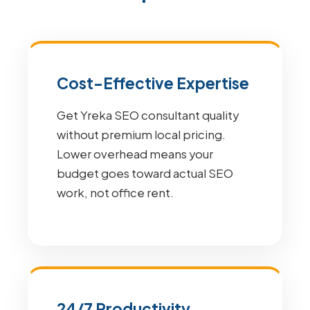
Cost-Effective Expertise
Get Yreka SEO consultant quality
without premium local pricing.
Lower overhead means your
budget goes toward actual SEO
work, not office rent.
24/7 Productivity