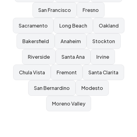
San Francisco
Fresno
Sacramento
Long Beach
Oakland
Bakersfield
Anaheim
Stockton
Riverside
Santa Ana
Irvine
Chula Vista
Fremont
Santa Clarita
San Bernardino
Modesto
Moreno Valley