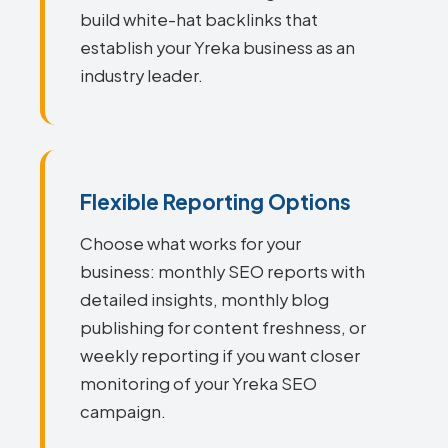
build white-hat backlinks that
establish your Yreka business as an
industry leader.
Flexible Reporting Options
Choose what works for your
business: monthly SEO reports with
detailed insights, monthly blog
publishing for content freshness, or
weekly reporting if you want closer
monitoring of your Yreka SEO
campaign.