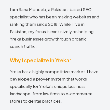
I am Rana Moneeb, a Pakistan-based SEO
specialist who has been making websites and
ranking them since 2018. While I live in
Pakistan, my focus is exclusively on helping
Yreka businesses grow through organic
search traffic.
Why I specialize in Yreka:
Yreka has a highly competitive market. I have
developed a proven system that works
specifically for Yreka's unique business
landscape, from law firms to e-commerce
stores to dental practices.