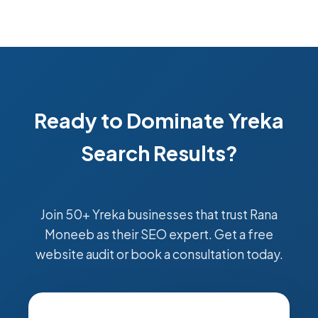
Ready to Dominate Yreka
Search Results?
Join 50+ Yreka businesses that trust Rana
Moneeb as their SEO expert. Get a free
website audit or book a consultation today.