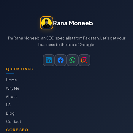
Rana Moneeb
I'm Rana Moneeb, an SEO specialist from Pakistan. Let's get your
business to the top of Google.
QUICK LINKS
Home
Why Me
About
US
Blog
Contact
CORE SEO