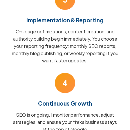
Implementation & Reporting
On-page optimizations, content creation, and
authority building begin immediately. You choose
your reporting frequency: monthly SEO reports,
monthly blog publishing, or weekly reporting if you
want faster updates.
4
Continuous Growth
SEO is ongoing. I monitor performance, adjust
strategies, and ensure your Yreka business stays
at the top of Google.