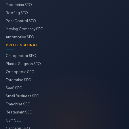
Electrician SEO
Roofing SEO
Pest Control SEO
Moving Company SEO
Automotive SEO
PROFESSIONAL
Chiropractor SEO
Plastic Surgeon SEO
Orthopedic SEO
Enterprise SEO
SaaS SEO
Small Business SEO
Franchise SEO
Restaurant SEO
Gym SEO
Cannabis SEO