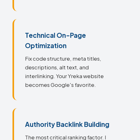
Technical On-Page
Optimization
Fix code structure, meta titles,
descriptions, alt text, and
interlinking. Your Yreka website
becomes Google's favorite.
Authority Backlink Building
The most critical ranking factor. I