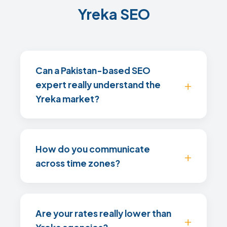
Yreka SEO
Can a Pakistan-based SEO
expert really understand the
Yreka market?
How do you communicate
across time zones?
Are your rates really lower than