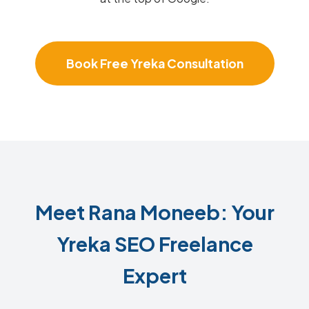
Book Free Yreka Consultation
Meet Rana Moneeb: Your
Yreka SEO Freelance
Expert