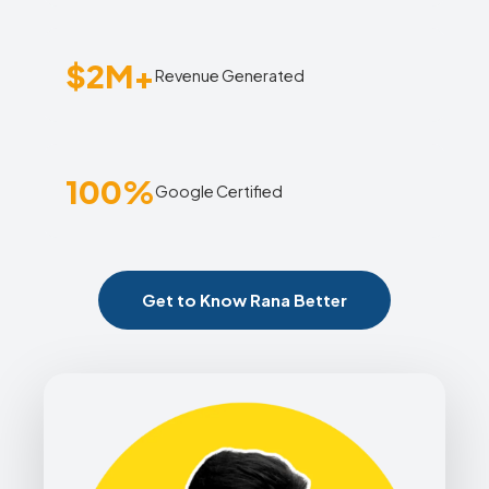
$2M+
Revenue Generated
100%
Google Certified
Get to Know Rana Better