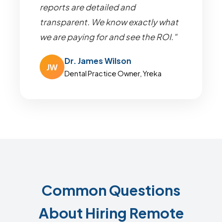
reports are detailed and
transparent. We know exactly what
we are paying for and see the ROI."
Dr. James Wilson
JW
Dental Practice Owner, Yreka
Common Questions
About Hiring Remote