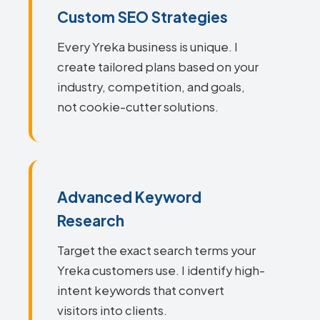
Custom SEO Strategies
Every Yreka business is unique. I
create tailored plans based on your
industry, competition, and goals,
not cookie-cutter solutions.
Advanced Keyword
Research
Target the exact search terms your
Yreka customers use. I identify high-
intent keywords that convert
visitors into clients.