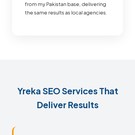
from my Pakistan base, delivering
the same results as local agencies.
Yreka SEO Services That
Deliver Results