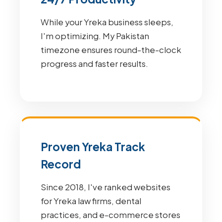
While your Yreka business sleeps,
I'm optimizing. My Pakistan
timezone ensures round-the-clock
progress and faster results.
Proven Yreka Track
Record
Since 2018, I've ranked websites
for Yreka law firms, dental
practices, and e-commerce stores