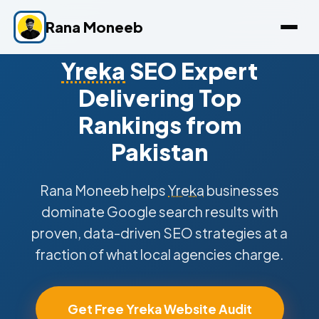
Rana Moneeb
Yreka
SEO Expert
Delivering Top
Rankings from
Pakistan
Rana Moneeb helps
Yreka
businesses
dominate Google search results with
proven, data-driven SEO strategies at a
fraction of what local agencies charge.
Get Free Yreka Website Audit