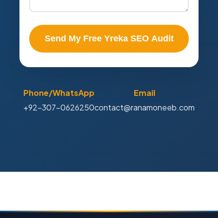
Send My Free Yreka SEO Audit
Phone/WhatsApp
Email
+92-307-0626250
contact@ranamoneeb.com