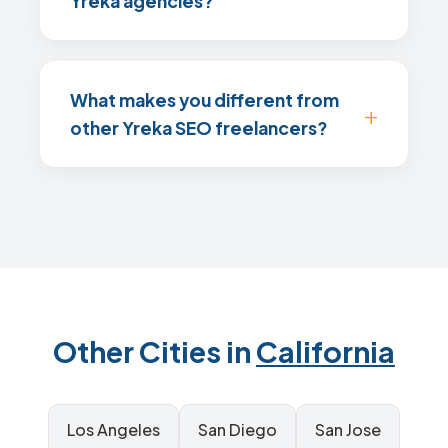
Yreka agencies?
What makes you different from
other Yreka SEO freelancers?
Other Cities in
California
Los Angeles
San Diego
San Jose