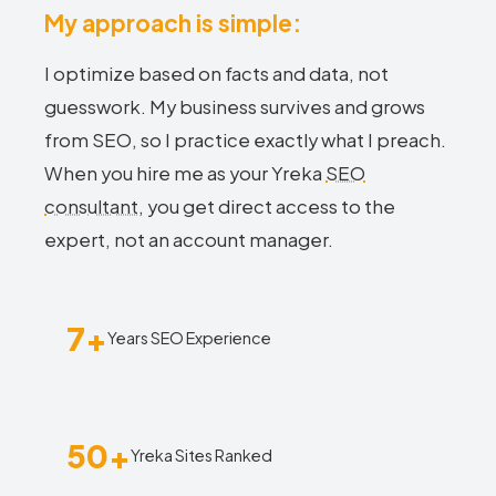
My approach is simple:
I optimize based on facts and data, not
guesswork. My business survives and grows
from SEO, so I practice exactly what I preach.
When you hire me as your Yreka
SEO
consultant
, you get direct access to the
expert, not an account manager.
7+
Years SEO Experience
50+
Yreka Sites Ranked