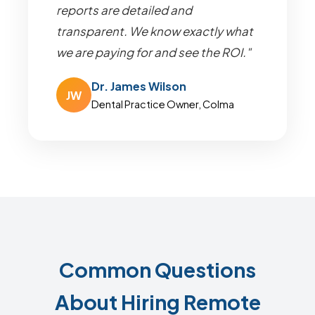
reports are detailed and
transparent. We know exactly what
we are paying for and see the ROI."
Dr. James Wilson
JW
Dental Practice Owner, Colma
Common Questions
About Hiring Remote