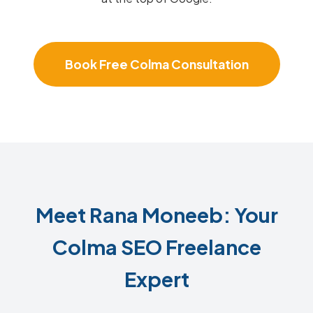
Book Free Colma Consultation
Meet Rana Moneeb: Your
Colma SEO Freelance
Expert