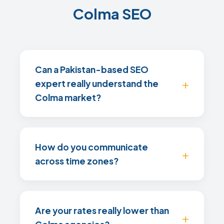
Colma SEO
Can a Pakistan-based SEO
expert really understand the
Colma market?
How do you communicate
across time zones?
Are your rates really lower than