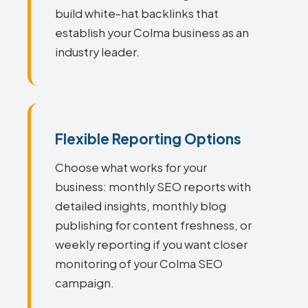
build white-hat backlinks that
establish your Colma business as an
industry leader.
Flexible Reporting Options
Choose what works for your
business: monthly SEO reports with
detailed insights, monthly blog
publishing for content freshness, or
weekly reporting if you want closer
monitoring of your Colma SEO
campaign.