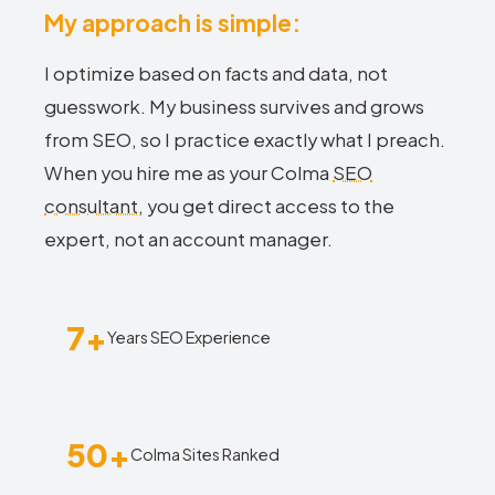
My approach is simple:
I optimize based on facts and data, not
guesswork. My business survives and grows
from SEO, so I practice exactly what I preach.
When you hire me as your Colma
SEO
consultant
, you get direct access to the
expert, not an account manager.
7+
Years SEO Experience
50+
Colma Sites Ranked