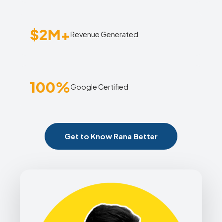
$2M+
Revenue Generated
100%
Google Certified
Get to Know Rana Better