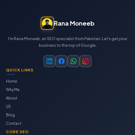
Rana Moneeb
I'm Rana Moneeb, an SEO specialist from Pakistan. Let's get your
business to the top of Google.
QUICK LINKS
Home
Why Me
About
US
Blog
Contact
CORE SEO