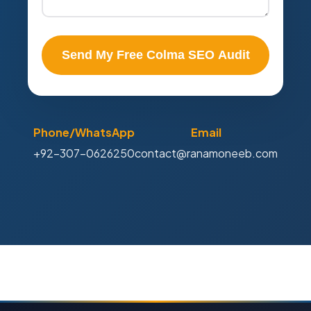
Send My Free Colma SEO Audit
Phone/WhatsApp
Email
+92-307-0626250
contact@ranamoneeb.com