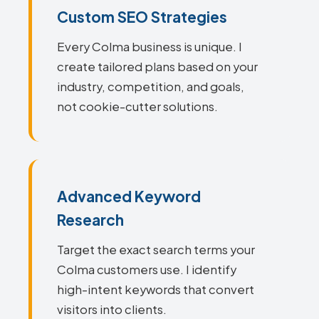
Custom SEO Strategies
Every Colma business is unique. I
create tailored plans based on your
industry, competition, and goals,
not cookie-cutter solutions.
Advanced Keyword
Research
Target the exact search terms your
Colma customers use. I identify
high-intent keywords that convert
visitors into clients.