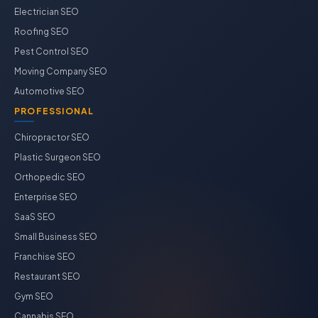
Electrician SEO
Roofing SEO
Pest Control SEO
Moving Company SEO
Automotive SEO
PROFESSIONAL
Chiropractor SEO
Plastic Surgeon SEO
Orthopedic SEO
Enterprise SEO
SaaS SEO
Small Business SEO
Franchise SEO
Restaurant SEO
Gym SEO
Cannabis SEO