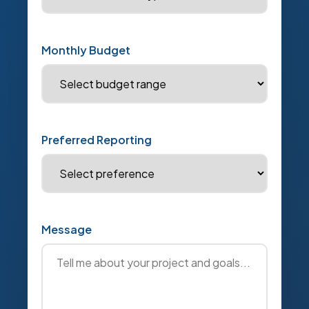
Monthly Budget
Preferred Reporting
Message