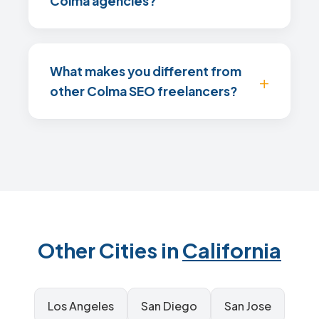
Colma agencies?
What makes you different from
other Colma SEO freelancers?
Other Cities in
California
Los Angeles
San Diego
San Jose