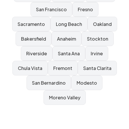
San Francisco
Fresno
Sacramento
Long Beach
Oakland
Bakersfield
Anaheim
Stockton
Riverside
Santa Ana
Irvine
Chula Vista
Fremont
Santa Clarita
San Bernardino
Modesto
Moreno Valley