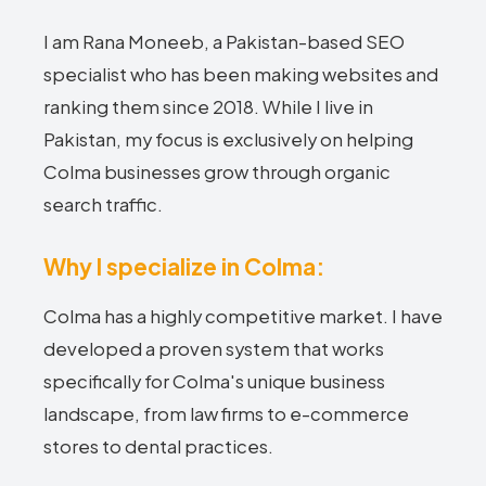
I am Rana Moneeb, a Pakistan-based SEO
specialist who has been making websites and
ranking them since 2018. While I live in
Pakistan, my focus is exclusively on helping
Colma businesses grow through organic
search traffic.
Why I specialize in Colma:
Colma has a highly competitive market. I have
developed a proven system that works
specifically for Colma's unique business
landscape, from law firms to e-commerce
stores to dental practices.