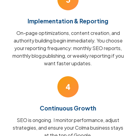
Implementation & Reporting
On-page optimizations, content creation, and
authority building begin immediately. You choose
your reporting frequency: monthly SEO reports,
monthly blog publishing, or weekly reporting if you
want faster updates.
4
Continuous Growth
SEO is ongoing. I monitor performance, adjust
strategies, and ensure your Colma business stays
at the top of Google.