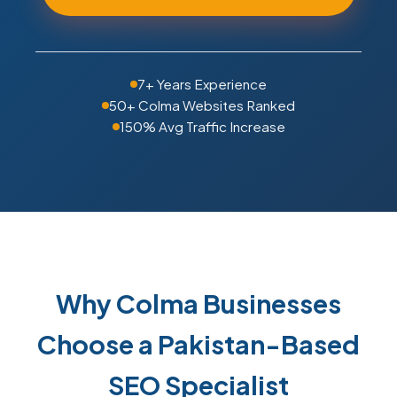
7+ Years Experience
50+ Colma Websites Ranked
150% Avg Traffic Increase
Why Colma Businesses
Choose a Pakistan-Based
SEO Specialist