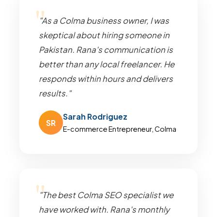
"As a Colma business owner, I was
skeptical about hiring someone in
Pakistan. Rana's communication is
better than any local freelancer. He
responds within hours and delivers
results."
Sarah Rodriguez
SR
E-commerce Entrepreneur, Colma
"The best Colma SEO specialist we
have worked with. Rana's monthly