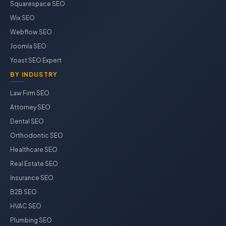
Squarespace SEO
Wix SEO
Webflow SEO
Joomla SEO
Yoast SEO Expert
BY INDUSTRY
Law Firm SEO
Attorney SEO
Dental SEO
Orthodontic SEO
Healthcare SEO
Real Estate SEO
Insurance SEO
B2B SEO
HVAC SEO
Plumbing SEO