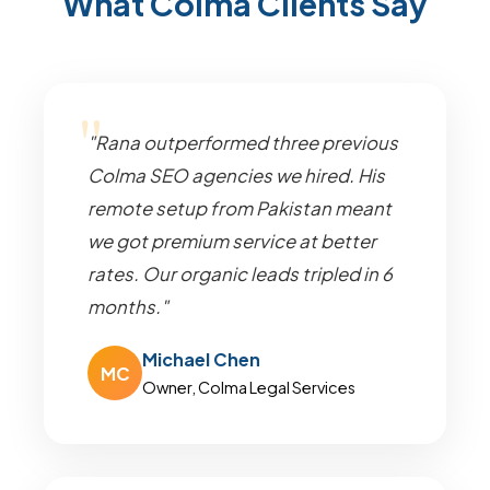
What Colma Clients Say
"Rana outperformed three previous
Colma SEO agencies we hired. His
remote setup from Pakistan meant
we got premium service at better
rates. Our organic leads tripled in 6
months."
Michael Chen
MC
Owner, Colma Legal Services