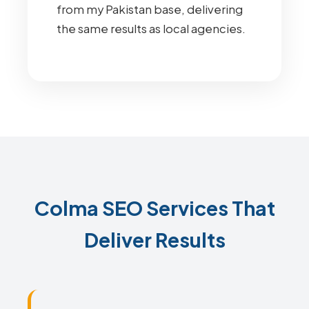
from my Pakistan base, delivering
the same results as local agencies.
Colma SEO Services That
Deliver Results