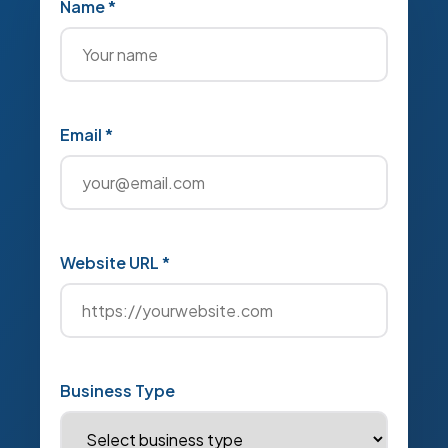
Name *
Email *
Website URL *
Business Type