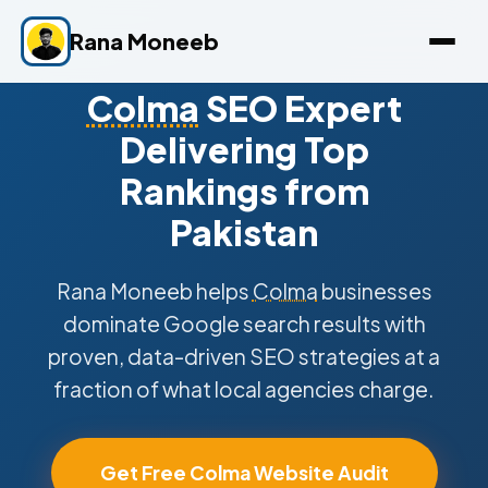
Rana Moneeb
Colma
SEO Expert
Delivering Top
Rankings from
Pakistan
Rana Moneeb helps
Colma
businesses
dominate Google search results with
proven, data-driven SEO strategies at a
fraction of what local agencies charge.
Get Free Colma Website Audit