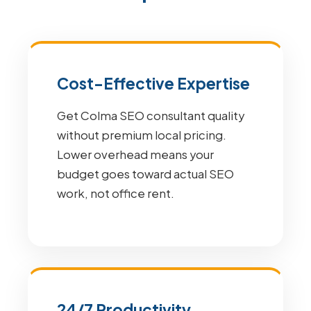
Cost-Effective Expertise
Get Colma SEO consultant quality
without premium local pricing.
Lower overhead means your
budget goes toward actual SEO
work, not office rent.
24/7 Productivity