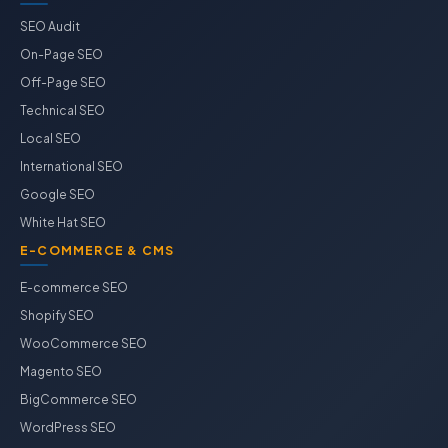
SEO Audit
On-Page SEO
Off-Page SEO
Technical SEO
Local SEO
International SEO
Google SEO
White Hat SEO
E-COMMERCE & CMS
E-commerce SEO
Shopify SEO
WooCommerce SEO
Magento SEO
BigCommerce SEO
WordPress SEO