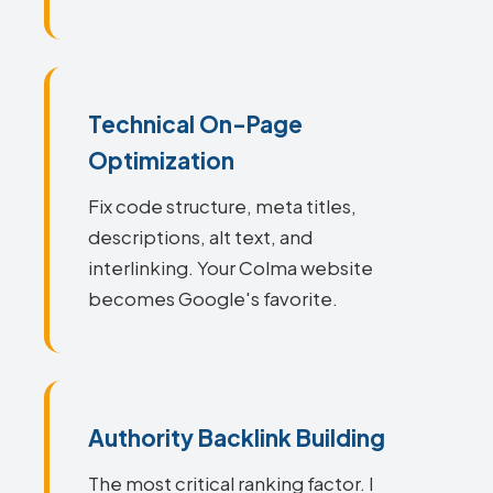
Technical On-Page
Optimization
Fix code structure, meta titles,
descriptions, alt text, and
interlinking. Your Colma website
becomes Google's favorite.
Authority Backlink Building
The most critical ranking factor. I