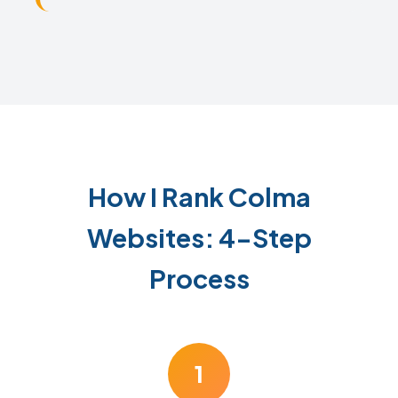
How I Rank Colma
Websites: 4-Step
Process
1