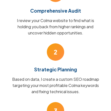
Comprehensive Audit
I review your Colma website to find what is
holding you back from higher rankings and
uncover hidden opportunities.
2
Strategic Planning
Based on data, I create a custom SEO roadmap
targeting your most profitable Colma keywords
and fixing technical issues.
3