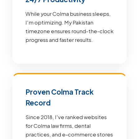
While your Colma business sleeps,
I'm optimizing. My Pakistan
timezone ensures round-the-clock
progress and faster results.
Proven Colma Track
Record
Since 2018, I've ranked websites
for Colma law firms, dental
practices, and e-commerce stores