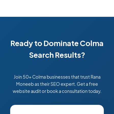
Ready to Dominate Colma
Search Results?
Join 50+ Colma businesses that trust Rana
Moneeb as their SEO expert. Get a free
website audit or book a consultation today.