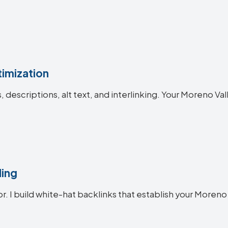
imization
s, descriptions, alt text, and interlinking. Your Moreno 
ding
or. I build white-hat backlinks that establish your Moreno 