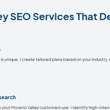
y SEO Services That De
s
s unique. I create tailored plans based on your industry,
search
 your Moreno Valley customers use. I identify high-inte