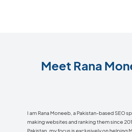
Meet Rana Mone
I am Rana Moneeb, a Pakistan-based SEO sp
making websites and ranking them since 2018.
Pakistan, my focus is exclusively on helping