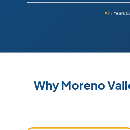
7+ Years E
Why Moreno Vall