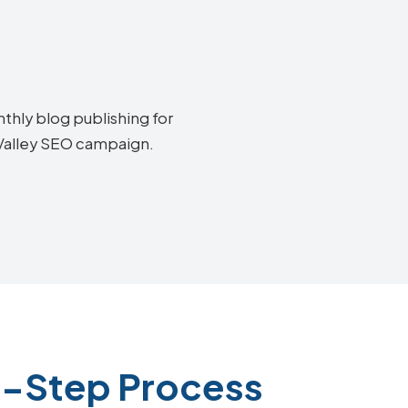
thly blog publishing for
 Valley SEO campaign.
4-Step Process