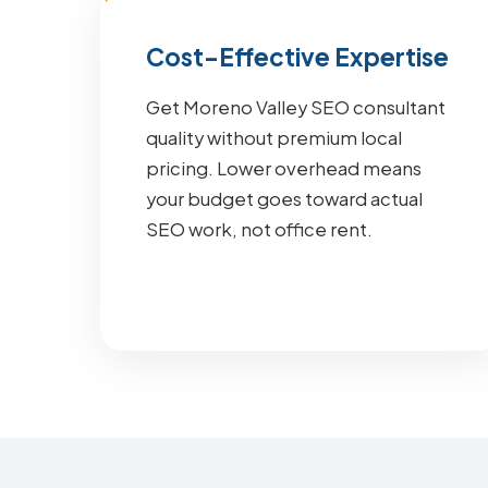
Cost-Effective Expertise
Get Moreno Valley SEO consultant
quality without premium local
pricing. Lower overhead means
your budget goes toward actual
SEO work, not office rent.