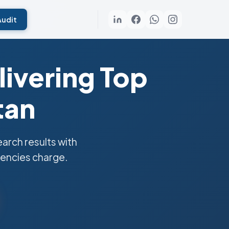
Audit
ivering Top
tan
rch results with
gencies charge.