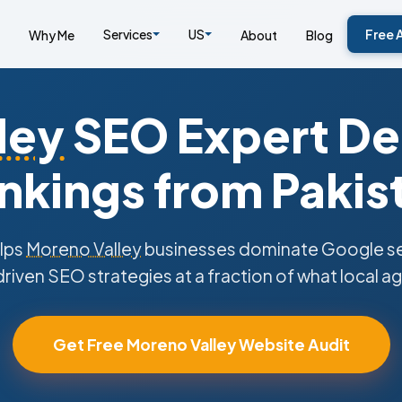
Services
US
Free 
Why Me
About
Blog
ley
SEO Expert Del
nkings from Pakis
lps
Moreno Valley
businesses dominate Google sea
riven SEO strategies at a fraction of what local a
Get Free Moreno Valley Website Audit