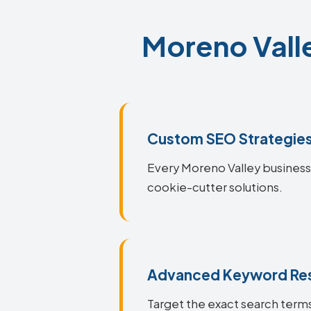
Moreno Valle
Custom SEO Strategie
Every Moreno Valley business i
cookie-cutter solutions.
Advanced Keyword Re
Target the exact search terms