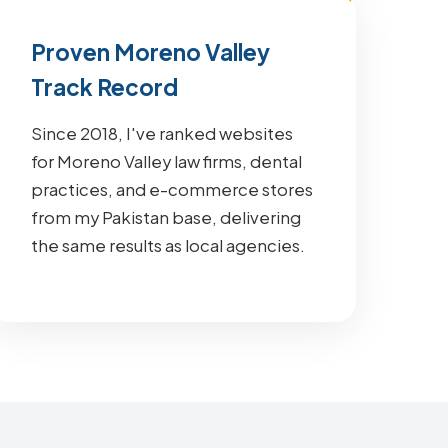
Proven Moreno Valley
Track Record
Since 2018, I've ranked websites
for Moreno Valley law firms, dental
practices, and e-commerce stores
from my Pakistan base, delivering
the same results as local agencies.