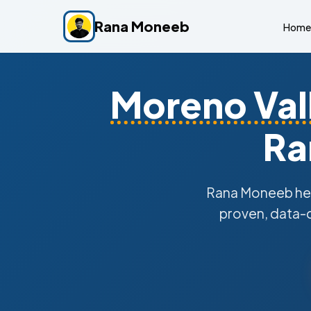
Rana Moneeb
Home
Moreno Val
Ra
Rana Moneeb he
proven, data-d