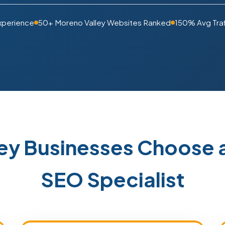
xperience
50+ Moreno Valley Websites Ranked
150% Avg Traf
ey Businesses Choose 
SEO Specialist