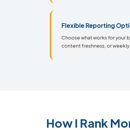
Flexible Reporting Opt
Choose what works for your bu
content freshness, or weekly
How I Rank Mo