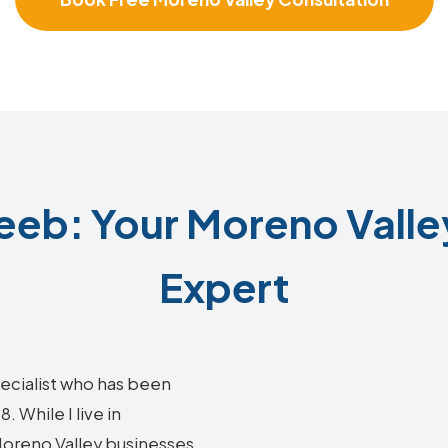
eb: Your Moreno Valle
Expert
ecialist who has been
 While I live in
 Moreno Valley businesses