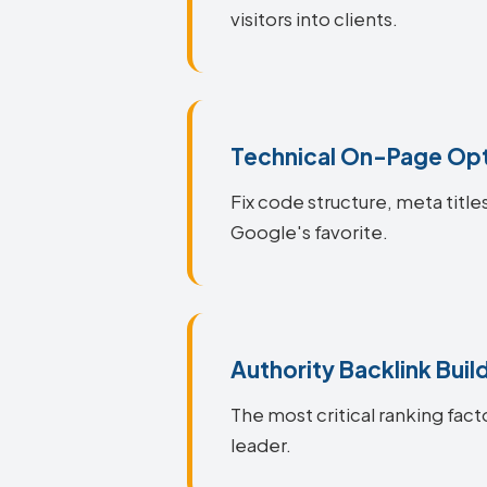
visitors into clients.
Technical On-Page Opt
Fix code structure, meta title
Google's favorite.
Authority Backlink Buil
The most critical ranking fact
leader.