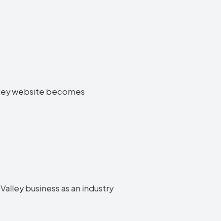
Valley website becomes
Valley business as an industry