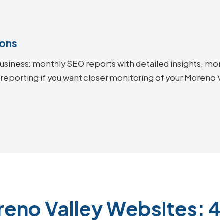
ions
siness: monthly SEO reports with detailed insights, mon
 reporting if you want closer monitoring of your Moreno
reno Valley Websites: 