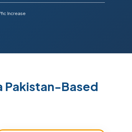
fic Increase
a Pakistan-Based