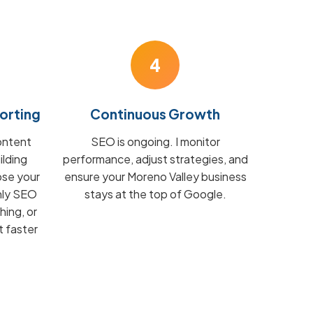
4
orting
Continuous Growth
ontent
SEO is ongoing. I monitor
ilding
performance, adjust strategies, and
ose your
ensure your Moreno Valley business
hly SEO
stays at the top of Google.
hing, or
t faster