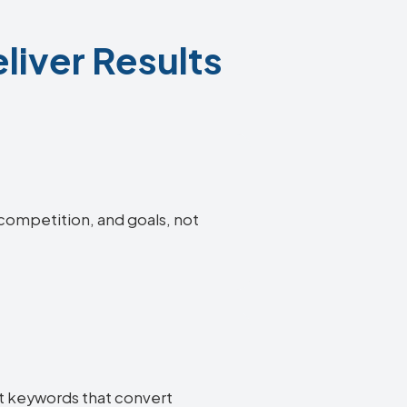
liver Results
 competition, and goals, not
nt keywords that convert