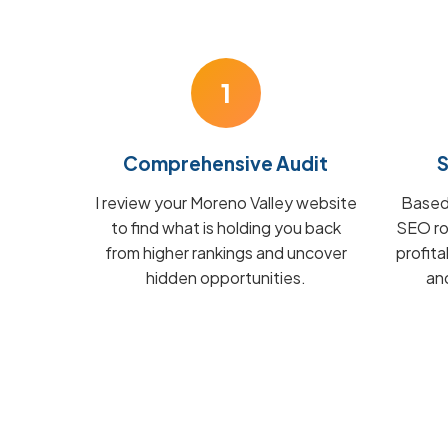
1
Comprehensive Audit
S
I review your Moreno Valley website
Based 
to find what is holding you back
SEO ro
from higher rankings and uncover
profit
hidden opportunities.
and