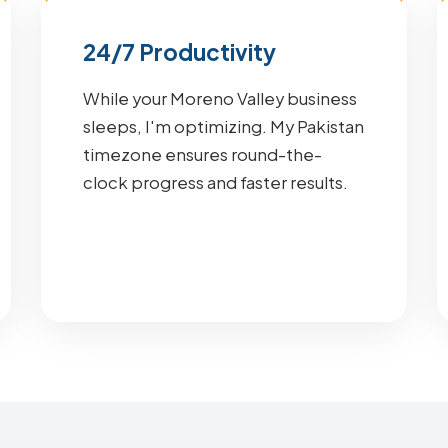
24/7 Productivity
While your Moreno Valley business
sleeps, I'm optimizing. My Pakistan
timezone ensures round-the-
clock progress and faster results.