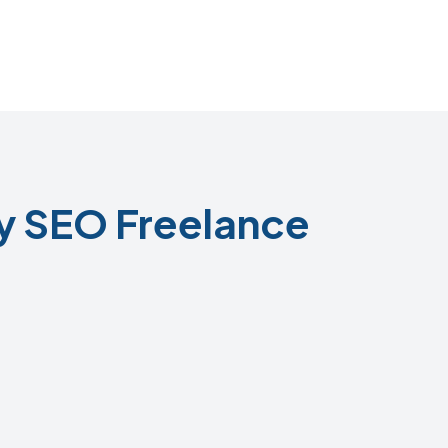
y SEO Freelance