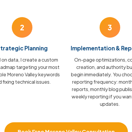
2
3
trategic Planning
Implementation & Rep
on data, I create a custom
On-page optimizations, c
admap targeting your most
creation, and authority bu
able Moreno Valley keywords
begin immediately. You cho
 fixing technical issues.
reporting frequency: mont
reports, monthly blog publis
weekly reporting if you wan
updates.
Book Free Moreno Valley Consultation