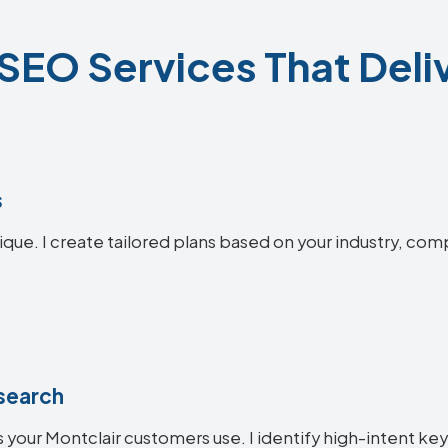
SEO Services That Deli
s
ique. I create tailored plans based on your industry, com
search
 your Montclair customers use. I identify high-intent key