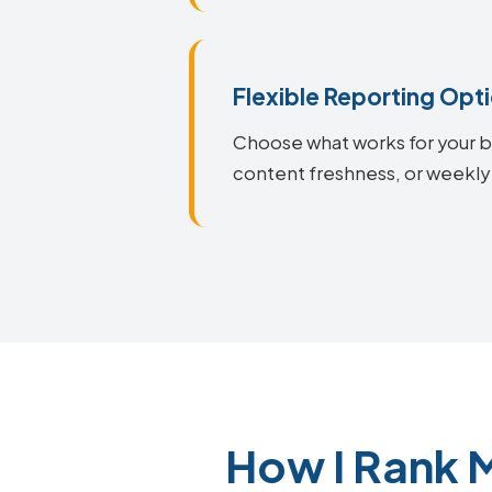
Flexible Reporting Opt
Choose what works for your bu
content freshness, or weekly
How I Rank 