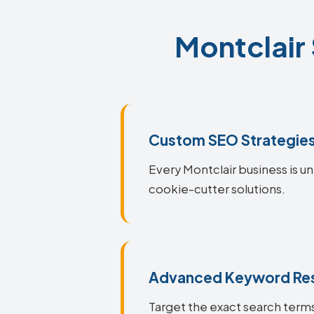
Montclair 
Custom SEO Strategie
Every Montclair business is un
cookie-cutter solutions.
Advanced Keyword Re
Target the exact search terms