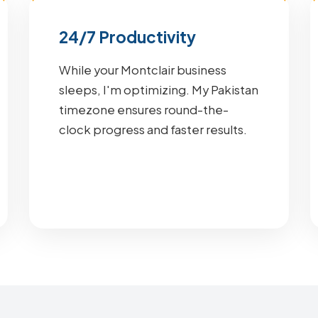
24/7 Productivity
While your Montclair business
sleeps, I'm optimizing. My Pakistan
timezone ensures round-the-
clock progress and faster results.