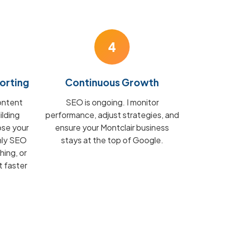
4
orting
Continuous Growth
ontent
SEO is ongoing. I monitor
ilding
performance, adjust strategies, and
ose your
ensure your Montclair business
hly SEO
stays at the top of Google.
hing, or
t faster