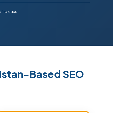
c Increase
kistan-Based SEO