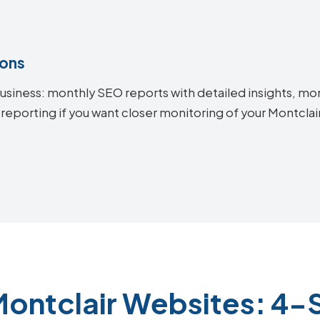
ions
siness: monthly SEO reports with detailed insights, mon
 reporting if you want closer monitoring of your Montcl
Montclair Websites: 4-