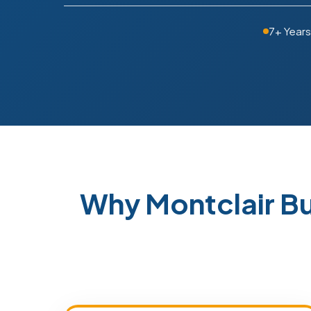
7+ Year
Why Montclair B