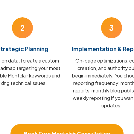
2
3
trategic Planning
Implementation & Rep
on data, I create a custom
On-page optimizations, c
admap targeting your most
creation, and authority bu
able Montclair keywords and
begin immediately. You cho
fixing technical issues.
reporting frequency: mont
reports, monthly blog publis
weekly reporting if you wan
updates.
Book Free Montclair Consultation