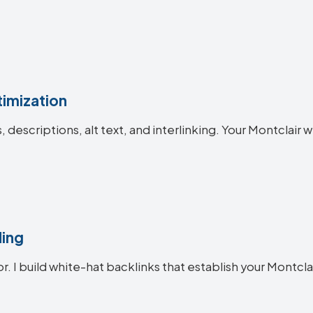
imization
s, descriptions, alt text, and interlinking. Your Montcla
ding
or. I build white-hat backlinks that establish your Montcla