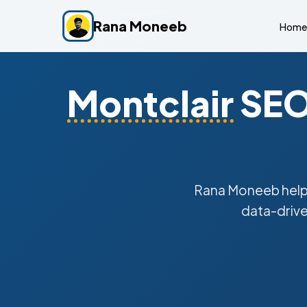
Rana Moneeb
Home
Montclair
SEO 
Rana Moneeb hel
data-drive