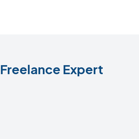
Freelance Expert