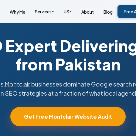
Services
US
Free 
Why Me
About
Blog
Expert Deliverin
from Pakistan
ps
Montclair
businesses dominate Google search re
n SEO strategies at a fraction of what local agenc
Get Free Montclair Website Audit