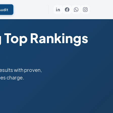
Audit
g Top Rankings
sults with proven,
ies charge.