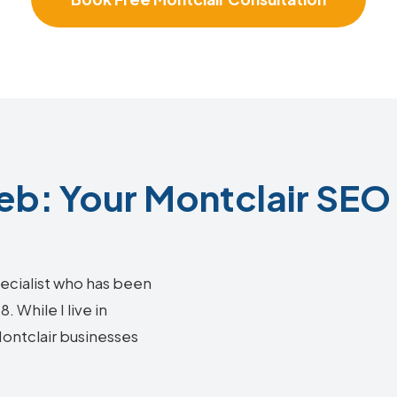
b: Your Montclair SEO 
ecialist who has been
 While I live in
Montclair businesses