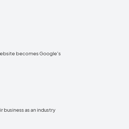
ir website becomes Google's
ir business as an industry