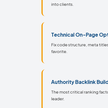
into clients.
Technical On-Page Opt
Fix code structure, meta title
favorite.
Authority Backlink Buil
The most critical ranking fact
leader.