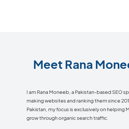
Meet Rana Monee
I am Rana Moneeb, a Pakistan-based SEO sp
making websites and ranking them since 2018.
Pakistan, my focus is exclusively on helping 
grow through organic search traffic.