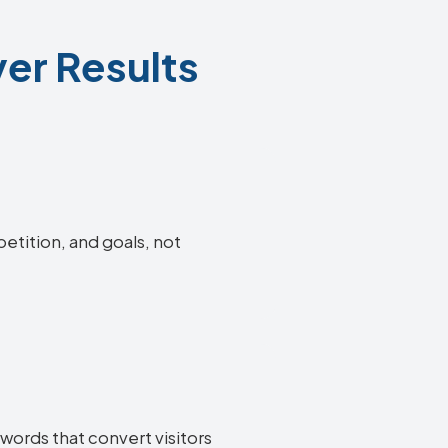
ver Results
petition, and goals, not
words that convert visitors