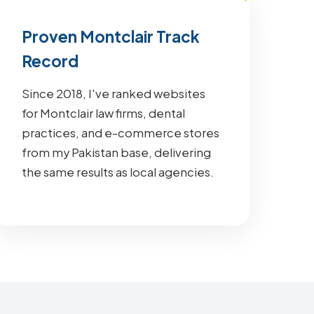
Proven Montclair Track
Record
Since 2018, I've ranked websites
for Montclair law firms, dental
practices, and e-commerce stores
from my Pakistan base, delivering
the same results as local agencies.