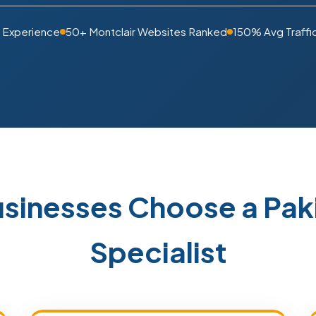
s Experience
50+ Montclair Websites Ranked
150% Avg Traffi
usinesses Choose a Pa
Specialist