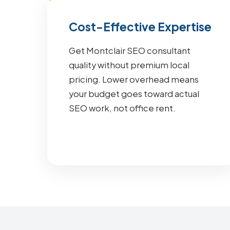
Cost-Effective Expertise
Get Montclair SEO consultant
quality without premium local
pricing. Lower overhead means
your budget goes toward actual
SEO work, not office rent.