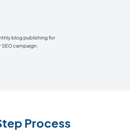
thly blog publishing for
air SEO campaign.
Step Process