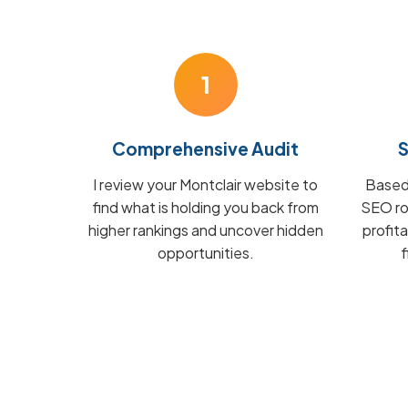
1
Comprehensive Audit
S
I review your Montclair website to
Based 
find what is holding you back from
SEO ro
higher rankings and uncover hidden
profit
opportunities.