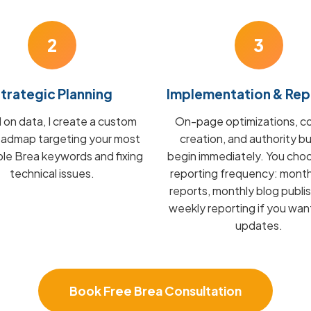
2
3
trategic Planning
Implementation & Rep
on data, I create a custom
On-page optimizations, c
admap targeting your most
creation, and authority bu
ble Brea keywords and fixing
begin immediately. You cho
technical issues.
reporting frequency: mont
reports, monthly blog publis
weekly reporting if you wan
updates.
Book Free Brea Consultation