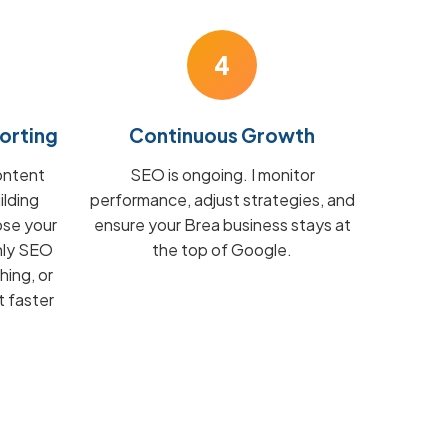
4
orting
Continuous Growth
ontent
SEO is ongoing. I monitor
ilding
performance, adjust strategies, and
ose your
ensure your Brea business stays at
hly SEO
the top of Google.
hing, or
t faster