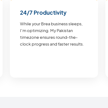
24/7 Productivity
While your Brea business sleeps,
I'm optimizing. My Pakistan
timezone ensures round-the-
clock progress and faster results.