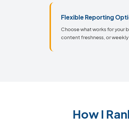
Flexible Reporting Opt
Choose what works for your bu
content freshness, or weekly
How I Ran