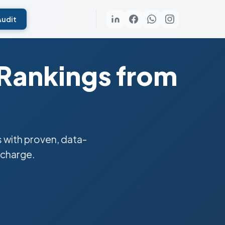
Audit
 Rankings from
 with proven, data-
 charge.