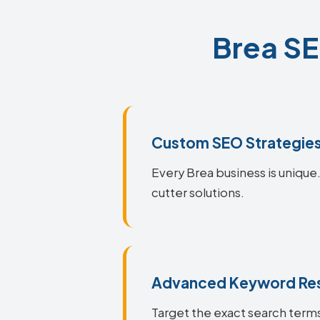
Brea SE
Custom SEO Strategie
Every Brea business is unique.
cutter solutions.
Advanced Keyword Re
Target the exact search terms