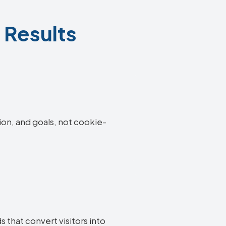
 Results
ion, and goals, not cookie-
 that convert visitors into