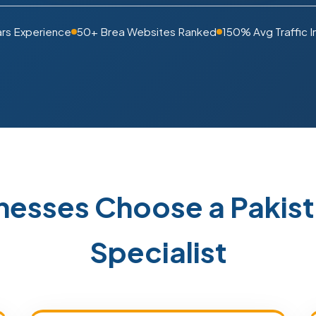
ars Experience
50+ Brea Websites Ranked
150% Avg Traffic 
nesses Choose a Paki
Specialist