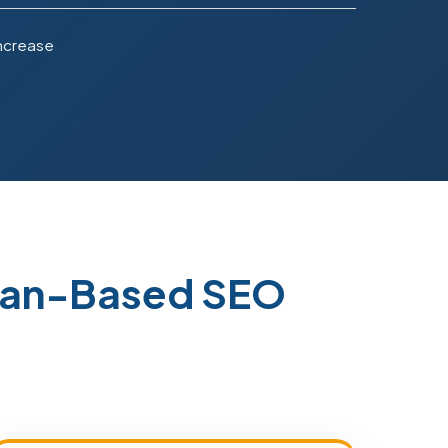
Increase
stan-Based SEO