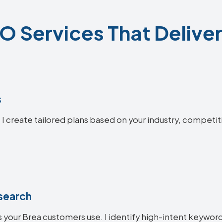
O Services That Deliver
s
 I create tailored plans based on your industry, competit
search
 your Brea customers use. I identify high-intent keywords