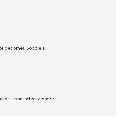
ebsite becomes Google's
siness as an industry leader.