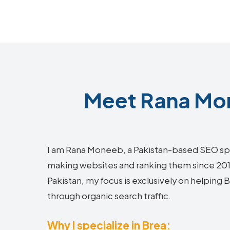
Meet Rana Mon
I am Rana Moneeb, a Pakistan-based SEO sp
making websites and ranking them since 2018.
Pakistan, my focus is exclusively on helping
through organic search traffic.
Why I specialize in Brea: