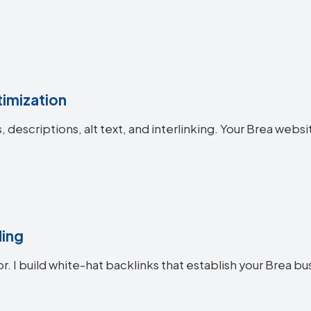
imization
s, descriptions, alt text, and interlinking. Your Brea w
ding
r. I build white-hat backlinks that establish your Brea bu