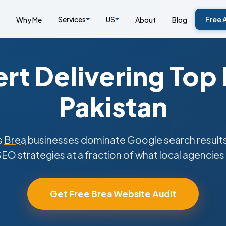
Services
US
Free 
Why Me
About
Blog
rt Delivering Top
Pakistan
s
Brea
businesses dominate Google search results
SEO strategies at a fraction of what local agencies
Get Free Brea Website Audit