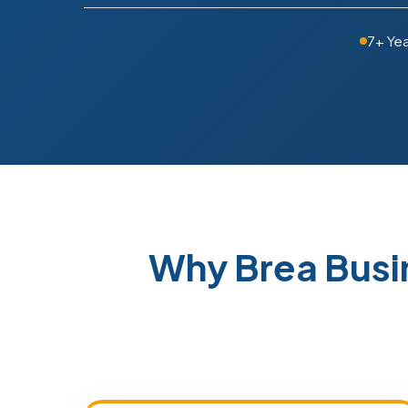
7+ Ye
Why Brea Busi