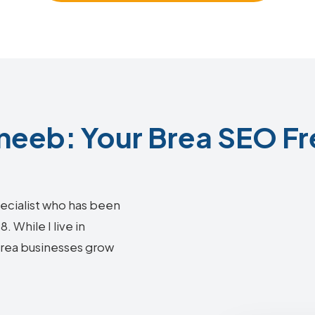
eeb: Your Brea SEO Fr
ecialist who has been
 While I live in
 Brea businesses grow