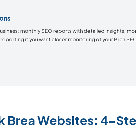
ions
siness: monthly SEO reports with detailed insights, mon
 reporting if you want closer monitoring of your Brea S
k Brea Websites: 4-St