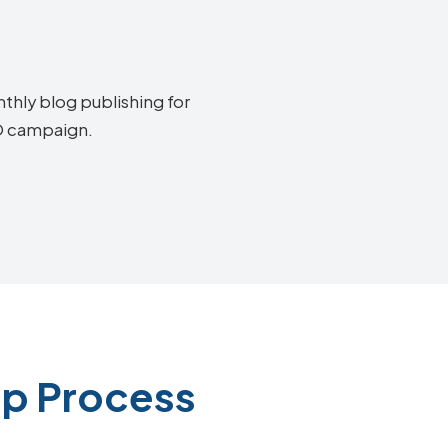
thly blog publishing for
EO campaign.
ep Process