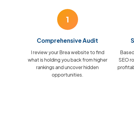
1
Comprehensive Audit
S
I review your Brea website to find
Based 
what is holding you back from higher
SEO ro
rankings and uncover hidden
profita
opportunities.