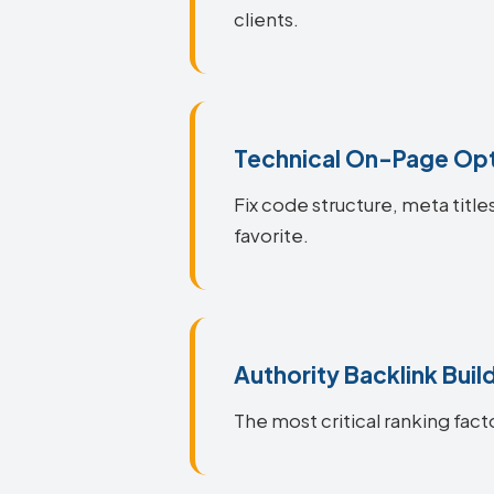
clients.
Technical On-Page Opt
Fix code structure, meta title
favorite.
Authority Backlink Buil
The most critical ranking facto