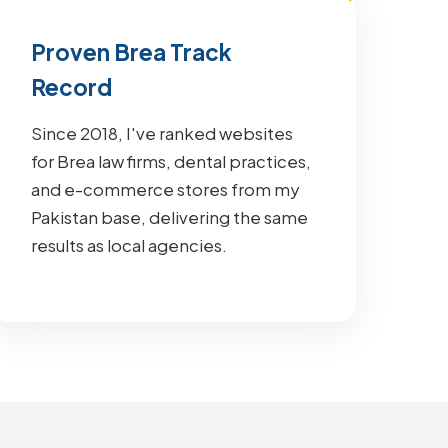
Proven Brea Track
Record
Since 2018, I've ranked websites
for Brea law firms, dental practices,
and e-commerce stores from my
Pakistan base, delivering the same
results as local agencies.