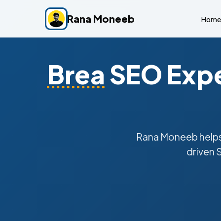
Rana Moneeb
Home
Brea
SEO Expe
Rana Moneeb help
driven 