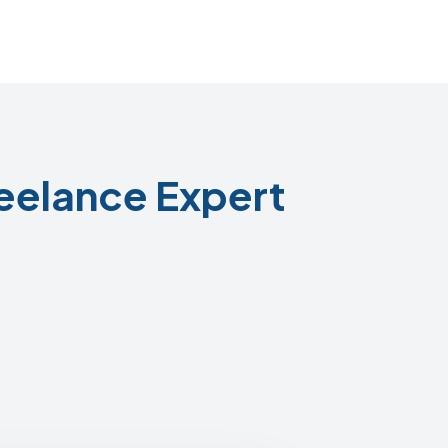
eelance Expert