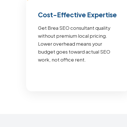
Cost-Effective Expertise
Get Brea SEO consultant quality
without premium local pricing.
Lower overhead means your
budget goes toward actual SEO
work, not office rent.