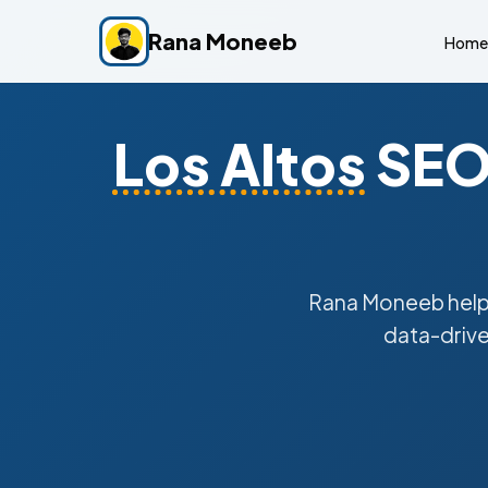
Rana Moneeb
Home
Los Altos
SEO 
Rana Moneeb hel
data-drive