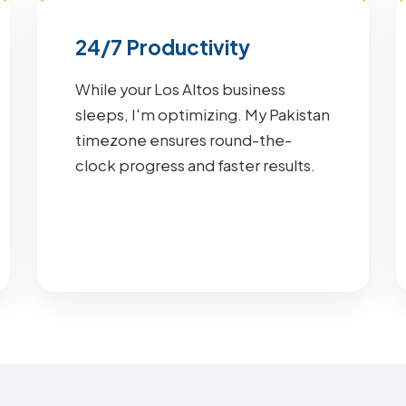
24/7 Productivity
While your Los Altos business
sleeps, I'm optimizing. My Pakistan
timezone ensures round-the-
clock progress and faster results.