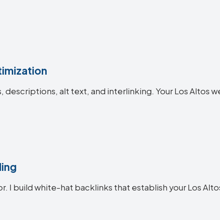
imization
s, descriptions, alt text, and interlinking. Your Los Alt
ding
r. I build white-hat backlinks that establish your Los Alto