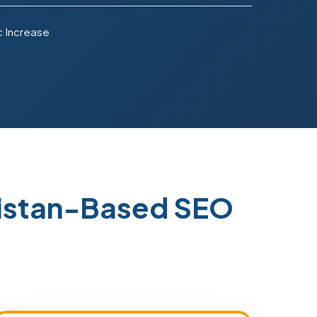
c Increase
kistan-Based SEO