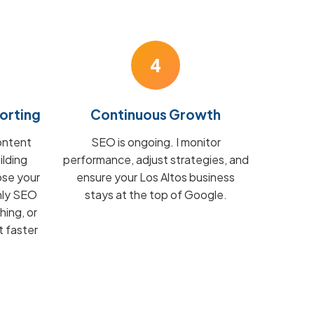
4
orting
Continuous Growth
ontent
SEO is ongoing. I monitor
ilding
performance, adjust strategies, and
ose your
ensure your Los Altos business
hly SEO
stays at the top of Google.
hing, or
t faster