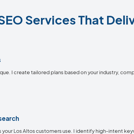
SEO Services That Deli
s
ique. I create tailored plans based on your industry, comp
search
 your Los Altos customers use. I identify high-intent key