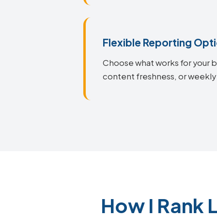
Flexible Reporting Opt
Choose what works for your bu
content freshness, or weekly 
How I Rank 