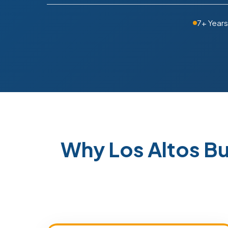
7+ Years
Why Los Altos B