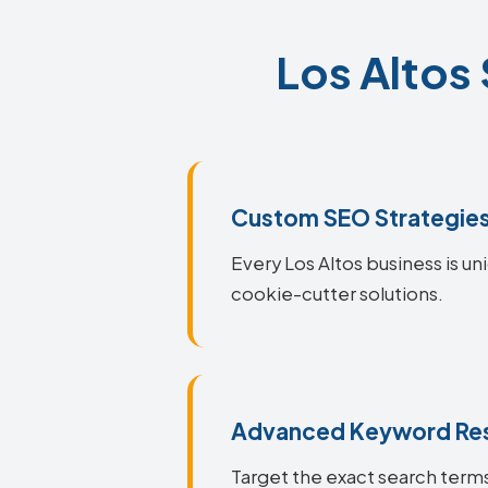
Los Altos 
Custom SEO Strategie
Every Los Altos business is un
cookie-cutter solutions.
Advanced Keyword Re
Target the exact search terms