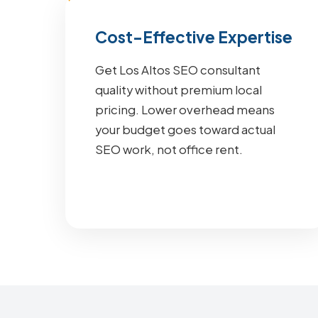
Cost-Effective Expertise
Get Los Altos SEO consultant
quality without premium local
pricing. Lower overhead means
your budget goes toward actual
SEO work, not office rent.