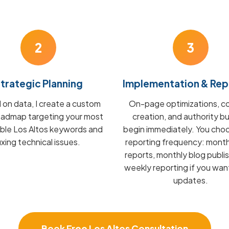
2
3
trategic Planning
Implementation & Rep
on data, I create a custom
On-page optimizations, c
admap targeting your most
creation, and authority bu
able Los Altos keywords and
begin immediately. You cho
fixing technical issues.
reporting frequency: mont
reports, monthly blog publis
weekly reporting if you wan
updates.
Book Free Los Altos Consultation