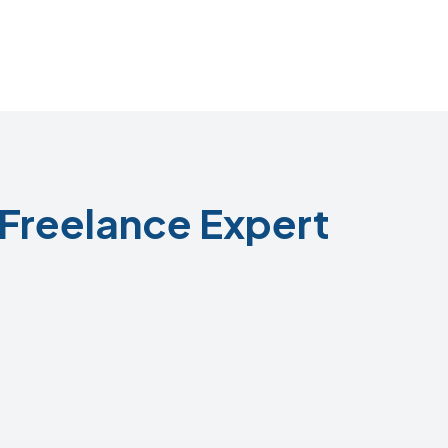
Freelance Expert