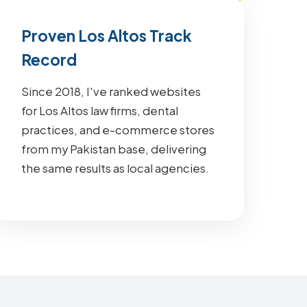
Proven Los Altos Track
Record
Since 2018, I've ranked websites
for Los Altos law firms, dental
practices, and e-commerce stores
from my Pakistan base, delivering
the same results as local agencies.