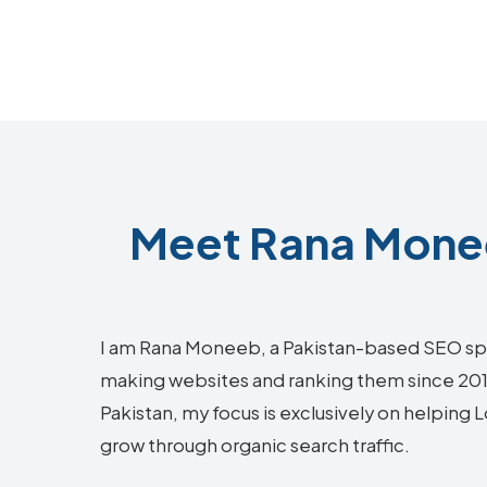
Meet Rana Monee
I am Rana Moneeb, a Pakistan-based SEO sp
making websites and ranking them since 2018.
Pakistan, my focus is exclusively on helping 
grow through organic search traffic.