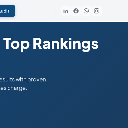
Audit
 Top Rankings
sults with proven,
ies charge.