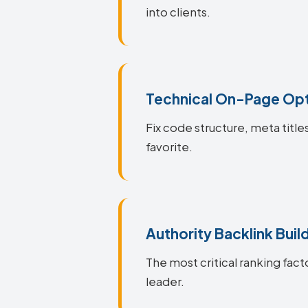
into clients.
Technical On-Page Opt
Fix code structure, meta title
favorite.
Authority Backlink Buil
The most critical ranking facto
leader.