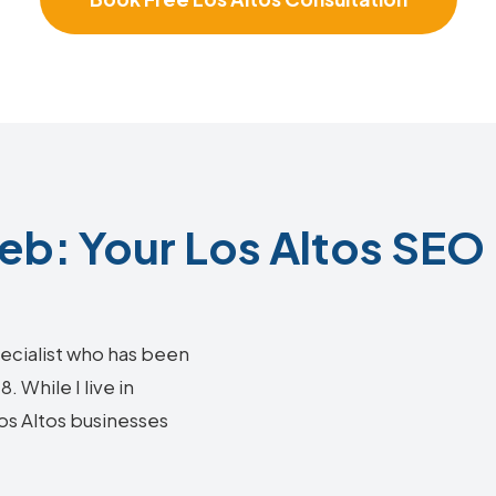
b: Your Los Altos SEO 
ecialist who has been
 While I live in
Los Altos businesses