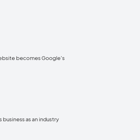
os website becomes Google's
s business as an industry