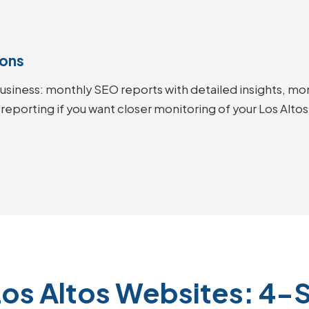
ions
siness: monthly SEO reports with detailed insights, mon
reporting if you want closer monitoring of your Los Alt
Los Altos Websites: 4-