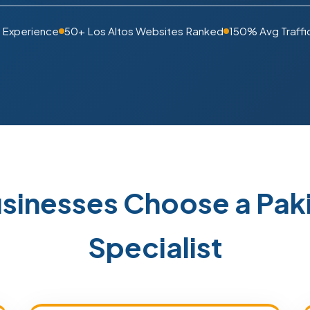
 Experience
50+ Los Altos Websites Ranked
150% Avg Traffi
usinesses Choose a Pa
Specialist