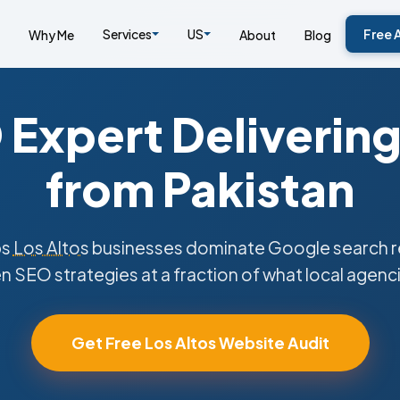
Services
US
Free 
Why Me
About
Blog
Expert Delivering
from Pakistan
ps
Los Altos
businesses dominate Google search re
n SEO strategies at a fraction of what local agenc
Get Free Los Altos Website Audit