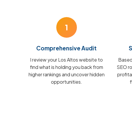
1
Comprehensive Audit
S
I review your Los Altos website to
Based 
find what is holding you back from
SEO ro
higher rankings and uncover hidden
profit
opportunities.