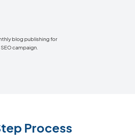
thly blog publishing for
os SEO campaign.
Step Process