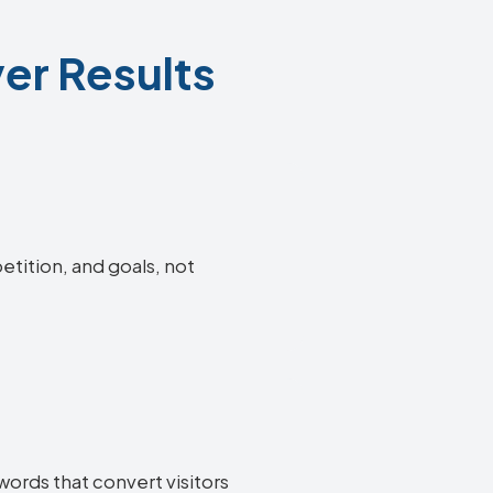
ver Results
etition, and goals, not
words that convert visitors